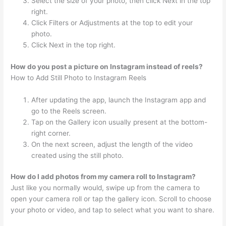
Select the size of your photo, then click Next in the top
right.
Click Filters or Adjustments at the top to edit your
photo.
Click Next in the top right.
How do you post a picture on Instagram instead of reels?
How to Add Still Photo to Instagram Reels
After updating the app, launch the Instagram app and
go to the Reels screen.
Tap on the Gallery icon usually present at the bottom-
right corner.
On the next screen, adjust the length of the video
created using the still photo.
How do I add photos from my camera roll to Instagram?
Just like you normally would, swipe up from the camera to
open your camera roll or tap the gallery icon. Scroll to choose
your photo or video, and tap to select what you want to share.