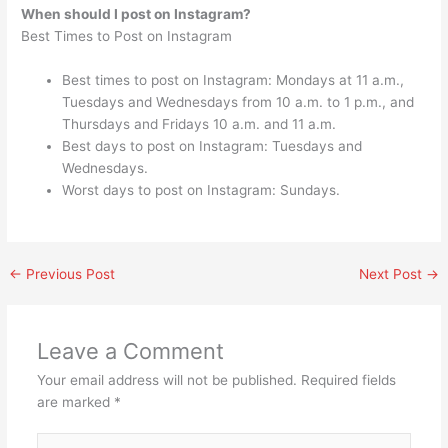
When should I post on Instagram?
Best Times to Post on Instagram
Best times to post on Instagram: Mondays at 11 a.m.,
Tuesdays and Wednesdays from 10 a.m. to 1 p.m., and
Thursdays and Fridays 10 a.m. and 11 a.m.
Best days to post on Instagram: Tuesdays and
Wednesdays.
Worst days to post on Instagram: Sundays.
←
Previous Post
Next Post
→
Leave a Comment
Your email address will not be published.
Required fields
are marked
*
Type