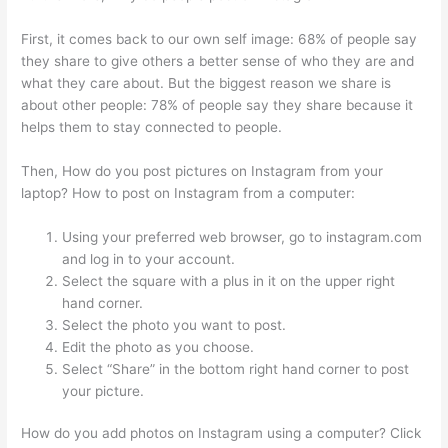
First, it comes back to our own self image: 68% of people say
they share to give others a better sense of who they are and
what they care about. But the biggest reason we share is
about other people: 78% of people say they share because it
helps them to stay connected to people.
Then, How do you post pictures on Instagram from your
laptop? How to post on Instagram from a computer:
Using your preferred web browser, go to instagram.com
and log in to your account.
Select the square with a plus in it on the upper right
hand corner.
Select the photo you want to post.
Edit the photo as you choose.
Select “Share” in the bottom right hand corner to post
your picture.
How do you add photos on Instagram using a computer? Click