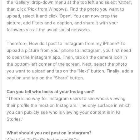
the ‘Gallery’ drop-down menu at the top left and select ‘Other’,
then click ‘Pick from Windows’. Find the photo you want to
upload, select it and click ‘Open’. You can now crop the
picture, add filters and a caption, and share it with your
followers via all the usual social networks.
Therefore, How do I post to Instagram from my iPhone? To
upload a picture from your phone to Instagram, you first need
to open the Instagram app. Then, tap on the camera icon in
the bottom-left corner of the screen. Next, select the photo
you want to upload and tap on the “Next” button. Finally, add a
caption and tap on the “Share” button.
Can you tell who looks at your Instagram?
“There is no way for Instagram users to see who is viewing
their profile the most on Instagram. The only surface in which
you can publicly see who is viewing your content is in IG
Stories.”
What should you not post on Instagram?
What Not To Do On Instagram FAQs