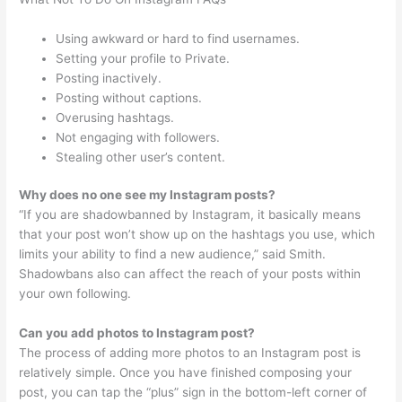
Using awkward or hard to find usernames.
Setting your profile to Private.
Posting inactively.
Posting without captions.
Overusing hashtags.
Not engaging with followers.
Stealing other user’s content.
Why does no one see my Instagram posts?
“If you are shadowbanned by Instagram, it basically means
that your post won’t show up on the hashtags you use, which
limits your ability to find a new audience,” said Smith.
Shadowbans also can affect the reach of your posts within
your own following.
Can you add photos to Instagram post?
The process of adding more photos to an Instagram post is
relatively simple. Once you have finished composing your
post, you can tap the “plus” sign in the bottom-left corner of