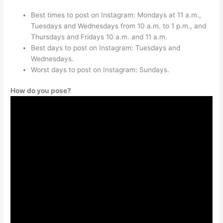
Best times to post on Instagram: Mondays at 11 a.m.,
Tuesdays and Wednesdays from 10 a.m. to 1 p.m., and
Thursdays and Fridays 10 a.m. and 11 a.m.
Best days to post on Instagram: Tuesdays and
Wednesdays.
Worst days to post on Instagram: Sundays.
How do you pose?