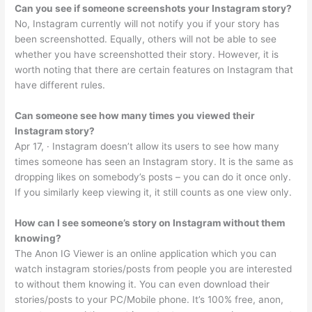
Can you see if someone screenshots your Instagram story?
No, Instagram currently will not notify you if your story has
been screenshotted. Equally, others will not be able to see
whether you have screenshotted their story. However, it is
worth noting that there are certain features on Instagram that
have different rules.
Can someone see how many times you viewed their
Instagram story?
Apr 17, · Instagram doesn’t allow its users to see how many
times someone has seen an Instagram story. It is the same as
dropping likes on somebody’s posts – you can do it once only.
If you similarly keep viewing it, it still counts as one view only.
How can I see someone’s story on Instagram without them
knowing?
The Anon IG Viewer is an online application which you can
watch instagram stories/posts from people you are interested
to without them knowing it. You can even download their
stories/posts to your PC/Mobile phone. It’s 100% free, anon,