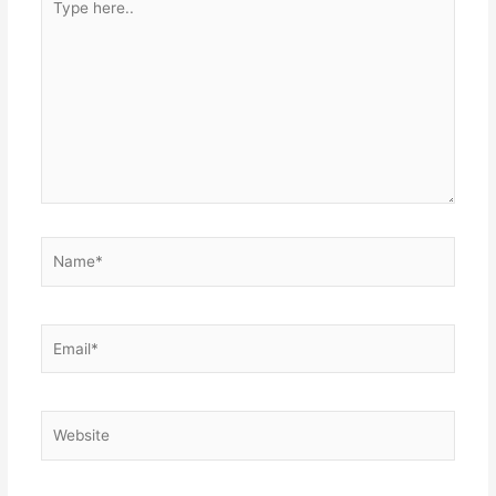
here..
Name*
Email*
Website