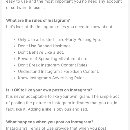
easy to use and the most important you no need any account
or software to use it.
What are the rules of Instagram?
Let’s look at the Instagram rules you need to know about.
Only Use a Trusted Third-Party Posting App.
Don’t Use Banned Hashtags.
Don’t Behave Like a Bot.
Beware of Spreading Misinformation.
Don’t Break Instagram Content Rules.
Understand Instagram’s Forbidden Content.
Know Instagram’s Advertising Rules.
Is it OK to like your own posts on Instagram?
It is never acceptable to like your own ‘gram. The simple act
of posting the picture to Instagram indicates that you do, in
fact, like it. Adding a like is obvious and sad.
What happens when you post on Instagram?
Instagram’s Terms of Use provide that when you post