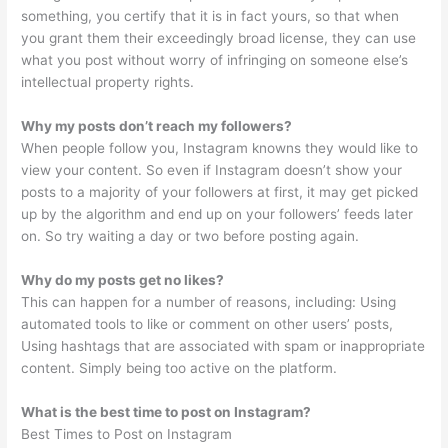
something, you certify that it is in fact yours, so that when
you grant them their exceedingly broad license, they can use
what you post without worry of infringing on someone else’s
intellectual property rights.
Why my posts don’t reach my followers?
When people follow you, Instagram knowns they would like to
view your content. So even if Instagram doesn’t show your
posts to a majority of your followers at first, it may get picked
up by the algorithm and end up on your followers’ feeds later
on. So try waiting a day or two before posting again.
Why do my posts get no likes?
This can happen for a number of reasons, including: Using
automated tools to like or comment on other users’ posts,
Using hashtags that are associated with spam or inappropriate
content. Simply being too active on the platform.
What is the best time to post on Instagram?
Best Times to Post on Instagram