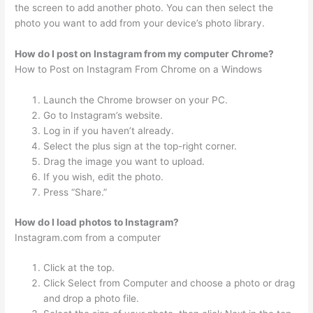
the screen to add another photo. You can then select the
photo you want to add from your device’s photo library.
How do I post on Instagram from my computer Chrome?
How to Post on Instagram From Chrome on a Windows
Launch the Chrome browser on your PC.
Go to Instagram’s website.
Log in if you haven’t already.
Select the plus sign at the top-right corner.
Drag the image you want to upload.
If you wish, edit the photo.
Press “Share.”
How do I load photos to Instagram?
Instagram.com from a computer
Click at the top.
Click Select from Computer and choose a photo or drag
and drop a photo file.