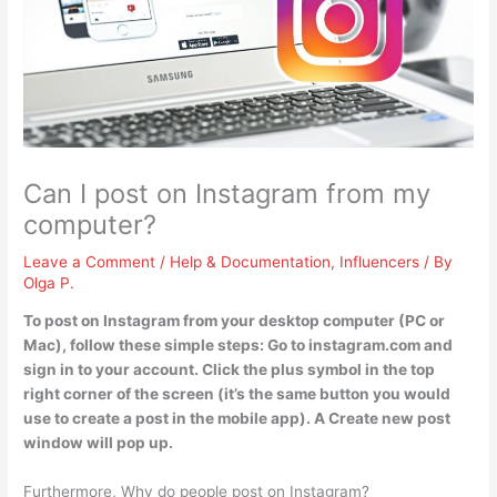
Can I post on Instagram from my
computer?
Leave a Comment
/
Help & Documentation
,
Influencers
/ By
Olga P.
To post on Instagram from your desktop computer (PC or
Mac), follow these simple steps: Go to instagram.com and
sign in to your account. Click the plus symbol in the top
right corner of the screen (it’s the same button you would
use to create a post in the mobile app). A Create new post
window will pop up.
Furthermore, Why do people post on Instagram?