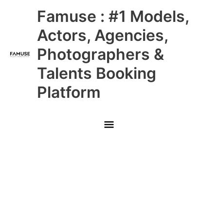
Skip
Main
Famuse : #1 Models,
to
content
Menu
Actors, Agencies,
Photographers &
Talents Booking
Platform