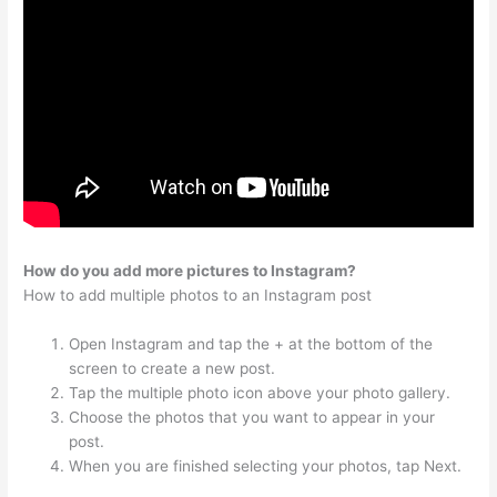
How do you add more pictures to Instagram?
How to add multiple photos to an Instagram post
Open Instagram and tap the + at the bottom of the
screen to create a new post.
Tap the multiple photo icon above your photo gallery.
Choose the photos that you want to appear in your
post.
When you are finished selecting your photos, tap Next.