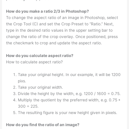
How do you make a ratio 2/3 in Photoshop?
To change the aspect ratio of an image in Photoshop, select
the Crop Tool (C) and set the Crop Preset to “Ratio.” Next,
type in the desired ratio values in the upper setting bar to
change the ratio of the crop overlay. Once positioned, press
the checkmark to crop and update the aspect ratio.
How do you calculate aspect ratio?
How to calculate aspect ratio?
Take your original height. In our example, it will be 1200
pixs.
Take your original width.
Divide the height by the width, e.g. 1200 / 1600 = 0.75.
Multiply the quotient by the preferred width, e.g. 0.75 *
300 = 225.
The resulting figure is your new height given in pixels.
How do you find the ratio of an image?