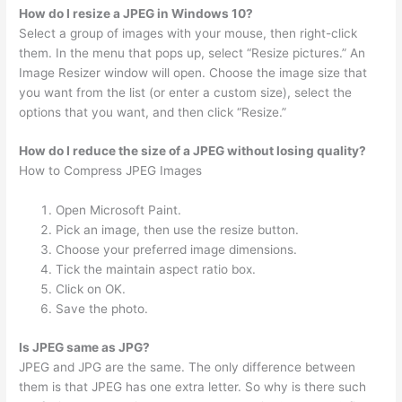
How do I resize a JPEG in Windows 10?
Select a group of images with your mouse, then right-click
them. In the menu that pops up, select “Resize pictures.” An
Image Resizer window will open. Choose the image size that
you want from the list (or enter a custom size), select the
options that you want, and then click “Resize.”
How do I reduce the size of a JPEG without losing quality?
How to Compress JPEG Images
Open Microsoft Paint.
Pick an image, then use the resize button.
Choose your preferred image dimensions.
Tick the maintain aspect ratio box.
Click on OK.
Save the photo.
Is JPEG same as JPG?
JPEG and JPG are the same. The only difference between
them is that JPEG has one extra letter. So why is there such