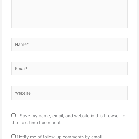
Name*
Email*
Website
Save my name, email, and website in this browser for
the next time I comment.
Notify me of follow-up comments by email.