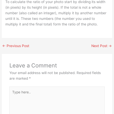
To calculate the ratio of your photo start by dividing its width
(in pixels) by its height (in pixels). If the total is not a whole
number (also called an integer), multiply it by another number
until it is. These two numbers (the number you used to
multiply it and the final total) form the ratio of the photo.
←
Previous Post
Next Post
→
Leave a Comment
Your email address will not be published.
Required fields
are marked
*
Type
here..