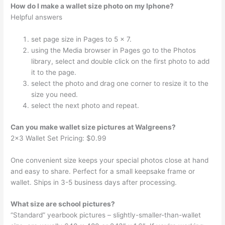
How do I make a wallet size photo on my Iphone?
Helpful answers
set page size in Pages to 5 x 7.
using the Media browser in Pages go to the Photos
library, select and double click on the first photo to add
it to the page.
select the photo and drag one corner to resize it to the
size you need.
select the next photo and repeat.
Can you make wallet size pictures at Walgreens?
2×3 Wallet Set Pricing: $0.99
One convenient size keeps your special photos close at hand
and easy to share. Perfect for a small keepsake frame or
wallet. Ships in 3-5 business days after processing.
What size are school pictures?
“Standard” yearbook pictures – slightly-smaller-than-wallet