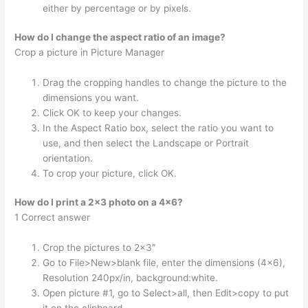
either by percentage or by pixels.
How do I change the aspect ratio of an image?
Crop a picture in Picture Manager
Drag the cropping handles to change the picture to the
dimensions you want.
Click OK to keep your changes.
In the Aspect Ratio box, select the ratio you want to
use, and then select the Landscape or Portrait
orientation.
To crop your picture, click OK.
How do I print a 2×3 photo on a 4×6?
1 Correct answer
Crop the pictures to 2×3″
Go to File>New>blank file, enter the dimensions (4×6),
Resolution 240px/in, background:white.
Open picture #1, go to Select>all, then Edit>copy to put