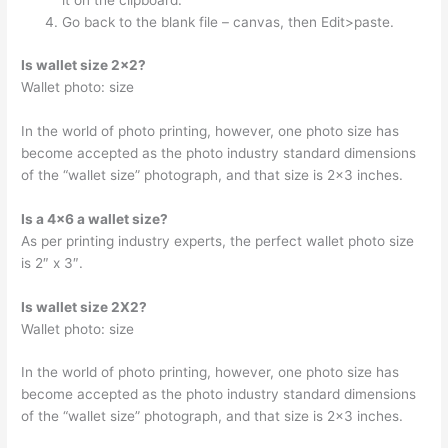
it on the clipboard.
Go back to the blank file – canvas, then Edit>paste.
Is wallet size 2×2?
Wallet photo: size
In the world of photo printing, however, one photo size has
become accepted as the photo industry standard dimensions
of the “wallet size” photograph, and that size is 2×3 inches.
Is a 4×6 a wallet size?
As per printing industry experts, the perfect wallet photo size
is 2″ x 3″.
Is wallet size 2X2?
Wallet photo: size
In the world of photo printing, however, one photo size has
become accepted as the photo industry standard dimensions
of the “wallet size” photograph, and that size is 2×3 inches.