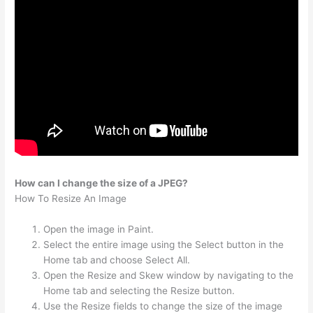
How can I change the size of a JPEG?
How To Resize An Image
Open the image in Paint.
Select the entire image using the Select button in the
Home tab and choose Select All.
Open the Resize and Skew window by navigating to the
Home tab and selecting the Resize button.
Use the Resize fields to change the size of the image