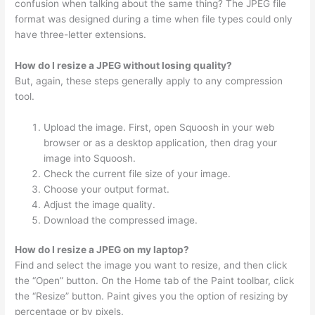
confusion when talking about the same thing? The JPEG file
format was designed during a time when file types could only
have three-letter extensions.
How do I resize a JPEG without losing quality?
But, again, these steps generally apply to any compression
tool.
Upload the image. First, open Squoosh in your web
browser or as a desktop application, then drag your
image into Squoosh.
Check the current file size of your image.
Choose your output format.
Adjust the image quality.
Download the compressed image.
How do I resize a JPEG on my laptop?
Find and select the image you want to resize, and then click
the “Open” button. On the Home tab of the Paint toolbar, click
the “Resize” button. Paint gives you the option of resizing by
percentage or by pixels.