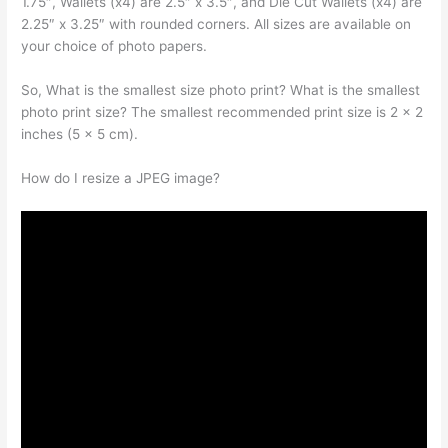
1.75″, Wallets (x4) are 2.5″ x 3.5″, and Die Cut Wallets (x4) are
2.25″ x 3.25″ with rounded corners. All sizes are available on
your choice of photo papers.
So, What is the smallest size photo print? What is the smallest
photo print size? The smallest recommended print size is 2 x 2
inches (5 x 5 cm).
How do I resize a JPEG image?