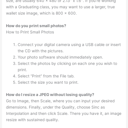
size, are usually 640 x 480 or 2.13″ x 1.6″. If you’re working
with a Graduating class, you may want to use a larger, true
wallet size image, which is 800 x 600.
How do you print small photos?
How to Print Small Photos
Connect your digital camera using a USB cable or insert
the CD with the pictures.
Your photo software should immediately open.
Select the photos by clicking on each one you wish to
print.
Select “Print” from the File tab.
Select the size you want to print.
How do I resize a JPEG without losing quality?
Go to Image, then Scale, where you can input your desired
dimensions. Finally, under the Quality, choose Sinc as
Interpolation and then click Scale. There you have it, an image
resize with sustained quality.