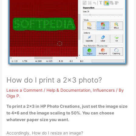
How do I print a 2×3 photo?
Leave a Comment
/
Help & Documentation
,
Influencers
/ By
Olga P.
To print a 2×3 in HP Photo Creations, just
set the image size
to 4×6 and the image scaling to 50%
. You can choose
whatever paper size you want.
Accordingly, How do I resize an image?