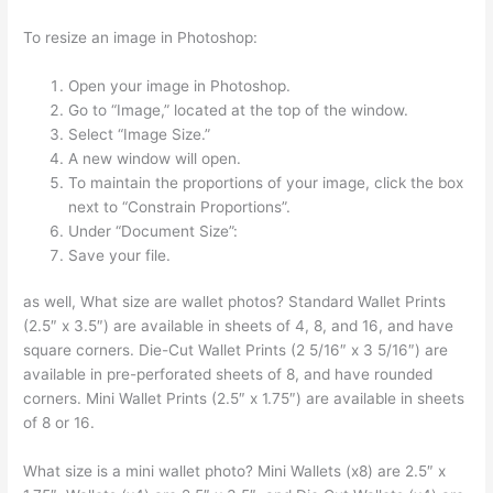
To resize an image in Photoshop:
Open your image in Photoshop.
Go to “Image,” located at the top of the window.
Select “Image Size.”
A new window will open.
To maintain the proportions of your image, click the box
next to “Constrain Proportions”.
Under “Document Size”:
Save your file.
as well, What size are wallet photos? Standard Wallet Prints
(2.5″ x 3.5″) are available in sheets of 4, 8, and 16, and have
square corners. Die-Cut Wallet Prints (2 5/16″ x 3 5/16″) are
available in pre-perforated sheets of 8, and have rounded
corners. Mini Wallet Prints (2.5″ x 1.75″) are available in sheets
of 8 or 16.
What size is a mini wallet photo? Mini Wallets (x8) are 2.5″ x