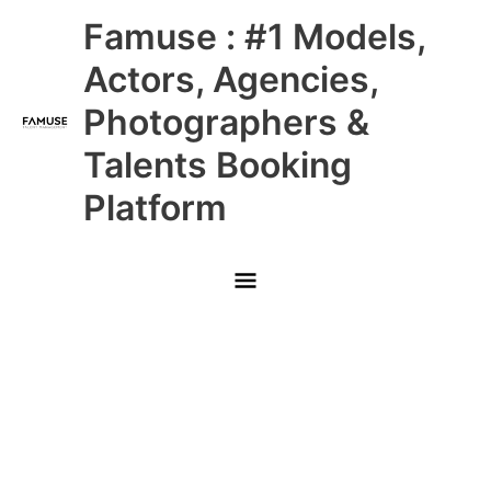
Skip
Main
Famuse : #1 Models,
to
content
Menu
Actors, Agencies,
Photographers &
Talents Booking
Platform