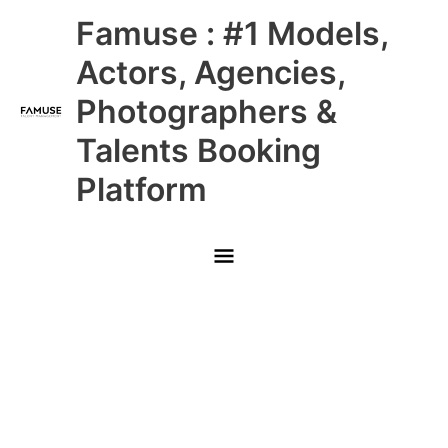
Skip
Main
Famuse : #1 Models,
to
content
Menu
Actors, Agencies,
Photographers &
Talents Booking
Platform