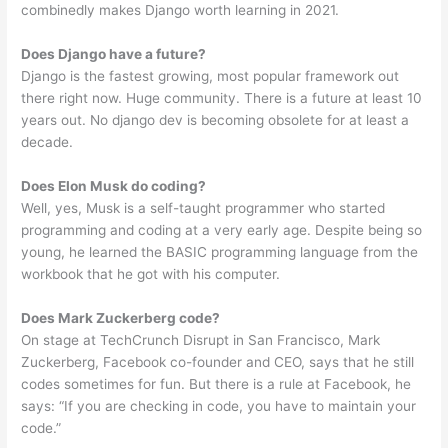
combinedly makes Django worth learning in 2021.
Does Django have a future?
Django is the fastest growing, most popular framework out
there right now. Huge community. There is a future at least 10
years out. No django dev is becoming obsolete for at least a
decade.
Does Elon Musk do coding?
Well, yes, Musk is a self-taught programmer who started
programming and coding at a very early age. Despite being so
young, he learned the BASIC programming language from the
workbook that he got with his computer.
Does Mark Zuckerberg code?
On stage at TechCrunch Disrupt in San Francisco, Mark
Zuckerberg, Facebook co-founder and CEO, says that he still
codes sometimes for fun. But there is a rule at Facebook, he
says: “If you are checking in code, you have to maintain your
code.”