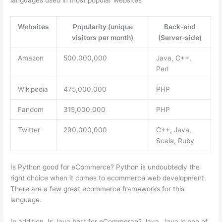
languages used in most popular websites
Websites
Popularity (unique
Back-end
visitors per month)
(Server-side)
Amazon
500,000,000
Java, C++,
Perl
Wikipedia
475,000,000
PHP
Fandom
315,000,000
PHP
Twitter
290,000,000
C++, Java,
Scala, Ruby
Is Python good for eCommerce? Python is undoubtedly the
right choice when it comes to ecommerce web development.
There are a few great ecommerce frameworks for this
language.
In addition, Is Java best for eCommerce? Java. Java is one of