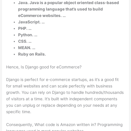
Java. Java is a popular object oriented class-based
programming language that’s used to build
eCommerce websites. …
JavaScript. …
PHP. …
Python. …
CSS. …
MEAN. …
Ruby on Rails.
Hence, Is Django good for eCommerce?
Django is perfect for e-commerce startups, as it’s a good fit
for small websites and can scale perfectly with business
growth. You can rely on Django to handle hundreds/thousands
of visitors at a time. It’s built with independent components
you can unplug or replace depending on your needs at any
specific time.
Consequently, What code is Amazon written in? Programming