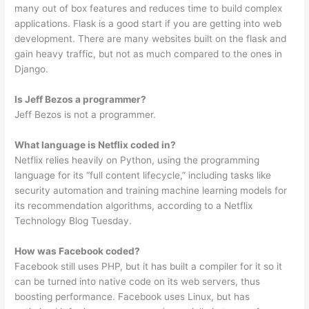
many out of box features and reduces time to build complex
applications. Flask is a good start if you are getting into web
development. There are many websites built on the flask and
gain heavy traffic, but not as much compared to the ones in
Django.
Is Jeff Bezos a programmer?
Jeff Bezos is not a programmer.
What language is Netflix coded in?
Netflix relies heavily on Python, using the programming
language for its “full content lifecycle,” including tasks like
security automation and training machine learning models for
its recommendation algorithms, according to a Netflix
Technology Blog Tuesday.
How was Facebook coded?
Facebook still uses PHP, but it has built a compiler for it so it
can be turned into native code on its web servers, thus
boosting performance. Facebook uses Linux, but has