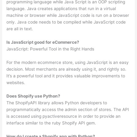
programming language while Java Script is an OOP scripting
language. Java creates applications that run in a virtual
machine or browser while JavaScript code is run on a browser
only. Java code needs to be compiled while JavaScript code
are all in text.
Is JavaScript good for eCommerce?
JavaScript: Powerful Tool in the Right Hands
For the modern ecommerce store, using JavaScript is an easy
decision. Most merchants are already using it, and rightly so.
It’s a powerful tool and it provides valuable improvements to
websites.
Does Shopify use Python?
The ShopifyAPI library allows Python developers to
programmatically access the admin section of stores. The API
is accessed using pyactiveresource in order to provide an
interface similar to the ruby Shopify API gem.
How do I create a Shopify app with Python?