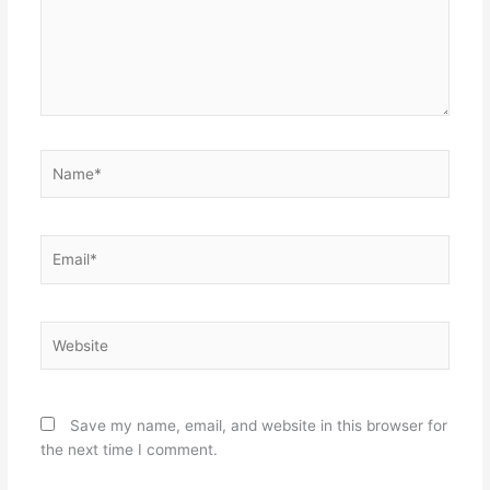
Name*
Email*
Website
Save my name, email, and website in this browser for
the next time I comment.