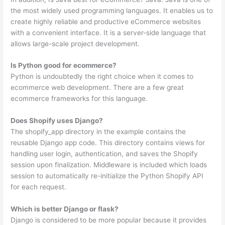
the most widely used programming languages. It enables us to
create highly reliable and productive eCommerce websites
with a convenient interface. It is a server-side language that
allows large-scale project development.
Is Python good for ecommerce?
Python is undoubtedly the right choice when it comes to
ecommerce web development. There are a few great
ecommerce frameworks for this language.
Does Shopify uses Django?
The shopify_app directory in the example contains the
reusable Django app code. This directory contains views for
handling user login, authentication, and saves the Shopify
session upon finalization. Middleware is included which loads
session to automatically re-initialize the Python Shopify API
for each request.
Which is better Django or flask?
Django is considered to be more popular because it provides