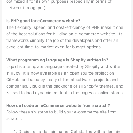
optimized it for its own purposes (especially in terms of
network throughput).
Is PHP good for eCommerce website?
The flexibility, speed, and cost-efficiency of PHP make it one
of the best solutions for building an e-commerce website. Its
frameworks simplify the job of the developers and offer an
excellent time-to-market even for budget options.
What programming language is Shopify written in?
Liquid is a template language created by Shopify and written
in Ruby. It is now available as an open source project on
GitHub, and used by many different software projects and
companies. Liquid is the backbone of all Shopify themes, and
is used to load dynamic content in the pages of online stores.
How do I code an eCommerce website from scratch?
Follow these six steps to build your e-commerce site from
scratch.
Decide on a domain name. Get started with a domain