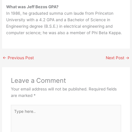
What was Jeff Bezos GPA?
In 1986, he graduated summa cum laude from Princeton
University with a 4.2 GPA and a Bachelor of Science in
Engineering degree (B.S.E.) in electrical engineering and
computer science; he was also a member of Phi Beta Kappa.
←
Previous Post
Next Post
→
Leave a Comment
Your email address will not be published.
Required fields
are marked
*
Type
here..