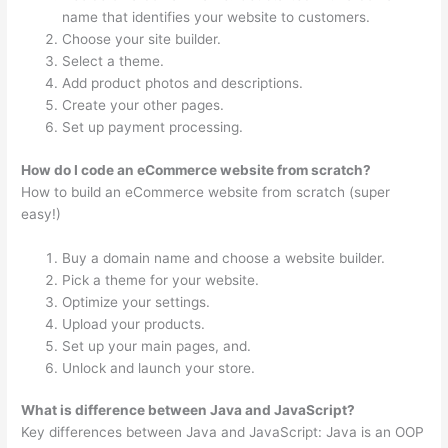
name that identifies your website to customers.
Choose your site builder.
Select a theme.
Add product photos and descriptions.
Create your other pages.
Set up payment processing.
How do I code an eCommerce website from scratch?
How to build an eCommerce website from scratch (super
easy!)
Buy a domain name and choose a website builder.
Pick a theme for your website.
Optimize your settings.
Upload your products.
Set up your main pages, and.
Unlock and launch your store.
What is difference between Java and JavaScript?
Key differences between Java and JavaScript: Java is an OOP