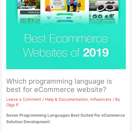
Which programming language is
best for eCommerce website?
Leave a Comment
/
Help & Documentation
,
Influencers
/ By
Olga P.
Seven Programming Languages Best Suited For eCommerce
Solution Development