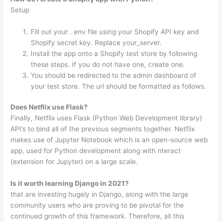
Setup
Fill out your . env file using your Shopify API key and
Shopify secret key. Replace your_server.
Install the app onto a Shopify test store by following
these steps. If you do not have one, create one.
You should be redirected to the admin dashboard of
your test store. The url should be formatted as follows.
Does Netflix use Flask?
Finally, Netflix uses Flask (Python Web Development library)
API’s to bind all of the previous segments together. Netflix
makes use of Jupyter Notebook which is an open-source web
app, used for Python development along with nteract
(extension for Jupyter) on a large scale.
Is it worth learning Django in 2021?
that are investing hugely in Django, along with the large
community users who are proving to be pivotal for the
continued growth of this framework. Therefore, all this