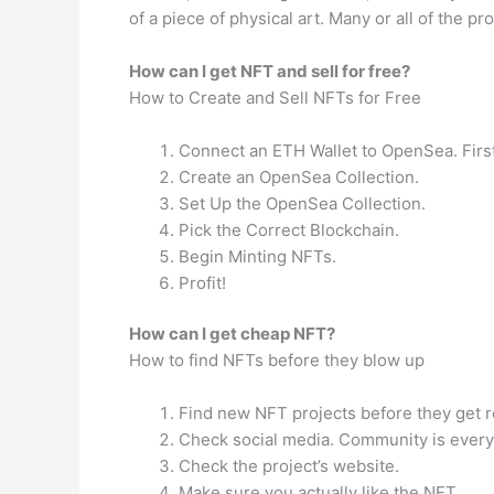
of a piece of physical art. Many or all of the
How can I get NFT and sell for free?
How to Create and Sell NFTs for Free
Connect an ETH Wallet to OpenSea. First
Create an OpenSea Collection.
Set Up the OpenSea Collection.
Pick the Correct Blockchain.
Begin Minting NFTs.
Profit!
How can I get cheap NFT?
How to find NFTs before they blow up
Find new NFT projects before they get r
Check social media. Community is everyt
Check the project’s website.
Make sure you actually like the NFT.