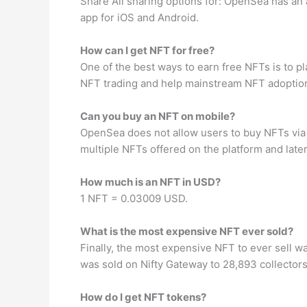
Share All sharing options for: OpenSea has an 
app for iOS and Android.
How can I get NFT for free?
One of the best ways to earn free NFTs is to 
NFT trading and help mainstream NFT adoptio
Can you buy an NFT on mobile?
OpenSea does not allow users to buy NFTs via it
multiple NFTs offered on the platform and lat
How much is an NFT in USD?
1 NFT = 0.03009 USD.
What is the most expensive NFT ever sold?
Finally, the most expensive NFT to ever sell wa
was sold on Nifty Gateway to 28,893 collector
How do I get NFT tokens?