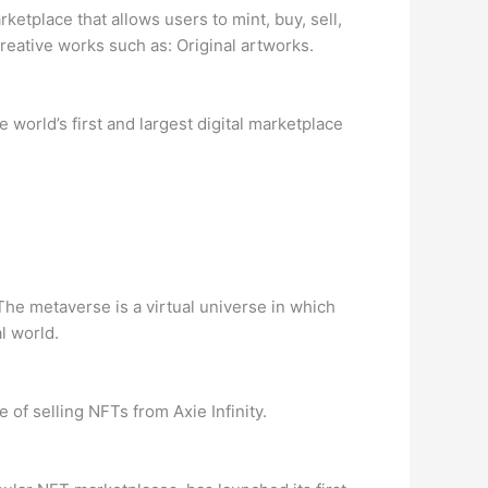
tplace that allows users to mint, buy, sell,
reative works such as: Original artworks.
world’s first and largest digital marketplace
The metaverse is a virtual universe in which
l world.
of selling NFTs from Axie Infinity.