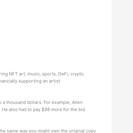
ring NFT art, music, sports, DeFi, crypto
nancially supporting an artist.
o a thousand dollars. For example, Allen
. He also had to pay $88 more for the bid.
in the same way you might own the original copy