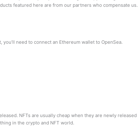
 products featured here are from our partners who compensate us.
, you’ll need to connect an Ethereum wallet to OpenSea.
eleased. NFTs are usually cheap when they are newly released 
hing in the crypto and NFT world.