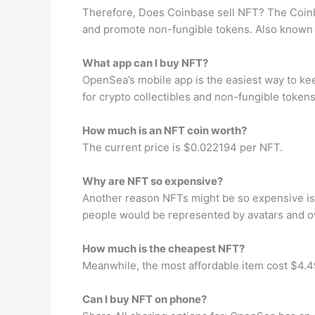
Therefore, Does Coinbase sell NFT? The Coinba
and promote non-fungible tokens. Also known as
What app can I buy NFT?
OpenSea’s mobile app is the easiest way to kee
for crypto collectibles and non-fungible tokens
How much is an NFT coin worth?
The current price is $0.022194 per NFT.
Why are NFT so expensive?
Another reason NFTs might be so expensive is b
people would be represented by avatars and own 
How much is the cheapest NFT?
Meanwhile, the most affordable item cost $4.49
Can I buy NFT on phone?