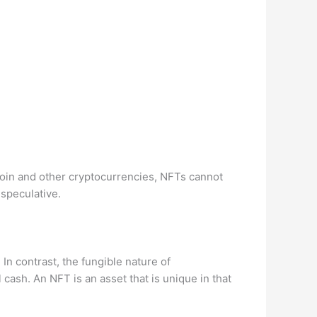
tcoin and other cryptocurrencies, NFTs cannot
 speculative.
. In contrast, the fungible nature of
cash. An NFT is an asset that is unique in that