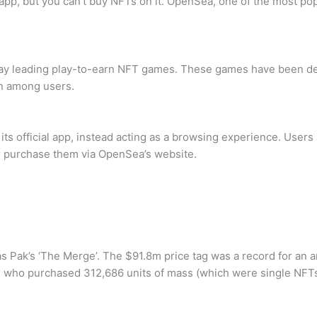
app, but you can’t buy NFTs on it. OpenSea, one of the most pop
play leading play-to-earn NFT games. These games have been de
n among users.
s official app, instead acting as a browsing experience. Users a
er purchase them via OpenSea’s website.
s Pak’s ‘The Merge’. The $91.8m price tag was a record for an ar
s who purchased 312,686 units of mass (which were single NFTs