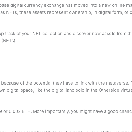
se digital currency exchange has moved into a new online marke
 NFTs, these assets represent ownership, in digital form, of c
p track of your NFT collection and discover new assets from the 
 (NFTs).
ecause of the potential they have to link with the metaverse. 
digital space, like the digital land sold in the Otherside virtua
 or 0.002 ETH. More importantly, you might have a good chance 