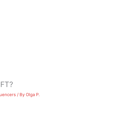
NFT?
luencers
/ By
Olga P.