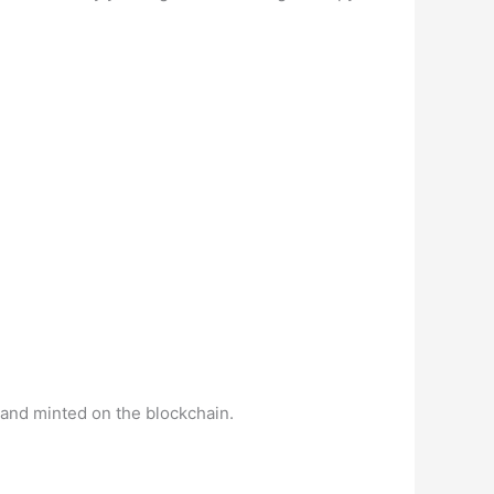
and minted on the blockchain.