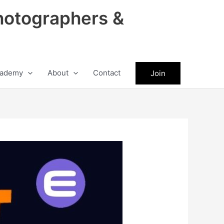
hotographers &
ademy
About
Contact
Join