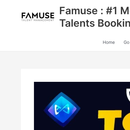
Skip
Famuse : #1 M
to
content
Talents Booki
Home
Go