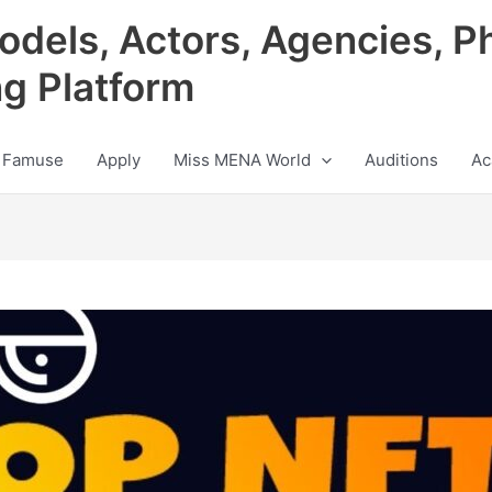
odels, Actors, Agencies, P
ng Platform
 Famuse
Apply
Miss MENA World
Auditions
Ac