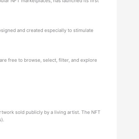
ular NFT marketplaces, has launched its first
signed and created especially to stimulate
re free to browse, select, filter, and explore
twork sold publicly by a living artist. The NFT
).