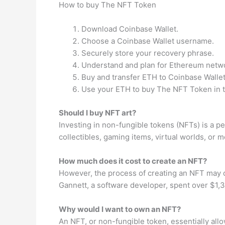
How to buy The NFT Token
Download Coinbase Wallet.
Choose a Coinbase Wallet username.
Securely store your recovery phrase.
Understand and plan for Ethereum netwo
Buy and transfer ETH to Coinbase Wallet
Use your ETH to buy The NFT Token in t
Should I buy NFT art?
Investing in non-fungible tokens (NFTs) is a pe
collectibles, gaming items, virtual worlds, or m
How much does it cost to create an NFT?
However, the process of creating an NFT may cos
Gannett, a software developer, spent over $1,30
Why would I want to own an NFT?
An NFT, or non-fungible token, essentially allo