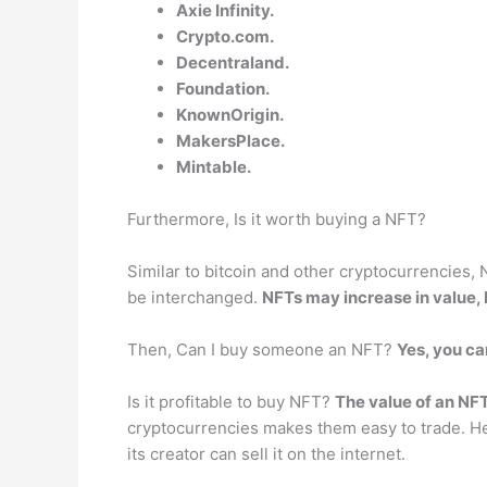
Axie Infinity.
Crypto.com.
Decentraland.
Foundation.
KnownOrigin.
MakersPlace.
Mintable.
Furthermore, Is it worth buying a NFT?
Similar to bitcoin and other cryptocurrencies,
be interchanged.
NFTs may increase in value,
Then, Can I buy someone an NFT?
Yes, you ca
Is it profitable to buy NFT?
The value of an NF
cryptocurrencies makes them easy to trade. Henc
its creator can sell it on the internet.