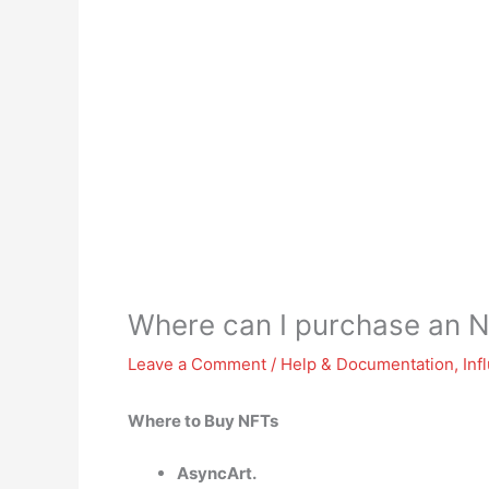
Where can I purchase an 
Leave a Comment
/
Help & Documentation
,
Inf
Where to Buy NFTs
AsyncArt.