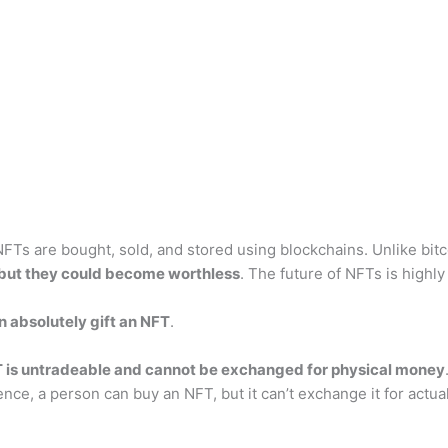
 NFTs are bought, sold, and stored using blockchains. Unlike bi
 but they could become worthless
. The future of NFTs is highly
n absolutely gift an NFT
.
T is untradeable and cannot be exchanged for physical money
e, a person can buy an NFT, but it can’t exchange it for actual 