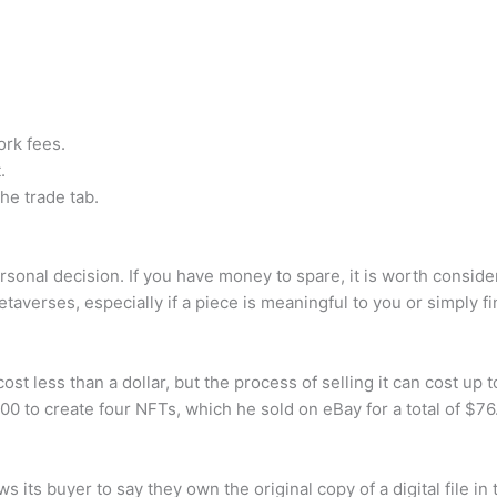
rk fees.
.
he trade tab.
rsonal decision. If you have money to spare, it is worth conside
etaverses, especially if a piece is meaningful to you or simply fi
t less than a dollar, but the process of selling it can cost up t
0 to create four NFTs, which he sold on eBay for a total of $76
ws its buyer to say they own the original copy of a digital file 