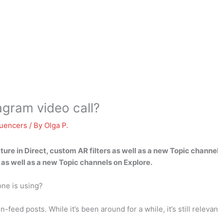
tagram video call?
luencers
/ By
Olga P.
re in Direct, custom AR filters
as well as a new Topic channe
s as well as a new Topic channels on Explore.
one is using?
-feed posts. While it’s been around for a while, it’s still releva