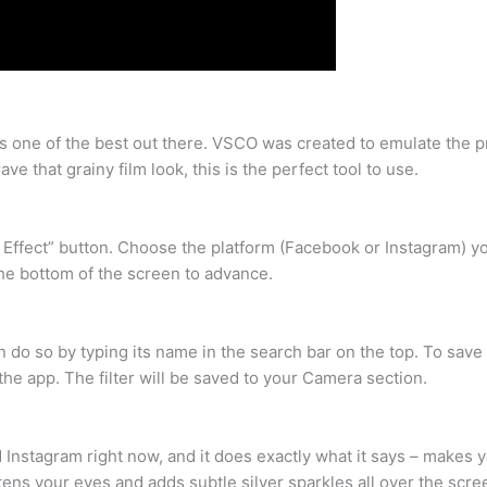
s one of the best out there. VSCO was created to emulate the pr
e that grainy film look, this is the perfect tool to use.
d Effect” button. Choose the platform (Facebook or Instagram) you
 the bottom of the screen to advance.
an do so by typing its name in the search bar on the top. To save 
he app. The filter will be saved to your Camera section.
d Instagram right now, and it does exactly what it says – makes 
tens your eyes and adds subtle silver sparkles all over the scre