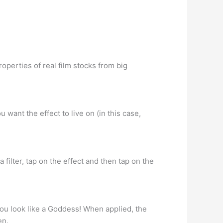
operties of real film stocks from big
 want the effect to live on (in this case,
a filter, tap on the effect and then tap on the
you look like a Goddess! When applied, the
en.