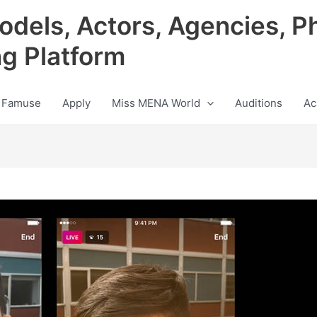
odels, Actors, Agencies, P
ng Platform
 Famuse
Apply
Miss MENA World
Auditions
Ac