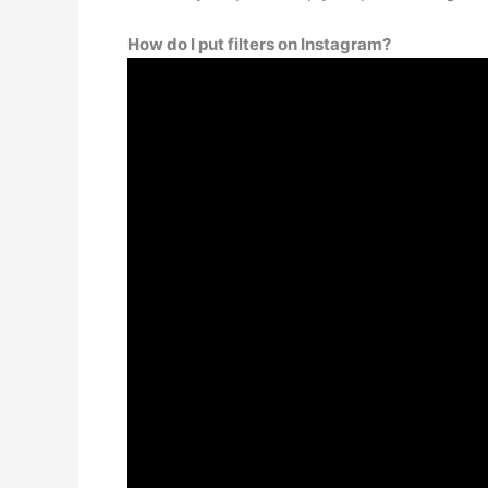
How do I put filters on Instagram?