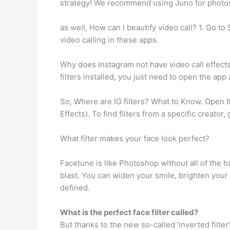
strategy! We recommend using Juno for photos
as well, How can I beautify video call? 1. Go 
video calling in these apps.
Why does Instagram not have video call effects
filters installed, you just need to open the app
So, Where are IG filters? What to Know. Open t
Effects). To find filters from a specific creator,
What filter makes your face look perfect?
Facetune is like Photoshop without all of the 
blast. You can widen your smile, brighten you
defined.
What is the perfect face filter called?
But thanks to the new so-called ‘inverted filter