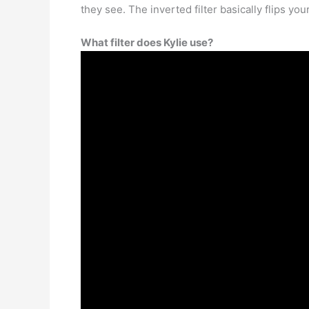
they see. The inverted filter basically flips yo
What filter does Kylie use?