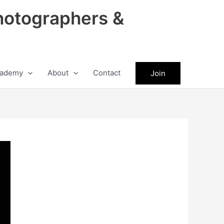
hotographers &
ademy
About
Contact
Join