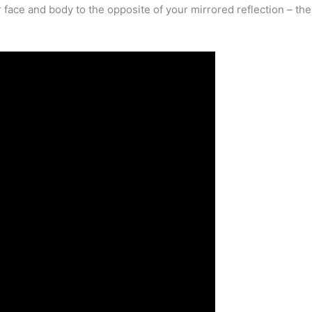
ur face and body to the opposite of your mirrored reflection – th