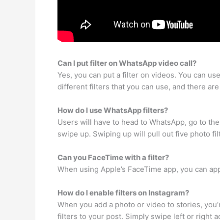
Can I put filter on WhatsApp video call?
Yes, you can put a filter on videos. You can us
different filters that you can use, and there 
How do I use WhatsApp filters?
Users will have to head to WhatsApp, go to the 
swipe up. Swiping up will pull out five photo fi
Can you FaceTime with a filter?
When using Apple’s FaceTime app, you can apply 
How do I enable filters on Instagram?
When you add a photo or video to stories, you’
filters to your post. Simply swipe left or right 