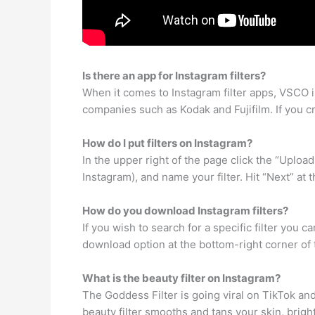
Is there an app for Instagram filters?
When it comes to Instagram filter apps, VSCO i
companies such as Kodak and Fujifilm. If you crav
How do I put filters on Instagram?
In the upper right of the page click the “Uploa
Instagram), and name your filter. Hit “Next” at
How do you download Instagram filters?
If you wish to search for a specific filter you c
download option at the bottom-right corner of t
What is the beauty filter on Instagram?
The Goddess Filter is going viral on TikTok an
beauty filter smooths and tans your skin, brigh