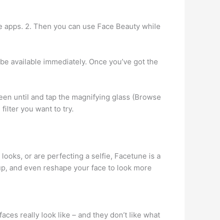
the apps. 2. Then you can use Face Beauty while
 be available immediately. Once you’ve got the
reen until and tap the magnifying glass (Browse
 filter you want to try.
ooks, or are perfecting a selfie, Facetune is a
up, and even reshape your face to look more
aces really look like – and they don’t like what