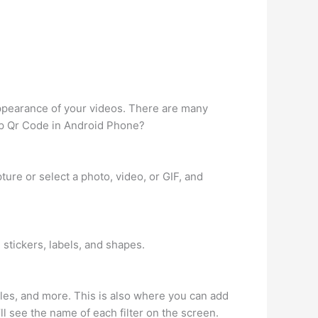
 appearance of your videos. There are many
app Qr Code in Android Phone?
ture or select a photo, video, or GIF, and
 stickers, labels, and shapes.
dles, and more. This is also where you can add
u’ll see the name of each filter on the screen.