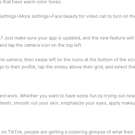
 that have warm color tones.
to Settings>More settings>Face beauty for video call to turn on 
? Just make sure your app is updated, and the new feature will
 and tap the camera icon on the top left.
he camera, then swipe left on the icons at the bottom of the sc
 go to their profile, tap the smiley above their grid, and select the
hard work. Whether you want to have some fun by trying out new l
r teeth, smooth out your skin, emphasize your eyes, apply make
’ on TikTok, people are getting a sobering glimpse of what their f