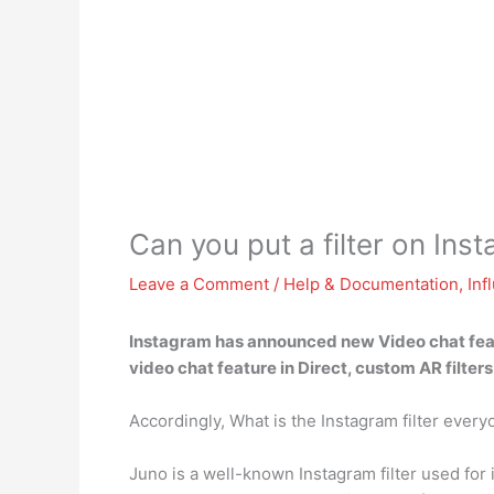
Can you put a filter on Ins
Leave a Comment
/
Help & Documentation
,
Inf
Instagram has announced new Video chat featu
video chat feature in Direct, custom AR filter
Accordingly, What is the Instagram filter every
Juno is a well-known Instagram filter used for in