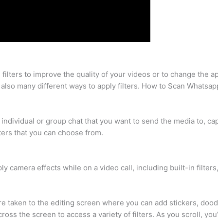
e filters to improve the quality of your videos or to change the
are also many different ways to apply filters. How to Scan Whats
individual or group chat that you want to send the media to, cap
lters that you can choose from.
camera effects while on a video call, including built-in filters,
re taken to the editing screen where you can add stickers, doo
across the screen to access a variety of filters. As you scroll, yo