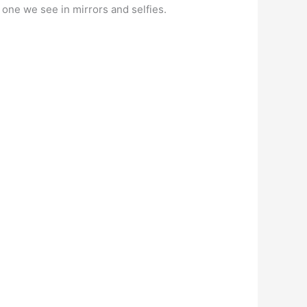
e one we see in mirrors and selfies.