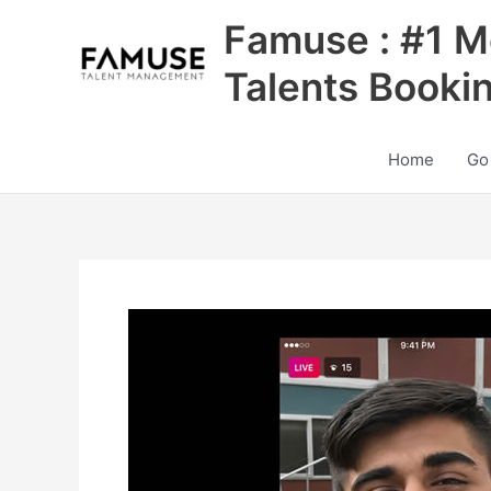
Skip
Famuse : #1 M
to
content
Talents Booki
Home
Go