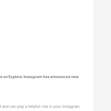
ls on Explore. Instagram has announced new
nt and can play a helpful role in your Instagram