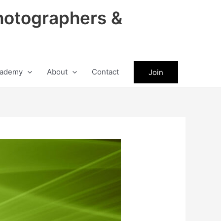
hotographers &
ademy
About
Contact
Join