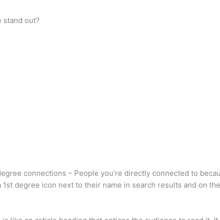
e stand out?
egree connections – People you’re directly connected to becaus
 a 1st degree icon next to their name in search results and on th