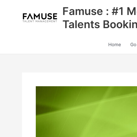
Skip
Famuse : #1 M
to
content
Talents Booki
Home
Go