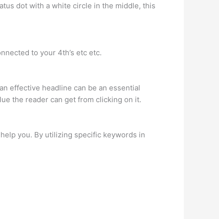
tus dot with a white circle in the middle, this
nnected to your 4th’s etc etc.
 an effective headline can be an essential
lue the reader can get from clicking on it.
elp you. By utilizing specific keywords in