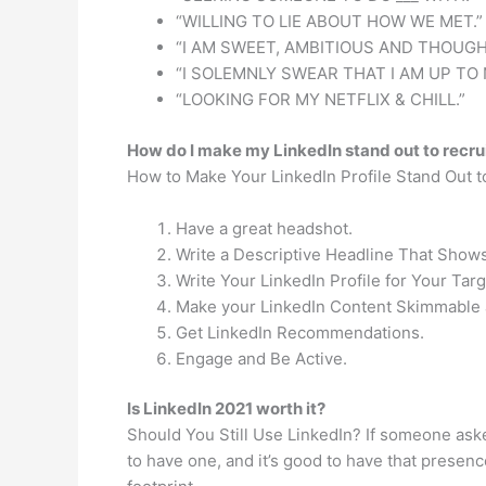
“WILLING TO LIE ABOUT HOW WE MET.”
“I AM SWEET, AMBITIOUS AND THOUGH
“I SOLEMNLY SWEAR THAT I AM UP TO 
“LOOKING FOR MY NETFLIX & CHILL.”
How do I make my LinkedIn stand out to recru
How to Make Your LinkedIn Profile Stand Out t
Have a great headshot.
Write a Descriptive Headline That Shows
Write Your LinkedIn Profile for Your Tar
Make your LinkedIn Content Skimmable 
Get LinkedIn Recommendations.
Engage and Be Active.
Is LinkedIn 2021 worth it?
Should You Still Use LinkedIn? If someone ask
to have one, and it’s good to have that presence