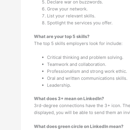
Declare war on buzzwords.
Grow your network.
List your relevant skills.
Spotlight the services you offer.
What are your top 5 skills?
The top 5 skills employers look for include:
Critical thinking and problem solving.
Teamwork and collaboration.
Professionalism and strong work ethic.
Oral and written communications skills.
Leadership.
What does 3+ mean on LinkedIn?
3rd-degree connections have the 3+ icon. Thes
displayed, you will be able to send them an inv
What does green circle on LinkedIn mean?