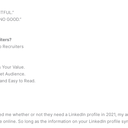
TFUL.”
NO GOOD.”
iters?
o Recruiters
 Your Value.
get Audience.
and Easy to Read.
ed me whether or not they need a LinkedIn profile in 2021, my
 online. So long as the information on your LinkedIn profile sync