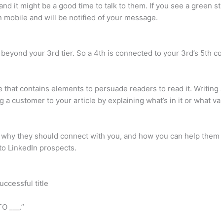
d it might be a good time to talk to them. If you see a green sta
n mobile and will be notified of your message.
 beyond your 3rd tier. So a 4th is connected to your 3rd’s 5th co
cle that contains elements to persuade readers to read it. Writing
g a customer to your article by explaining what’s in it or what va
 why they should connect with you, and how you can help them h
 to LinkedIn prospects.
uccessful title
O ___.”