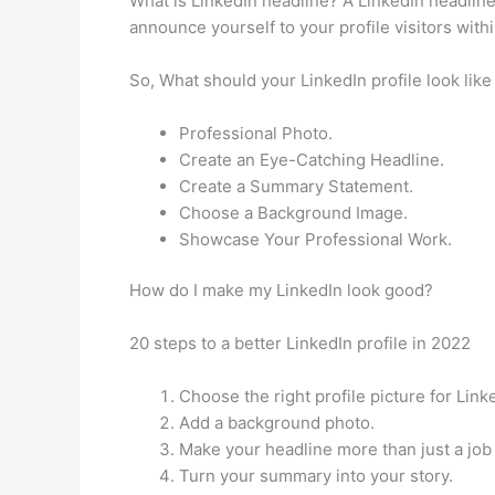
What is LinkedIn headline? A LinkedIn headline i
announce yourself to your profile visitors with
So, What should your LinkedIn profile look like
Professional Photo.
Create an Eye-Catching Headline.
Create a Summary Statement.
Choose a Background Image.
Showcase Your Professional Work.
How do I make my LinkedIn look good?
20 steps to a better LinkedIn profile in 2022
Choose the right profile picture for Link
Add a background photo.
Make your headline more than just a job t
Turn your summary into your story.