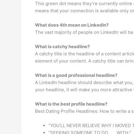
This green dot means they’re currently online an
means that your connection is available only o
What does 4th mean on LinkedIn?
The vast majority of people on LinkedIn will be
What is catchy headline?
A catchy title is the headline of a content arti
element of your content. A catchy title can brin
What is a good professional headline?
A LinkedIn headline should describe what you,
your headline, it will make you more attractive
What is the best profile headline?
Best Dating Profile Headlines: How to write a s
“YOU’LL NEVER BELIEVE WHY I MOVED T
“SEEKING SOMEONE TO DO ___ WITH.”