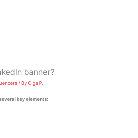
nkedIn banner?
luencers
/ By
Olga P.
 several key elements: