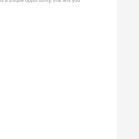
 is a unique opportunity, that lets you