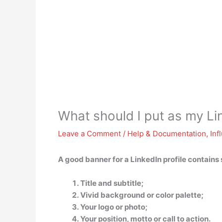
What should I put as my Li
Leave a Comment
/
Help & Documentation
,
Inf
A good banner for a LinkedIn profile contains
Title and subtitle;
Vivid background or color palette;
Your logo or photo;
Your position, motto or call to action.