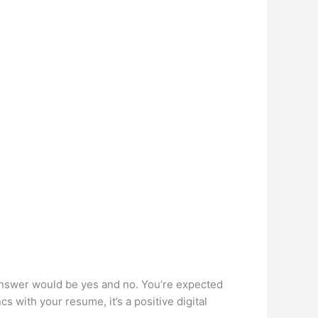
 answer would be yes and no. You’re expected
s with your resume, it’s a positive digital