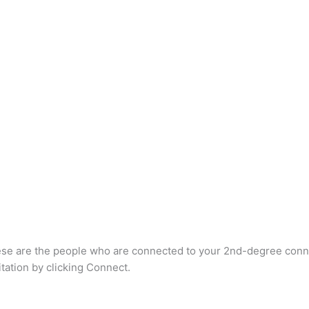
e are the people who are connected to your 2nd-degree connectio
itation by clicking Connect.