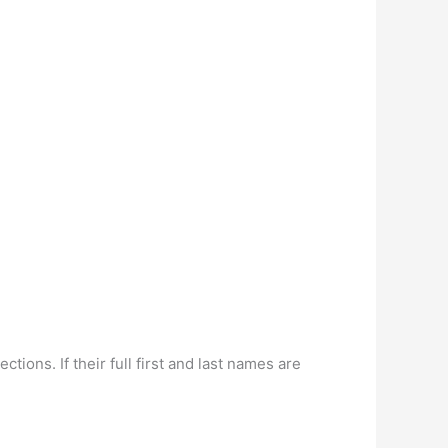
ns. If their full first and last names are