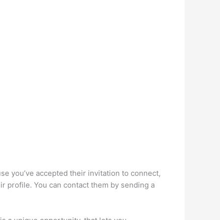
e you’ve accepted their invitation to connect,
eir profile. You can contact them by sending a