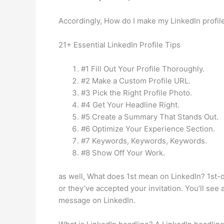
Accordingly, How do I make my LinkedIn profil
21+ Essential LinkedIn Profile Tips
#1 Fill Out Your Profile Thoroughly.
#2 Make a Custom Profile URL.
#3 Pick the Right Profile Photo.
#4 Get Your Headline Right.
#5 Create a Summary That Stands Out.
#6 Optimize Your Experience Section.
#7 Keywords, Keywords, Keywords.
#8 Show Off Your Work.
as well, What does 1st mean on LinkedIn? 1st-d
or they’ve accepted your invitation. You’ll see
message on LinkedIn.