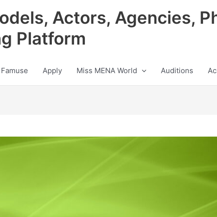
odels, Actors, Agencies, P
ng Platform
 Famuse
Apply
Miss MENA World
Auditions
Ac