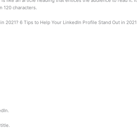
s like an article heading that entices the audience to read it. It
in 120 characters.
 in 2021? 6 Tips to Help Your LinkedIn Profile Stand Out in 2021
edIn.
itle.