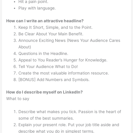
Hit a pain point.
Play with language.
How can I write an attractive headline?
Keep It Short, Simple, and to the Point.
Be Clear About Your Main Benefit.
Announce Exciting News (News Your Audience Cares
About)
Questions in the Headline.
Appeal to You Reader’s Hunger for Knowledge.
Tell Your Audience What to Do!
Create the most valuable information resource.
[BONUS] Add Numbers and Symbols.
How do I describe myself on LinkedIn?
What to say
Describe what makes you tick. Passion is the heart of
some of the best summaries.
Explain your present role. Put your job title aside and
describe what you do in simplest terms.