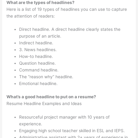
What are the types of headlines?
Here is a list of 19 types of headlines you can use to capture
the attention of readers:
Direct headline. A direct headline clearly states the
purpose of an article.
Indirect headline.
3. News headlines.
How-to headline.
Question headline.
Command headline.
The “reason why” headline.
Emotional headline.
What’s a good headline to put on a resume?
Resume Headline Examples and Ideas
Resourceful project manager with 10 years of
experience.
Engaging high school teacher skilled in ESL and IEPS.
Administrative assistant with 2+ years of experience in