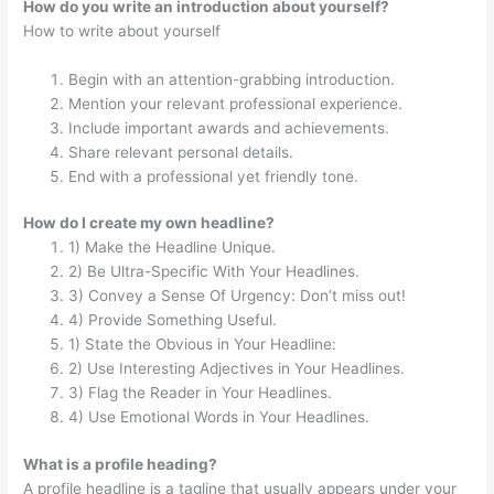
How do you write an introduction about yourself?
How to write about yourself
Begin with an attention-grabbing introduction.
Mention your relevant professional experience.
Include important awards and achievements.
Share relevant personal details.
End with a professional yet friendly tone.
How do I create my own headline?
1) Make the Headline Unique.
2) Be Ultra-Specific With Your Headlines.
3) Convey a Sense Of Urgency: Don’t miss out!
4) Provide Something Useful.
1) State the Obvious in Your Headline:
2) Use Interesting Adjectives in Your Headlines.
3) Flag the Reader in Your Headlines.
4) Use Emotional Words in Your Headlines.
What is a profile heading?
A profile headline is a tagline that usually appears under your