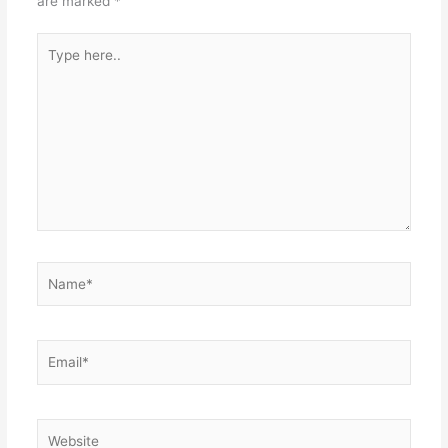
are marked
*
Type
here..
Name*
Email*
Website