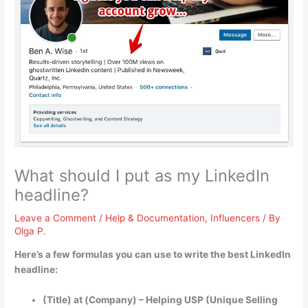
What should I put as my LinkedIn
headline?
Leave a Comment
/
Help & Documentation
,
Influencers
/ By
Olga P.
Here’s a few formulas you can use to write the best LinkedIn
headline:
(Title) at (Company) – Helping USP (Unique Selling