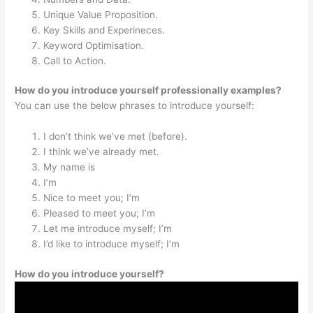
Unique Value Proposition.
Key Skills and Experineces.
Keyword Optimisation.
Call to Action.
How do you introduce yourself professionally examples?
You can use the below phrases to introduce yourself:
I don’t think we’ve met (before).
I think we’ve already met.
My name is
I’m
Nice to meet you; I’m
Pleased to meet you; I’m
Let me introduce myself; I’m
I’d like to introduce myself; I’m
How do you introduce yourself?