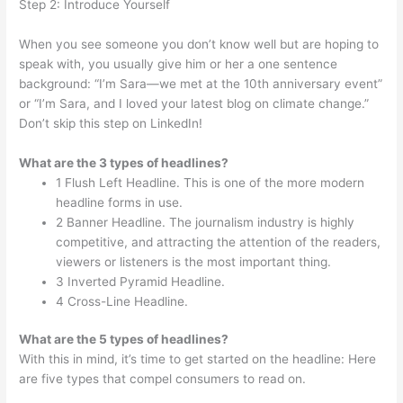
Step 2: Introduce Yourself
When you see someone you don’t know well but are hoping to
speak with, you usually give him or her a one sentence
background: “I’m Sara—we met at the 10th anniversary event”
or “I’m Sara, and I loved your latest blog on climate change.”
Don’t skip this step on LinkedIn!
What are the 3 types of headlines?
1 Flush Left Headline. This is one of the more modern
headline forms in use.
2 Banner Headline. The journalism industry is highly
competitive, and attracting the attention of the readers,
viewers or listeners is the most important thing.
3 Inverted Pyramid Headline.
4 Cross-Line Headline.
What are the 5 types of headlines?
With this in mind, it’s time to get started on the headline: Here
are five types that compel consumers to read on.