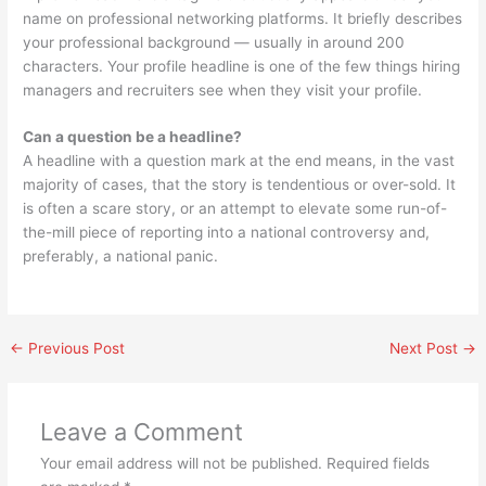
name on professional networking platforms. It briefly describes
your professional background — usually in around 200
characters. Your profile headline is one of the few things hiring
managers and recruiters see when they visit your profile.
Can a question be a headline?
A headline with a question mark at the end means, in the vast
majority of cases, that the story is tendentious or over-sold. It
is often a scare story, or an attempt to elevate some run-of-
the-mill piece of reporting into a national controversy and,
preferably, a national panic.
←
Previous Post
Next Post
→
Leave a Comment
Your email address will not be published.
Required fields