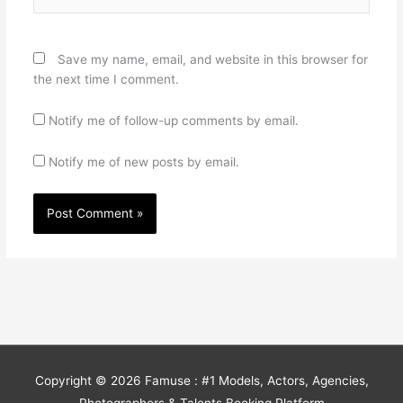
Save my name, email, and website in this browser for
the next time I comment.
Notify me of follow-up comments by email.
Notify me of new posts by email.
Copyright © 2026
Famuse : #1 Models, Actors, Agencies,