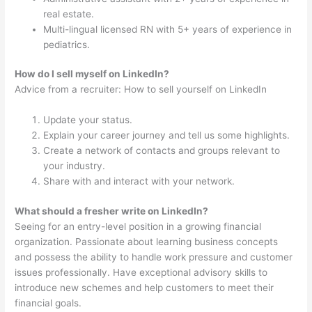
real estate.
Multi-lingual licensed RN with 5+ years of experience in
pediatrics.
How do I sell myself on LinkedIn?
Advice from a recruiter: How to sell yourself on LinkedIn
Update your status.
Explain your career journey and tell us some highlights.
Create a network of contacts and groups relevant to
your industry.
Share with and interact with your network.
What should a fresher write on LinkedIn?
Seeing for an entry-level position in a growing financial
organization. Passionate about learning business concepts
and possess the ability to handle work pressure and customer
issues professionally. Have exceptional advisory skills to
introduce new schemes and help customers to meet their
financial goals.