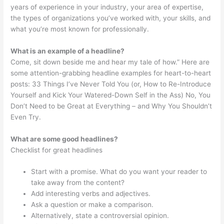
years of experience in your industry, your area of expertise,
the types of organizations you’ve worked with, your skills, and
what you’re most known for professionally.
What is an example of a headline?
Come, sit down beside me and hear my tale of how.” Here are
some attention-grabbing headline examples for heart-to-heart
posts: 33 Things I’ve Never Told You (or, How to Re-Introduce
Yourself and Kick Your Watered-Down Self in the Ass) No, You
Don’t Need to be Great at Everything – and Why You Shouldn’t
Even Try.
What are some good headlines?
Checklist for great headlines
Start with a promise. What do you want your reader to
take away from the content?
Add interesting verbs and adjectives.
Ask a question or make a comparison.
Alternatively, state a controversial opinion.