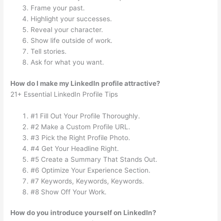
Frame your past.
Highlight your successes.
Reveal your character.
Show life outside of work.
Tell stories.
Ask for what you want.
How do I make my LinkedIn profile attractive?
21+ Essential LinkedIn Profile Tips
#1 Fill Out Your Profile Thoroughly.
#2 Make a Custom Profile URL.
#3 Pick the Right Profile Photo.
#4 Get Your Headline Right.
#5 Create a Summary That Stands Out.
#6 Optimize Your Experience Section.
#7 Keywords, Keywords, Keywords.
#8 Show Off Your Work.
How do you introduce yourself on LinkedIn?