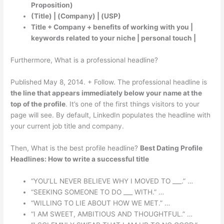
Proposition)
(Title) | (Company) | (USP)
Title + Company + benefits of working with you |
keywords related to your niche | personal touch |
Furthermore, What is a professional headline?
Published May 8, 2014. + Follow. The professional headline is
the line that appears immediately below your name at the
top of the profile
. It’s one of the first things visitors to your
page will see. By default, LinkedIn populates the headline with
your current job title and company.
Then, What is the best profile headline?
Best Dating Profile
Headlines: How to write a successful title
“YOU’LL NEVER BELIEVE WHY I MOVED TO ___.” …
“SEEKING SOMEONE TO DO ___ WITH.” …
“WILLING TO LIE ABOUT HOW WE MET.” …
“I AM SWEET, AMBITIOUS AND THOUGHTFUL.” …