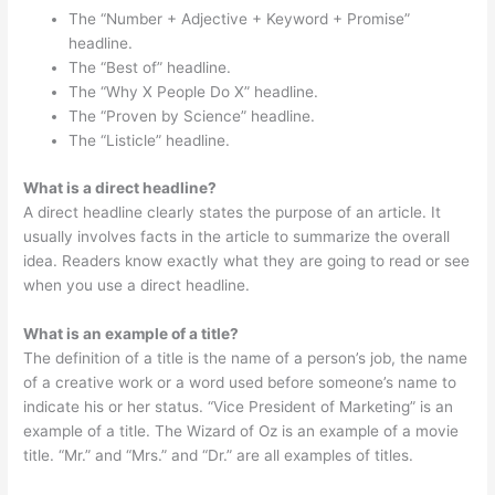
The “Number + Adjective + Keyword + Promise”
headline.
The “Best of” headline.
The “Why X People Do X” headline.
The “Proven by Science” headline.
The “Listicle” headline.
What is a direct headline?
A direct headline clearly states the purpose of an article. It
usually involves facts in the article to summarize the overall
idea. Readers know exactly what they are going to read or see
when you use a direct headline.
What is an example of a title?
The definition of a title is the name of a person’s job, the name
of a creative work or a word used before someone’s name to
indicate his or her status. “Vice President of Marketing” is an
example of a title. The Wizard of Oz is an example of a movie
title. “Mr.” and “Mrs.” and “Dr.” are all examples of titles.