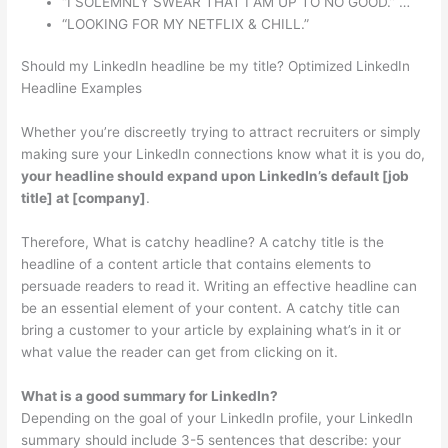
“I SOLEMNLY SWEAR THAT I AM UP TO NO GOOD.” …
“LOOKING FOR MY NETFLIX & CHILL.”
Should my LinkedIn headline be my title? Optimized LinkedIn
Headline Examples
Whether you’re discreetly trying to attract recruiters or simply
making sure your LinkedIn connections know what it is you do,
your headline should expand upon LinkedIn’s default [job
title] at [company]
.
Therefore, What is catchy headline? A catchy title is the
headline of a content article that contains elements to
persuade readers to read it. Writing an effective headline can
be an essential element of your content. A catchy title can
bring a customer to your article by explaining what’s in it or
what value the reader can get from clicking on it.
What is a good summary for LinkedIn?
Depending on the goal of your LinkedIn profile, your LinkedIn
summary should include 3-5 sentences that describe: your