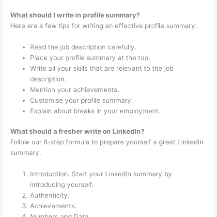
What should I write in profile summary?
Here are a few tips for writing an effective profile summary:
Read the job description carefully.
Place your profile summary at the top.
Write all your skills that are relevant to the job
description.
Mention your achievements.
Customise your profile summary.
Explain about breaks in your employment.
What should a fresher write on LinkedIn?
Follow our 8-step formula to prepare yourself a great LinkedIn
summary.
Introduction. Start your LinkedIn summary by
introducing yourself.
Authenticity.
Achievements.
Numbers and Data.