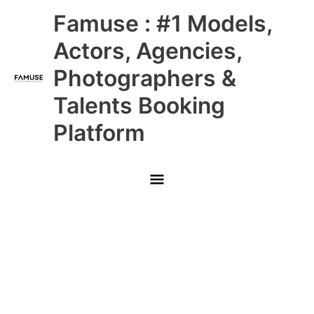
Skip
Main
Famuse : #1 Models,
to
content
Menu
Actors, Agencies,
Photographers &
Talents Booking
Platform