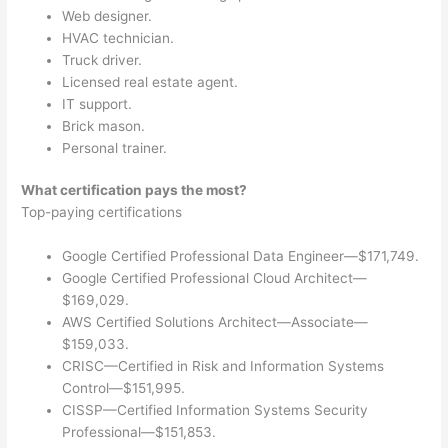
Web designer.
HVAC technician.
Truck driver.
Licensed real estate agent.
IT support.
Brick mason.
Personal trainer.
What certification pays the most?
Top-paying certifications
Google Certified Professional Data Engineer—$171,749.
Google Certified Professional Cloud Architect—
$169,029.
AWS Certified Solutions Architect—Associate—
$159,033.
CRISC—Certified in Risk and Information Systems
Control—$151,995.
CISSP—Certified Information Systems Security
Professional—$151,853.