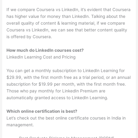
If we compare Coursera vs LinkedIn, it’s evident that Coursera
has higher value for money than LinkedIn. Talking about the
overall quality of content & learning material, if we compare
Coursera vs LinkedIn, we can see that better content quality
is offered by Coursera.
How much do LinkedIn courses cost?
LinkedIn Learning Cost and Pricing
You can get a monthly subscription to LinkedIn Learning for
$29.99, with the first month free as a trial period, or an annual
subscription for $19.99 per month, with the first month free.
Those who pay monthly for LinkedIn Premium are
automatically granted access to LinkedIn Learning.
Which online certification is best?
Let’s check out the best online certificate courses in India in
management.