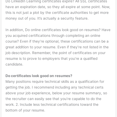
Do LinkedIn Learning certificates expire? All SSL certificates
have an expiration date, so they all expire at some point. Now,
this is not just a plot by the certificate authorities to get more
money out of you. It’s actually a security feature.
In addition, Do online certificates look good on resumes? Have
you acquired certifications through completing an online
course? Even if they’re optional, these certifications can be a
great addition to your resume. Even if they’re not listed in the
job description. Remember, the point of certificates on your
resume is to prove to employers that you’re a qualified
candidate.
Do certificates look good on resumes?
Many positions require technical skills as a qualification for
getting the job. I recommend including any technical certs
above your job experience, below your resume summary, so
the recruiter can easily see that you’re capable to do the
work. 2. Include less technical certifications toward the
bottom of your resume.