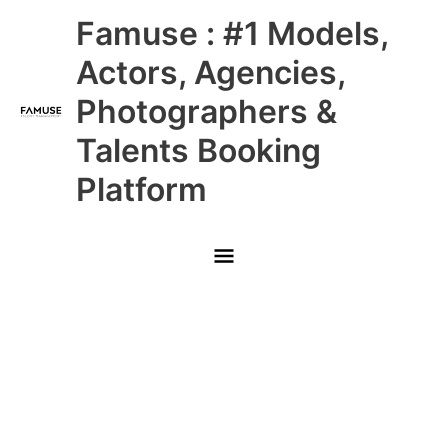
Skip
Main
Famuse : #1 Models,
to
content
Menu
Actors, Agencies,
Photographers &
Talents Booking
Platform