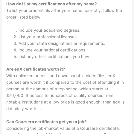
How do I list my certifications after my name?
To list your credentials after your name correctly, follow the
order listed below:
Include your academic degrees.
List your professional licenses.
Add your state designations or requirements.
Include your national certifications.
List any other certifications you have.
Are edX certificates worth it?
With unlimited access and downloadable video files, edX
courses are worth it if compared to the cost of attending it in
person at the campus of a top school which starts at
$70,000. If access to hundreds of quality courses from
notable institutions at a low price is good enough, then edX is
definitely worth it.
Can Coursera certificates get you a job?
Considering the job-market value of a Coursera certificate,