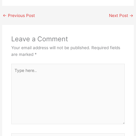
←
Previous Post
Next Post
→
Leave a Comment
Your email address will not be published.
Required fields
are marked
*
Type
here..