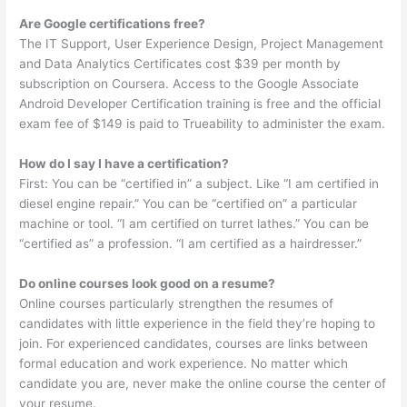
Are Google certifications free?
The IT Support, User Experience Design, Project Management
and Data Analytics Certificates cost $39 per month by
subscription on Coursera. Access to the Google Associate
Android Developer Certification training is free and the official
exam fee of $149 is paid to Trueability to administer the exam.
How do I say I have a certification?
First: You can be “certified in” a subject. Like “I am certified in
diesel engine repair.” You can be “certified on” a particular
machine or tool. “I am certified on turret lathes.” You can be
“certified as” a profession. “I am certified as a hairdresser.”
Do online courses look good on a resume?
Online courses particularly strengthen the resumes of
candidates with little experience in the field they’re hoping to
join. For experienced candidates, courses are links between
formal education and work experience. No matter which
candidate you are, never make the online course the center of
your resume.