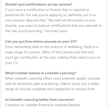
Should I put certifications on my resume?
If you have a certification or license that is required or
preferred for the role you’re applying to, definitely put it on
your resume. Beyond that, “like with all information in your
resume, you want to feature certifications that are relevant to
the role you’re pursuing,” Yurovsky says.
Can you put free online courses on your CV?
From networking skills to the science of wellbeing, there is a
huge range of courses. Many of the courses are free and
you’ll get certification at the end, making them ideal to put on
your CV.
What is better Udemy or LinkedIn Learning?
While LinkedIn Learning offers more premium quality courses
with an attractive plan and pricing, Udemy gives you a wider
range of courses available and categories to choose from.
Is LinkedIn Learning better than coursera?
Coursera vs LinkedIn Extensive Analysis Results