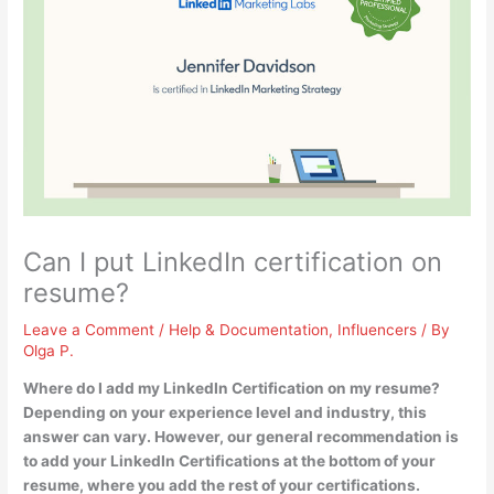
Can I put LinkedIn certification on
resume?
Leave a Comment
/
Help & Documentation
,
Influencers
/ By
Olga P.
Where do I add my LinkedIn Certification on my resume?
Depending on your experience level and industry, this
answer can vary. However, our general recommendation is
to
add your LinkedIn Certifications at the bottom of your
resume
, where you add the rest of your certifications.