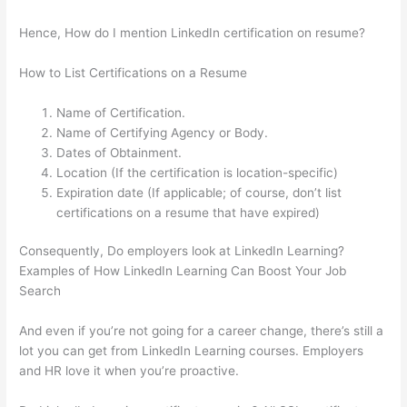
Hence, How do I mention LinkedIn certification on resume?
How to List Certifications on a Resume
Name of Certification.
Name of Certifying Agency or Body.
Dates of Obtainment.
Location (If the certification is location-specific)
Expiration date (If applicable; of course, don’t list
certifications on a resume that have expired)
Consequently, Do employers look at LinkedIn Learning?
Examples of How LinkedIn Learning Can Boost Your Job
Search
And even if you’re not going for a career change, there’s still a
lot you can get from LinkedIn Learning courses. Employers
and HR love it when you’re proactive.