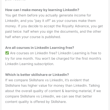
How can I make money by learning LinkedIn?
You get them before you actually generate income for
LinkedIn, and you “pay it off” as your courses make them
money. If you decide to accept the Royalty Advance, you get
paid twice: half when you sign the documents, and the other
half when your course is published.
Are all courses in LinkedIn Learning free?
Are courses on LinkedIn free? LinkedIn Learning is free to
try for one month. You won’t be charged for the first month’s
LinkedIn Learning subscription.
Which is better skillshare or LinkedIn?
If we compare Skillshare vs LinkedIn, it’s evident that
Skillshare has higher value for money than LinkedIn. Talking
about the overall quality of content & learning material, if we
compare Skillshare vs LinkedIn, we can see that better
content quality is offered by Skillshare.