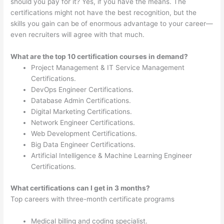
should you pay for it? Yes, if you have the means. The
certifications might not have the best recognition, but the
skills you gain can be of enormous advantage to your career—
even recruiters will agree with that much.
What are the top 10 certification courses in demand?
Project Management & IT Service Management
Certifications.
DevOps Engineer Certifications.
Database Admin Certifications.
Digital Marketing Certifications.
Network Engineer Certifications.
Web Development Certifications.
Big Data Engineer Certifications.
Artificial Intelligence & Machine Learning Engineer
Certifications.
What certifications can I get in 3 months?
Top careers with three-month certificate programs
Medical billing and coding specialist.