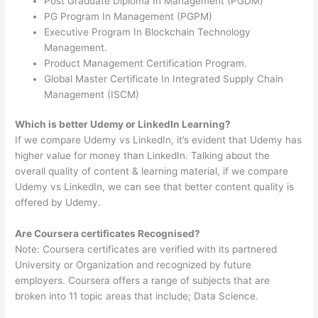
Post Graduate Diploma In Management (PGDM)
PG Program In Management (PGPM)
Executive Program In Blockchain Technology
Management.
Product Management Certification Program.
Global Master Certificate In Integrated Supply Chain
Management (ISCM)
Which is better Udemy or LinkedIn Learning?
If we compare Udemy vs LinkedIn, it’s evident that Udemy has
higher value for money than LinkedIn. Talking about the
overall quality of content & learning material, if we compare
Udemy vs LinkedIn, we can see that better content quality is
offered by Udemy.
Are Coursera certificates Recognised?
Note: Coursera certificates are verified with its partnered
University or Organization and recognized by future
employers. Coursera offers a range of subjects that are
broken into 11 topic areas that include; Data Science.