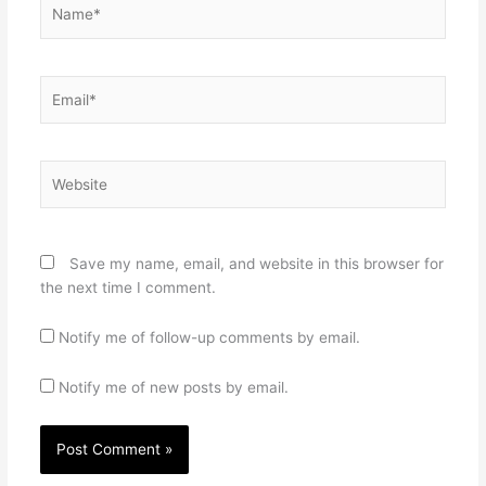
Name*
Email*
Website
Save my name, email, and website in this browser for
the next time I comment.
Notify me of follow-up comments by email.
Notify me of new posts by email.