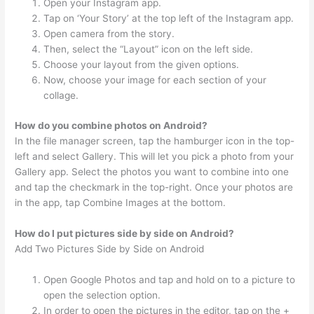
Open your Instagram app.
Tap on ‘Your Story’ at the top left of the Instagram app.
Open camera from the story.
Then, select the “Layout” icon on the left side.
Choose your layout from the given options.
Now, choose your image for each section of your
collage.
How do you combine photos on Android?
In the file manager screen, tap the hamburger icon in the top-
left and select Gallery. This will let you pick a photo from your
Gallery app. Select the photos you want to combine into one
and tap the checkmark in the top-right. Once your photos are
in the app, tap Combine Images at the bottom.
How do I put pictures side by side on Android?
Add Two Pictures Side by Side on Android
Open Google Photos and tap and hold on to a picture to
open the selection option.
In order to open the pictures in the editor, tap on the +