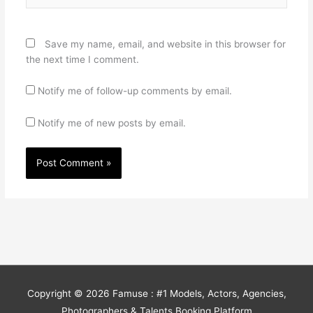
Save my name, email, and website in this browser for
the next time I comment.
Notify me of follow-up comments by email.
Notify me of new posts by email.
Copyright © 2026
Famuse : #1 Models, Actors, Agencies,
Photographers & Talents Booking Platform