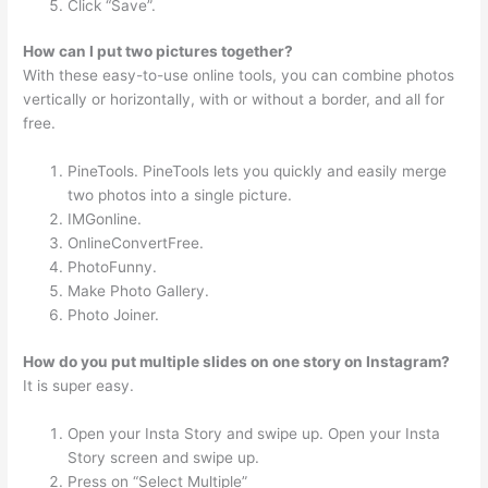
Click “Save”.
How can I put two pictures together?
With these easy-to-use online tools, you can combine photos
vertically or horizontally, with or without a border, and all for
free.
PineTools. PineTools lets you quickly and easily merge
two photos into a single picture.
IMGonline.
OnlineConvertFree.
PhotoFunny.
Make Photo Gallery.
Photo Joiner.
How do you put multiple slides on one story on Instagram?
It is super easy.
Open your Insta Story and swipe up. Open your Insta
Story screen and swipe up.
Press on “Select Multiple”