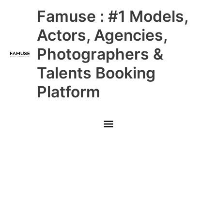
Skip
Main
Famuse : #1 Models,
to
content
Menu
Actors, Agencies,
Photographers &
Talents Booking
Platform