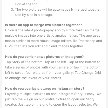
sign at the top.
The two pictures will be automatically merged together
side by side in a collage.
Is there an app to merge two pictures together?
Union is the latest photography app by Pixite that can merge
multiple images into one artistic amalgamation. The app uses
masks similar to more robust image editors like Photoshop and
GIMP that lets you edit and blend images together.
How do you combine two pictures on Instagram?
Tap Story at the bottom. Tap at the left. Tap at the bottom to
take a series of photos with your camera or tap in the bottom
left to select four pictures from your gallery. Tap Change Grid
to change the layout of your photos.
How do you overlay pictures on Instagram story?
Layering multiple pictures on one Instagram Story is easy. We
just tap the + sign on our profile picture to open our Story
creator. Just tap on the grid to open the layout selector. We