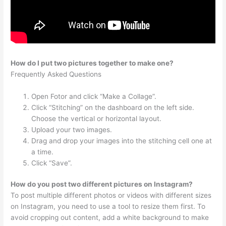
How do I put two pictures together to make one?
Frequently Asked Questions
Open Fotor and click “Make a Collage”.
Click “Stitching” on the dashboard on the left side.
Choose the vertical or horizontal layout.
Upload your two images.
Drag and drop your images into the stitching cell one at
a time.
Click “Save”.
How do you post two different pictures on Instagram?
To post multiple different photos or videos with different sizes
on Instagram, you need to use a tool to resize them first. To
avoid cropping out content, add a white background to make