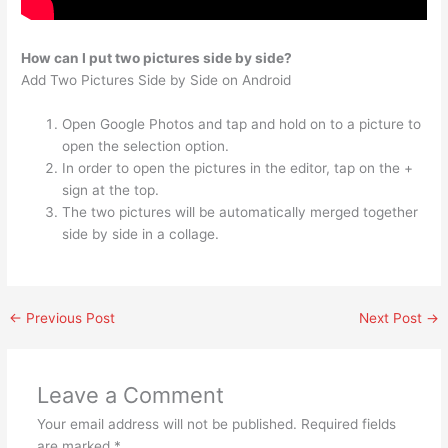
How can I put two pictures side by side?
Add Two Pictures Side by Side on Android
Open Google Photos and tap and hold on to a picture to
open the selection option.
In order to open the pictures in the editor, tap on the +
sign at the top.
The two pictures will be automatically merged together
side by side in a collage.
←
Previous Post
Next Post
→
Leave a Comment
Your email address will not be published.
Required fields
are marked
*