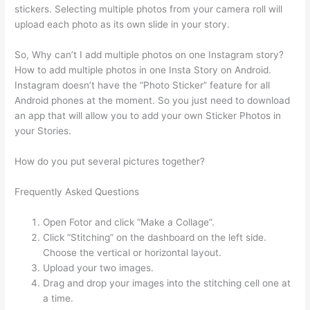
stickers. Selecting multiple photos from your camera roll will
upload each photo as its own slide in your story.
So, Why can’t I add multiple photos on one Instagram story?
How to add multiple photos in one Insta Story on Android.
Instagram doesn’t have the “Photo Sticker” feature for all
Android phones at the moment. So you just need to download
an app that will allow you to add your own Sticker Photos in
your Stories.
How do you put several pictures together?
Frequently Asked Questions
Open Fotor and click “Make a Collage”.
Click “Stitching” on the dashboard on the left side.
Choose the vertical or horizontal layout.
Upload your two images.
Drag and drop your images into the stitching cell one at
a time.