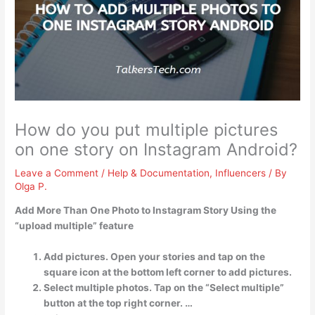
How do you put multiple pictures
on one story on Instagram Android?
Leave a Comment
/
Help & Documentation
,
Influencers
/ By
Olga P.
Add More Than One Photo to Instagram Story Using the
“upload multiple” feature
Add pictures. Open your stories and tap on the
square icon at the bottom left corner to add pictures.
Select multiple photos. Tap on the “Select multiple”
button at the top right corner. …