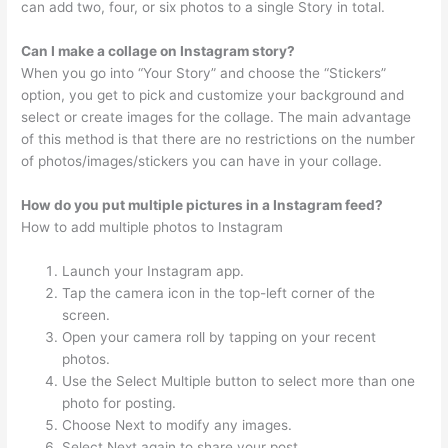
can add two, four, or six photos to a single Story in total.
Can I make a collage on Instagram story?
When you go into “Your Story” and choose the “Stickers”
option, you get to pick and customize your background and
select or create images for the collage. The main advantage
of this method is that there are no restrictions on the number
of photos/images/stickers you can have in your collage.
How do you put multiple pictures in a Instagram feed?
How to add multiple photos to Instagram
Launch your Instagram app.
Tap the camera icon in the top-left corner of the
screen.
Open your camera roll by tapping on your recent
photos.
Use the Select Multiple button to select more than one
photo for posting.
Choose Next to modify any images.
Select Next again to share your post.