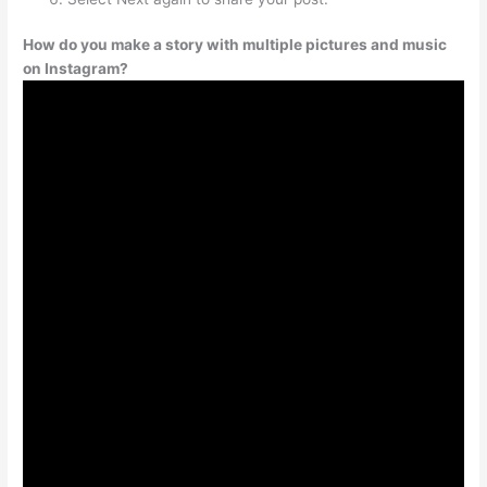
How do you make a story with multiple pictures and music
on Instagram?