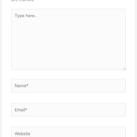
Type
here..
Name*
Email*
Website