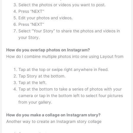
Select the photos or videos you want to post.
Press “NEXT”
Edit your photos and videos.
Press “NEXT”
Select “Your Story” to share the photos and videos in
your Story.
How do you overlap photos on Instagram?
How do I combine multiple photos into one using Layout from
Tap at the top or swipe right anywhere in Feed.
Tap Story at the bottom.
Tap at the left.
Tap at the bottom to take a series of photos with your
camera or tap in the bottom left to select four pictures
from your gallery.
How do you make a collage on Instagram story?
Another way to create an Instagram story collage