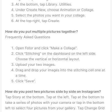
At the bottom, tap Library. Utilities.
Under Create New, choose Animation or Collage.
Select the photos you want in your collage.
At the top right, tap Create.
How do you put multiple pictures together?
Frequently Asked Questions
Open Fotor and click “Make a Collage”.
Click “Stitching” on the dashboard on the left side.
Choose the vertical or horizontal layout.
Upload your two images.
Drag and drop your images into the stitching cell one at
a time.
Click “Save”.
How do you post two pictures side by side on Instagram?
Tap Story at the bottom. Tap at the left. Tap at the bottom to
take a series of photos with your camera or tap in the bottom
left to select four pictures from your gallery. Tap Change Grid