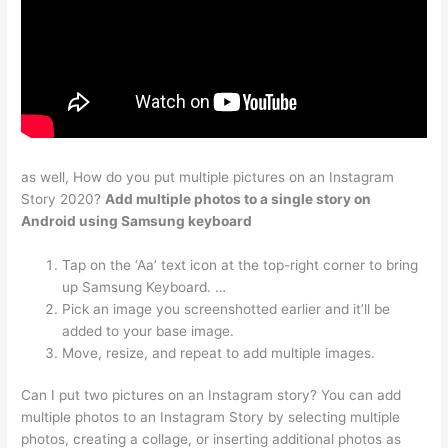
as well, How do you put multiple pictures on an Instagram
Story 2020?
Add multiple photos to a single story on
Android using Samsung keyboard
Tap on the ‘Aa’ text icon at the top-right corner to bring
up Samsung Keyboard. …
Pick an image you screenshotted earlier and it’ll be
added to your base image.
Move, resize, and repeat to add multiple images.
Can I put two pictures on an Instagram story? You can add
multiple photos to an Instagram Story by selecting multiple
photos, creating a collage, or inserting additional photos as