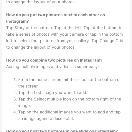
to change the layout of your photos.
How do you put two pictures next to each other on
Instagram?
Tap Story at the bottom. Tap at the left. Tap at the bottom to
take a series of photos with your camera or tap in the bottom
left to select four pictures from your gallery. Tap Change Grid
to change the layout of your photos.
How do you combine two pictures on Instagram?
Adding multiple images and videos is super easy:
From the home screen, hit the + icon at the bottom of
the screen.
Tap the first image you want to add.
Tap the Select multiple icon on the bottom right of the
image.
Tap on the additional images you want to add and tap
an image again to deselect it.
How do you post two pictures in one slide on Instagram?