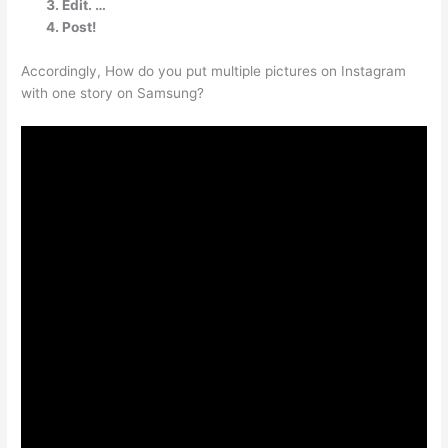
Edit. …
Post!
Accordingly, How do you put multiple pictures on Instagram
with one story on Samsung?