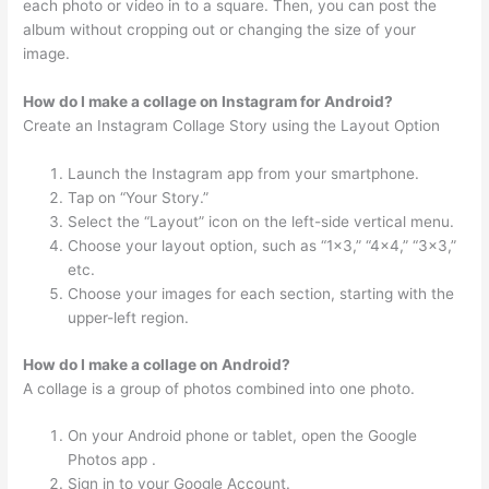
each photo or video in to a square. Then, you can post the
album without cropping out or changing the size of your
image.
How do I make a collage on Instagram for Android?
Create an Instagram Collage Story using the Layout Option
Launch the Instagram app from your smartphone.
Tap on “Your Story.”
Select the “Layout” icon on the left-side vertical menu.
Choose your layout option, such as “1×3,” “4×4,” “3×3,”
etc.
Choose your images for each section, starting with the
upper-left region.
How do I make a collage on Android?
A collage is a group of photos combined into one photo.
On your Android phone or tablet, open the Google
Photos app .
Sign in to your Google Account.