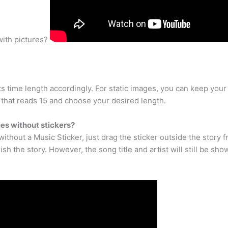
with pictures?
ts time length accordingly. For static images, you can keep yo
t that reads 15 and choose your desired length.
es without stickers?
without a Music Sticker, just drag the sticker outside the story 
blish the story. However, the song title and artist will still be sh