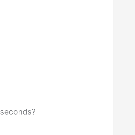
5 seconds?