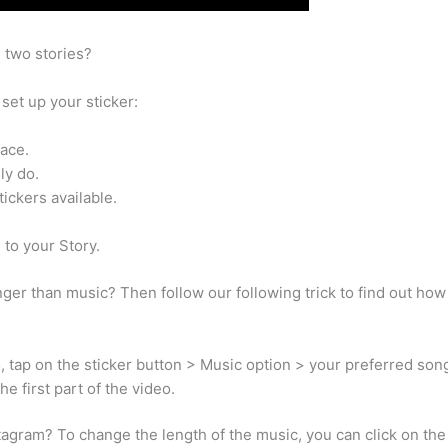
 two stories?
set up your sticker:
face.
ly do.
tickers available.
 to your Story.
ger than music? Then follow our following trick to find out ho
o, tap on the sticker button > Music option > your preferred son
e first part of the video.
gram? To change the length of the music, you can click on the bu