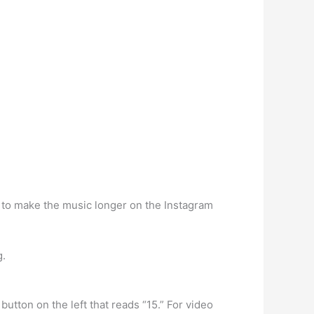
w to make the music longer on the Instagram
g.
tton on the left that reads “15.” For video