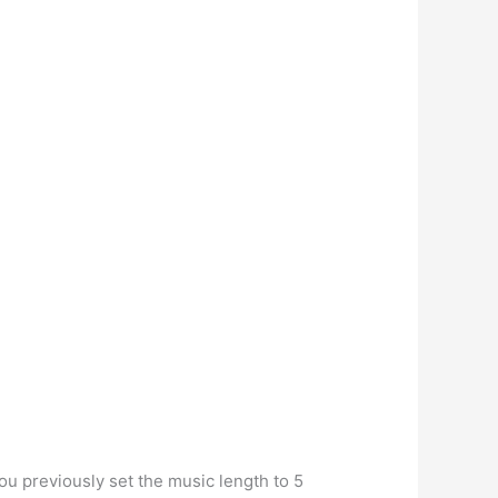
ou previously set the music length to 5