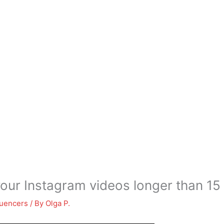
our Instagram videos longer than 1
luencers
/ By
Olga P.