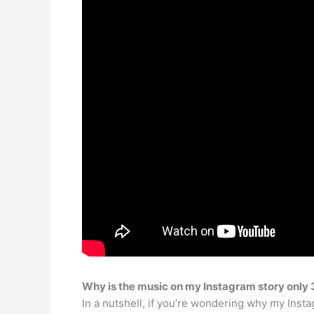
Why is the music on my Instagram story only
In a nutshell, if you’re wondering why my Inst