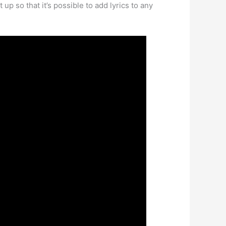
up so that it’s possible to add lyrics to any