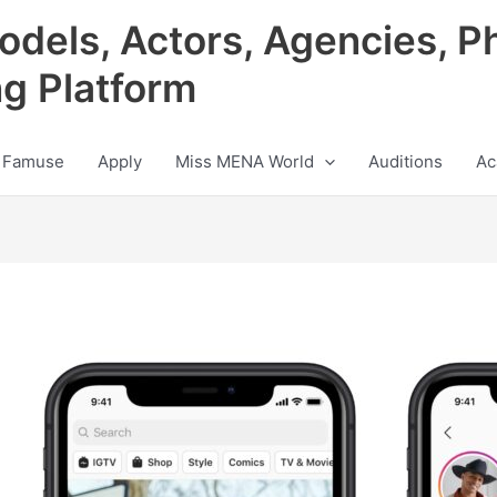
odels, Actors, Agencies, P
ng Platform
 Famuse
Apply
Miss MENA World
Auditions
Ac