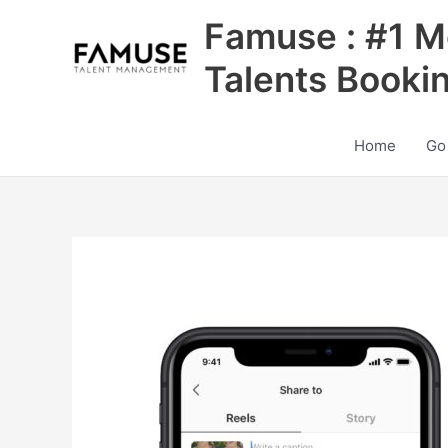
Skip
Famuse : #1 M
to
content
Talents Booki
Home
Go