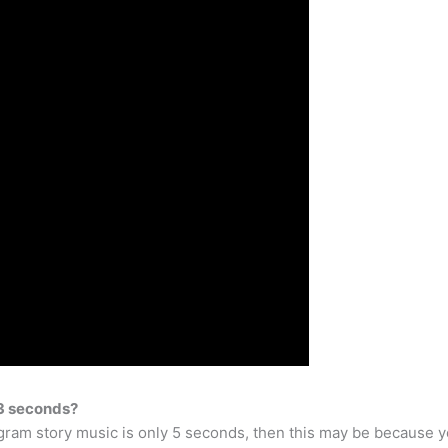
 3 seconds?
agram story music is only 5 seconds, then this may be because y