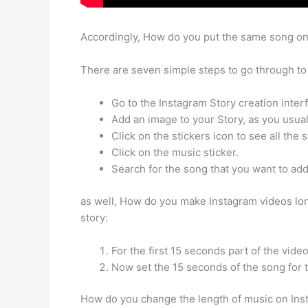
Accordingly, How do you put the same song on
There are seven simple steps to go through to 
Go to the Instagram Story creation inter
Add an image to your Story, as you usual
Click on the stickers icon to see all the s
Click on the music sticker.
Search for the song that you want to add
as well, How do you make Instagram videos lon
story:
For the first 15 seconds part of the vide
Now set the 15 seconds of the song for th
How do you change the length of music on Insta