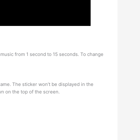
ur music from 1 second to 15 seconds. To change
frame. The sticker won’t be displayed in the
own on the top of the screen.