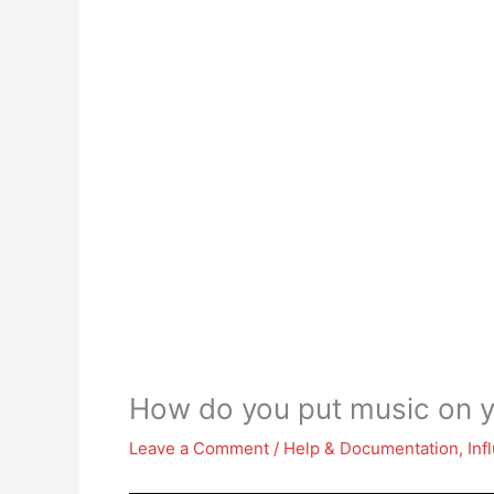
How do you put music on y
Leave a Comment
/
Help & Documentation
,
Inf