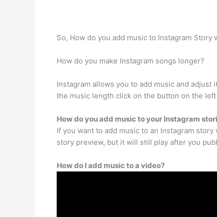
So, How do you add music to Instagram Story 
How do you make Instagram songs longer?
Instagram allows you to add music and adjust i
the music length click on the button on the lef
How do you add music to your Instagram stori
If you want to add music to an Instagram story 
story preview, but it will still play after you pu
How do I add music to a video?