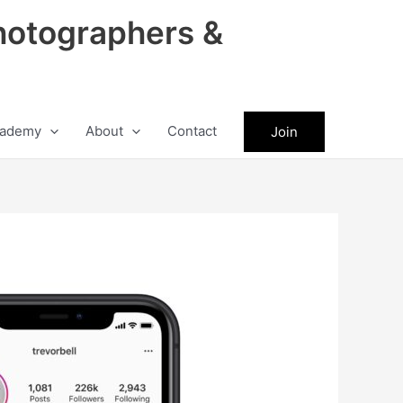
hotographers &
ademy
About
Contact
Join