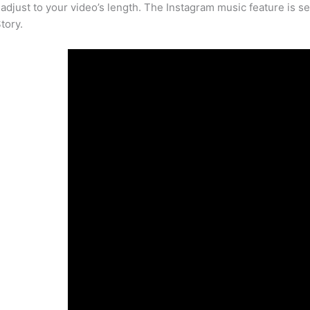
 adjust to your video’s length. The Instagram music feature is set 
tory.