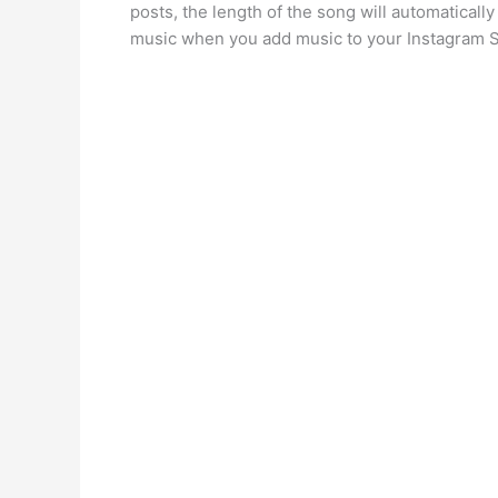
posts, the length of the song will automatically
music when you add music to your Instagram S