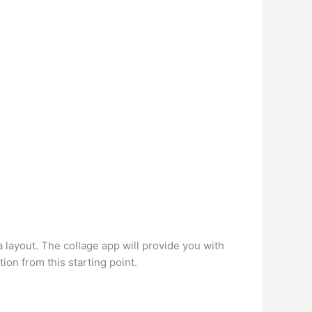
 layout. The collage app will provide you with
ion from this starting point.