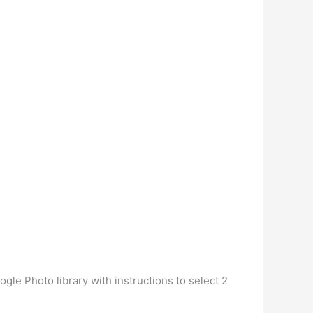
gle Photo library with instructions to select 2