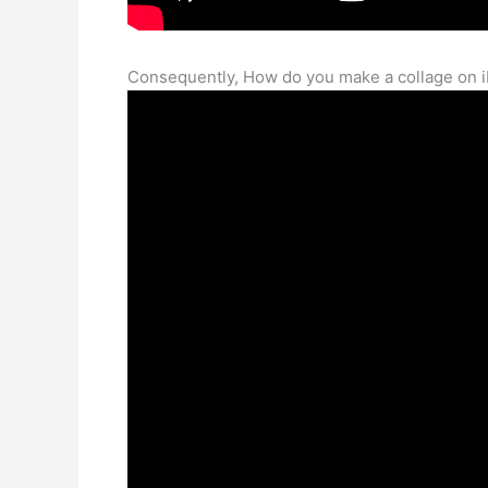
Consequently, How do you make a collage on 