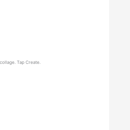
collage. Tap Create.