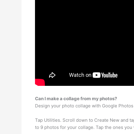
Can I make a collage from my photos?
Design your photo collage with Google Photos
Tap Utilities. Scroll down to Create New and ta
to 9 photos for your collage. Tap the ones you 