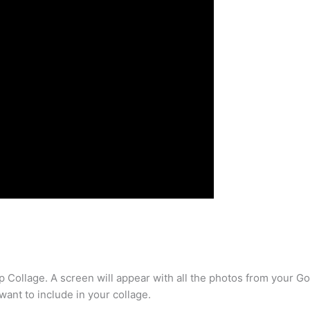
p Collage. A screen will appear with all the photos from your Goo
want to include in your collage.