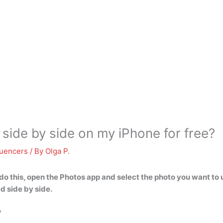
 side by side on my iPhone for free?
luencers
/ By
Olga P.
do this,
open the Photos app and select the photo you want to 
d side by side.
?