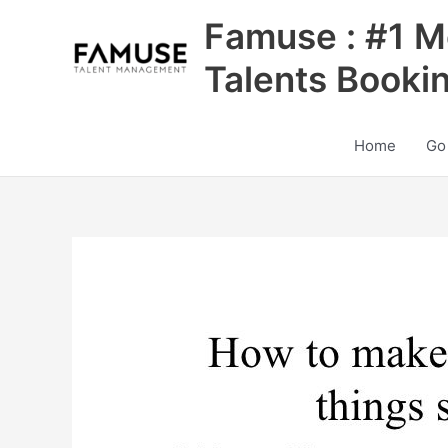
Skip
Famuse : #1 M
to
content
Talents Booki
Home
Go