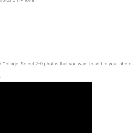
hotos on iPhone
p Collage. Select 2-9 photos that you want to add to your photo 
?