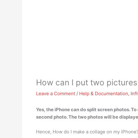
How can I put two pictures
Leave a Comment
/
Help & Documentation
,
Inf
Yes, the iPhone can do split screen photos. To 
second photo
. The two photos will be displaye
Hence, How do I make a collage on my iPhone