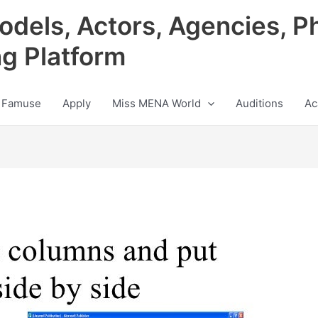
odels, Actors, Agencies, P
ng Platform
 Famuse
Apply
Miss MENA World
Auditions
Ac