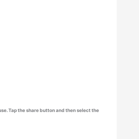
use.
Tap the share button and then select the