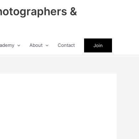
hotographers &
ademy
About
Contact
Join