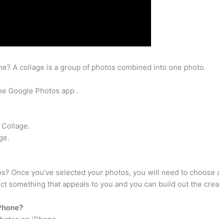
e? A collage is a group of photos combined into one photo.
he Google Photos app .
 Collage.
ge.
tos? Once you’ve selected your photos, you will need to choose a
t something that appeals to you and you can build out the creat
iPhone?