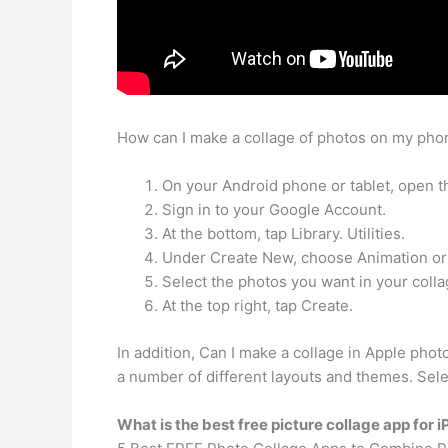
How can I make a collage of photos on my phon
On your Android phone or tablet, open t
Sign in to your Google Account.
At the bottom, tap Library. Utilities.
Under Create New, choose Animation or
Select the photos you want in your colla
At the top right, tap Create.
In addition, Can I make a collage in Apple pho
a number of different layouts and themes. Selec
What is the best free picture collage app for 