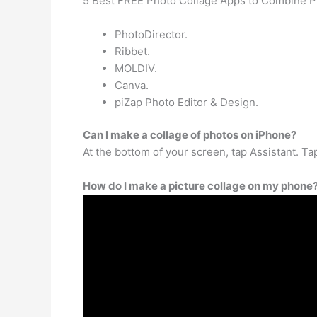
5 Best FREE Photo Collage Apps to Combine P
PhotoDirector.
Ribbet.
MOLDIV.
Canva.
piZap Photo Editor & Design.
Can I make a collage of photos on iPhone?
At the bottom of your screen, tap Assistant. Ta
How do I make a picture collage on my phone