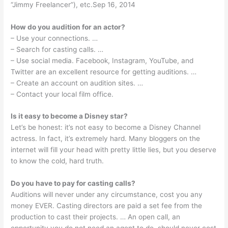
“Jimmy Freelancer”), etc.Sep 16, 2014
How do you audition for an actor?
– Use your connections. …
– Search for casting calls. …
– Use social media. Facebook, Instagram, YouTube, and
Twitter are an excellent resource for getting auditions. …
– Create an account on audition sites. …
– Contact your local film office.
Is it easy to become a Disney star?
Let’s be honest: it’s not easy to become a Disney Channel
actress. In fact, it’s extremely hard. Many bloggers on the
internet will fill your head with pretty little lies, but you deserve
to know the cold, hard truth.
Do you have to pay for casting calls?
Auditions will never under any circumstance, cost you any
money EVER. Casting directors are paid a set fee from the
production to cast their projects. … An open call, an