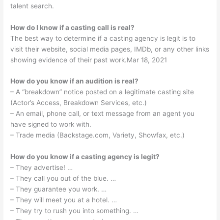
talent search.
How do I know if a casting call is real?
The best way to determine if a casting agency is legit is to
visit their website, social media pages, IMDb, or any other links
showing evidence of their past work.Mar 18, 2021
How do you know if an audition is real?
– A “breakdown” notice posted on a legitimate casting site
(Actor’s Access, Breakdown Services, etc.)
– An email, phone call, or text message from an agent you
have signed to work with.
– Trade media (Backstage.com, Variety, Showfax, etc.)
How do you know if a casting agency is legit?
– They advertise! …
– They call you out of the blue. …
– They guarantee you work. …
– They will meet you at a hotel. …
– They try to rush you into something. …