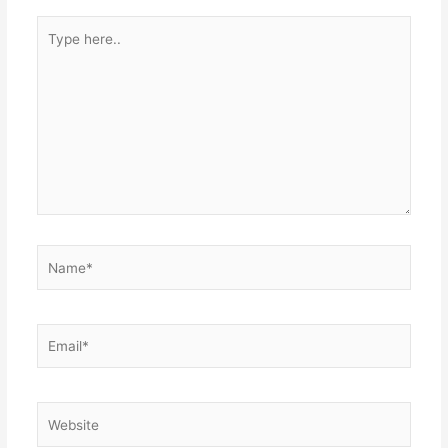
Type
here..
Name*
Email*
Website