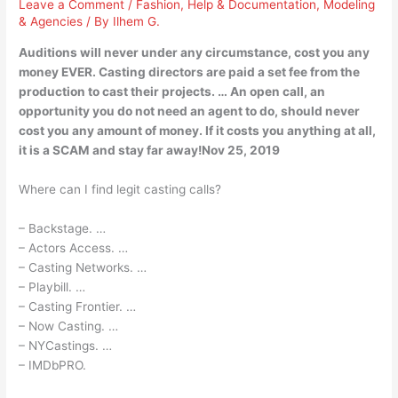
Leave a Comment
/
Fashion
,
Help & Documentation
,
Modeling
& Agencies
/ By
Ilhem G.
Auditions will never under any circumstance, cost you any
money EVER. Casting directors are paid a set fee from the
production to cast their projects. … An open call, an
opportunity you do not need an agent to do, should never
cost you any amount of money. If it costs you anything at all,
it is a SCAM and stay far away!Nov 25, 2019
Where can I find legit casting calls?
– Backstage. …
– Actors Access. …
– Casting Networks. …
– Playbill. …
– Casting Frontier. …
– Now Casting. …
– NYCastings. …
– IMDbPRO.