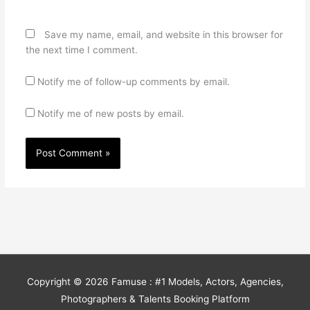
Save my name, email, and website in this browser for
the next time I comment.
Notify me of follow-up comments by email.
Notify me of new posts by email.
Copyright © 2026
Famuse : #1 Models, Actors, Agencies,
Photographers & Talents Booking Platform