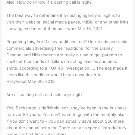
Also, How do I know if a casting call is legit?
The best way to determine if a casting agency is legit is to
visit their website, social media pages, IMDb, or any other links
showing evidence of their past work.Mar 18, 2021
Regarding this, Are Disney auditions real? Online ads and radio
commercials advertising free “auditions” for the Disney
Channel and Nickelodeon are really a ruse to get parents to
shell out thousands of dollars on acting classes and head
shots, according to a FOX 46 investigation. … The ads made it
seem like this audition would be an easy ticket to
Hollywood.May 30, 2018
Are all casting calls on backstage legit?
Yes, Backstage is definitely legit, they’ve been in the business
for over 50 years. You don’t have to go with the monthly plan
if you don’t want to – you can actually save about $50 more
about the annual per year. There are also special introductory
prices for first time subscribers.