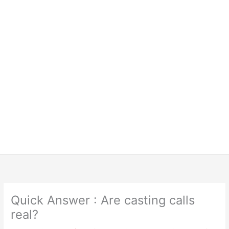
Quick Answer : Are casting calls
real?