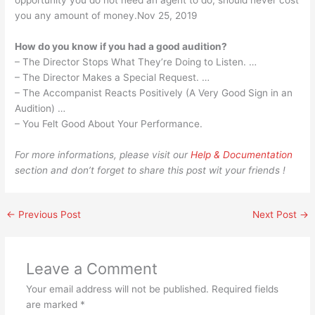
opportunity you do not need an agent to do, should never cost
you any amount of money.Nov 25, 2019
How do you know if you had a good audition?
– The Director Stops What They’re Doing to Listen. …
– The Director Makes a Special Request. …
– The Accompanist Reacts Positively (A Very Good Sign in an
Audition) …
– You Felt Good About Your Performance.
For more informations, please visit our
Help & Documentation
section and don’t forget to share this post wit your friends !
←
Previous Post
Next Post
→
Leave a Comment
Your email address will not be published.
Required fields
are marked
*