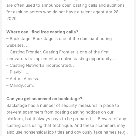
are often used to announce open casting calls and auditions
for aspiring actors who do not have a talent agent.Apr 28,
2020
Where can I find free casting calls?
– Backstage. Backstage is one of the dominant acting
websites. …
– Casting Frontier. Casting Frontier is one of the first
innovators to implement an online casting opportunity. …
– Casting Networks Incorporated. …
– Playbill. …
– Actors Access. …
– Mandy.com.
Can you get scammed on backstage?
Backstage has a number of security measures in place to
prevent scammers from posting casting notices on our
platform, but it always pays to be prepared. … Beware of any
casting calls using that technique. And these scammers may
also use nonsensical job titles and obviously fake names (e.g.,