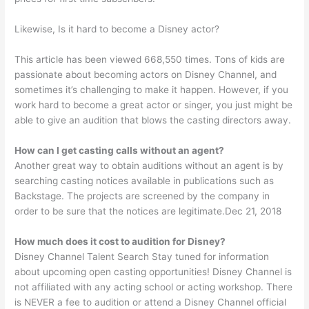
Likewise, Is it hard to become a Disney actor?
This article has been viewed 668,550 times. Tons of kids are
passionate about becoming actors on Disney Channel, and
sometimes it’s challenging to make it happen. However, if you
work hard to become a great actor or singer, you just might be
able to give an audition that blows the casting directors away.
How can I get casting calls without an agent?
Another great way to obtain auditions without an agent is by
searching casting notices available in publications such as
Backstage. The projects are screened by the company in
order to be sure that the notices are legitimate.Dec 21, 2018
How much does it cost to audition for Disney?
Disney Channel Talent Search Stay tuned for information
about upcoming open casting opportunities! Disney Channel is
not affiliated with any acting school or acting workshop. There
is NEVER a fee to audition or attend a Disney Channel official