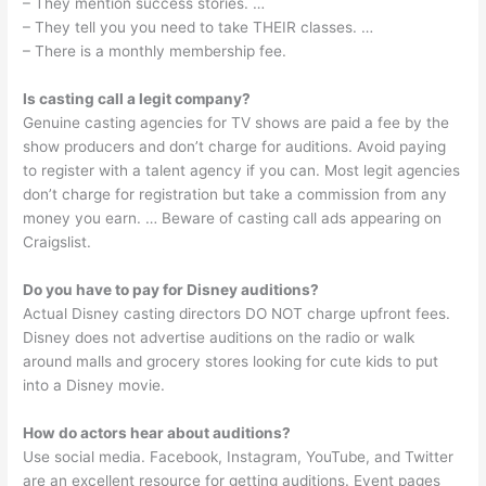
– They mention success stories. …
– They tell you you need to take THEIR classes. …
– There is a monthly membership fee.
Is casting call a legit company?
Genuine casting agencies for TV shows are paid a fee by the
show producers and don’t charge for auditions. Avoid paying
to register with a talent agency if you can. Most legit agencies
don’t charge for registration but take a commission from any
money you earn. … Beware of casting call ads appearing on
Craigslist.
Do you have to pay for Disney auditions?
Actual Disney casting directors DO NOT charge upfront fees.
Disney does not advertise auditions on the radio or walk
around malls and grocery stores looking for cute kids to put
into a Disney movie.
How do actors hear about auditions?
Use social media. Facebook, Instagram, YouTube, and Twitter
are an excellent resource for getting auditions. Event pages