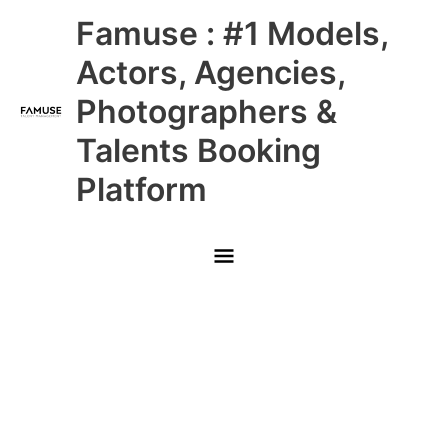
Skip
Main
Famuse : #1 Models,
to
content
Menu
Actors, Agencies,
Photographers &
Talents Booking
Platform