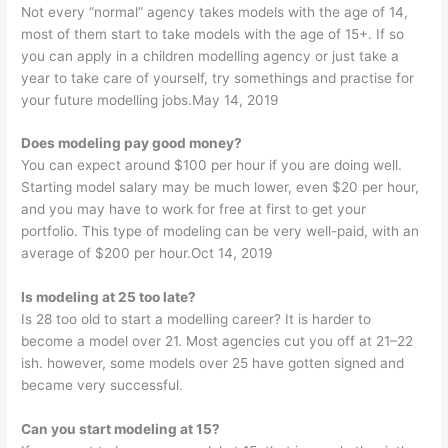
Not every “normal” agency takes models with the age of 14,
most of them start to take models with the age of 15+. If so
you can apply in a children modelling agency or just take a
year to take care of yourself, try somethings and practise for
your future modelling jobs.May 14, 2019
Does modeling pay good money?
You can expect around $100 per hour if you are doing well.
Starting model salary may be much lower, even $20 per hour,
and you may have to work for free at first to get your
portfolio. This type of modeling can be very well-paid, with an
average of $200 per hour.Oct 14, 2019
Is modeling at 25 too late?
Is 28 too old to start a modelling career? It is harder to
become a model over 21. Most agencies cut you off at 21–22
ish. however, some models over 25 have gotten signed and
became very successful.
Can you start modeling at 15?