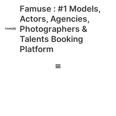
Skip
Main
Famuse : #1 Models,
to
content
Menu
Actors, Agencies,
Photographers &
Talents Booking
Platform