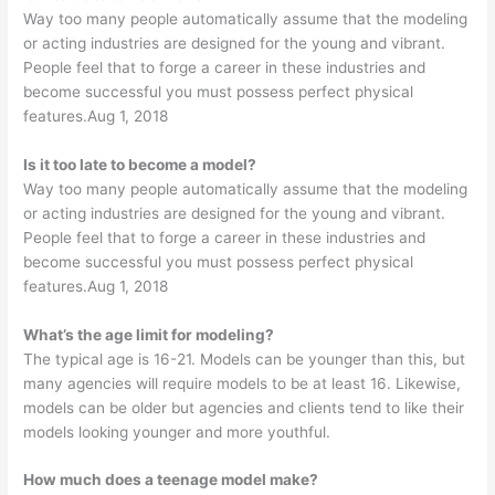
Way too many people automatically assume that the modeling
or acting industries are designed for the young and vibrant.
People feel that to forge a career in these industries and
become successful you must possess perfect physical
features.Aug 1, 2018
Is it too late to become a model?
Way too many people automatically assume that the modeling
or acting industries are designed for the young and vibrant.
People feel that to forge a career in these industries and
become successful you must possess perfect physical
features.Aug 1, 2018
What’s the age limit for modeling?
The typical age is 16-21. Models can be younger than this, but
many agencies will require models to be at least 16. Likewise,
models can be older but agencies and clients tend to like their
models looking younger and more youthful.
How much does a teenage model make?