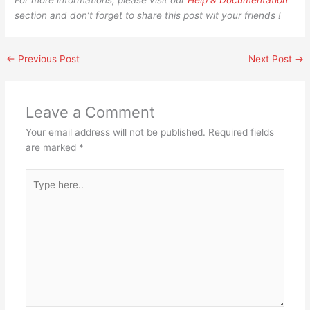
For more informations, please visit our
Help & Documentation
section and don’t forget to share this post wit your friends !
←
Previous Post
Next Post
→
Leave a Comment
Your email address will not be published.
Required fields
are marked
*
Type
here..