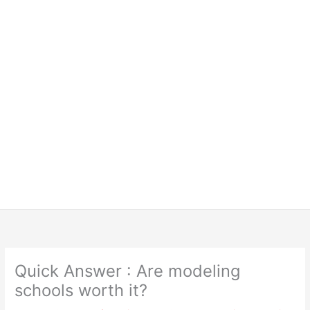
Quick Answer : Are modeling
schools worth it?