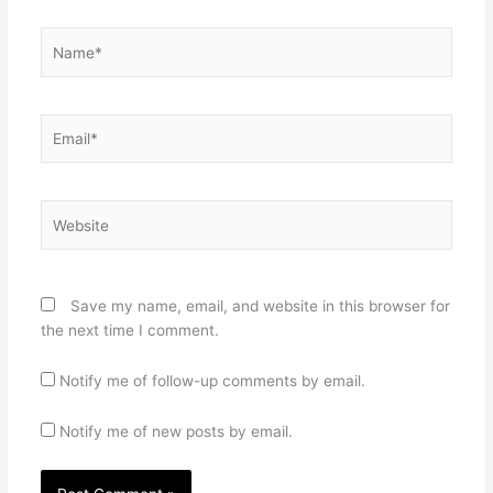
Name*
Email*
Website
Save my name, email, and website in this browser for
the next time I comment.
Notify me of follow-up comments by email.
Notify me of new posts by email.