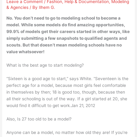
Leave a Comment
/
Fashion
,
Help & Documentation
,
Modeling
& Agencies
/ By
Ilhem G.
No. You don’t need to go to modeling school to become a
model. While some models do find amazing opportunities,
99.9% of models get their careers started in other ways, like
simply submitting a few snapshots to qualified agents and
scouts. But that doesn’t mean modeling schools have no
value whatsoever!
What is the best age to start modeling?
“Sixteen is a good age to start,” says White. “Seventeen is the
perfect age for a model, because most girls feel comfortable
in themselves by then; 18 is good too, though, because then
all their schooling is out of the way. If a girl started at 20, she
would find it difficult to get work.Jan 21, 2012
Also, Is 27 too old to be a model?
Anyone can be a model, no matter how old they are! If you’re