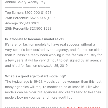
Annual Salary Weekly Pay
————— ————- ———-
Top Earners $100,000 $1,923
75th Percentile $52,500 $1,009
Average $51,141 $983
25th Percentile $27,500 $528
Is it too late to become a model at 21?
It’s rare for fashion models to have real success without a
very specific look desired by the agency, and if a person older
than 21 hasn’t already been working in the fashion industry for
a few years, it will be very difficult to get signed by an agency
and hired for fashion shows.Jul 25, 2019
What is a good age to start modeling?
The typical age is 16-21. Models can be younger than this, but
many agencies will require models to be at least 16. Likewise,
models can be older but agencies and clients tend to like their
models looking younger and more youthful.