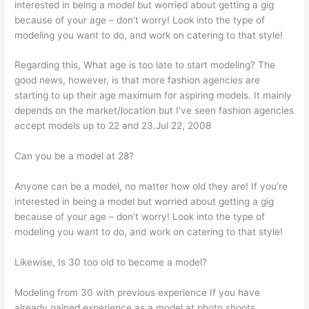
interested in being a model but worried about getting a gig
because of your age – don’t worry! Look into the type of
modeling you want to do, and work on catering to that style!
Regarding this, What age is too late to start modeling? The
good news, however, is that more fashion agencies are
starting to up their age maximum for aspiring models. It mainly
depends on the market/location but I’ve seen fashion agencies
accept models up to 22 and 23.Jul 22, 2008
Can you be a model at 28?
Anyone can be a model, no matter how old they are! If you’re
interested in being a model but worried about getting a gig
because of your age – don’t worry! Look into the type of
modeling you want to do, and work on catering to that style!
Likewise, Is 30 too old to become a model?
Modeling from 30 with previous experience If you have
already gained experience as a model at photo shoots,