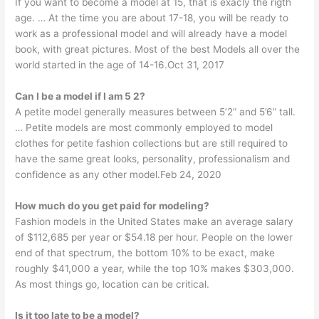
If you want to become a model at 15, that is exacly the rigth
age. … At the time you are about 17-18, you will be ready to
work as a professional model and will already have a model
book, with great pictures. Most of the best Models all over the
world started in the age of 14-16.Oct 31, 2017
Can I be a model if I am 5 2?
A petite model generally measures between 5’2” and 5’6” tall.
… Petite models are most commonly employed to model
clothes for petite fashion collections but are still required to
have the same great looks, personality, professionalism and
confidence as any other model.Feb 24, 2020
How much do you get paid for modeling?
Fashion models in the United States make an average salary
of $112,685 per year or $54.18 per hour. People on the lower
end of that spectrum, the bottom 10% to be exact, make
roughly $41,000 a year, while the top 10% makes $303,000.
As most things go, location can be critical.
Is it too late to be a model?