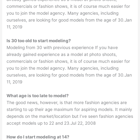
commercials or fashion shows, it is of course much easier for
you to join the model agency. Many agencies, including
ourselves, are looking for good models from the age of 30.Jan
11, 2019
Is 30 too old to start modeling?
Modeling from 30 with previous experience If you have
already gained experience as a model at photo shoots,
commercials or fashion shows, it is of course much easier for
you to join the model agency. Many agencies, including
ourselves, are looking for good models from the age of 30.Jan
11, 2019
What age is too late to model?
The good news, however, is that more fashion agencies are
starting to up their age maximum for aspiring models. It mainly
depends on the market/location but I’ve seen fashion agencies
accept models up to 22 and 23.Jul 22, 2008
How do I start modeling at 14?