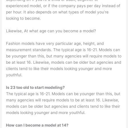
experienced model, or if the company pays per day instead of
per hour. It also depends on what types of model you’re
looking to become.
Likewise, At what age can you become a model?
Fashion models have very particular age, height, and
measurement standards. The typical age is 16-21. Models can
be younger than this, but many agencies will require models to
be at least 16. Likewise, models can be older but agencies and
clients tend to like their models looking younger and more
youthful.
Is 23 too old to start modeling?
The typical age is 16-21. Models can be younger than this, but
many agencies will require models to be at least 16. Likewise,
models can be older but agencies and clients tend to like their
models looking younger and more youthful.
How can I become a model at 14?