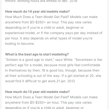
minors’ working hours are limited.19 dec. 2018
How much do 14 year old models make?
How Much Does a Teen Model Get Paid? Models can make
anywhere from $5-$250+ an hour. This pay rate varies
depending on if you’re a child or adult, beginner or
experienced model, or if the company pays per day instead of
per hour. It also depends on what types of model you’re
looking to become.
What is the best age to start modeling?
“Sixteen is a good age to start,” says White. “Seventeen is the
perfect age for a model, because most girls feel comfortable
in themselves by then; 18 is good too, though, because then
all their schooling is out of the way. If a girl started at 20, she
would find it difficult to get work.21 jan. 2012
How much do 13 year old models make?
How Much Does a Teen Model Get Paid? Models can make
anywhere from $5-$250+ an hour. This pay rate varies
depending on if you’re a child or adult, beginner or