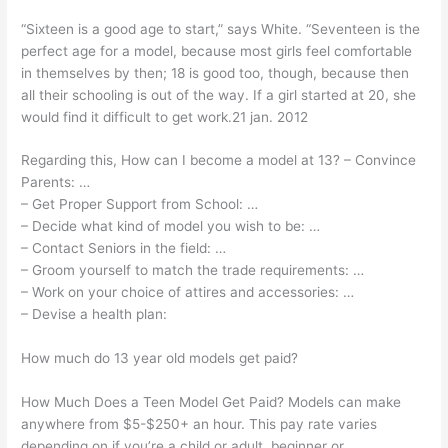
“Sixteen is a good age to start,” says White. “Seventeen is the
perfect age for a model, because most girls feel comfortable
in themselves by then; 18 is good too, though, because then
all their schooling is out of the way. If a girl started at 20, she
would find it difficult to get work.21 jan. 2012
Regarding this, How can I become a model at 13? – Convince
Parents: …
– Get Proper Support from School: …
– Decide what kind of model you wish to be: …
– Contact Seniors in the field: …
– Groom yourself to match the trade requirements: …
– Work on your choice of attires and accessories: …
– Devise a health plan:
How much do 13 year old models get paid?
How Much Does a Teen Model Get Paid? Models can make
anywhere from $5-$250+ an hour. This pay rate varies
depending on if you’re a child or adult, beginner or