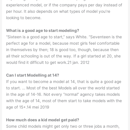
experienced model, or if the company pays per day instead of
per hour. It also depends on what types of model you’re
looking to become.
What is a good age to start modeling?
“Sixteen is a good age to start,” says White. “Seventeen is the
perfect age for a model, because most girls feel comfortable
in themselves by then; 18 is good too, though, because then
all their schooling is out of the way. If a girl started at 20, she
would find it difficult to get work.21 jan. 2012
Can I start Modelling at 14?
If you want to become a model at 14, that is quite a good age
to start. … Most of the best Models all over the world started
in the age of 14-16. Not every “normal” agency takes models
with the age of 14, most of them start to take models with the
age of 15+.14 mei 2019
How much does a kid model get paid?
Some child models might get only two or three jobs a month,