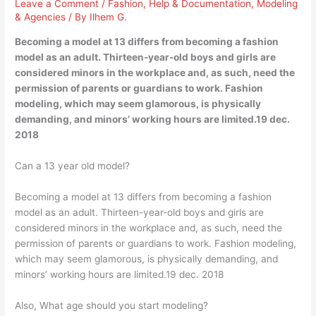
Leave a Comment
/
Fashion
,
Help & Documentation
,
Modeling
& Agencies
/ By
Ilhem G.
Becoming a model at 13 differs from becoming a fashion
model as an adult. Thirteen-year-old boys and girls are
considered minors in the workplace and, as such, need the
permission of parents or guardians to work. Fashion
modeling, which may seem glamorous, is physically
demanding, and minors’ working hours are limited.19 dec.
2018
Can a 13 year old model?
Becoming a model at 13 differs from becoming a fashion
model as an adult. Thirteen-year-old boys and girls are
considered minors in the workplace and, as such, need the
permission of parents or guardians to work. Fashion modeling,
which may seem glamorous, is physically demanding, and
minors’ working hours are limited.19 dec. 2018
Also, What age should you start modeling?