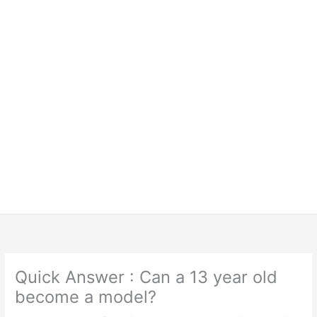
Quick Answer : Can a 13 year old
become a model?