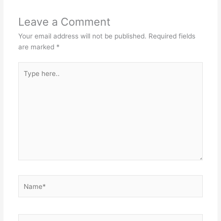
Leave a Comment
Your email address will not be published.
Required fields
are marked
*
Type
here..
Name*
Email*