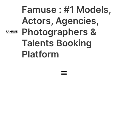
Skip
Main
Famuse : #1 Models,
to
content
Menu
Actors, Agencies,
Photographers &
Talents Booking
Platform