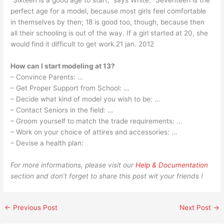
“Sixteen is a good age to start,” says White. “Seventeen is the
perfect age for a model, because most girls feel comfortable
in themselves by then; 18 is good too, though, because then
all their schooling is out of the way. If a girl started at 20, she
would find it difficult to get work.21 jan. 2012
How can I start modeling at 13?
– Convince Parents: …
– Get Proper Support from School: …
– Decide what kind of model you wish to be: …
– Contact Seniors in the field: …
– Groom yourself to match the trade requirements: …
– Work on your choice of attires and accessories: …
– Devise a health plan:
For more informations, please visit our
Help & Documentation
section and don’t forget to share this post wit your friends !
←
Previous Post
Next Post
→