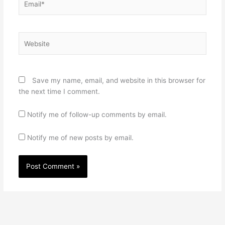
Website
Save my name, email, and website in this browser for
the next time I comment.
Notify me of follow-up comments by email.
Notify me of new posts by email.