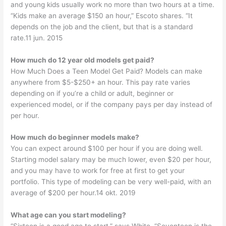
and young kids usually work no more than two hours at a time.
“Kids make an average $150 an hour,” Escoto shares. “It
depends on the job and the client, but that is a standard
rate.11 jun. 2015
How much do 12 year old models get paid?
How Much Does a Teen Model Get Paid? Models can make
anywhere from $5-$250+ an hour. This pay rate varies
depending on if you’re a child or adult, beginner or
experienced model, or if the company pays per day instead of
per hour.
How much do beginner models make?
You can expect around $100 per hour if you are doing well.
Starting model salary may be much lower, even $20 per hour,
and you may have to work for free at first to get your
portfolio. This type of modeling can be very well-paid, with an
average of $200 per hour.14 okt. 2019
What age can you start modeling?