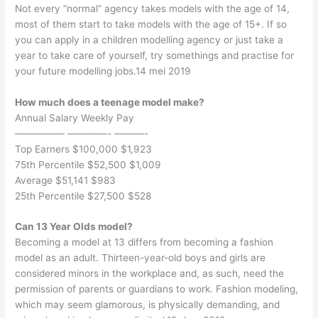
Not every “normal” agency takes models with the age of 14,
most of them start to take models with the age of 15+. If so
you can apply in a children modelling agency or just take a
year to take care of yourself, try somethings and practise for
your future modelling jobs.14 mei 2019
How much does a teenage model make?
Annual Salary Weekly Pay
————— ————- ———-
Top Earners $100,000 $1,923
75th Percentile $52,500 $1,009
Average $51,141 $983
25th Percentile $27,500 $528
Can 13 Year Olds model?
Becoming a model at 13 differs from becoming a fashion
model as an adult. Thirteen-year-old boys and girls are
considered minors in the workplace and, as such, need the
permission of parents or guardians to work. Fashion modeling,
which may seem glamorous, is physically demanding, and