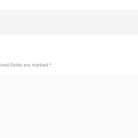
ired fields are marked
*