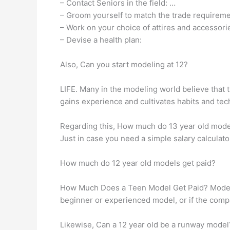
– Contact Seniors in the field: …
– Groom yourself to match the trade requireme
– Work on your choice of attires and accessori
– Devise a health plan:
Also, Can you start modeling at 12?
LIFE. Many in the modeling world believe that th
gains experience and cultivates habits and te
Regarding this, How much do 13 year old models
Just in case you need a simple salary calculato
How much do 12 year old models get paid?
How Much Does a Teen Model Get Paid? Models 
beginner or experienced model, or if the comp
Likewise, Can a 12 year old be a runway model