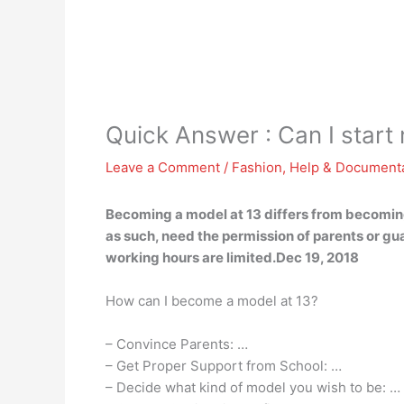
Quick Answer : Can I start
Leave a Comment
/
Fashion
,
Help & Document
Becoming a model at 13 differs from becoming
as such, need the permission of parents or g
working hours are limited.Dec 19, 2018
How can I become a model at 13?
– Convince Parents: …
– Get Proper Support from School: …
– Decide what kind of model you wish to be: …