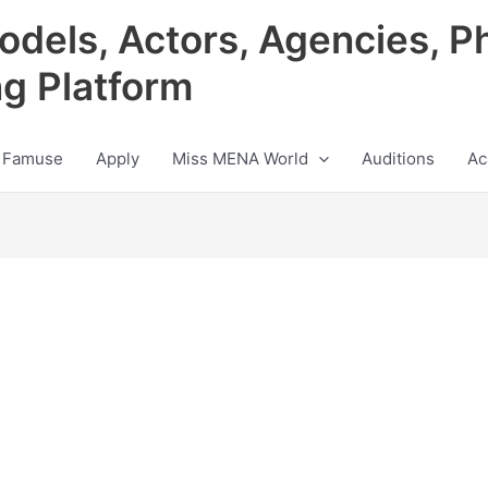
odels, Actors, Agencies, P
ng Platform
 Famuse
Apply
Miss MENA World
Auditions
Ac