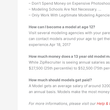
– Don’t Spend Money on Expensive Photoshoo
– Modeling Schools Are Not Necessary. …
– Only Work With Legitimate Modeling Agencie
How can I become a model at age 12?
Visit several modeling agencies with your paren
can contact models around your age to get their
experience.Apr 18, 2017
How much money does a 13 year old model 
While ZipRecruiter is seeing annual salaries a
$27,500 (25th percentile) to $52,500 (75th per
How much should models get paid?
A Model gets an average salary of around 320
an annual basis. Models make the most money i
For more informations, please visit our
Help &