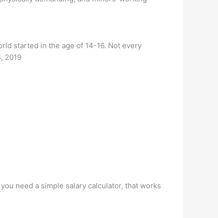
orld started in the age of 14-16. Not every
4, 2019
 you need a simple salary calculator, that works