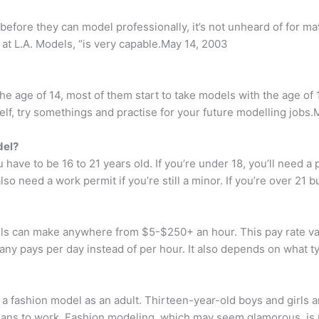
before they can model professionally, it’s not unheard of for ma
 at L.A. Models, “is very capable.May 14, 2003
 age of 14, most of them start to take models with the age of 1
self, try somethings and practise for your future modelling jobs.
del?
ave to be 16 to 21 years old. If you’re under 18, you’ll need a p
so need a work permit if you’re still a minor. If you’re over 21 b
can make anywhere from $5-$250+ an hour. This pay rate varies
any pays per day instead of per hour. It also depends on what t
a fashion model as an adult. Thirteen-year-old boys and girls 
ians to work. Fashion modeling, which may seem glamorous, is