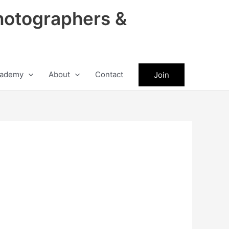
hotographers &
ademy
About
Contact
Join