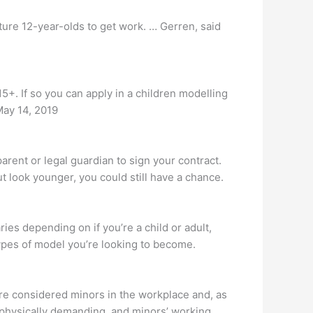
ture 12-year-olds to get work. … Gerren, said
5+. If so you can apply in a children modelling
May 14, 2019
arent or legal guardian to sign your contract.
ut look younger, you could still have a chance.
 depending on if you’re a child or adult,
ypes of model you’re looking to become.
are considered minors in the workplace and, as
 physically demanding, and minors’ working