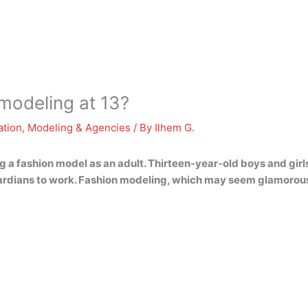
 modeling at 13?
ation
,
Modeling & Agencies
/ By
Ilhem G.
 a fashion model as an adult. Thirteen-year-old boys and girl
uardians to work. Fashion modeling, which may seem glamorous