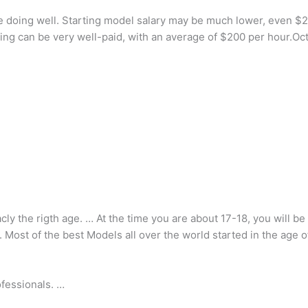
e doing well. Starting model salary may be much lower, even $2
deling can be very well-paid, with an average of $200 per hour.Oc
acly the rigth age. … At the time you are about 17-18, you will b
 Most of the best Models all over the world started in the age o
fessionals. …