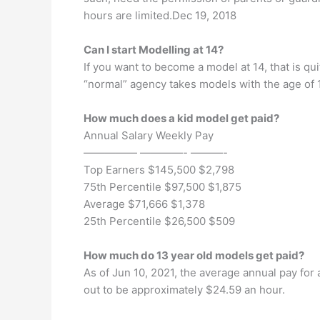
hours are limited.Dec 19, 2018
Can I start Modelling at 14?
If you want to become a model at 14, that is qu
“normal” agency takes models with the age of 1
How much does a kid model get paid?
Annual Salary Weekly Pay
————— ————- ———-
Top Earners $145,500 $2,798
75th Percentile $97,500 $1,875
Average $71,666 $1,378
25th Percentile $26,500 $509
How much do 13 year old models get paid?
As of Jun 10, 2021, the average annual pay for 
out to be approximately $24.59 an hour.