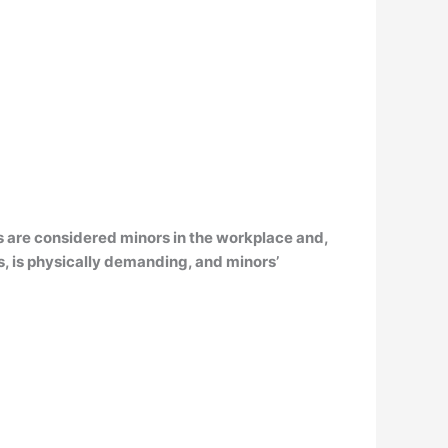
s are considered minors in the workplace and,
, is physically demanding, and minors’