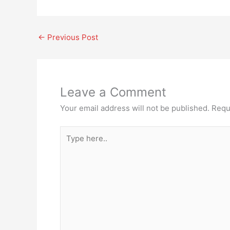
←
Previous Post
Leave a Comment
Your email address will not be published.
Requ
Type
here..