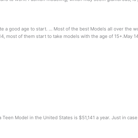
ite a good age to start. … Most of the best Models all over the w
4, most of them start to take models with the age of 15+.May 1
a Teen Model in the United States is $51,141 a year. Just in case