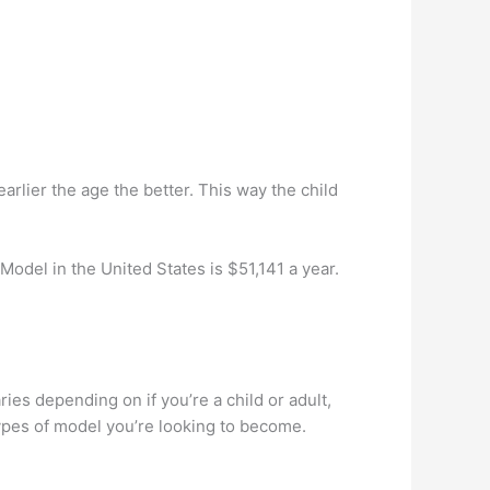
earlier the age the better. This way the child
odel in the United States is $51,141 a year.
 depending on if you’re a child or adult,
ypes of model you’re looking to become.