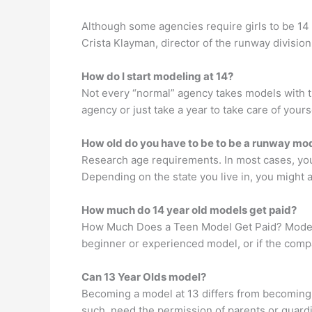
Although some agencies require girls to be 14 
Crista Klayman, director of the runway division
How do I start modeling at 14?
Not every “normal” agency takes models with the
agency or just take a year to take care of your
How old do you have to be to be a runway mo
Research age requirements. In most cases, you h
Depending on the state you live in, you might al
How much do 14 year old models get paid?
How Much Does a Teen Model Get Paid? Models 
beginner or experienced model, or if the comp
Can 13 Year Olds model?
Becoming a model at 13 differs from becoming 
such, need the permission of parents or guard