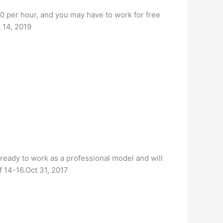
0 per hour, and you may have to work for free
t 14, 2019
e ready to work as a professional model and will
f 14-16.Oct 31, 2017