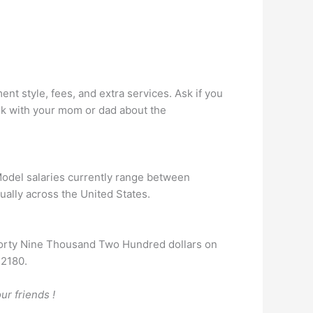
nt style, fees, and extra services. Ask if you
talk with your mom or dad about the
 Model salaries currently range between
ually across the United States.
Forty Nine Thousand Two Hundred dollars on
42180.
ur friends !