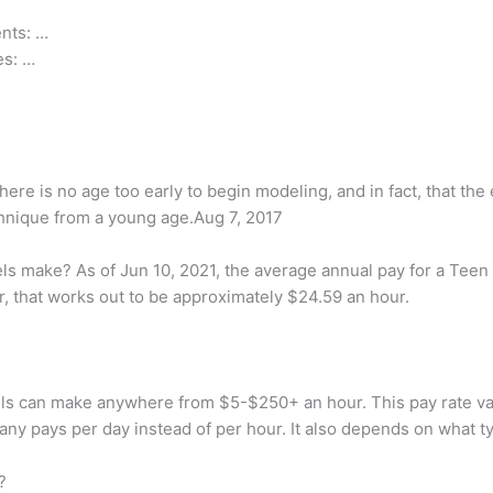
nts: …
es: …
ere is no age too early to begin modeling, and in fact, that the 
chnique from a young age.Aug 7, 2017
 make? As of Jun 10, 2021, the average annual pay for a Teen M
r, that works out to be approximately $24.59 an hour.
can make anywhere from $5-$250+ an hour. This pay rate varies
any pays per day instead of per hour. It also depends on what t
?