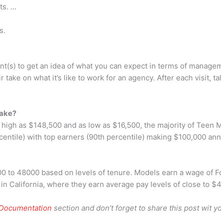
ts. …
s.
t(s) to get an idea of what you can expect in terms of manageme
 take on what it’s like to work for an agency. After each visit, 
make?
s high as $148,500 and as low as $16,500, the majority of Teen
centile) with top earners (90th percentile) making $100,000 ann
00 to 48000 based on levels of tenure. Models earn a wage of 
n California, where they earn average pay levels of close to $
 Documentation
section and don’t forget to share this post wit yo