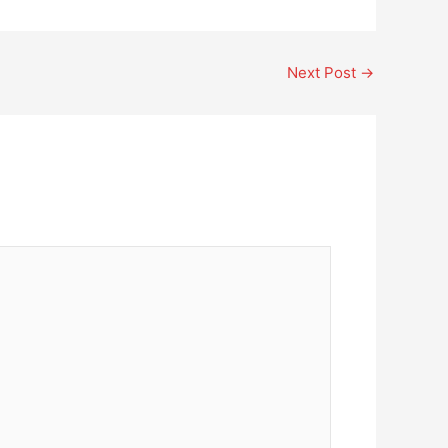
Next Post
→