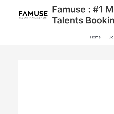
Skip
Famuse : #1 M
to
content
Talents Booki
Home
Go