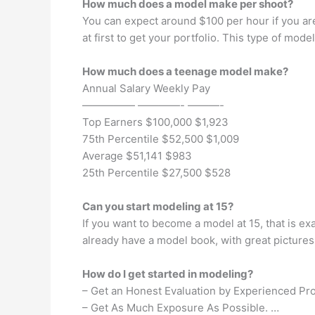
How much does a model make per shoot?
You can expect around $100 per hour if you ar
at first to get your portfolio. This type of mo
How much does a teenage model make?
Annual Salary Weekly Pay
————— ————- ———-
Top Earners $100,000 $1,923
75th Percentile $52,500 $1,009
Average $51,141 $983
25th Percentile $27,500 $528
Can you start modeling at 15?
If you want to become a model at 15, that is ex
already have a model book, with great pictures.
How do I get started in modeling?
– Get an Honest Evaluation by Experienced Pro
– Get As Much Exposure As Possible. …