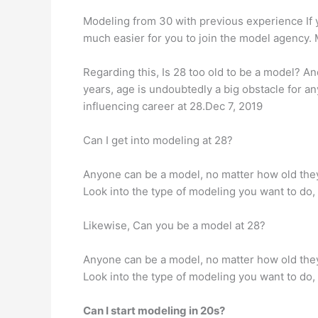
Modeling from 30 with previous experience If 
much easier for you to join the model agency. 
Regarding this, Is 28 too old to be a model? An
years, age is undoubtedly a big obstacle for a
influencing career at 28.Dec 7, 2019
Can I get into modeling at 28?
Anyone can be a model, no matter how old they 
Look into the type of modeling you want to do, 
Likewise, Can you be a model at 28?
Anyone can be a model, no matter how old they 
Look into the type of modeling you want to do, 
Can I start modeling in 20s?