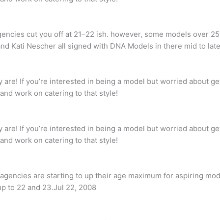
agencies cut you off at 21–22 ish. however, some models over 
nd Kati Nescher all signed with DNA Models in there mid to late
are! If you’re interested in being a model but worried about get
and work on catering to that style!
are! If you’re interested in being a model but worried about get
and work on catering to that style!
agencies are starting to up their age maximum for aspiring mod
up to 22 and 23.Jul 22, 2008