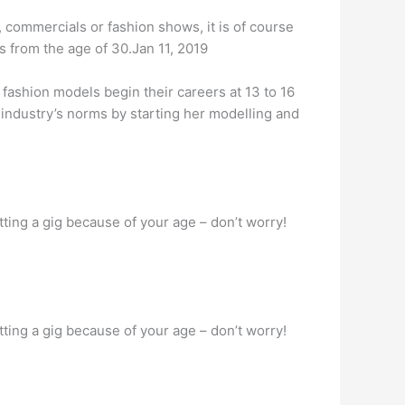
 commercials or fashion shows, it is of course
s from the age of 30.Jan 11, 2019
 fashion models begin their careers at 13 to 16
 industry’s norms by starting her modelling and
ting a gig because of your age – don’t worry!
ting a gig because of your age – don’t worry!