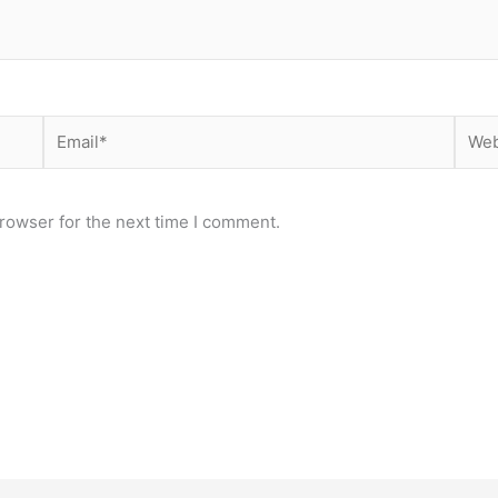
Email*
Webs
rowser for the next time I comment.