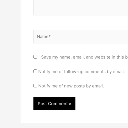
Name*
Save my name, email, and website in this b
Notify me of follow-up comments by email.
Notify me of new posts by email.