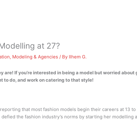
Modelling at 27?
ation
,
Modeling & Agencies
/ By
Ilhem G.
 are! If you’re interested in being a model but worried about 
 to do, and work on catering to that style!
reporting that most fashion models begin their careers at 13 to 
efied the fashion industry’s norms by starting her modelling a