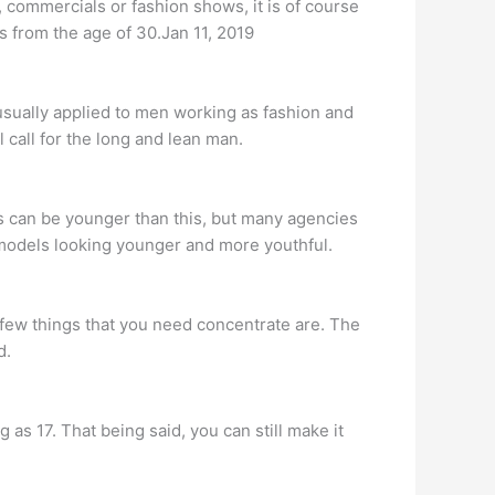
 commercials or fashion shows, it is of course
s from the age of 30.Jan 11, 2019
 usually applied to men working as fashion and
l call for the long and lean man.
s can be younger than this, but many agencies
r models looking younger and more youthful.
re few things that you need concentrate are. The
d.
 17. That being said, you can still make it