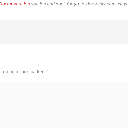
 Documentation
section and don’t forget to share this post wit yo
ired fields are marked
*