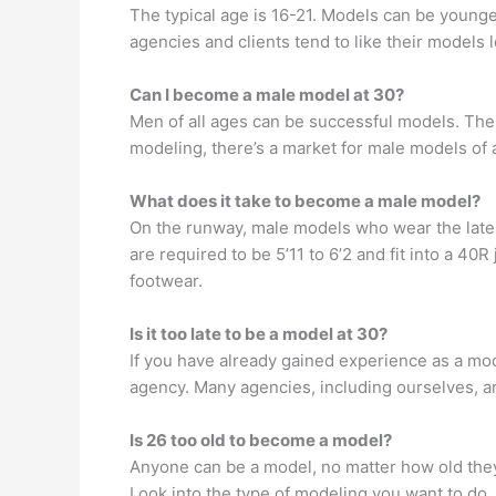
The typical age is 16-21. Models can be younger
agencies and clients tend to like their models
Can I become a male model at 30?
Men of all ages can be successful models. The 
modeling, there’s a market for male models of a
What does it take to become a male model?
On the runway, male models who wear the lates
are required to be 5’11 to 6’2 and fit into a 
footwear.
Is it too late to be a model at 30?
If you have already gained experience as a mod
agency. Many agencies, including ourselves, ar
Is 26 too old to become a model?
Anyone can be a model, no matter how old they 
Look into the type of modeling you want to do, 