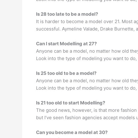
Is 28 too late to be a model?
It is harder to become a model over 21. Most 
successful. Aymeline Valade, Drake Burnette, a
Can I start Modelling at 27?
Anyone can be a model, no matter how old they 
Look into the type of modeling you want to do, 
Is 25 too old to be a model?
Anyone can be a model, no matter how old they 
Look into the type of modeling you want to do, 
Is 21 too old to start Modelling?
The good news, however, is that more fashion 
but I’ve seen fashion agencies accept models 
Can you become a model at 30?