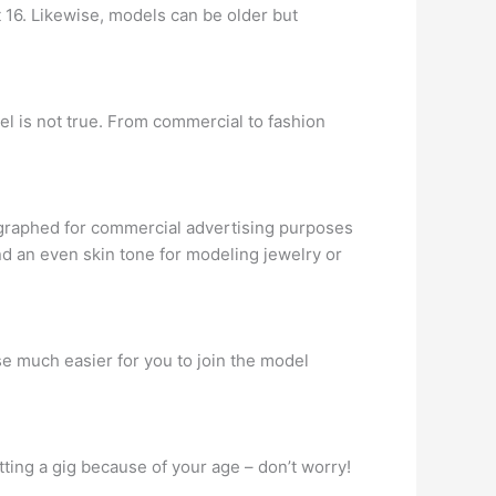
t 16. Likewise, models can be older but
el is not true. From commercial to fashion
ographed for commercial advertising purposes
nd an even skin tone for modeling jewelry or
se much easier for you to join the model
ting a gig because of your age – don’t worry!