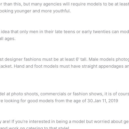
 than this, but many agencies will require models to be at leas
 looking younger and more youthful.
idea that only men in their late teens or early twenties can mod
ll ages.
t designer fashions must be at least 6′ tall. Male models phot
40R jacket. Hand and foot models must have straight appendages a
el at photo shoots, commercials or fashion shows, it is of cour
e looking for good models from the age of 30.Jan 11, 2019
are! If you’re interested in being a model but worried about get
and work on catering to that style!