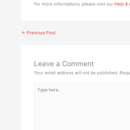
For more informations, please visit our
Help &
←
Previous Post
Leave a Comment
Your email address will not be published.
Requ
Type
here..