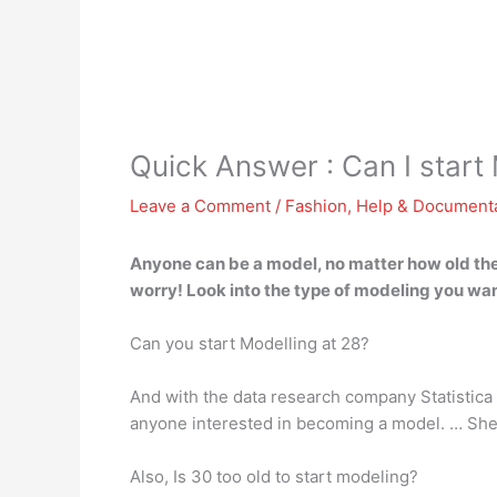
Quick Answer : Can I start 
Leave a Comment
/
Fashion
,
Help & Document
Anyone can be a model, no matter how old they
worry! Look into the type of modeling you want
Can you start Modelling at 28?
And with the data research company Statistica 
anyone interested in becoming a model. … She d
Also, Is 30 too old to start modeling?