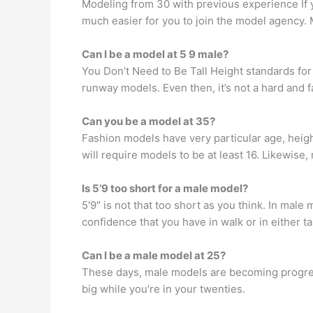
Modeling from 30 with previous experience If 
much easier for you to join the model agency. 
Can I be a model at 5 9 male?
You Don’t Need to Be Tall Height standards for
runway models. Even then, it’s not a hard and fa
Can you be a model at 35?
Fashion models have very particular age, heig
will require models to be at least 16. Likewise
Is 5’9 too short for a male model?
5′9″ is not that too short as you think. In male
confidence that you have in walk or in either t
Can I be a male model at 25?
These days, male models are becoming progress
big while you’re in your twenties.