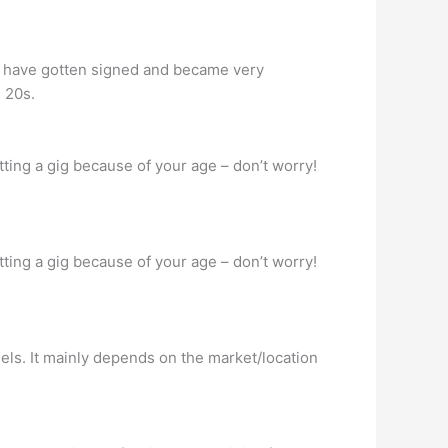
25 have gotten signed and became very
 20s.
ting a gig because of your age – don’t worry!
ting a gig because of your age – don’t worry!
els. It mainly depends on the market/location