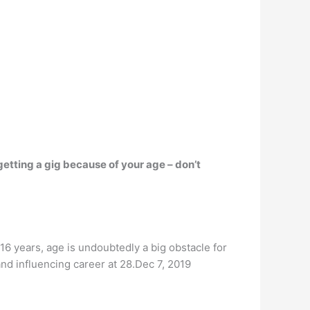
getting a gig because of your age – don’t
16 years, age is undoubtedly a big obstacle for
nd influencing career at 28.Dec 7, 2019