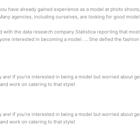
you have already gained experience as a model at photo shoots,
Many agencies, including ourselves, are looking for good model
d with the data research company Statistica reporting that most
nyone interested in becoming a model. … She defied the fashion
are! If you’re interested in being a model but worried about get
and work on catering to that style!
are! If you’re interested in being a model but worried about get
and work on catering to that style!