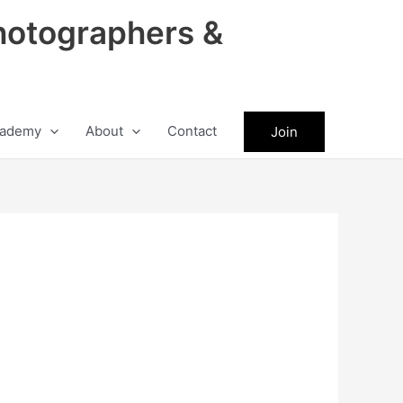
hotographers &
ademy
About
Contact
Join