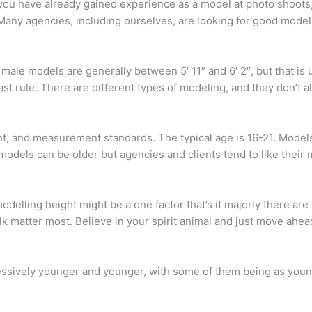
you have already gained experience as a model at photo shoots,
Many agencies, including ourselves, are looking for good model
 male models are generally between 5′ 11″ and 6′ 2″, but that is
st rule. There are different types of modeling, and they don’t al
ht, and measurement standards. The typical age is 16-21. Model
, models can be older but agencies and clients tend to like thei
 modelling height might be a one factor that’s it majorly there a
alk matter most. Believe in your spirit animal and just move ahea
ively younger and younger, with some of them being as young as