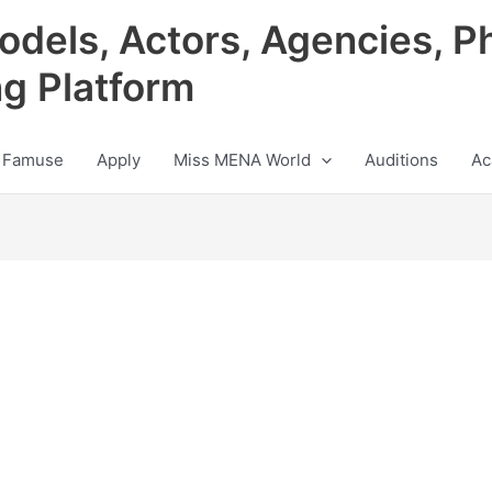
odels, Actors, Agencies, P
ng Platform
 Famuse
Apply
Miss MENA World
Auditions
Ac