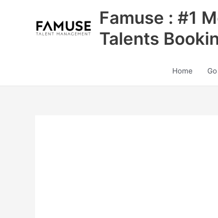
Skip
Famuse : #1 M
to
content
Talents Booki
Home
Go