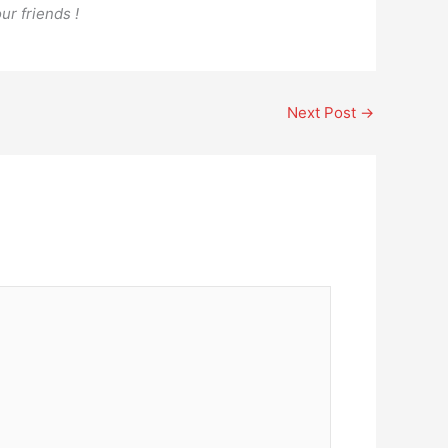
ur friends !
Next Post
→