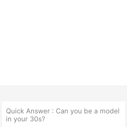
Quick Answer : Can you be a model
in your 30s?