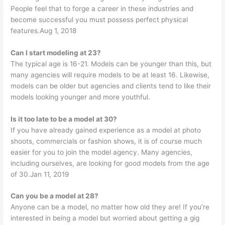
People feel that to forge a career in these industries and
become successful you must possess perfect physical
features.Aug 1, 2018
Can I start modeling at 23?
The typical age is 16-21. Models can be younger than this, but
many agencies will require models to be at least 16. Likewise,
models can be older but agencies and clients tend to like their
models looking younger and more youthful.
Is it too late to be a model at 30?
If you have already gained experience as a model at photo
shoots, commercials or fashion shows, it is of course much
easier for you to join the model agency. Many agencies,
including ourselves, are looking for good models from the age
of 30.Jan 11, 2019
Can you be a model at 28?
Anyone can be a model, no matter how old they are! If you’re
interested in being a model but worried about getting a gig