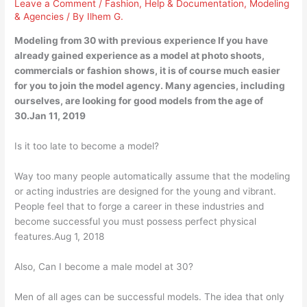
Leave a Comment
/
Fashion
,
Help & Documentation
,
Modeling
& Agencies
/ By
Ilhem G.
Modeling from 30 with previous experience If you have
already gained experience as a model at photo shoots,
commercials or fashion shows, it is of course much easier
for you to join the model agency. Many agencies, including
ourselves, are looking for good models from the age of
30.Jan 11, 2019
Is it too late to become a model?
Way too many people automatically assume that the modeling
or acting industries are designed for the young and vibrant.
People feel that to forge a career in these industries and
become successful you must possess perfect physical
features.Aug 1, 2018
Also, Can I become a male model at 30?
Men of all ages can be successful models. The idea that only