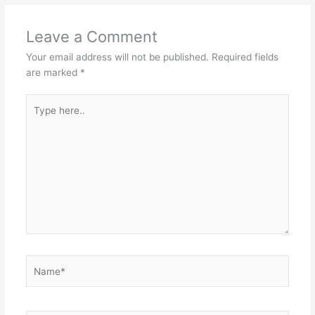
Leave a Comment
Your email address will not be published.
Required fields
are marked
*
Type
here..
Name*