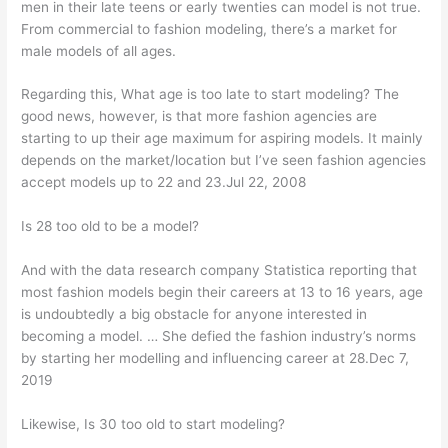
men in their late teens or early twenties can model is not true.
From commercial to fashion modeling, there’s a market for
male models of all ages.
Regarding this, What age is too late to start modeling? The
good news, however, is that more fashion agencies are
starting to up their age maximum for aspiring models. It mainly
depends on the market/location but I’ve seen fashion agencies
accept models up to 22 and 23.Jul 22, 2008
Is 28 too old to be a model?
And with the data research company Statistica reporting that
most fashion models begin their careers at 13 to 16 years, age
is undoubtedly a big obstacle for anyone interested in
becoming a model. … She defied the fashion industry’s norms
by starting her modelling and influencing career at 28.Dec 7,
2019
Likewise, Is 30 too old to start modeling?