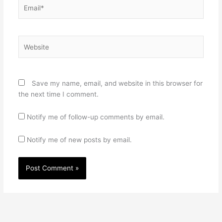
Email*
Website
Save my name, email, and website in this browser for
the next time I comment.
Notify me of follow-up comments by email.
Notify me of new posts by email.