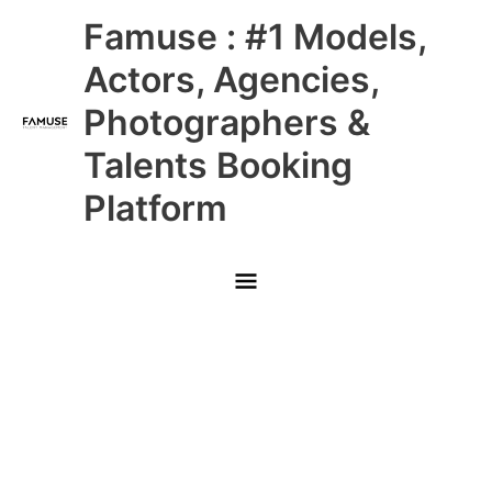
Skip
Main
Famuse : #1 Models,
to
content
Menu
Actors, Agencies,
Photographers &
Talents Booking
Platform