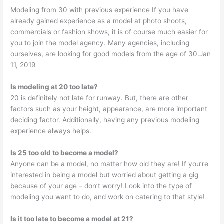
Modeling from 30 with previous experience If you have
already gained experience as a model at photo shoots,
commercials or fashion shows, it is of course much easier for
you to join the model agency. Many agencies, including
ourselves, are looking for good models from the age of 30.Jan
11, 2019
Is modeling at 20 too late?
20 is definitely not late for runway. But, there are other
factors such as your height, appearance, are more important
deciding factor. Additionally, having any previous modeling
experience always helps.
Is 25 too old to become a model?
Anyone can be a model, no matter how old they are! If you’re
interested in being a model but worried about getting a gig
because of your age – don’t worry! Look into the type of
modeling you want to do, and work on catering to that style!
Is it too late to become a model at 21?