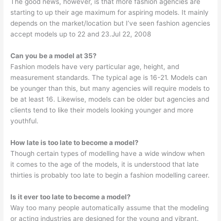
The good news, however, is that more fashion agencies are
starting to up their age maximum for aspiring models. It mainly
depends on the market/location but I’ve seen fashion agencies
accept models up to 22 and 23.Jul 22, 2008
Can you be a model at 35?
Fashion models have very particular age, height, and
measurement standards. The typical age is 16-21. Models can
be younger than this, but many agencies will require models to
be at least 16. Likewise, models can be older but agencies and
clients tend to like their models looking younger and more
youthful.
How late is too late to become a model?
Though certain types of modelling have a wide window when
it comes to the age of the models, it is understood that late
thirties is probably too late to begin a fashion modelling career.
Is it ever too late to become a model?
Way too many people automatically assume that the modeling
or acting industries are designed for the young and vibrant.