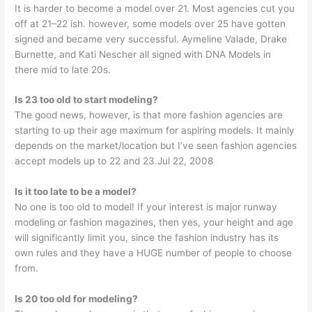
It is harder to become a model over 21. Most agencies cut you
off at 21–22 ish. however, some models over 25 have gotten
signed and became very successful. Aymeline Valade, Drake
Burnette, and Kati Nescher all signed with DNA Models in
there mid to late 20s.
Is 23 too old to start modeling?
The good news, however, is that more fashion agencies are
starting to up their age maximum for aspiring models. It mainly
depends on the market/location but I’ve seen fashion agencies
accept models up to 22 and 23.Jul 22, 2008
Is it too late to be a model?
No one is too old to model! If your interest is major runway
modeling or fashion magazines, then yes, your height and age
will significantly limit you, since the fashion industry has its
own rules and they have a HUGE number of people to choose
from.
Is 20 too old for modeling?