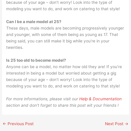
because of your age – don’t worry! Look into the type of
modeling you want to do, and work on catering to that style!
Can I be a male model at 25?
These days, male models are becoming progressively younger
and younger, with some of them being as young as 17. That
being said, you can still make it big while you’re in your
twenties.
Is 25 too old to become model?
Anyone can be a model, no matter how old they are! If you’re
interested in being a model but worried about getting a gig
because of your age – don’t worry! Look into the type of
modeling you want to do, and work on catering to that style!
For more informations, please visit our
Help & Documentation
section and don’t forget to share this post wit your friends !
←
Previous Post
Next Post
→