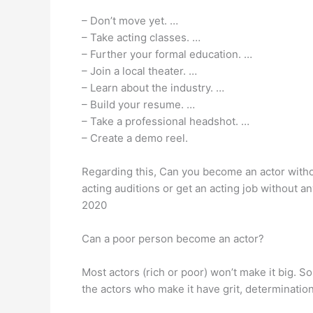
– Don’t move yet. …
– Take acting classes. …
– Further your formal education. …
– Join a local theater. …
– Learn about the industry. …
– Build your resume. …
– Take a professional headshot. …
– Create a demo reel.
Regarding this, Can you become an actor witho
acting auditions or get an acting job without 
2020
Can a poor person become an actor?
Most actors (rich or poor) won’t make it big. S
the actors who make it have grit, determinatio