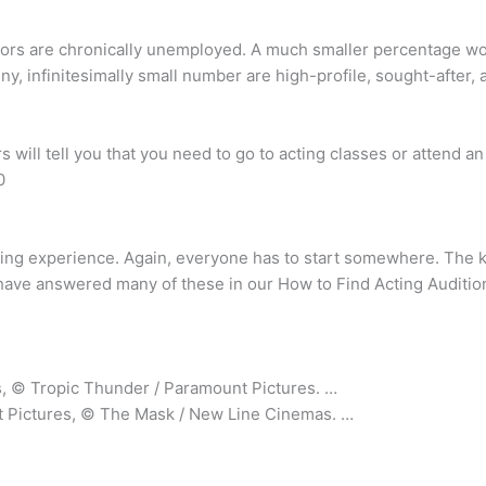
ctors are chronically unemployed. A much smaller percentage wor
tiny, infinitesimally small number are high-profile, sought-after,
rs will tell you that you need to go to acting classes or attend 
0
ing experience. Again, everyone has to start somewhere. The ke
have answered many of these in our How to Find Acting Audition
, © Tropic Thunder / Paramount Pictures. …
 Pictures, © The Mask / New Line Cinemas. …