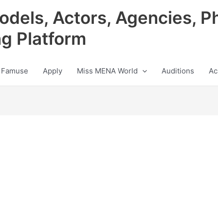
odels, Actors, Agencies, P
ng Platform
 Famuse
Apply
Miss MENA World
Auditions
Ac