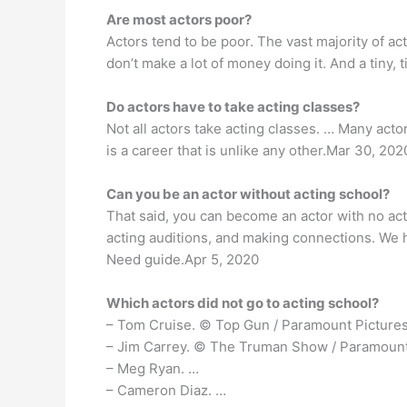
Are most actors poor?
Actors tend to be poor. The vast majority of a
don’t make a lot of money doing it. And a tiny, 
Do actors have to take acting classes?
Not all actors take acting classes. … Many acto
is a career that is unlike any other.Mar 30, 202
Can you be an actor without acting school?
That said, you can become an actor with no act
acting auditions, and making connections. We 
Need guide.Apr 5, 2020
Which actors did not go to acting school?
– Tom Cruise. © Top Gun / Paramount Pictures
– Jim Carrey. © The Truman Show / Paramount
– Meg Ryan. …
– Cameron Diaz. …