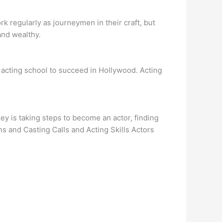
k regularly as journeymen in their craft, but
 and wealthy.
an acting school to succeed in Hollywood. Acting
y is taking steps to become an actor, finding
s and Casting Calls and Acting Skills Actors