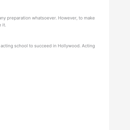
t any preparation whatsoever. However, to make
 it.
an acting school to succeed in Hollywood. Acting