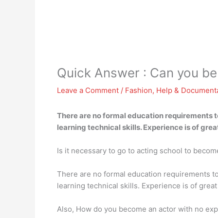
Quick Answer : Can you be
Leave a Comment
/
Fashion
,
Help & Document
There are no formal education requirements to
learning technical skills. Experience is of gre
Is it necessary to go to acting school to becom
There are no formal education requirements to 
learning technical skills. Experience is of gre
Also, How do you become an actor with no ex