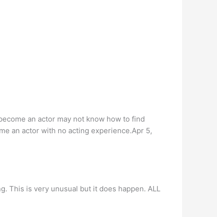
 become an actor may not know how to find
ome an actor with no acting experience.Apr 5,
ng. This is very unusual but it does happen. ALL