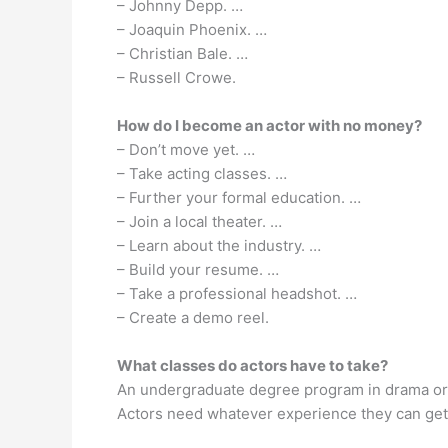
– Johnny Depp. …
– Joaquin Phoenix. …
– Christian Bale. …
– Russell Crowe.
How do I become an actor with no money?
– Don’t move yet. …
– Take acting classes. …
– Further your formal education. …
– Join a local theater. …
– Learn about the industry. …
– Build your resume. …
– Take a professional headshot. …
– Create a demo reel.
What classes do actors have to take?
An undergraduate degree program in drama or t
Actors need whatever experience they can get i