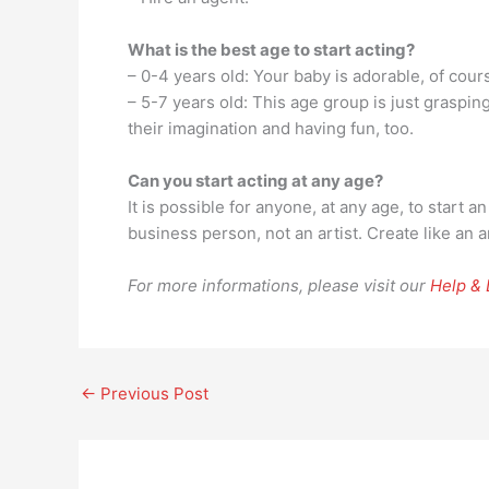
What is the best age to start acting?
– 0-4 years old: Your baby is adorable, of cour
– 5-7 years old: This age group is just graspi
their imagination and having fun, too.
Can you start acting at any age?
It is possible for anyone, at any age, to start 
business person, not an artist. Create like an 
For more informations, please visit our
Help &
←
Previous Post