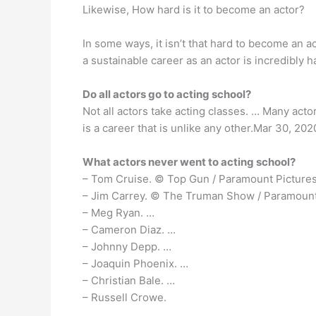
Likewise, How hard is it to become an actor?
In some ways, it isn’t that hard to become an 
a sustainable career as an actor is incredibly 
Do all actors go to acting school?
Not all actors take acting classes. … Many acto
is a career that is unlike any other.Mar 30, 202
What actors never went to acting school?
– Tom Cruise. © Top Gun / Paramount Pictures
– Jim Carrey. © The Truman Show / Paramount
– Meg Ryan. …
– Cameron Diaz. …
– Johnny Depp. …
– Joaquin Phoenix. …
– Christian Bale. …
– Russell Crowe.