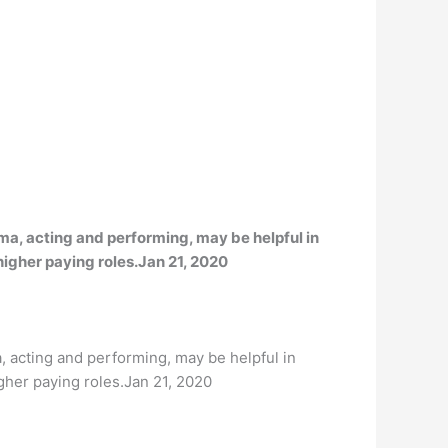
ma, acting and performing, may be helpful in
 higher paying roles.Jan 21, 2020
, acting and performing, may be helpful in
igher paying roles.Jan 21, 2020