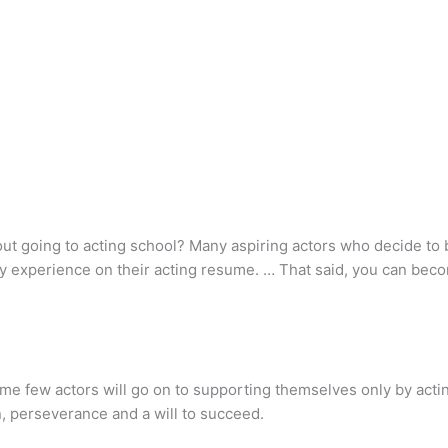
ut going to acting school? Many aspiring actors who decide to
any experience on their acting resume. … That said, you can bec
ome few actors will go on to supporting themselves only by acti
n, perseverance and a will to succeed.