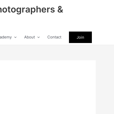
hotographers &
ademy
About
Contact
Join