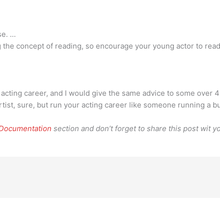
se. …
ng the concept of reading, so encourage your young actor to re
an acting career, and I would give the same advice to some over 4
artist, sure, but run your acting career like someone running a 
 Documentation
section and don’t forget to share this post wit yo