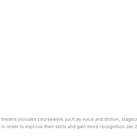
heatre includes coursework such as voice and diction, stagec
n order to improve their skills and gain more recognition.Jan 