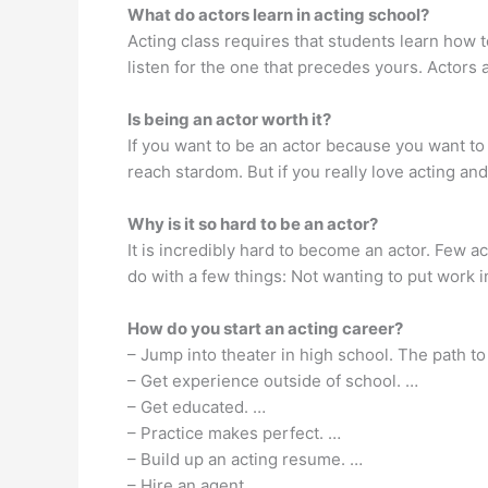
What do actors learn in acting school?
Acting class requires that students learn how to
listen for the one that precedes yours. Actors
Is being an actor worth it?
If you want to be an actor because you want to 
reach stardom. But if you really love acting and
Why is it so hard to be an actor?
It is incredibly hard to become an actor. Few a
do with a few things: Not wanting to put work i
How do you start an acting career?
– Jump into theater in high school. The path to
– Get experience outside of school. …
– Get educated. …
– Practice makes perfect. …
– Build up an acting resume. …
– Hire an agent.