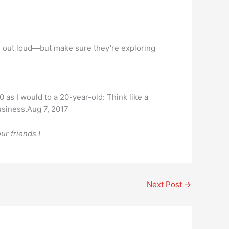
ad out loud—but make sure they’re exploring
0 as I would to a 20-year-old: Think like a
business.Aug 7, 2017
ur friends !
Next Post
→