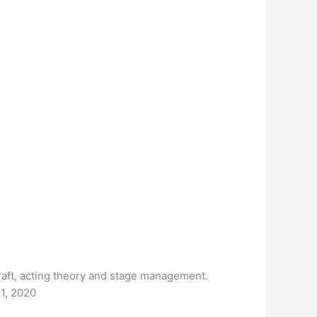
raft, acting theory and stage management.
21, 2020