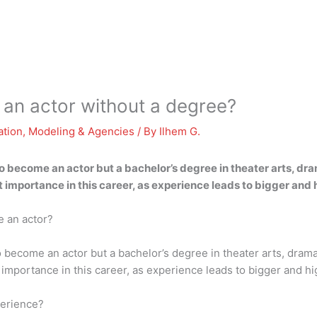
 an actor without a degree?
ation
,
Modeling & Agencies
/ By
Ilhem G.
 become an actor but a bachelor’s degree in theater arts, dra
at importance in this career, as experience leads to bigger and
e an actor?
become an actor but a bachelor’s degree in theater arts, drama
at importance in this career, as experience leads to bigger and h
perience?