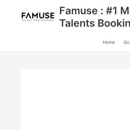
Skip
Famuse : #1 M
to
content
Talents Booki
Home
Go