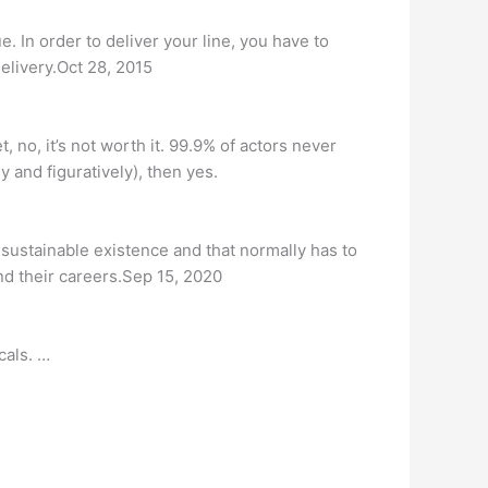
e. In order to deliver your line, you have to
elivery.Oct 28, 2015
 no, it’s not worth it. 99.9% of actors never
y and figuratively), then yes.
d sustainable existence and that normally has to
und their careers.Sep 15, 2020
cals. …