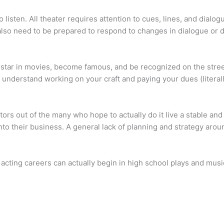
 listen. All theater requires attention to cues, lines, and dialogu
 also need to be prepared to respond to changes in dialogue or d
star in movies, become famous, and be recognized on the street,
 understand working on your craft and paying your dues (literall
ctors out of the many who hope to actually do it live a stable an
nto their business. A general lack of planning and strategy aro
 acting careers can actually begin in high school plays and musi