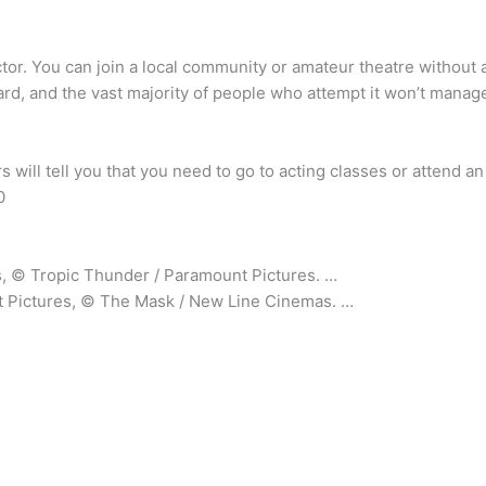
actor. You can join a local community or amateur theatre withou
hard, and the vast majority of people who attempt it won’t manage
rs will tell you that you need to go to acting classes or attend 
0
, © Tropic Thunder / Paramount Pictures. …
 Pictures, © The Mask / New Line Cinemas. …