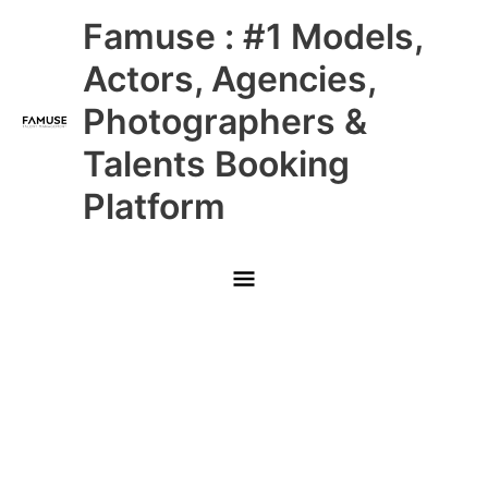
Skip
Main
Famuse : #1 Models,
to
content
Menu
Actors, Agencies,
Photographers &
Talents Booking
Platform