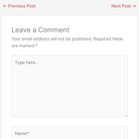
←
Previous Post
Next Post
→
Leave a Comment
Your email address will not be published.
Required fields
are marked
*
Type
here..
Name*