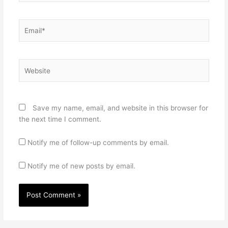
Email*
Website
Save my name, email, and website in this browser for
the next time I comment.
Notify me of follow-up comments by email.
Notify me of new posts by email.