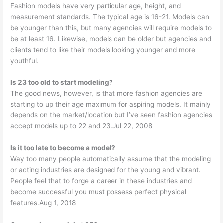
Fashion models have very particular age, height, and
measurement standards. The typical age is 16-21. Models can
be younger than this, but many agencies will require models to
be at least 16. Likewise, models can be older but agencies and
clients tend to like their models looking younger and more
youthful.
Is 23 too old to start modeling?
The good news, however, is that more fashion agencies are
starting to up their age maximum for aspiring models. It mainly
depends on the market/location but I’ve seen fashion agencies
accept models up to 22 and 23.Jul 22, 2008
Is it too late to become a model?
Way too many people automatically assume that the modeling
or acting industries are designed for the young and vibrant.
People feel that to forge a career in these industries and
become successful you must possess perfect physical
features.Aug 1, 2018