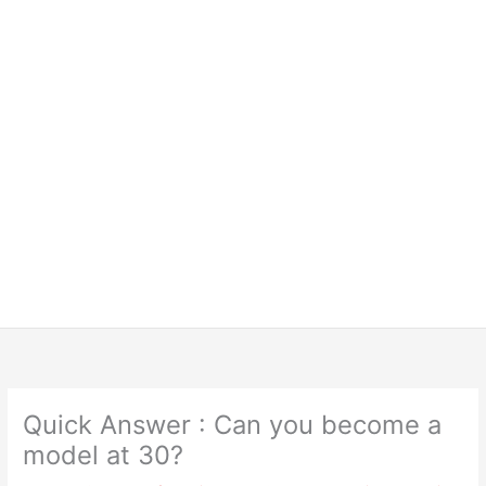
Quick Answer : Can you become a
model at 30?