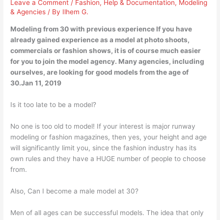
Leave a Comment
/
Fashion
,
Help & Documentation
,
Modeling
& Agencies
/ By
Ilhem G.
Modeling from 30 with previous experience If you have
already gained experience as a model at photo shoots,
commercials or fashion shows, it is of course much easier
for you to join the model agency. Many agencies, including
ourselves, are looking for good models from the age of
30.Jan 11, 2019
Is it too late to be a model?
No one is too old to model! If your interest is major runway
modeling or fashion magazines, then yes, your height and age
will significantly limit you, since the fashion industry has its
own rules and they have a HUGE number of people to choose
from.
Also, Can I become a male model at 30?
Men of all ages can be successful models. The idea that only