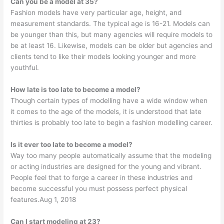
Can you be a model at 35?
Fashion models have very particular age, height, and
measurement standards. The typical age is 16-21. Models can
be younger than this, but many agencies will require models to
be at least 16. Likewise, models can be older but agencies and
clients tend to like their models looking younger and more
youthful.
How late is too late to become a model?
Though certain types of modelling have a wide window when
it comes to the age of the models, it is understood that late
thirties is probably too late to begin a fashion modelling career.
Is it ever too late to become a model?
Way too many people automatically assume that the modeling
or acting industries are designed for the young and vibrant.
People feel that to forge a career in these industries and
become successful you must possess perfect physical
features.Aug 1, 2018
Can I start modeling at 23?