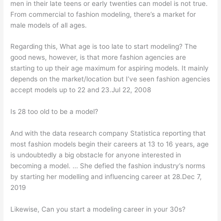
men in their late teens or early twenties can model is not true.
From commercial to fashion modeling, there’s a market for
male models of all ages.
Regarding this, What age is too late to start modeling? The
good news, however, is that more fashion agencies are
starting to up their age maximum for aspiring models. It mainly
depends on the market/location but I’ve seen fashion agencies
accept models up to 22 and 23.Jul 22, 2008
Is 28 too old to be a model?
And with the data research company Statistica reporting that
most fashion models begin their careers at 13 to 16 years, age
is undoubtedly a big obstacle for anyone interested in
becoming a model. … She defied the fashion industry’s norms
by starting her modelling and influencing career at 28.Dec 7,
2019
Likewise, Can you start a modeling career in your 30s?