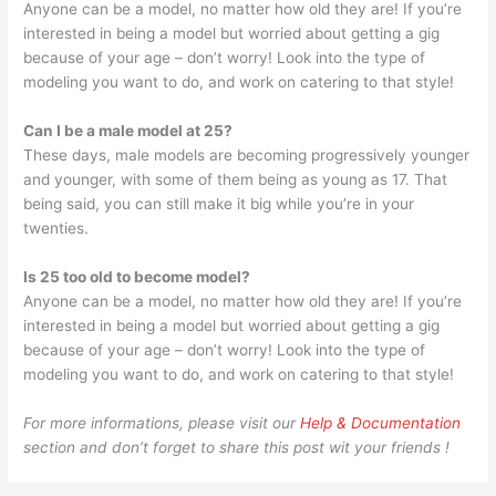
Anyone can be a model, no matter how old they are! If you’re
interested in being a model but worried about getting a gig
because of your age – don’t worry! Look into the type of
modeling you want to do, and work on catering to that style!
Can I be a male model at 25?
These days, male models are becoming progressively younger
and younger, with some of them being as young as 17. That
being said, you can still make it big while you’re in your
twenties.
Is 25 too old to become model?
Anyone can be a model, no matter how old they are! If you’re
interested in being a model but worried about getting a gig
because of your age – don’t worry! Look into the type of
modeling you want to do, and work on catering to that style!
For more informations, please visit our
Help & Documentation
section and don’t forget to share this post wit your friends !