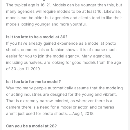
The typical age is 16-21. Models can be younger than this, but
many agencies will require models to be at least 16. Likewise,
models can be older but agencies and clients tend to like their
models looking younger and more youthful.
Is it too late to be a model at 30?
If you have already gained experience as a model at photo
shoots, commercials or fashion shows, it is of course much
easier for you to join the model agency. Many agencies,
including ourselves, are looking for good models from the age
of 30.Jan 11, 2019
Is it too late for me to model?
Way too many people automatically assume that the modeling
or acting industries are designed for the young and vibrant.
That is extremely narrow-minded, as wherever there is a
camera there is a need for a model or actor, and cameras
aren’t just used for photo shoots. …Aug 1, 2018
Can you be a model at 28?