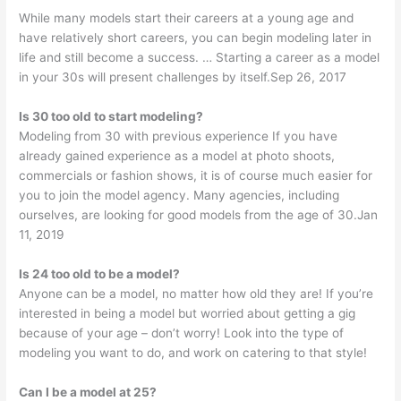
While many models start their careers at a young age and
have relatively short careers, you can begin modeling later in
life and still become a success. … Starting a career as a model
in your 30s will present challenges by itself.Sep 26, 2017
Is 30 too old to start modeling?
Modeling from 30 with previous experience If you have
already gained experience as a model at photo shoots,
commercials or fashion shows, it is of course much easier for
you to join the model agency. Many agencies, including
ourselves, are looking for good models from the age of 30.Jan
11, 2019
Is 24 too old to be a model?
Anyone can be a model, no matter how old they are! If you’re
interested in being a model but worried about getting a gig
because of your age – don’t worry! Look into the type of
modeling you want to do, and work on catering to that style!
Can I be a model at 25?