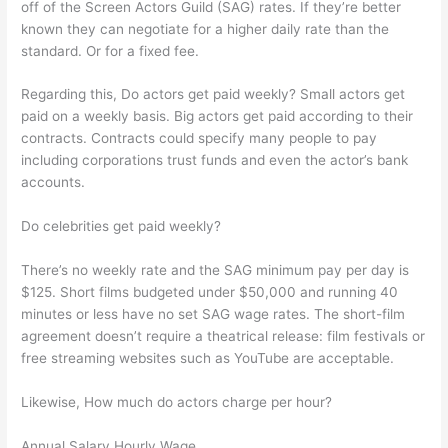
off of the Screen Actors Guild (SAG) rates. If they’re better
known they can negotiate for a higher daily rate than the
standard. Or for a fixed fee.
Regarding this, Do actors get paid weekly? Small actors get
paid on a weekly basis. Big actors get paid according to their
contracts. Contracts could specify many people to pay
including corporations trust funds and even the actor’s bank
accounts.
Do celebrities get paid weekly?
There’s no weekly rate and the SAG minimum pay per day is
$125. Short films budgeted under $50,000 and running 40
minutes or less have no set SAG wage rates. The short-film
agreement doesn’t require a theatrical release: film festivals or
free streaming websites such as YouTube are acceptable.
Likewise, How much do actors charge per hour?
Annual Salary Hourly Wage