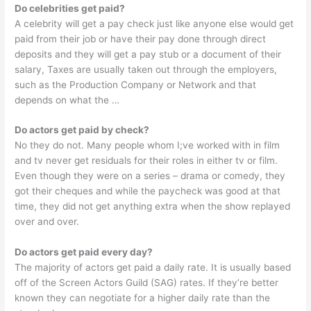
Do celebrities get paid?
A celebrity will get a pay check just like anyone else would get
paid from their job or have their pay done through direct
deposits and they will get a pay stub or a document of their
salary, Taxes are usually taken out through the employers,
such as the Production Company or Network and that
depends on what the …
Do actors get paid by check?
No they do not. Many people whom I;ve worked with in film
and tv never get residuals for their roles in either tv or film.
Even though they were on a series – drama or comedy, they
got their cheques and while the paycheck was good at that
time, they did not get anything extra when the show replayed
over and over.
Do actors get paid every day?
The majority of actors get paid a daily rate. It is usually based
off of the Screen Actors Guild (SAG) rates. If they’re better
known they can negotiate for a higher daily rate than the