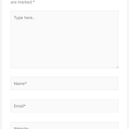
are marked
*
Type
here..
Name*
Email*
Website