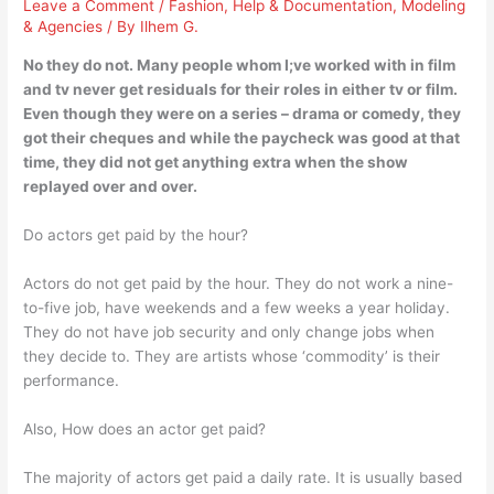
Leave a Comment
/
Fashion
,
Help & Documentation
,
Modeling
& Agencies
/ By
Ilhem G.
No they do not. Many people whom I;ve worked with in film
and tv never get residuals for their roles in either tv or film.
Even though they were on a series – drama or comedy, they
got their cheques and while the paycheck was good at that
time, they did not get anything extra when the show
replayed over and over.
Do actors get paid by the hour?
Actors do not get paid by the hour. They do not work a nine-
to-five job, have weekends and a few weeks a year holiday.
They do not have job security and only change jobs when
they decide to. They are artists whose ‘commodity’ is their
performance.
Also, How does an actor get paid?
The majority of actors get paid a daily rate. It is usually based