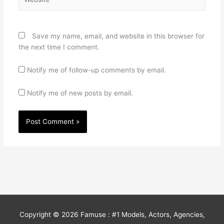
Save my name, email, and website in this browser for
the next time I comment.
Notify me of follow-up comments by email.
Notify me of new posts by email.
Copyright © 2026
Famuse : #1 Models, Actors, Agencies,