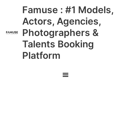
Skip
Main
Famuse : #1 Models,
to
content
Menu
Actors, Agencies,
Photographers &
Talents Booking
Platform