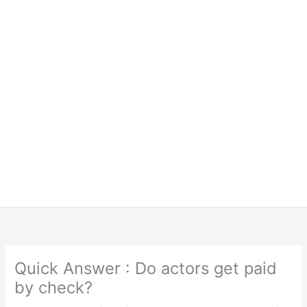
Quick Answer : Do actors get paid
by check?