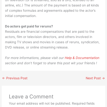
on television (or is streamed, sold as a dvd, licensed to an
airline, etc.) The amount of the payment is based on all kinds
of complex formulas and agreements applied to the actor’s
initial compensation.
Do actors get paid for reruns?
Residuals are financial compensations that are paid to the
actors, film or television directors, and others involved in
making TV shows and movies in cases of reruns, syndication,
DVD release, or online streaming release.
For more informations, please visit our
Help & Documentation
section and don’t forget to share this post wit your friends !
←
Previous Post
Next Post
→
Leave a Comment
Your email address will not be published.
Required fields