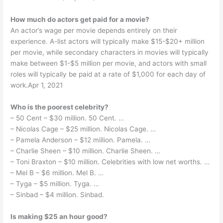
How much do actors get paid for a movie?
An actor’s wage per movie depends entirely on their
experience. A-list actors will typically make $15-$20+ million
per movie, while secondary characters in movies will typically
make between $1-$5 million per movie, and actors with small
roles will typically be paid at a rate of $1,000 for each day of
work.Apr 1, 2021
Who is the poorest celebrity?
– 50 Cent – $30 million. 50 Cent. …
– Nicolas Cage – $25 million. Nicolas Cage. …
– Pamela Anderson – $12 million. Pamela. …
– Charlie Sheen – $10 million. Charlie Sheen. …
– Toni Braxton – $10 million. Celebrities with low net worths. …
– Mel B – $6 million. Mel B. …
– Tyga – $5 million. Tyga. …
– Sinbad – $4 million. Sinbad.
Is making $25 an hour good?