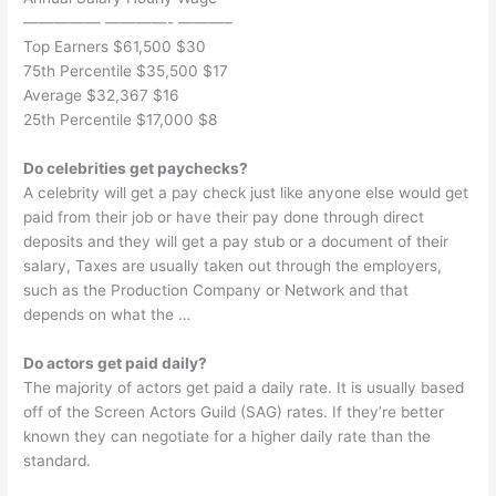
————— ————- ———–
Top Earners $61,500 $30
75th Percentile $35,500 $17
Average $32,367 $16
25th Percentile $17,000 $8
Do celebrities get paychecks?
A celebrity will get a pay check just like anyone else would get
paid from their job or have their pay done through direct
deposits and they will get a pay stub or a document of their
salary, Taxes are usually taken out through the employers,
such as the Production Company or Network and that
depends on what the …
Do actors get paid daily?
The majority of actors get paid a daily rate. It is usually based
off of the Screen Actors Guild (SAG) rates. If they’re better
known they can negotiate for a higher daily rate than the
standard.