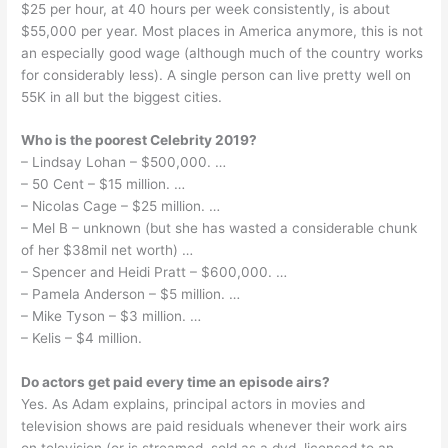
$25 per hour, at 40 hours per week consistently, is about
$55,000 per year. Most places in America anymore, this is not
an especially good wage (although much of the country works
for considerably less). A single person can live pretty well on
55K in all but the biggest cities.
Who is the poorest Celebrity 2019?
– Lindsay Lohan – $500,000. …
– 50 Cent – $15 million. …
– Nicolas Cage – $25 million. …
– Mel B – unknown (but she has wasted a considerable chunk
of her $38mil net worth) …
– Spencer and Heidi Pratt – $600,000. …
– Pamela Anderson – $5 million. …
– Mike Tyson – $3 million. …
– Kelis – $4 million.
Do actors get paid every time an episode airs?
Yes. As Adam explains, principal actors in movies and
television shows are paid residuals whenever their work airs