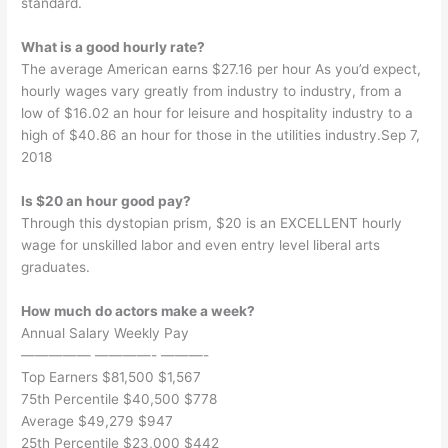
standard.
What is a good hourly rate?
The average American earns $27.16 per hour As you’d expect,
hourly wages vary greatly from industry to industry, from a
low of $16.02 an hour for leisure and hospitality industry to a
high of $40.86 an hour for those in the utilities industry.Sep 7,
2018
Is $20 an hour good pay?
Through this dystopian prism, $20 is an EXCELLENT hourly
wage for unskilled labor and even entry level liberal arts
graduates.
How much do actors make a week?
Annual Salary Weekly Pay
————— ————- ———-
Top Earners $81,500 $1,567
75th Percentile $40,500 $778
Average $49,279 $947
25th Percentile $23,000 $442