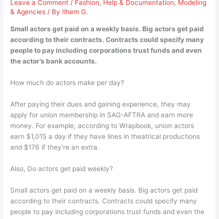
Leave a Comment
/
Fashion
,
Help & Documentation
,
Modeling
& Agencies
/ By
Ilhem G.
Small actors get paid on a weekly basis. Big actors get paid
according to their contracts. Contracts could specify many
people to pay including corporations trust funds and even
the actor’s bank accounts.
How much do actors make per day?
After paying their dues and gaining experience, they may
apply for union membership in SAG-AFTRA and earn more
money. For example, according to Wrapbook, union actors
earn ​$1,015​ a day if they have lines in theatrical productions
and ​$176​ if they’re an extra.
Also, Do actors get paid weekly?
Small actors get paid on a weekly basis. Big actors get paid
according to their contracts. Contracts could specify many
people to pay including corporations trust funds and even the