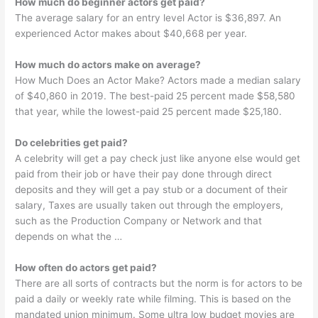
How much do beginner actors get paid?
The average salary for an entry level Actor is $36,897. An
experienced Actor makes about $40,668 per year.
How much do actors make on average?
How Much Does an Actor Make? Actors made a median salary
of $40,860 in 2019. The best-paid 25 percent made $58,580
that year, while the lowest-paid 25 percent made $25,180.
Do celebrities get paid?
A celebrity will get a pay check just like anyone else would get
paid from their job or have their pay done through direct
deposits and they will get a pay stub or a document of their
salary, Taxes are usually taken out through the employers,
such as the Production Company or Network and that
depends on what the …
How often do actors get paid?
There are all sorts of contracts but the norm is for actors to be
paid a daily or weekly rate while filming. This is based on the
mandated union minimum. Some ultra low budget movies are