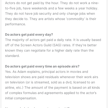
Actors do not get paid by the hour. They do not work a nine-
to-five job, have weekends and a few weeks a year holiday.
They do not have job security and only change jobs when
they decide to. They are artists whose ‘commodity’ is their
performance.
Do actors get paid every day?
The majority of actors get paid a daily rate. It is usually based
off of the Screen Actors Guild (SAG) rates. If they’re better
known they can negotiate for a higher daily rate than the
standard.
Do actors get paid every time an episode airs?
Yes. As Adam explains, principal actors in movies and
television shows are paid residuals whenever their work airs
on television (or is streamed, sold as a dvd, licensed to an
airline, etc.) The amount of the payment is based on all kinds
of complex formulas and agreements applied to the actor’s
initial compensation.