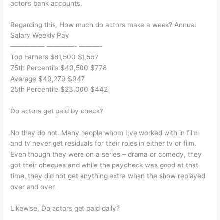
actor’s bank accounts.
Regarding this, How much do actors make a week? Annual
Salary Weekly Pay
————— ————- ———-
Top Earners $81,500 $1,567
75th Percentile $40,500 $778
Average $49,279 $947
25th Percentile $23,000 $442
Do actors get paid by check?
No they do not. Many people whom I;ve worked with in film
and tv never get residuals for their roles in either tv or film.
Even though they were on a series – drama or comedy, they
got their cheques and while the paycheck was good at that
time, they did not get anything extra when the show replayed
over and over.
Likewise, Do actors get paid daily?