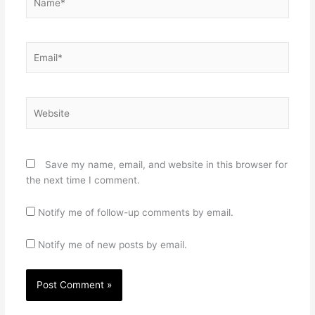
Email*
Website
Save my name, email, and website in this browser for
the next time I comment.
Notify me of follow-up comments by email.
Notify me of new posts by email.