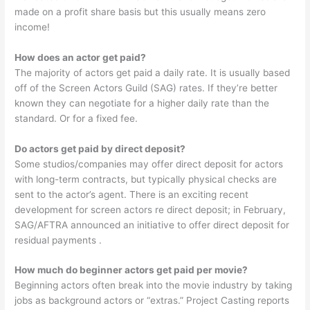
made on a profit share basis but this usually means zero
income!
How does an actor get paid?
The majority of actors get paid a daily rate. It is usually based
off of the Screen Actors Guild (SAG) rates. If they’re better
known they can negotiate for a higher daily rate than the
standard. Or for a fixed fee.
Do actors get paid by direct deposit?
Some studios/companies may offer direct deposit for actors
with long-term contracts, but typically physical checks are
sent to the actor’s agent. There is an exciting recent
development for screen actors re direct deposit; in February,
SAG/AFTRA announced an initiative to offer direct deposit for
residual payments .
How much do beginner actors get paid per movie?
Beginning actors often break into the movie industry by taking
jobs as background actors or “extras.” Project Casting reports