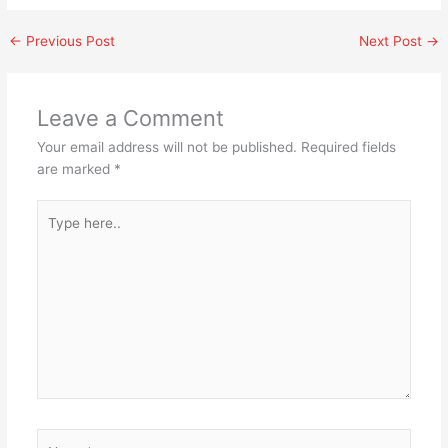
←
Previous Post
Next Post
→
Leave a Comment
Your email address will not be published.
Required fields
are marked
*
Type
here..
Name*