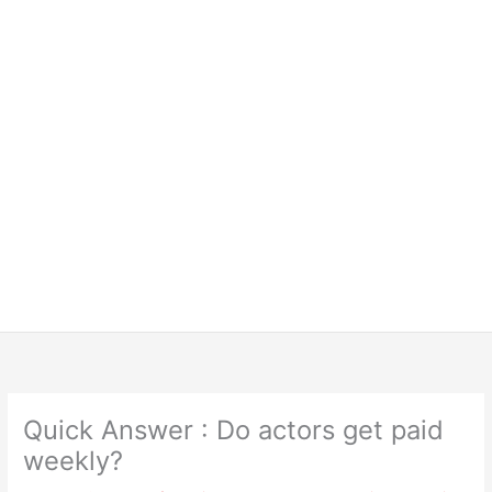
Quick Answer : Do actors get paid
weekly?