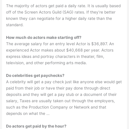
The majority of actors get paid a daily rate. It is usually based
off of the Screen Actors Guild (SAG) rates. If they’re better
known they can negotiate for a higher daily rate than the
standard.
How much do actors make starting off?
The average salary for an entry level Actor is $36,897. An
experienced Actor makes about $40,668 per year. Actors
express ideas and portray characters in theater, film,
television, and other performing arts media.
Do celebrities get paychecks?
A celebrity will get a pay check just like anyone else would get
paid from their job or have their pay done through direct
deposits and they will get a pay stub or a document of their
salary, Taxes are usually taken out through the employers,
such as the Production Company or Network and that
depends on what the …
Do actors get paid by the hour?