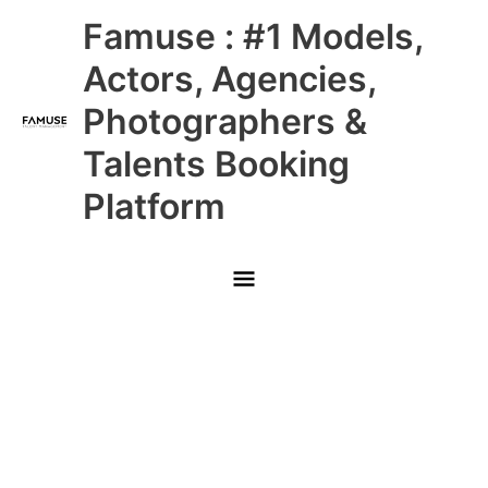
Skip
Main
Famuse : #1 Models,
to
content
Menu
Actors, Agencies,
Photographers &
Talents Booking
Platform