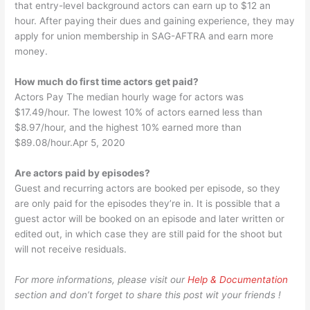
that entry-level background actors can earn up to ​$12​ an
hour. After paying their dues and gaining experience, they may
apply for union membership in SAG-AFTRA and earn more
money.
How much do first time actors get paid?
Actors Pay The median hourly wage for actors was
$17.49/hour. The lowest 10% of actors earned less than
$8.97/hour, and the highest 10% earned more than
$89.08/hour.Apr 5, 2020
Are actors paid by episodes?
Guest and recurring actors are booked per episode, so they
are only paid for the episodes they’re in. It is possible that a
guest actor will be booked on an episode and later written or
edited out, in which case they are still paid for the shoot but
will not receive residuals.
For more informations, please visit our
Help & Documentation
section and don’t forget to share this post wit your friends !