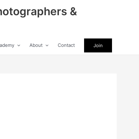
hotographers &
ademy
About
Contact
Join