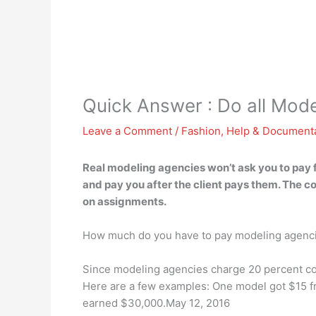
Quick Answer : Do all Mode
Leave a Comment
/
Fashion
,
Help & Document
Real modeling agencies won’t ask you to pay for
and pay you after the client pays them. The 
on assignments.
How much do you have to pay modeling agenc
Since modeling agencies charge 20 percent com
Here are a few examples: One model got $15 f
earned $30,000.May 12, 2016