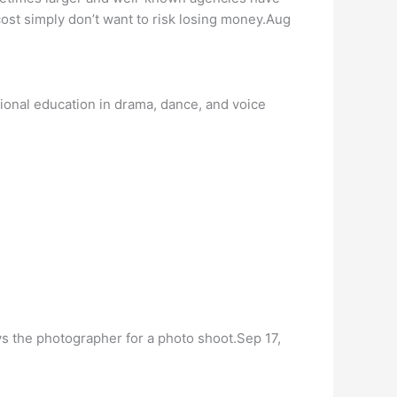
ost simply don’t want to risk losing money.Aug
tional education in drama, dance, and voice
 the photographer for a photo shoot.Sep 17,