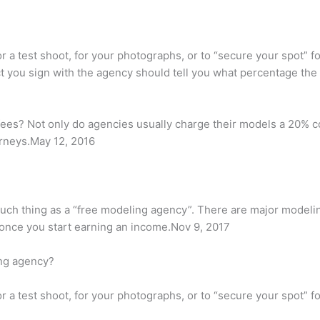
 a test shoot, for your photographs, or to “secure your spot” for
act you sign with the agency should tell you what percentage t
ees? Not only do agencies usually charge their models a 20% c
orneys.May 12, 2016
o such thing as a “free modeling agency”. There are major model
 once you start earning an income.Nov 9, 2017
ing agency?
 a test shoot, for your photographs, or to “secure your spot” for