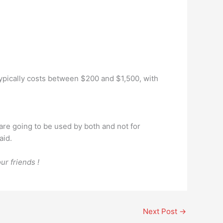
ypically costs between $200 and $1,500, with
 are going to be used by both and not for
aid.
ur friends !
Next Post
→