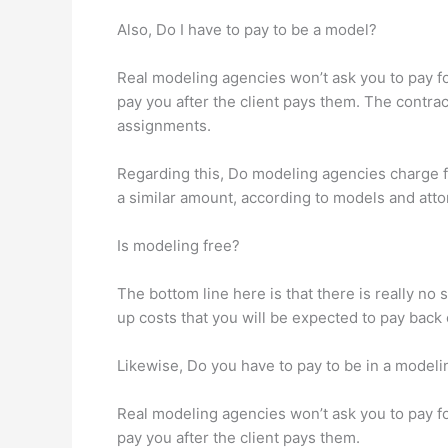
Also, Do I have to pay to be a model?
Real modeling agencies won’t ask you to pay for
pay you after the client pays them. The contr
assignments.
Regarding this, Do modeling agencies charge f
a similar amount, according to models and att
Is modeling free?
The bottom line here is that there is really n
up costs that you will be expected to pay back
Likewise, Do you have to pay to be in a model
Real modeling agencies won’t ask you to pay for
pay you after the client pays them.