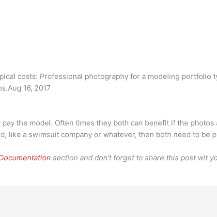
cal costs: Professional photography for a modeling portfolio t
os.Aug 16, 2017
y pay the model. Often times they both can benefit if the photos
ed, like a swimsuit company or whatever, then both need to be p
 Documentation
section and don’t forget to share this post wit yo