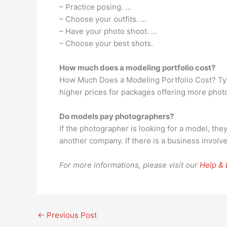
– Practice posing. …
– Choose your outfits. …
– Have your photo shoot. …
– Choose your best shots.
How much does a modeling portfolio cost?
How Much Does a Modeling Portfolio Cost? Typi
higher prices for packages offering more phot
Do models pay photographers?
If the photographer is looking for a model, the
another company. If there is a business involv
For more informations, please visit our
Help &
←
Previous Post