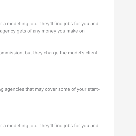
 a modelling job. They’ll find jobs for you and
he agency gets of any money you make on
ommission, but they charge the model’s client
ing agencies that may cover some of your start-
 a modelling job. They’ll find jobs for you and