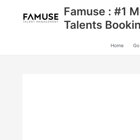
Skip
Famuse : #1 M
to
content
Talents Booki
Home
Go