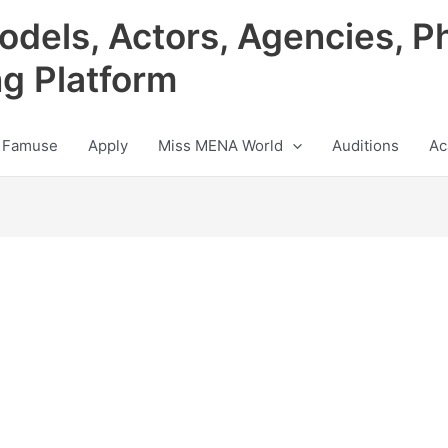
odels, Actors, Agencies, P
ng Platform
 Famuse
Apply
Miss MENA World
Auditions
Ac