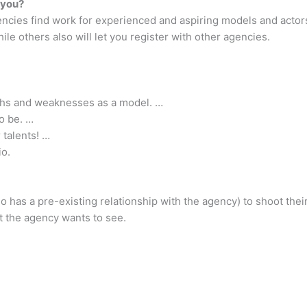
 you?
ncies find work for experienced and aspiring models and actor
ile others also will let you register with other agencies.
ths and weaknesses as a model. …
o be. …
 talents! …
io.
ho has a pre-existing relationship with the agency) to shoot the
 the agency wants to see.