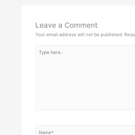
Leave a Comment
Your email address will not be published.
Requ
Type
here..
Name*