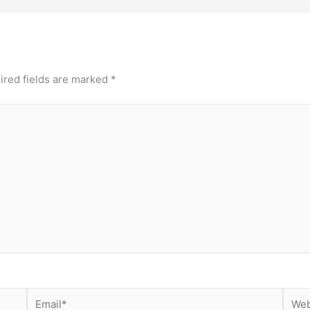
ired fields are marked
*
Email*
Webs