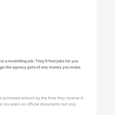
r a modelling job. They’ll find jobs for you
ntage the agency gets of any money you make
 promised amount by the time they receive it.
 six years on official documents but only