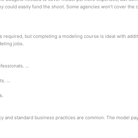
ey could easily fund the shoot. Some agencies won’t cover the c
is required, but completing a modeling course is ideal with addi
deling jobs.
fessionals. …
ts. …
s.
cy and standard business practices are common. The model pays