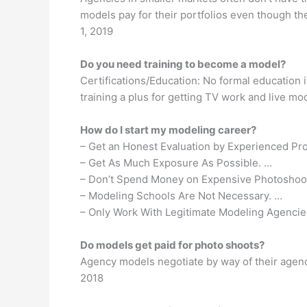
models pay for their portfolios even though th
1, 2019
Do you need training to become a model?
Certifications/Education: No formal education 
training a plus for getting TV work and live mo
How do I start my modeling career?
– Get an Honest Evaluation by Experienced Pro
– Get As Much Exposure As Possible. …
– Don’t Spend Money on Expensive Photoshoo
– Modeling Schools Are Not Necessary. …
– Only Work With Legitimate Modeling Agencie
Do models get paid for photo shoots?
Agency models negotiate by way of their agen
2018