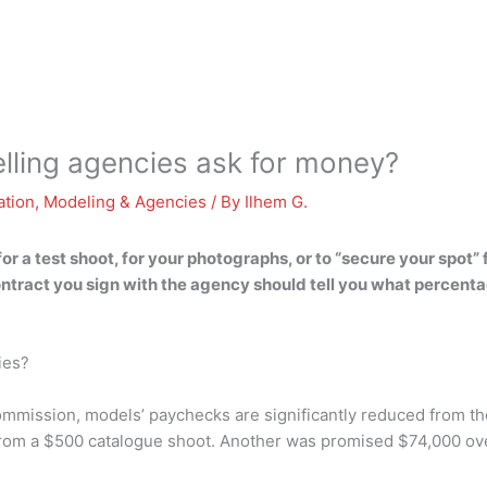
lling agencies ask for money?
ation
,
Modeling & Agencies
/ By
Ilhem G.
 a test shoot, for your photographs, or to “secure your spot” fo
contract you sign with the agency should tell you what perce
ies?
mission, models’ paychecks are significantly reduced from the
rom a $500 catalogue shoot. Another was promised $74,000 over