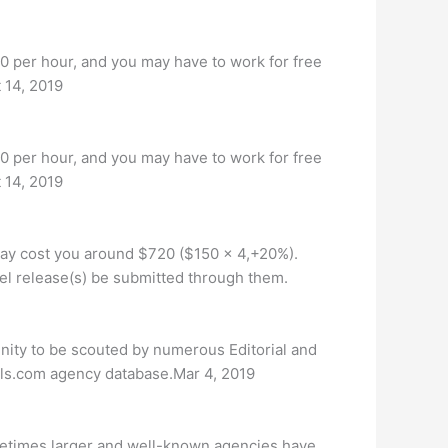
0 per hour, and you may have to work for free
t 14, 2019
0 per hour, and you may have to work for free
t 14, 2019
may cost you around $720 ($150 x 4,+20%).
el release(s) be submitted through them.
unity to be scouted by numerous Editorial and
els.com agency database.Mar 4, 2019
metimes larger and well-known agencies have