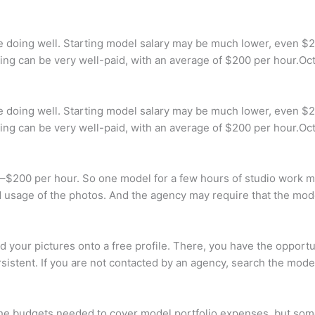
e doing well. Starting model salary may be much lower, even $2
deling can be very well-paid, with an average of $200 per hour.Oc
e doing well. Starting model salary may be much lower, even $2
deling can be very well-paid, with an average of $200 per hour.Oc
0–$200 per hour. So one model for a few hours of studio work 
 usage of the photos. And the agency may require that the mod
 your pictures onto a free profile. There, you have the opport
istent. If you are not contacted by an agency, search the mod
 the budgets needed to cover model portfolio expenses, but so