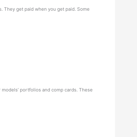
s. They get paid when you get paid. Some
ir models’ portfolios and comp cards. These