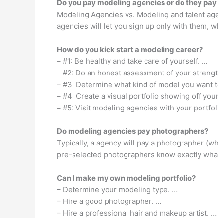
Do you pay modeling agencies or do they pay
Modeling Agencies vs. Modeling and talent age
agencies will let you sign up only with them, wh
How do you kick start a modeling career?
– #1: Be healthy and take care of yourself. …
– #2: Do an honest assessment of your streng
– #3: Determine what kind of model you want t
– #4: Create a visual portfolio showing off your
– #5: Visit modeling agencies with your portfol
Do modeling agencies pay photographers?
Typically, a agency will pay a photographer (w
pre-selected photographers know exactly what
Can I make my own modeling portfolio?
– Determine your modeling type. …
– Hire a good photographer. …
– Hire a professional hair and makeup artist. …