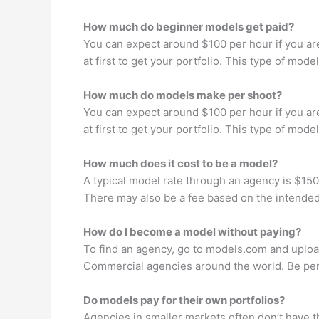
How much do beginner models get paid?
You can expect around $100 per hour if you ar
at first to get your portfolio. This type of mo
How much do models make per shoot?
You can expect around $100 per hour if you ar
at first to get your portfolio. This type of mo
How much does it cost to be a model?
A typical model rate through an agency is $15
There may also be a fee based on the intended
How do I become a model without paying?
To find an agency, go to models.com and upload
Commercial agencies around the world. Be pers
Do models pay for their own portfolios?
Agencies in smaller markets often don’t have