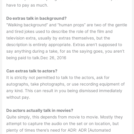
have to pay as much.
Do extras talk in background?
“Walking background” and “human props” are two of the gentle
and tired jokes used to describe the role of the film and
television extra, usually by extras themselves, but the
description is entirely appropriate. Extras aren’t supposed to
say anything during a take, for as the saying goes, you aren’t
being paid to talk.Dec 26, 2016
Can extras talk to actors?
It is strictly not permitted to talk to the actors, ask for
autographs, take photographs, or use recording equipment of
any kind. This can result in you being dismissed immediately
without pay.
Do actors actually talk in movies?
Quite simply, this depends from movie to movie. Mostly they
attempt to capture the audio on the set or on location, but
plenty of times there’s need for ADR: ADR [Automated