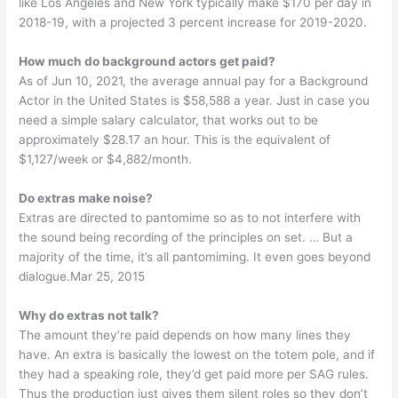
like Los Angeles and New York typically make $170 per day in
2018-19, with a projected 3 percent increase for 2019-2020.
How much do background actors get paid?
As of Jun 10, 2021, the average annual pay for a Background
Actor in the United States is $58,588 a year. Just in case you
need a simple salary calculator, that works out to be
approximately $28.17 an hour. This is the equivalent of
$1,127/week or $4,882/month.
Do extras make noise?
Extras are directed to pantomime so as to not interfere with
the sound being recording of the principles on set. … But a
majority of the time, it’s all pantomiming. It even goes beyond
dialogue.Mar 25, 2015
Why do extras not talk?
The amount they’re paid depends on how many lines they
have. An extra is basically the lowest on the totem pole, and if
they had a speaking role, they’d get paid more per SAG rules.
Thus the production just gives them silent roles so they don’t