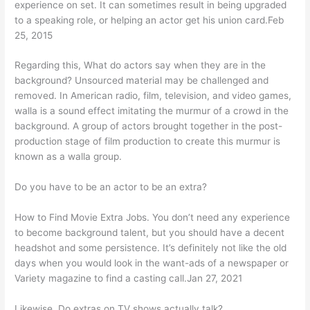
experience on set. It can sometimes result in being upgraded
to a speaking role, or helping an actor get his union card.Feb
25, 2015
Regarding this, What do actors say when they are in the
background? Unsourced material may be challenged and
removed. In American radio, film, television, and video games,
walla is a sound effect imitating the murmur of a crowd in the
background. A group of actors brought together in the post-
production stage of film production to create this murmur is
known as a walla group.
Do you have to be an actor to be an extra?
How to Find Movie Extra Jobs. You don’t need any experience
to become background talent, but you should have a decent
headshot and some persistence. It’s definitely not like the old
days when you would look in the want-ads of a newspaper or
Variety magazine to find a casting call.Jan 27, 2021
Likewise, Do extras on TV shows actually talk?