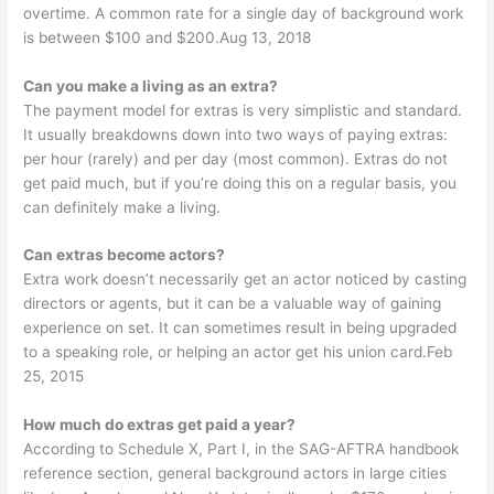
overtime. A common rate for a single day of background work
is between $100 and $200.Aug 13, 2018
Can you make a living as an extra?
The payment model for extras is very simplistic and standard.
It usually breakdowns down into two ways of paying extras:
per hour (rarely) and per day (most common). Extras do not
get paid much, but if you’re doing this on a regular basis, you
can definitely make a living.
Can extras become actors?
Extra work doesn’t necessarily get an actor noticed by casting
directors or agents, but it can be a valuable way of gaining
experience on set. It can sometimes result in being upgraded
to a speaking role, or helping an actor get his union card.Feb
25, 2015
How much do extras get paid a year?
According to Schedule X, Part I, in the SAG-AFTRA handbook
reference section, general background actors in large cities