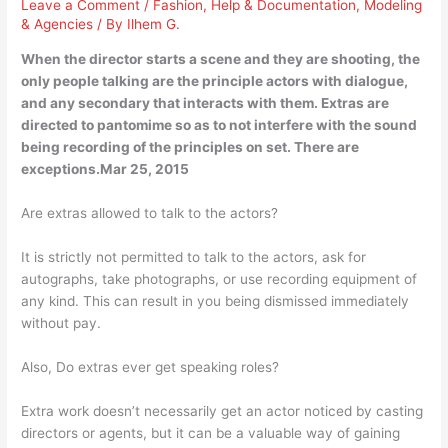
Leave a Comment
/
Fashion
,
Help & Documentation
,
Modeling
& Agencies
/ By
Ilhem G.
When the director starts a scene and they are shooting, the
only people talking are the principle actors with dialogue,
and any secondary that interacts with them. Extras are
directed to pantomime so as to not interfere with the sound
being recording of the principles on set. There are
exceptions.Mar 25, 2015
Are extras allowed to talk to the actors?
It is strictly not permitted to talk to the actors, ask for
autographs, take photographs, or use recording equipment of
any kind. This can result in you being dismissed immediately
without pay.
Also, Do extras ever get speaking roles?
Extra work doesn’t necessarily get an actor noticed by casting
directors or agents, but it can be a valuable way of gaining