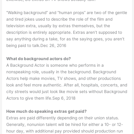
“Walking background” and “human props” are two of the gentle
and tired jokes used to describe the role of the film and
television extra, usually by extras themselves, but the
description is entirely appropriate. Extras aren’t supposed to
say anything during a take, for as the saying goes, you aren’t
being paid to talk.Dec 26, 2016
What do background actors do?
A Background Actor is someone who performs in a
nonspeaking role, usually in the background. Background
Actors help make movies, TV shows, and other productions
look and feel more authentic. After all, hospitals, concerts, and
city streets would just look like movie sets without Background
Actors to give them life.Sep 6, 2018
How much do speaking extras get paid?
Extras are paid differently depending on their union status.
Generally, nonunion talent will be hired for either a 10- or 12-
hour day, with additional pay provided should production run