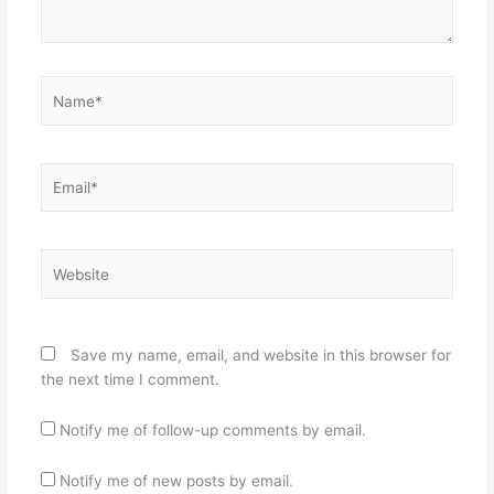
Name*
Email*
Website
Save my name, email, and website in this browser for
the next time I comment.
Notify me of follow-up comments by email.
Notify me of new posts by email.