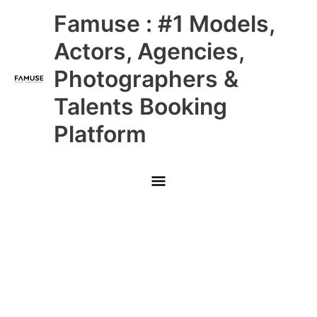
Skip
Main
Famuse : #1 Models,
to
content
Menu
Actors, Agencies,
Photographers &
Talents Booking
Platform