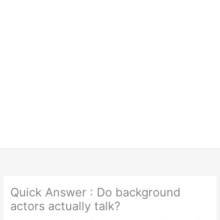
Quick Answer : Do background
actors actually talk?