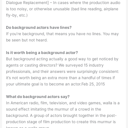
Dialogue Replacement] – In cases where the production audio
is too noisy, or otherwise unusable (bad line reading, airplane
fly-by, etc.)
Do background actors have lines?
If you’re background, that means you have no lines. You may
be seen but not heard.
Is it worth being a background actor?
But background acting actually a good way to get noticed by
agents or casting directors? We surveyed 15 industry
professionals, and their answers were surprisingly consistent:
it’s not worth being an extra more than a handful of times if
your ultimate goal is to become an actor.Feb 25, 2015
What do background actors say?
In American radio, film, television, and video games, walla is a
sound effect imitating the murmur of a crowd in the
background. A group of actors brought together in the post-
production stage of film production to create this murmur is