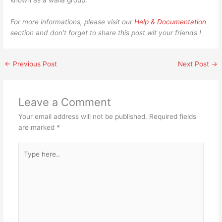
known as a walla group.
For more informations, please visit our
Help & Documentation
section and don’t forget to share this post wit your friends !
←
Previous Post
Next Post
→
Leave a Comment
Your email address will not be published.
Required fields
are marked
*
Type
here..