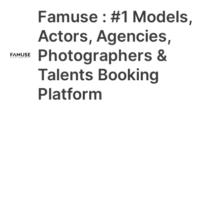
Skip
Main
Famuse : #1 Models,
to
content
Menu
Actors, Agencies,
Photographers &
Talents Booking
Platform