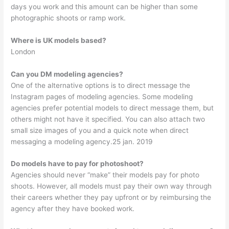
days you work and this amount can be higher than some
photographic shoots or ramp work.
Where is UK models based?
London
Can you DM modeling agencies?
One of the alternative options is to direct message the
Instagram pages of modeling agencies. Some modeling
agencies prefer potential models to direct message them, but
others might not have it specified. You can also attach two
small size images of you and a quick note when direct
messaging a modeling agency.25 jan. 2019
Do models have to pay for photoshoot?
Agencies should never “make” their models pay for photo
shoots. However, all models must pay their own way through
their careers whether they pay upfront or by reimbursing the
agency after they have booked work.