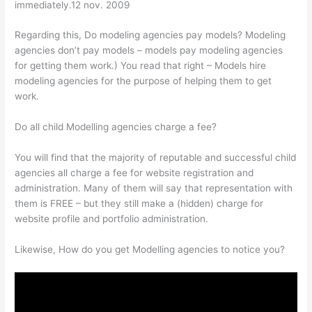
immediately.12 nov. 2009
Regarding this, Do modeling agencies pay models? Modeling
agencies don’t pay models – models pay modeling agencies
for getting them work.) You read that right – Models hire
modeling agencies for the purpose of helping them to get
work.
Do all child Modelling agencies charge a fee?
You will find that the majority of reputable and successful child
agencies all charge a fee for website registration and
administration. Many of them will say that representation with
them is FREE – but they still make a (hidden) charge for
website profile and portfolio administration.
Likewise, How do you get Modelling agencies to notice you?