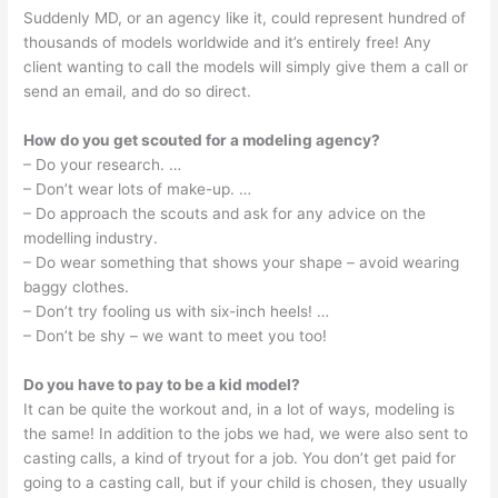
Suddenly MD, or an agency like it, could represent hundred of
thousands of models worldwide and it’s entirely free! Any
client wanting to call the models will simply give them a call or
send an email, and do so direct.
How do you get scouted for a modeling agency?
– Do your research. …
– Don’t wear lots of make-up. …
– Do approach the scouts and ask for any advice on the
modelling industry.
– Do wear something that shows your shape – avoid wearing
baggy clothes.
– Don’t try fooling us with six-inch heels! …
– Don’t be shy – we want to meet you too!
Do you have to pay to be a kid model?
It can be quite the workout and, in a lot of ways, modeling is
the same! In addition to the jobs we had, we were also sent to
casting calls, a kind of tryout for a job. You don’t get paid for
going to a casting call, but if your child is chosen, they usually