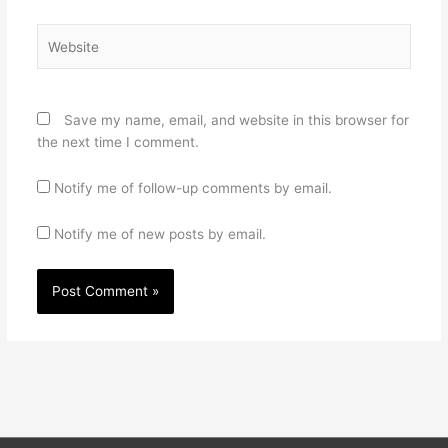
Website
Save my name, email, and website in this browser for
the next time I comment.
Notify me of follow-up comments by email.
Notify me of new posts by email.