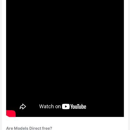
Are Models Direct free?