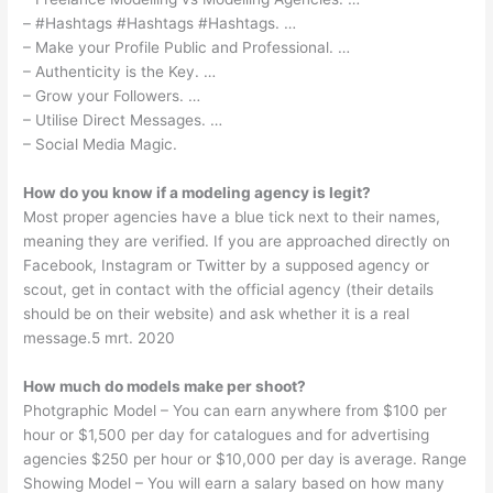
– #Hashtags #Hashtags #Hashtags. …
– Make your Profile Public and Professional. …
– Authenticity is the Key. …
– Grow your Followers. …
– Utilise Direct Messages. …
– Social Media Magic.
How do you know if a modeling agency is legit?
Most proper agencies have a blue tick next to their names,
meaning they are verified. If you are approached directly on
Facebook, Instagram or Twitter by a supposed agency or
scout, get in contact with the official agency (their details
should be on their website) and ask whether it is a real
message.5 mrt. 2020
How much do models make per shoot?
Photgraphic Model – You can earn anywhere from $100 per
hour or $1,500 per day for catalogues and for advertising
agencies $250 per hour or $10,000 per day is average. Range
Showing Model – You will earn a salary based on how many