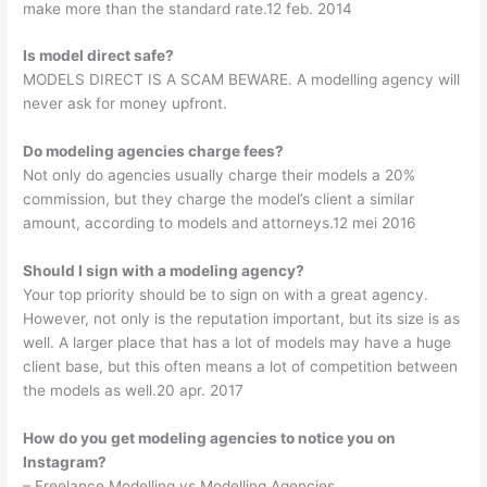
make more than the standard rate.12 feb. 2014
Is model direct safe?
MODELS DIRECT IS A SCAM BEWARE. A modelling agency will
never ask for money upfront.
Do modeling agencies charge fees?
Not only do agencies usually charge their models a 20%
commission, but they charge the model’s client a similar
amount, according to models and attorneys.12 mei 2016
Should I sign with a modeling agency?
Your top priority should be to sign on with a great agency.
However, not only is the reputation important, but its size is as
well. A larger place that has a lot of models may have a huge
client base, but this often means a lot of competition between
the models as well.20 apr. 2017
How do you get modeling agencies to notice you on
Instagram?
– Freelance Modelling vs Modelling Agencies. …