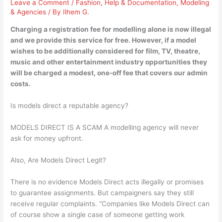
Leave a Comment
/
Fashion
,
Help & Documentation
,
Modeling
& Agencies
/ By
Ilhem G.
Charging a registration fee for modelling alone is now illegal
and we provide this service for free. However, if a model
wishes to be additionally considered for film, TV, theatre,
music and other entertainment industry opportunities they
will be charged a modest, one-off fee that covers our admin
costs.
Is models direct a reputable agency?
MODELS DIRECT IS A SCAM A modelling agency will never
ask for money upfront.
Also, Are Models Direct Legit?
There is no evidence Models Direct acts illegally or promises
to guarantee assignments. But campaigners say they still
receive regular complaints. “Companies like Models Direct can
of course show a single case of someone getting work