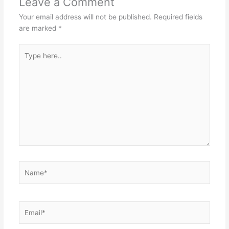
Leave a Comment
Your email address will not be published.
Required fields
are marked
*
Type
here..
Name*
Email*