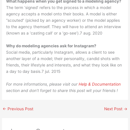
What happens when you get signed to a modeling agency?
The term ‘signed’ refers to the process in which a model
agency accepts a model onto their books. A model is either
“scouted” (picked by an agency worker) or the model applies
to the agency themself. They will have to attend an interview
(known as a ‘casting call’ or a ‘go-see’).7 aug. 2020
Why do modeling agencies ask for Instagram?
Social media, particularly Instagram, allows a client to see
another layer of a model; their personality, candid shots with
friends, their lifestyle and interests, and what they look like on
a day to day basis.7 jul. 2015
For more informations, please visit our
Help & Documentation
section and don’t forget to share this post wit your friends !
←
Previous Post
Next Post
→