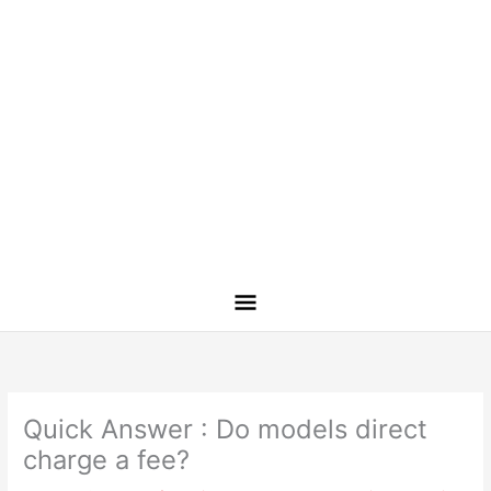
Quick Answer : Do models direct
charge a fee?