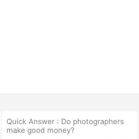
Quick Answer : Do photographers
make good money?