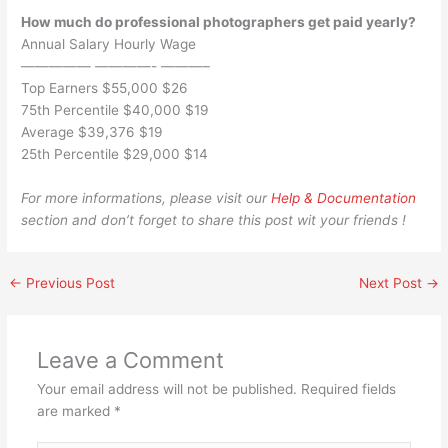
How much do professional photographers get paid yearly?
Annual Salary Hourly Wage
————— ————- ———–
Top Earners $55,000 $26
75th Percentile $40,000 $19
Average $39,376 $19
25th Percentile $29,000 $14
For more informations, please visit our
Help & Documentation
section and don’t forget to share this post wit your friends !
←
Previous Post
Next Post
→
Leave a Comment
Your email address will not be published.
Required fields
are marked
*