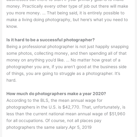
money. Practically every other type of job out there will make
you more money. … That being said, it is entirely possible to
make a living doing photography, but here’s what you need to
know.
Is it hard to be a successful photographer?
Being a professional photographer is not just happily snapping
some photos, collecting money, and then spending all of that
money on anything you’d like. … No matter how great of a
photographer you are, if you aren’t good at the business side
of things, you are going to struggle as a photographer. It’s
hard.
How much do photographers make a year 2020?
According to the BLS, the mean annual wage for
photographers in the U.S. is $42,770. That, unfortunately, is
less than the current national mean annual wage of $51,960
for all occupations. Of course, not all places pay
photographers the same salary.Apr 5, 2019