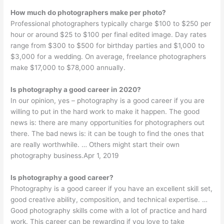
How much do photographers make per photo?
Professional photographers typically charge $100 to $250 per
hour or around $25 to $100 per final edited image. Day rates
range from $300 to $500 for birthday parties and $1,000 to
$3,000 for a wedding. On average, freelance photographers
make $17,000 to $78,000 annually.
Is photography a good career in 2020?
In our opinion, yes – photography is a good career if you are
willing to put in the hard work to make it happen. The good
news is: there are many opportunities for photographers out
there. The bad news is: it can be tough to find the ones that
are really worthwhile. … Others might start their own
photography business.Apr 1, 2019
Is photography a good career?
Photography is a good career if you have an excellent skill set,
good creative ability, composition, and technical expertise. …
Good photography skills come with a lot of practice and hard
work. This career can be rewarding if you love to take