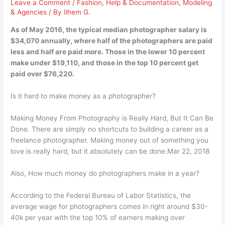
Leave a Comment
/
Fashion
,
Help & Documentation
,
Modeling
& Agencies
/ By
Ilhem G.
As of May 2016, the typical median photographer salary is
$34,070 annually, where half of the photographers are paid
less and half are paid more. Those in the lower 10 percent
make under $19,110, and those in the top 10 percent get
paid over $76,220.
Is it hard to make money as a photographer?
Making Money From Photography is Really Hard, But It Can Be
Done. There are simply no shortcuts to building a career as a
freelance photographer. Making money out of something you
love is really hard, but it absolutely can be done.Mar 22, 2018
Also, How much money do photographers make in a year?
According to the Federal Bureau of Labor Statistics, the
average wage for photographers comes in right around $30-
40k per year with the top 10% of earners making over