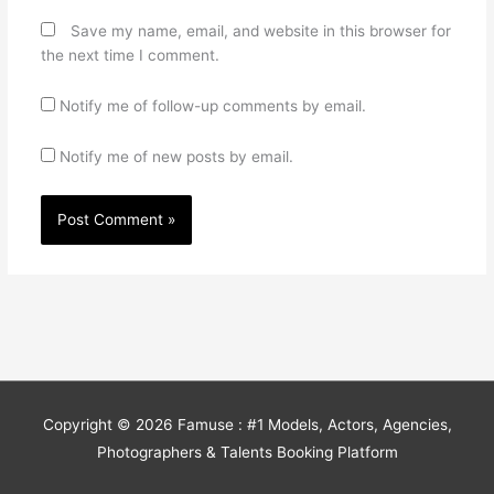
Save my name, email, and website in this browser for
the next time I comment.
Notify me of follow-up comments by email.
Notify me of new posts by email.
Copyright © 2026
Famuse : #1 Models, Actors, Agencies,
Photographers & Talents Booking Platform