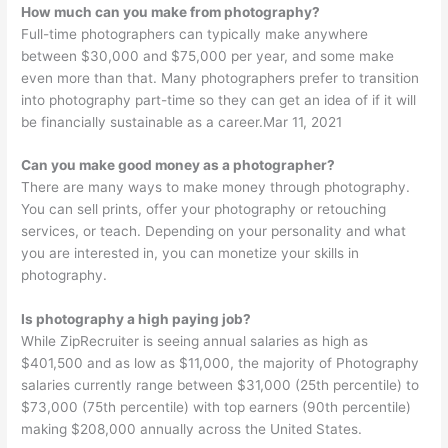
How much can you make from photography?
Full-time photographers can typically make anywhere
between $30,000 and $75,000 per year, and some make
even more than that. Many photographers prefer to transition
into photography part-time so they can get an idea of if it will
be financially sustainable as a career.Mar 11, 2021
Can you make good money as a photographer?
There are many ways to make money through photography.
You can sell prints, offer your photography or retouching
services, or teach. Depending on your personality and what
you are interested in, you can monetize your skills in
photography.
Is photography a high paying job?
While ZipRecruiter is seeing annual salaries as high as
$401,500 and as low as $11,000, the majority of Photography
salaries currently range between $31,000 (25th percentile) to
$73,000 (75th percentile) with top earners (90th percentile)
making $208,000 annually across the United States.