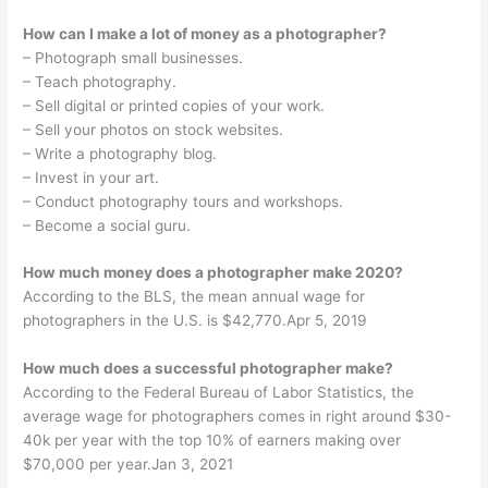
How can I make a lot of money as a photographer?
– Photograph small businesses.
– Teach photography.
– Sell digital or printed copies of your work.
– Sell your photos on stock websites.
– Write a photography blog.
– Invest in your art.
– Conduct photography tours and workshops.
– Become a social guru.
How much money does a photographer make 2020?
According to the BLS, the mean annual wage for
photographers in the U.S. is $42,770.Apr 5, 2019
How much does a successful photographer make?
According to the Federal Bureau of Labor Statistics, the
average wage for photographers comes in right around $30-
40k per year with the top 10% of earners making over
$70,000 per year.Jan 3, 2021