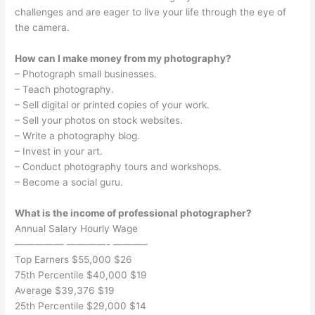
challenges and are eager to live your life through the eye of
the camera.
How can I make money from my photography?
– Photograph small businesses.
– Teach photography.
– Sell digital or printed copies of your work.
– Sell your photos on stock websites.
– Write a photography blog.
– Invest in your art.
– Conduct photography tours and workshops.
– Become a social guru.
What is the income of professional photographer?
Annual Salary Hourly Wage
————— ————- ———–
Top Earners $55,000 $26
75th Percentile $40,000 $19
Average $39,376 $19
25th Percentile $29,000 $14