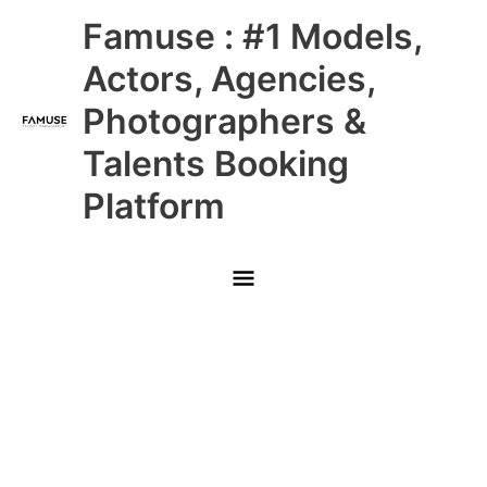
Skip
Main
Famuse : #1 Models,
to
content
Menu
Actors, Agencies,
Photographers &
Talents Booking
Platform