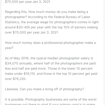
$70,000 per year.Jan 3, 2021
Regarding this, How much money do you make being a
photographer? According to the Federal Bureau of Labor
Statistics, the average wage for photographers comes in right
around $30-40k per year with the top 10% of earners making
over $70,000 per year.Jan 3, 2021
How much money does a professional photographer make a
year?
As of May 2016, the typical median photographer salary is
$34,070 annually, where half of the photographers are paid
less and half are paid more. Those in the lower 10 percent
make under $19,110, and those in the top 10 percent get paid
over $76,220.
Likewise, Can you make a living off of photography?
It is possible. Photography businesses are some of the worst
businesses out there to start if your primary goal is to make