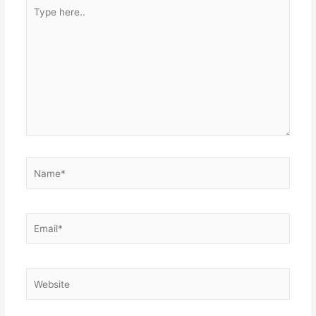
Type
here..
Name*
Email*
Website