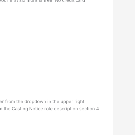
your first six months free. No credit card
ither from the dropdown in the upper right
om the Casting Notice role description section.4