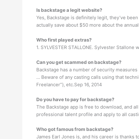
Is backstage a legit website?
Yes, Backstage is definitely legit, they’ve been
actually save about $50 more about the annual p
Who first played extras?
1. SYLVESTER STALLONE. Sylvester Stallone wa
Can you get scammed on backstage?
Backstage has a number of security measures i
… Beware of any casting calls using that tech
Freelancer”), etc.Sep 16, 2014
Do you have to pay for backstage?
The Backstage app is free to download, and all
professional talent profile and apply to all cas
Who got famous from backstage?
James Earl Jones is, and his career is thanks