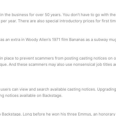
 in the business for over 50 years. You don’t have to go with the
er year. There are also special introductory prices for first ti
s an extra in Woody Allen’s 1971 film Bananas as a subway mu
n place to prevent scammers from posting casting notices on our
nique. And these scammers may also use nonsensical job titles a
 users can view and search available casting notices. Upgrading 
ting notices available on Backstage.
 to Backstage. Long before he won his three Emmys, an honorar