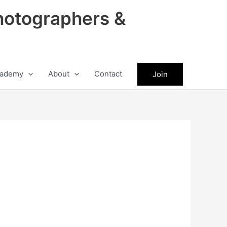
hotographers &
ademy
About
Contact
Join