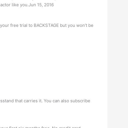
actor like you.Jun 15, 2016
ss your free trial to BACKSTAGE but you won’t be
sstand that carries it. You can also subscribe