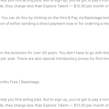
 help you find acting jobs. But to sign up, you’ve got to pay a mo
side, they charge less than Explore Talent — $12.50 per month or
ou can do this by clicking on the Hire & Pay via Backstage butto
ion of either sending a direct payment now or for ordering a med
 in the business for over 50 years. You don’t have to go with the
er year. There are also special introductory prices for first ti
onths Free | Backstage.
 help you find acting jobs. But to sign up, you’ve got to pay a mo
side, they charge less than Explore Talent — $12.50 per month or