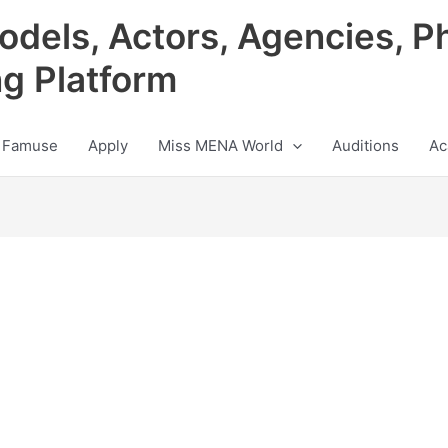
odels, Actors, Agencies, P
ng Platform
 Famuse
Apply
Miss MENA World
Auditions
Ac