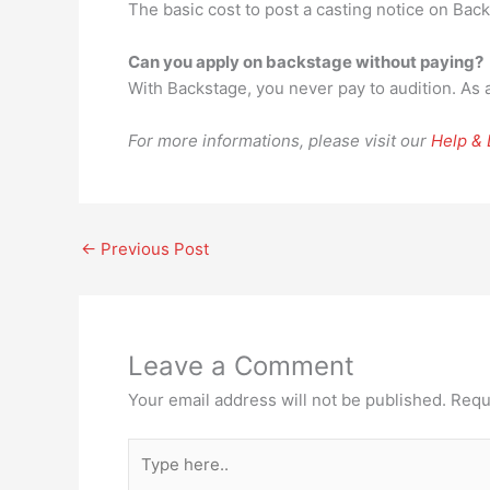
The basic cost to post a casting notice on Bac
Can you apply on backstage without paying?
With Backstage, you never pay to audition. As a m
For more informations, please visit our
Help &
←
Previous Post
Leave a Comment
Your email address will not be published.
Requ
Type
here..