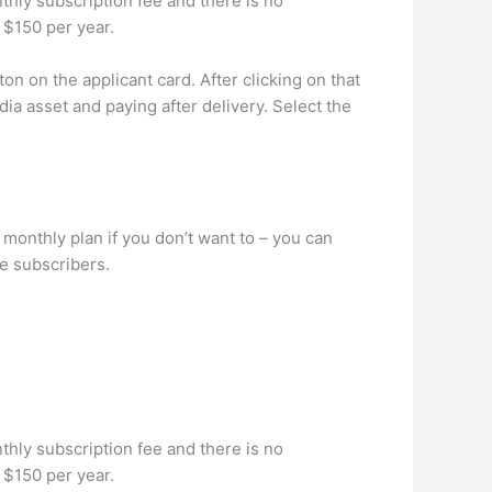
nthly subscription fee and there is no
 $150 per year.
n on the applicant card. After clicking on that
ia asset and paying after delivery. Select the
 monthly plan if you don’t want to – you can
me subscribers.
nthly subscription fee and there is no
 $150 per year.