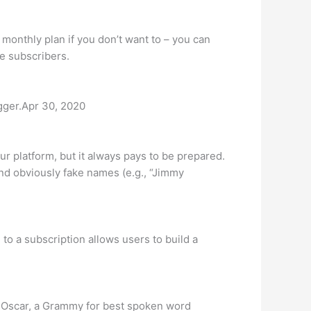
 monthly plan if you don’t want to – you can
me subscribers.
gger.Apr 30, 2020
 platform, but it always pays to be prepared.
nd obviously fake names (e.g., “Jimmy
to a subscription allows users to build a
y Oscar, a Grammy for best spoken word