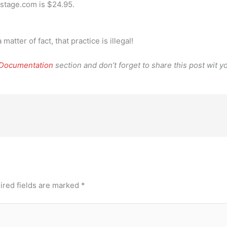
kstage.com is $24.95.
atter of fact, that practice is illegal!
 Documentation
section and don’t forget to share this post wit yo
ired fields are marked
*