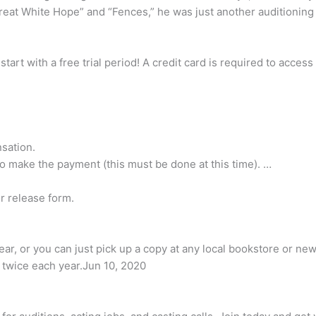
eat White Hope” and “Fences,” he was just another auditioning 
tart with a free trial period! A credit card is required to acce
sation.
o make the payment (this must be done at this time). …
or release form.
ar, or you can just pick up a copy at any local bookstore or new
ed twice each year.Jun 10, 2020