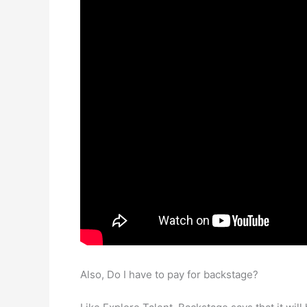
Also, Do I have to pay for backstage?