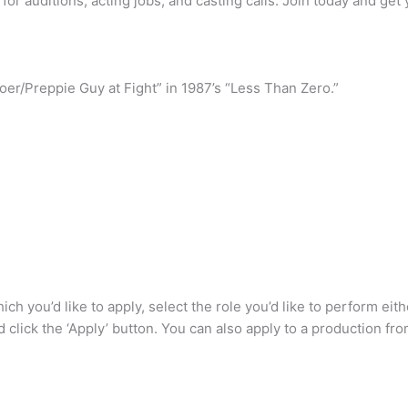
 for auditions, acting jobs, and casting calls. Join today and get 
ygoer/Preppie Guy at Fight” in 1987’s “Less Than Zero.”
which you’d like to apply, select the role you’d like to perform e
d click the ‘Apply’ button. You can also apply to a production fr