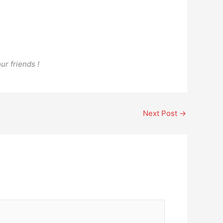
ur friends !
Next Post
→