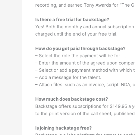
recording, and earned Tony Awards for “The Gr
Is there a free trial for backstage?
Yes! Both the monthly and annual subscription s
charged until the end of your free trial.
How do you get paid through backstage?
– Select the role the payment will be for. …
– Enter the amount of the agreed upon compen
– Select or add a payment method with which t
– Add a message for the talent.
– Attach files, such as an invoice, script, NDA, 
How much does backstage cost?
Backstage offers subscriptions for $149.95 a ye
to the print version of the call sheet, publish
Is joining backstage free?