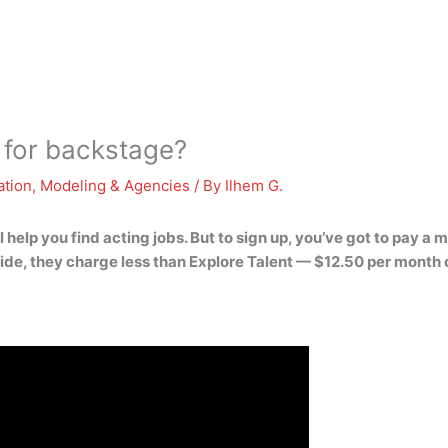
 for backstage?
ation
,
Modeling & Agencies
/ By
Ilhem G.
l help you find acting jobs. But to sign up, you’ve got to pay a 
side, they charge less than Explore Talent — $12.50 per month 