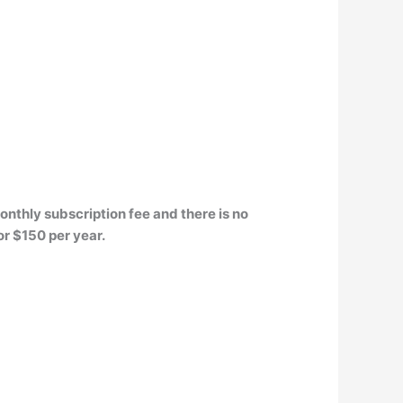
monthly subscription fee and there is no
or $150 per year.