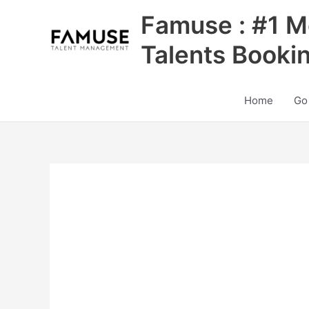
Skip
Famuse : #1 M
to
content
Talents Booki
Home
Go