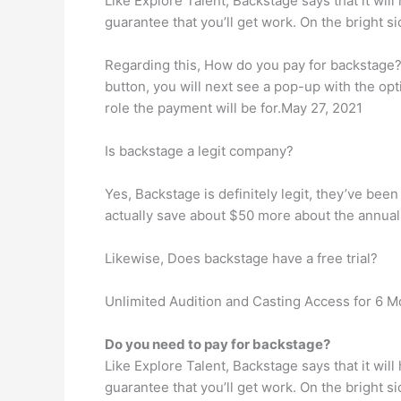
Like Explore Talent, Backstage says that it will
guarantee that you’ll get work. On the bright 
Regarding this, How do you pay for backstage? Y
button, you will next see a pop-up with the opt
role the payment will be for.May 27, 2021
Is backstage a legit company?
Yes, Backstage is definitely legit, they’ve been
actually save about $50 more about the annual p
Likewise, Does backstage have a free trial?
Unlimited Audition and Casting Access for 6 M
Do you need to pay for backstage?
Like Explore Talent, Backstage says that it will
guarantee that you’ll get work. On the bright 