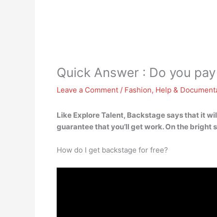
Quick Answer : Do you pay
Leave a Comment
/
Fashion
,
Help & Document
Like Explore Talent, Backstage says that it wil
guarantee that you’ll get work. On the bright 
How do I get backstage for free?