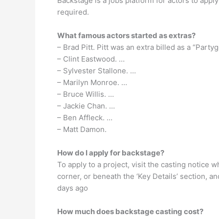
Backstage is a jobs platform for actors to apply
required.
What famous actors started as extras?
– Brad Pitt. Pitt was an extra billed as a “Part
– Clint Eastwood. …
– Sylvester Stallone. …
– Marilyn Monroe. …
– Bruce Willis. …
– Jackie Chan. …
– Ben Affleck. …
– Matt Damon.
How do I apply for backstage?
To apply to a project, visit the casting notice 
corner, or beneath the ‘Key Details’ section, an
days ago
How much does backstage casting cost?