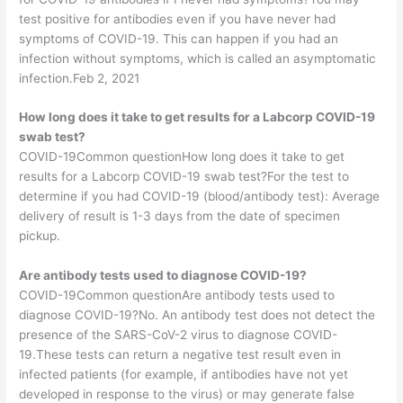
test positive for antibodies even if you have never had
symptoms of COVID-19. This can happen if you had an
infection without symptoms, which is called an asymptomatic
infection.Feb 2, 2021
How long does it take to get results for a Labcorp COVID-19
swab test?
COVID-19Common questionHow long does it take to get
results for a Labcorp COVID-19 swab test?For the test to
determine if you had COVID-19 (blood/antibody test): Average
delivery of result is 1-3 days from the date of specimen
pickup.
Are antibody tests used to diagnose COVID-19?
COVID-19Common questionAre antibody tests used to
diagnose COVID-19?No. An antibody test does not detect the
presence of the SARS-CoV-2 virus to diagnose COVID-
19.These tests can return a negative test result even in
infected patients (for example, if antibodies have not yet
developed in response to the virus) or may generate false