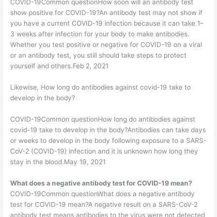
COVID-19Common questionHow soon will an antibody test
show positive for COVID-19?An antibody test may not show if
you have a current COVID-19 infection because it can take 1–
3 weeks after infection for your body to make antibodies.
Whether you test positive or negative for COVID-19 on a viral
or an antibody test, you still should take steps to protect
yourself and others.Feb 2, 2021
Likewise, How long do antibodies against covid-19 take to
develop in the body?
COVID-19Common questionHow long do antibodies against
covid-19 take to develop in the body?Antibodies can take days
or weeks to develop in the body following exposure to a SARS-
CoV-2 (COVID-19) infection and it is unknown how long they
stay in the blood.May 19, 2021
What does a negative antibody test for COVID-19 mean?
COVID-19Common questionWhat does a negative antibody
test for COVID-19 mean?A negative result on a SARS-CoV-2
antibody test means antibodies to the virus were not detected