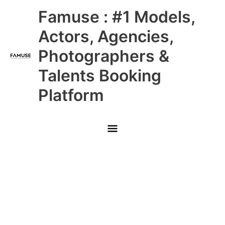
Skip
Main
Famuse : #1 Models,
to
content
Menu
Actors, Agencies,
Photographers &
Talents Booking
Platform