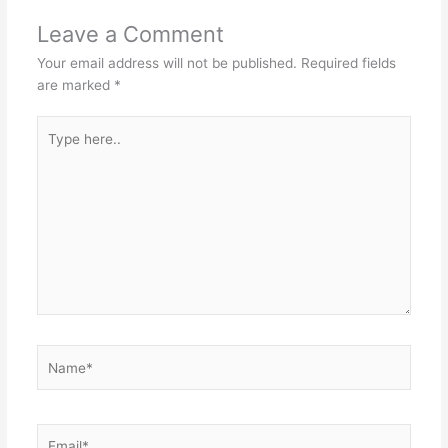
Leave a Comment
Your email address will not be published.
Required fields
are marked
*
Type
here..
Name*
Email*