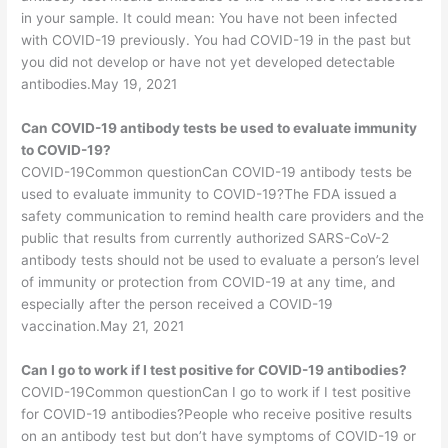
in your sample. It could mean: You have not been infected
with COVID-19 previously. You had COVID-19 in the past but
you did not develop or have not yet developed detectable
antibodies.May 19, 2021
Can COVID-19 antibody tests be used to evaluate immunity
to COVID-19?
COVID-19Common questionCan COVID-19 antibody tests be
used to evaluate immunity to COVID-19?The FDA issued a
safety communication to remind health care providers and the
public that results from currently authorized SARS-CoV-2
antibody tests should not be used to evaluate a person’s level
of immunity or protection from COVID-19 at any time, and
especially after the person received a COVID-19
vaccination.May 21, 2021
Can I go to work if I test positive for COVID-19 antibodies?
COVID-19Common questionCan I go to work if I test positive
for COVID-19 antibodies?People who receive positive results
on an antibody test but don’t have symptoms of COVID-19 or