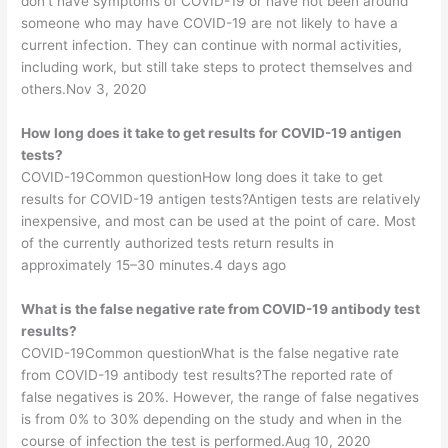
don’t have symptoms of COVID-19 or have not been around
someone who may have COVID-19 are not likely to have a
current infection. They can continue with normal activities,
including work, but still take steps to protect themselves and
others.Nov 3, 2020
How long does it take to get results for COVID-19 antigen
tests?
COVID-19Common questionHow long does it take to get
results for COVID-19 antigen tests?Antigen tests are relatively
inexpensive, and most can be used at the point of care. Most
of the currently authorized tests return results in
approximately 15–30 minutes.4 days ago
What is the false negative rate from COVID-19 antibody test
results?
COVID-19Common questionWhat is the false negative rate
from COVID-19 antibody test results?The reported rate of
false negatives is 20%. However, the range of false negatives
is from 0% to 30% depending on the study and when in the
course of infection the test is performed.Aug 10, 2020