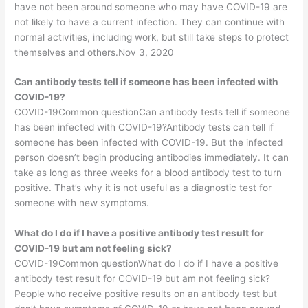
have not been around someone who may have COVID-19 are
not likely to have a current infection. They can continue with
normal activities, including work, but still take steps to protect
themselves and others.Nov 3, 2020
Can antibody tests tell if someone has been infected with
COVID-19?
COVID-19Common questionCan antibody tests tell if someone
has been infected with COVID-19?Antibody tests can tell if
someone has been infected with COVID-19. But the infected
person doesn’t begin producing antibodies immediately. It can
take as long as three weeks for a blood antibody test to turn
positive. That’s why it is not useful as a diagnostic test for
someone with new symptoms.
What do I do if I have a positive antibody test result for
COVID-19 but am not feeling sick?
COVID-19Common questionWhat do I do if I have a positive
antibody test result for COVID-19 but am not feeling sick?
People who receive positive results on an antibody test but