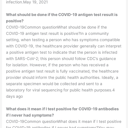
infection.May 19, 2021
What should be done if the COVID-19 antigen test result is
positive?
COVID-19Common questionWhat should be done if the
COVID-19 antigen test result is positive?In a community
setting, when testing a person who has symptoms compatible
with COVID-19, the healthcare provider generally can interpret
a positive antigen test to indicate that the person is infected
with SARS-CoV-2; this person should follow CDC’s guidance
for isolation. However, if the person who has received a
positive antigen test result is fully vaccinated, the healthcare
provider should inform the public health authorities. Ideally, a
separate specimen would be collected and sent to a
laboratory for viral sequencing for public health purposes.4
days ago
What does it mean if I test positive for COVID-19 antibodies
if I never had symptoms?
COVID-19Common questionWhat does it mean if I test positive
for COVID-19 antibodies if I never had symptoms?You may