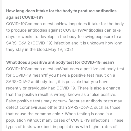
How long does it take for the body to produce antibodies
against COVID-19?
COVID-19Common questionHow long does it take for the body
to produce antibodies against COVID-19?Antibodies can take
days or weeks to develop in the body following exposure to a
SARS-CoV-2 (COVID-19) infection and it is unknown how long
they stay in the blood.May 19, 2021
What does a positive antibody test for COVID-19 mean?
COVID-19Common questionWhat does a positive antibody test
for COVID-19 mean?If you have a positive test result on a
SARS-CoV-2 antibody test, it is possible that you have
recently or previously had COVID-19. There is also a chance
that the positive result is wrong, known as a false positive.
False positive tests may occur:• Because antibody tests may
detect coronaviruses other than SARS-CoV-2, such as those
that cause the common cold.• When testing is done in a
population without many cases of COVID-19 infections. These
types of tests work best in populations with higher rates of