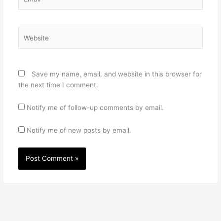
Website
Save my name, email, and website in this browser for
the next time I comment.
Notify me of follow-up comments by email.
Notify me of new posts by email.