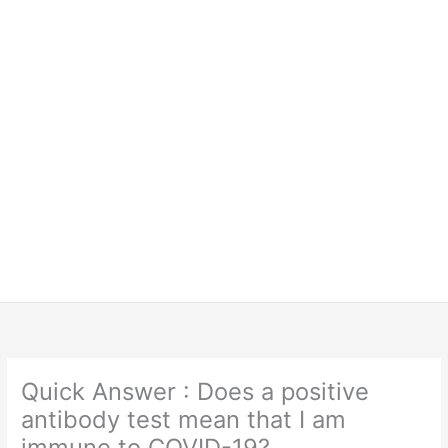
Quick Answer : Does a positive
antibody test mean that I am
immune to COVID-19?