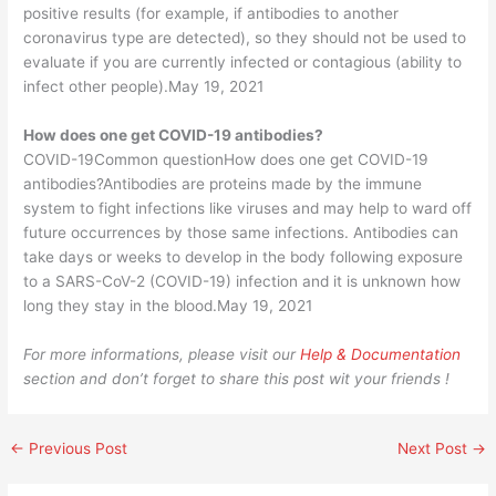
positive results (for example, if antibodies to another
coronavirus type are detected), so they should not be used to
evaluate if you are currently infected or contagious (ability to
infect other people).May 19, 2021
How does one get COVID-19 antibodies?
COVID-19Common questionHow does one get COVID-19
antibodies?Antibodies are proteins made by the immune
system to fight infections like viruses and may help to ward off
future occurrences by those same infections. Antibodies can
take days or weeks to develop in the body following exposure
to a SARS-CoV-2 (COVID-19) infection and it is unknown how
long they stay in the blood.May 19, 2021
For more informations, please visit our
Help & Documentation
section and don’t forget to share this post wit your friends !
←
Previous Post
Next Post
→