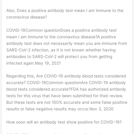
Also, Does a positive antibody test mean I am immune to the
coronavirus disease?
COVID-19Common questionDoes a positive antibody test
mean I am immune to the coronavirus disease?A positive
antibody test does not necessarily mean you are immune from
SARS-CoV-2 infection, as it is not known whether having
antibodies to SARS-CoV-2 will protect you from getting
infected again.May 19, 2021
Regarding this, Are COVID-19 antibody blood tests considered
accurate? COVID-19Common questionAre COVID-19 antibody
blood tests considered accurate?FDA has authorized antibody
tests for this virus that have been submitted for their review.
But these tests are not 100% accurate and some false positive
results or false negative results may occur.Nov 3, 2020
How soon will an antibody test show positive for COVID-19?