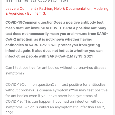
Leave a Comment
/
Fashion
,
Help & Documentation
,
Modeling
& Agencies
/ By
Ilhem G.
COVID-19Common questionDoes a positive antibody test
mean that I am immune to COVID-19?A: A positive antibody
test does not necessarily mean you are immune from SARS-
CoV-2 infection, as it is not known whether having
antibodies to SARS-CoV-2 will protect you from getting
infected again. It also does not indicate whether you can
infect other people with SARS-CoV-2.May 19, 2021
Can I test positive for antibodies without coronavirus disease
symptoms?
COVID-19Common questionCan I test positive for antibodies
without coronavirus disease symptoms?You may test positive
for antibodies even if you have never had symptoms of
COVID-19. This can happen if you had an infection without
symptoms, which is called an asymptomatic infection.Feb 2,
2021