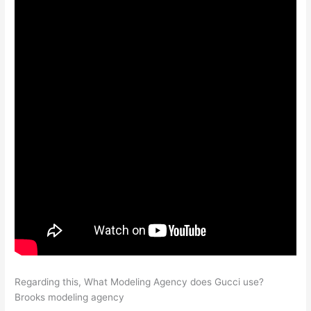
Regarding this, What Modeling Agency does Gucci use?
Brooks modeling agency