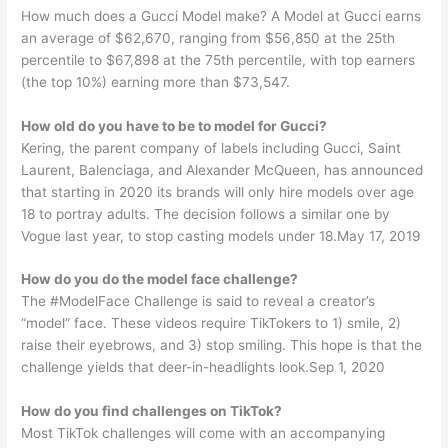
How much does a Gucci Model make? A Model at Gucci earns
an average of $62,670, ranging from $56,850 at the 25th
percentile to $67,898 at the 75th percentile, with top earners
(the top 10%) earning more than $73,547.
How old do you have to be to model for Gucci?
Kering, the parent company of labels including Gucci, Saint
Laurent, Balenciaga, and Alexander McQueen, has announced
that starting in 2020 its brands will only hire models over age
18 to portray adults. The decision follows a similar one by
Vogue last year, to stop casting models under 18.May 17, 2019
How do you do the model face challenge?
The #ModelFace Challenge is said to reveal a creator’s
“model” face. These videos require TikTokers to 1) smile, 2)
raise their eyebrows, and 3) stop smiling. This hope is that the
challenge yields that deer-in-headlights look.Sep 1, 2020
How do you find challenges on TikTok?
Most TikTok challenges will come with an accompanying