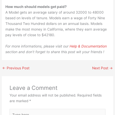
How much should models get paid?
A Model gets an average salary of around 32000 to 48000
based on levels of tenure. Models earn a wage of Forty Nine
Thousand Two Hundred dollars on an annual basis. Models
make the most money in California, where they earn average
pay levels of close to $42180.
For more informations, please visit our
Help & Documentation
section and don’t forget to share this post wit your friends !
←
Previous Post
Next Post
→
Leave a Comment
Your email address will not be published.
Required fields
are marked
*
Type