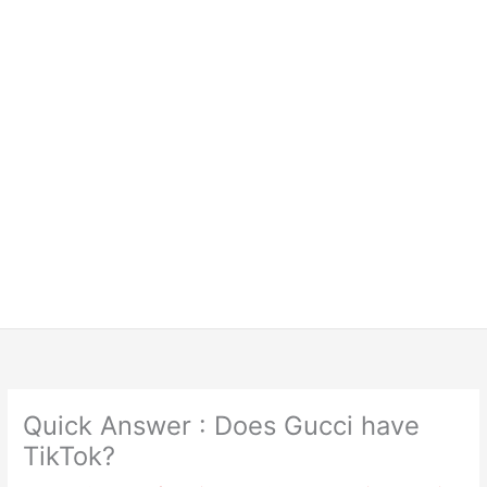
Quick Answer : Does Gucci have
TikTok?