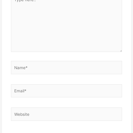
here..
Name*
Email*
Website