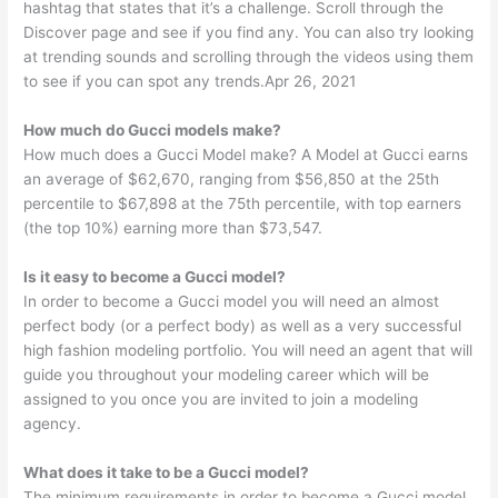
hashtag that states that it’s a challenge. Scroll through the
Discover page and see if you find any. You can also try looking
at trending sounds and scrolling through the videos using them
to see if you can spot any trends.Apr 26, 2021
How much do Gucci models make?
How much does a Gucci Model make? A Model at Gucci earns
an average of $62,670, ranging from $56,850 at the 25th
percentile to $67,898 at the 75th percentile, with top earners
(the top 10%) earning more than $73,547.
Is it easy to become a Gucci model?
In order to become a Gucci model you will need an almost
perfect body (or a perfect body) as well as a very successful
high fashion modeling portfolio. You will need an agent that will
guide you throughout your modeling career which will be
assigned to you once you are invited to join a modeling
agency.
What does it take to be a Gucci model?
The minimum requirements in order to become a Gucci model