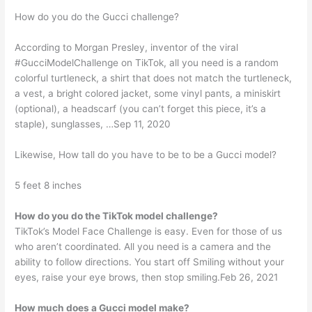
How do you do the Gucci challenge?
According to Morgan Presley, inventor of the viral
#GucciModelChallenge on TikTok, all you need is a random
colorful turtleneck, a shirt that does not match the turtleneck,
a vest, a bright colored jacket, some vinyl pants, a miniskirt
(optional), a headscarf (you can’t forget this piece, it’s a
staple), sunglasses, …Sep 11, 2020
Likewise, How tall do you have to be to be a Gucci model?
5 feet 8 inches
How do you do the TikTok model challenge?
TikTok’s Model Face Challenge is easy. Even for those of us
who aren’t coordinated. All you need is a camera and the
ability to follow directions. You start off Smiling without your
eyes, raise your eye brows, then stop smiling.Feb 26, 2021
How much does a Gucci model make?