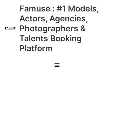
Skip
Main
Famuse : #1 Models,
to
content
Menu
Actors, Agencies,
Photographers &
Talents Booking
Platform