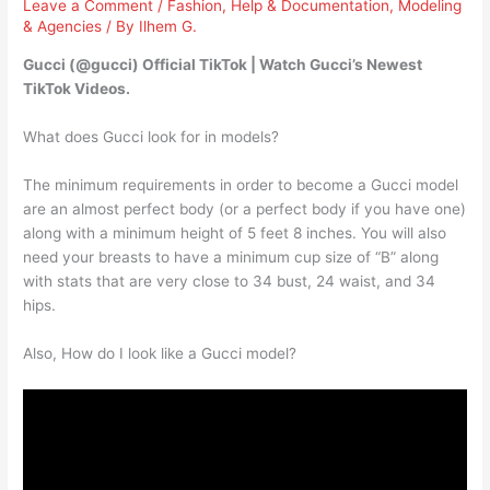
Leave a Comment
/
Fashion
,
Help & Documentation
,
Modeling
& Agencies
/ By
Ilhem G.
Gucci (@gucci) Official TikTok | Watch Gucci’s Newest
TikTok Videos.
What does Gucci look for in models?
The minimum requirements in order to become a Gucci model
are an almost perfect body (or a perfect body if you have one)
along with a minimum height of 5 feet 8 inches. You will also
need your breasts to have a minimum cup size of “B” along
with stats that are very close to 34 bust, 24 waist, and 34
hips.
Also, How do I look like a Gucci model?