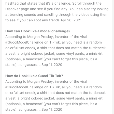
hashtag that states that it’s a challenge. Scroll through the
Discover page and see if you find any. You can also try looking
at trending sounds and scrolling through the videos using them
to see if you can spot any trends.Apr 26, 2021
How can I look like a model challenge?
According to Morgan Presley, inventor of the viral
#GucciModelChallenge on TikTok, all you need is a random
colorful turtleneck, a shirt that does not match the turtleneck,
a vest, a bright colored jacket, some vinyl pants, a miniskirt
(optional), a headscarf (you can’t forget this piece, it’s a
staple), sunglasses, …Sep 11, 2020
How do I look like a Gucci Tik Tok?
According to Morgan Presley, inventor of the viral
#GucciModelChallenge on TikTok, all you need is a random
colorful turtleneck, a shirt that does not match the turtleneck,
a vest, a bright colored jacket, some vinyl pants, a miniskirt
(optional), a headscarf (you can’t forget this piece, it’s a
staple), sunglasses, …Sep 11, 2020