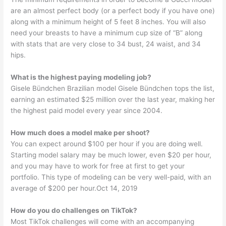
are an almost perfect body (or a perfect body if you have one)
along with a minimum height of 5 feet 8 inches. You will also
need your breasts to have a minimum cup size of “B” along
with stats that are very close to 34 bust, 24 waist, and 34
hips.
What is the highest paying modeling job?
Gisele Bündchen Brazilian model Gisele Bündchen tops the list,
earning an estimated $25 million over the last year, making her
the highest paid model every year since 2004.
How much does a model make per shoot?
You can expect around $100 per hour if you are doing well.
Starting model salary may be much lower, even $20 per hour,
and you may have to work for free at first to get your
portfolio. This type of modeling can be very well-paid, with an
average of $200 per hour.Oct 14, 2019
How do you do challenges on TikTok?
Most TikTok challenges will come with an accompanying