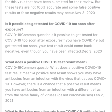
for this virus that have been submitted for their review. But
these tests are not 100% accurate and some false positive
results or false negative results may occur.Nov 3, 2020
Is it possible to get tested for COVID-19 too soon after
exposure?
COVID-19Common questionIs it possible to get tested for
COVID-19 too soon after exposure?If you have COVID-19 but
get tested too soon, your test result could come back
negative, even though you have been infected.Dec 3, 2020
What does a positive COVID-19 test result mean?
COVID-19Common questionWhat does a positive COVID-19
test result mean?A positive test result shows you may have
antibodies from an infection with the virus that causes COVID-
19. However, there is a chance that a positive result means
you have antibodies from an infection with a different virus
from the same family of viruses (called coronaviruses).Feb 2,
2021
What is the false negative rate from COVID-19 antibody test