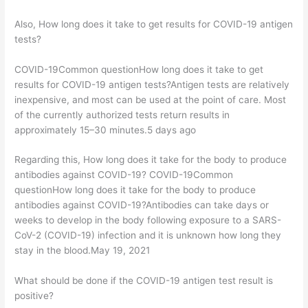
Also, How long does it take to get results for COVID-19 antigen
tests?
COVID-19Common questionHow long does it take to get
results for COVID-19 antigen tests?Antigen tests are relatively
inexpensive, and most can be used at the point of care. Most
of the currently authorized tests return results in
approximately 15–30 minutes.5 days ago
Regarding this, How long does it take for the body to produce
antibodies against COVID-19? COVID-19Common
questionHow long does it take for the body to produce
antibodies against COVID-19?Antibodies can take days or
weeks to develop in the body following exposure to a SARS-
CoV-2 (COVID-19) infection and it is unknown how long they
stay in the blood.May 19, 2021
What should be done if the COVID-19 antigen test result is
positive?