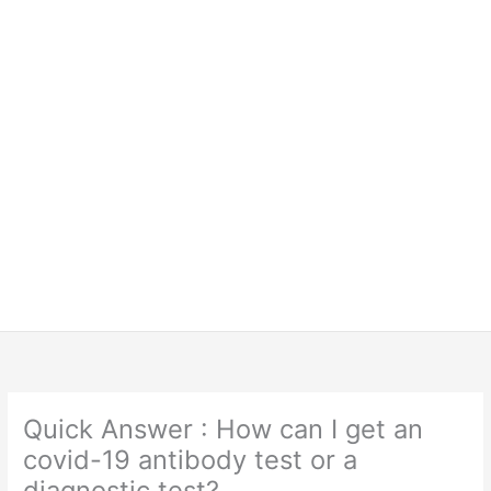
Quick Answer : How can I get an
covid-19 antibody test or a
diagnostic test?