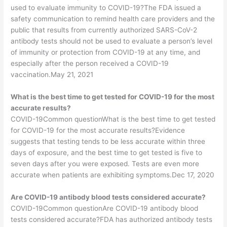
used to evaluate immunity to COVID-19?The FDA issued a
safety communication to remind health care providers and the
public that results from currently authorized SARS-CoV-2
antibody tests should not be used to evaluate a person’s level
of immunity or protection from COVID-19 at any time, and
especially after the person received a COVID-19
vaccination.May 21, 2021
What is the best time to get tested for COVID-19 for the most
accurate results?
COVID-19Common questionWhat is the best time to get tested
for COVID-19 for the most accurate results?Evidence
suggests that testing tends to be less accurate within three
days of exposure, and the best time to get tested is five to
seven days after you were exposed. Tests are even more
accurate when patients are exhibiting symptoms.Dec 17, 2020
Are COVID-19 antibody blood tests considered accurate?
COVID-19Common questionAre COVID-19 antibody blood
tests considered accurate?FDA has authorized antibody tests