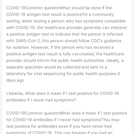
COVID-19Common questionWhat should be done if the
COVID-19 antigen test result is positive?In a community
setting, when testing a person who has symptoms compatible
with COVID-19, the healthcare provider generally can interpret
a positive antigen test to indicate that the person is infected
with SARS-CoV-2; this person should follow CDC’s guidance
for isolation. However, if the person who has received a
positive antigen test result is fully vaccinated, the healthcare
provider should inform the public health authorities. Ideally, a
separate specimen would be collected and sent to a
laboratory for viral sequencing for public health purposes.5
days ago
Likewise, What does it mean if I test positive for COVID-19
antibodies if I never had symptoms?
COVID-19Common questionWhat does it mean if I test positive
for COVID-19 antibodies if I never had symptoms?You may
test positive for antibodies even if you have never had
symptoms of COVID-19. This can happen if you had an