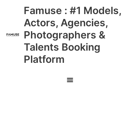
Skip
Main
Famuse : #1 Models,
to
content
Menu
Actors, Agencies,
Photographers &
Talents Booking
Platform