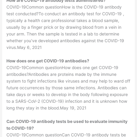
How are COVID-19 antibody tests administered?
COVID-19Common questionHow is the COVID-19 antibody
test conducted?To conduct an antibody test for COVID-19 ,
typically a health care professional takes a blood sample,
usually by a finger prick or by drawing blood from a vein in
your arm. Then the sample is tested in a lab to determine
whether you’ve developed antibodies against the COVID-19
virus.May 6, 2021
How does one get COVID-19 antibodies?
COVID-19Common questionHow does one get COVID-19
antibodies?Antibodies are proteins made by the immune
system to fight infections like viruses and may help to ward off
future occurrences by those same infections. Antibodies can
take days or weeks to develop in the body following exposure
to a SARS-CoV-2 (COVID-19) infection and it is unknown how
long they stay in the blood.May 19, 2021
Can COVID-19 antibody tests be used to evaluate immunity
to COVID-19?
COVID-19Common questionCan COVID-19 antibody tests be