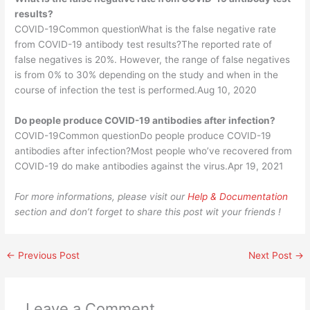
results?
COVID-19Common questionWhat is the false negative rate
from COVID-19 antibody test results?The reported rate of
false negatives is 20%. However, the range of false negatives
is from 0% to 30% depending on the study and when in the
course of infection the test is performed.Aug 10, 2020
Do people produce COVID-19 antibodies after infection?
COVID-19Common questionDo people produce COVID-19
antibodies after infection?Most people who’ve recovered from
COVID-19 do make antibodies against the virus.Apr 19, 2021
For more informations, please visit our
Help & Documentation
section and don’t forget to share this post wit your friends !
←
Previous Post
Next Post
→
Leave a Comment