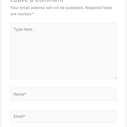
Your email address will not be published.
Required fields
are marked
*
Type
here..
Name*
Email*