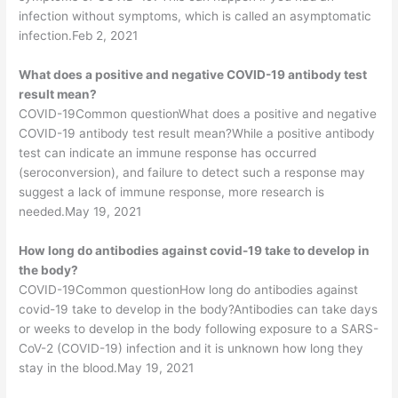
infection without symptoms, which is called an asymptomatic
infection.Feb 2, 2021
What does a positive and negative COVID-19 antibody test
result mean?
COVID-19Common questionWhat does a positive and negative
COVID-19 antibody test result mean?While a positive antibody
test can indicate an immune response has occurred
(seroconversion), and failure to detect such a response may
suggest a lack of immune response, more research is
needed.May 19, 2021
How long do antibodies against covid-19 take to develop in
the body?
COVID-19Common questionHow long do antibodies against
covid-19 take to develop in the body?Antibodies can take days
or weeks to develop in the body following exposure to a SARS-
CoV-2 (COVID-19) infection and it is unknown how long they
stay in the blood.May 19, 2021