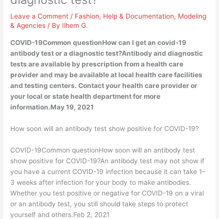
Leave a Comment
/
Fashion
,
Help & Documentation
,
Modeling
& Agencies
/ By
Ilhem G.
COVID-19Common questionHow can I get an covid-19
antibody test or a diagnostic test?Antibody and diagnostic
tests are available by prescription from a health care
provider and may be available at local health care facilities
and testing centers. Contact your health care provider or
your local or state health department for more
information.May 19, 2021
How soon will an antibody test show positive for COVID-19?
COVID-19Common questionHow soon will an antibody test
show positive for COVID-19?An antibody test may not show if
you have a current COVID-19 infection because it can take 1–
3 weeks after infection for your body to make antibodies.
Whether you test positive or negative for COVID-19 on a viral
or an antibody test, you still should take steps to protect
yourself and others.Feb 2, 2021