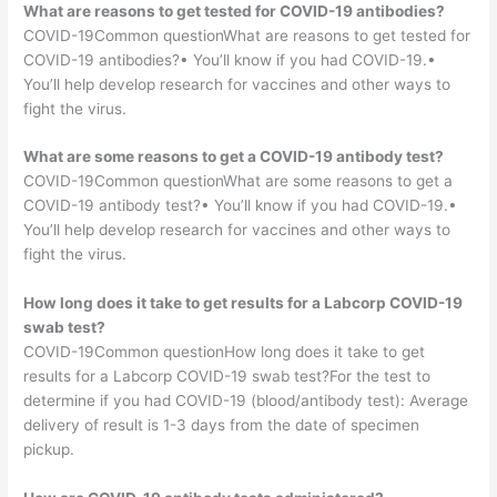
What are reasons to get tested for COVID-19 antibodies?
COVID-19Common questionWhat are reasons to get tested for
COVID-19 antibodies?• You’ll know if you had COVID-19.•
You’ll help develop research for vaccines and other ways to
fight the virus.
What are some reasons to get a COVID-19 antibody test?
COVID-19Common questionWhat are some reasons to get a
COVID-19 antibody test?• You’ll know if you had COVID-19.•
You’ll help develop research for vaccines and other ways to
fight the virus.
How long does it take to get results for a Labcorp COVID-19
swab test?
COVID-19Common questionHow long does it take to get
results for a Labcorp COVID-19 swab test?For the test to
determine if you had COVID-19 (blood/antibody test): Average
delivery of result is 1-3 days from the date of specimen
pickup.