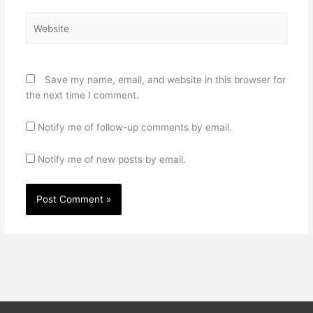
Website
Save my name, email, and website in this browser for
the next time I comment.
Notify me of follow-up comments by email.
Notify me of new posts by email.