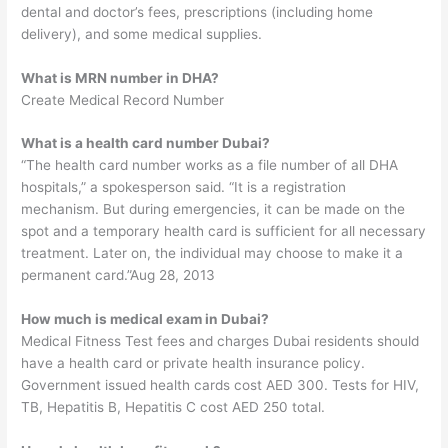
dental and doctor’s fees, prescriptions (including home
delivery), and some medical supplies.
What is MRN number in DHA?
Create Medical Record Number
What is a health card number Dubai?
“The health card number works as a file number of all DHA
hospitals,” a spokesperson said. “It is a registration
mechanism. But during emergencies, it can be made on the
spot and a temporary health card is sufficient for all necessary
treatment. Later on, the individual may choose to make it a
permanent card.”Aug 28, 2013
How much is medical exam in Dubai?
Medical Fitness Test fees and charges Dubai residents should
have a health card or private health insurance policy.
Government issued health cards cost AED 300. Tests for HIV,
TB, Hepatitis B, Hepatitis C cost AED 250 total.