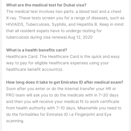
What are the medical test for Dubai visa?
The medical test involves two parts: a blood test and a chest
X-ray. These tests screen you for a range of diseases, such as
HIV/AIDS, Tuberculosis, Syphilis, and Hepatitis B. Keep in mind
that all resident expats have to undergo testing for
tuberculosis during visa renewal.Aug 12, 2020
What is a health benefits card?
Healthcare Card. The Healthcare Card is the quick and easy
way to pay for eligible healthcare expenses using your
healthcare benefit account(s).
How long does it take to get Emirates ID after medical exam?
Soon after you enter or do the internal transfer your HR or
PRO team will ask you to do the medicals with in 7–30 days
and then you will receive your medical fit to work certificate
from health authority with 7–10 days. Meanwhile you need to
do the formalities for Emirates ID i.e Fingerprint and Eye
scanning.