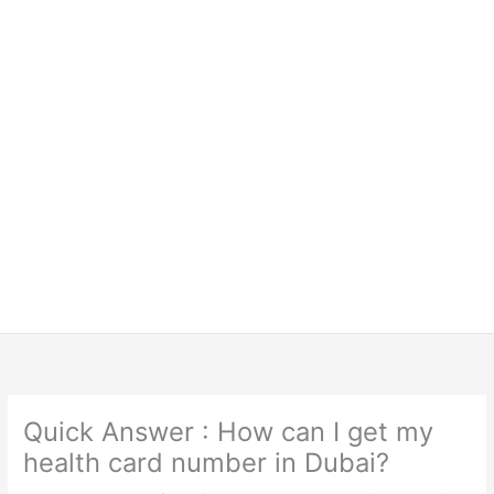
Quick Answer : How can I get my
health card number in Dubai?