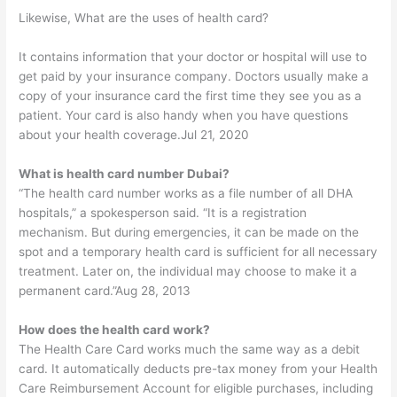
Likewise, What are the uses of health card?
It contains information that your doctor or hospital will use to
get paid by your insurance company. Doctors usually make a
copy of your insurance card the first time they see you as a
patient. Your card is also handy when you have questions
about your health coverage.Jul 21, 2020
What is health card number Dubai?
“The health card number works as a file number of all DHA
hospitals,” a spokesperson said. “It is a registration
mechanism. But during emergencies, it can be made on the
spot and a temporary health card is sufficient for all necessary
treatment. Later on, the individual may choose to make it a
permanent card.”Aug 28, 2013
How does the health card work?
The Health Care Card works much the same way as a debit
card. It automatically deducts pre-tax money from your Health
Care Reimbursement Account for eligible purchases, including