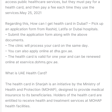
access public healthcare services, but they must pay for a
health card, and then pay a fee each time they use the
services.May 25, 2021
Regarding this, How can I get health card in Dubai? – Pick up
an application form from Rashid, Latifa or Dubai hospitals.
– Submit the application form along with the above
documents.
– The clinic will process your card on the same day.
– You can also apply online at dha.gov.ae.
– The health card is valid for one year and can be renewed
online at eservice.dohms.gov.ae.
What is UAE Health Card?
The health card in Sharjah is an initiative by the Ministry of
Health and Protection (MOHAP), designed to provide medical
insurance to its beneficiaries. Holders of the health card are
entitled to receive health and treatment services at MOHAP
health facilities.