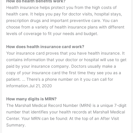
How do health benefits work?
Health insurance helps protect you from the high costs of
health care. It helps you pay for doctor visits, hospital stays,
prescription drugs and important preventive care. You can
choose from a variety of health insurance plans with different
levels of coverage to fit your needs and budget.
How does health insurance card work?
Your insurance card proves that you have health insurance. It
contains information that your doctor or hospital will use to get
paid by your insurance company. Doctors usually make a
copy of your insurance card the first time they see you as a
patient. … There’s a phone number on it you can call for
information.Jul 21, 2020
How many digits is MRN?
The Marshall Medical Record Number (MRN) is a unique 7-digit
number that identifies your health records at Marshall Medical
Center. Your MRN can be found: At the top of an After Visit
Summary.