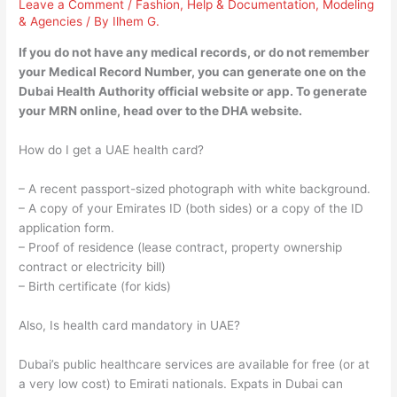
Leave a Comment
/
Fashion
,
Help & Documentation
,
Modeling
& Agencies
/ By
Ilhem G.
If you do not have any medical records, or do not remember
your Medical Record Number, you can generate one on the
Dubai Health Authority official website or app. To generate
your MRN online, head over to the DHA website.
How do I get a UAE health card?
– A recent passport-sized photograph with white background.
– A copy of your Emirates ID (both sides) or a copy of the ID
application form.
– Proof of residence (lease contract, property ownership
contract or electricity bill)
– Birth certificate (for kids)
Also, Is health card mandatory in UAE?
Dubai’s public healthcare services are available for free (or at
a very low cost) to Emirati nationals. Expats in Dubai can