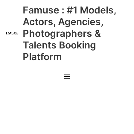
Skip
Main
Famuse : #1 Models,
to
content
Menu
Actors, Agencies,
Photographers &
Talents Booking
Platform