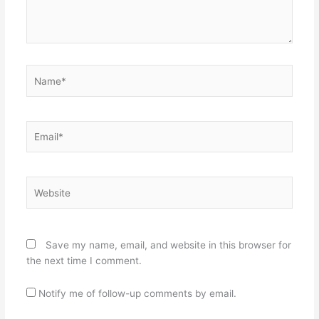
Name*
Email*
Website
Save my name, email, and website in this browser for
the next time I comment.
Notify me of follow-up comments by email.