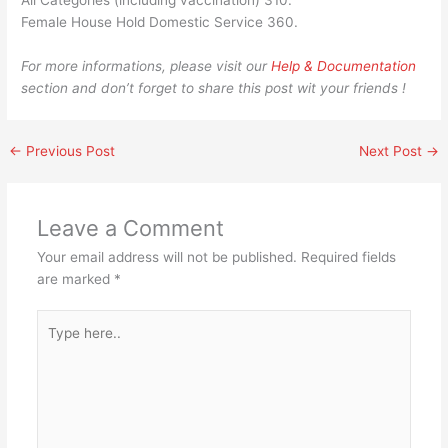
All Categories (including vaccination) 310.
Female House Hold Domestic Service 360.​​​​​​​​​​​​​​​​​​​​
For more informations, please visit our
Help & Documentation
section and don’t forget to share this post wit your friends !
←
Previous Post
Next Post
→
Leave a Comment
Your email address will not be published.
Required fields
are marked
*
Type
here..