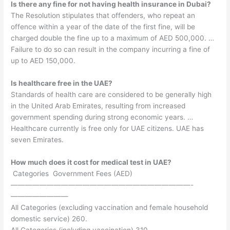
Is there any fine for not having health insurance in Dubai?
The Resolution stipulates that offenders, who repeat an
offence within a year of the date of the first fine, will be
charged double the fine up to a maximum of AED 500,000. …
Failure to do so can result in the company incurring a fine of
up to AED 150,000.
Is healthcare free in the UAE?
Standards of health care are considered to be generally high
in the United Arab Emirates, resulting from increased
government spending during strong economic years. …
Healthcare currently is free only for UAE citizens. UAE has
seven Emirates.
How much does it cost for medical test in UAE?
​ Categories ​ Government Fees (AED)
—————————————————————————-
————————
All Categories (excluding vaccination and female household
domestic service) 260.