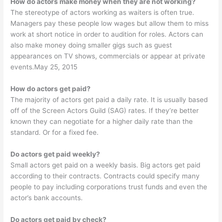
How do actors make money when they are not working?
The stereotype of actors working as waiters is often true.
Managers pay these people low wages but allow them to miss
work at short notice in order to audition for roles. Actors can
also make money doing smaller gigs such as guest
appearances on TV shows, commercials or appear at private
events.May 25, 2015
How do actors get paid?
The majority of actors get paid a daily rate. It is usually based
off of the Screen Actors Guild (SAG) rates. If they’re better
known they can negotiate for a higher daily rate than the
standard. Or for a fixed fee.
Do actors get paid weekly?
Small actors get paid on a weekly basis. Big actors get paid
according to their contracts. Contracts could specify many
people to pay including corporations trust funds and even the
actor’s bank accounts.
Do actors get paid by check?