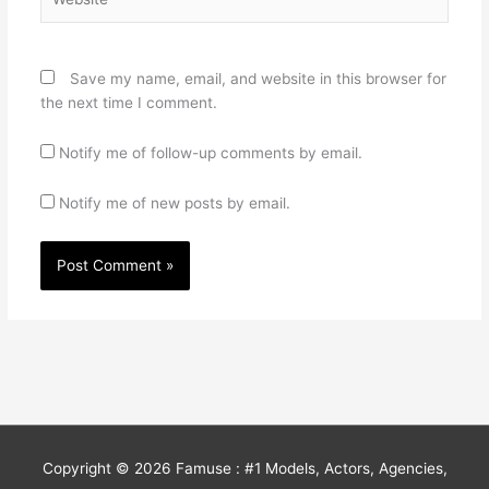
Save my name, email, and website in this browser for
the next time I comment.
Notify me of follow-up comments by email.
Notify me of new posts by email.
Copyright © 2026
Famuse : #1 Models, Actors, Agencies,