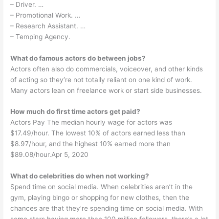
– Driver. …
– Promotional Work. …
– Research Assistant. …
– Temping Agency.
What do famous actors do between jobs?
Actors often also do commercials, voiceover, and other kinds
of acting so they’re not totally reliant on one kind of work.
Many actors lean on freelance work or start side businesses.
How much do first time actors get paid?
Actors Pay The median hourly wage for actors was
$17.49/hour. The lowest 10% of actors earned less than
$8.97/hour, and the highest 10% earned more than
$89.08/hour.Apr 5, 2020
What do celebrities do when not working?
Spend time on social media. When celebrities aren’t in the
gym, playing bingo or shopping for new clothes, then the
chances are that they’re spending time on social media. With