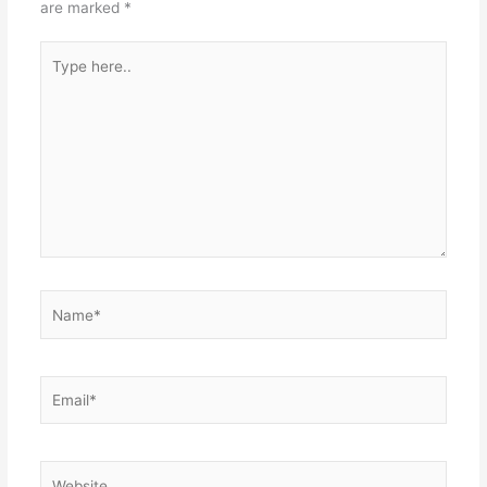
are marked
*
Type
here..
Name*
Email*
Website