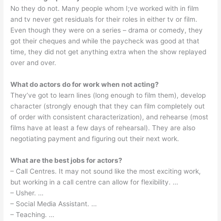
No they do not. Many people whom I;ve worked with in film
and tv never get residuals for their roles in either tv or film.
Even though they were on a series – drama or comedy, they
got their cheques and while the paycheck was good at that
time, they did not get anything extra when the show replayed
over and over.
What do actors do for work when not acting?
They’ve got to learn lines (long enough to film them), develop
character (strongly enough that they can film completely out
of order with consistent characterization), and rehearse (most
films have at least a few days of rehearsal). They are also
negotiating payment and figuring out their next work.
What are the best jobs for actors?
– Call Centres. It may not sound like the most exciting work,
but working in a call centre can allow for flexibility. …
– Usher. …
– Social Media Assistant. …
– Teaching. …