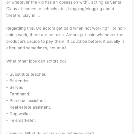
or whatever the kid has an obsession with), acting as Santa
Claus at homes or schools etc., blogging/vlogging about
theatre, play in …
Regarding this, Do actors get paid when not working? For non-
union work, there are no rules. Actors get paid whenever the
producers decide to pay them. It could be before, it usually is
after, and sometimes, not at all.
What other jobs can actors do?
– Substitute teacher.
– Bartender.
– Server.
– Farmhand.
– Personal assistant.
– Real estate assistant.
– Dog walker.
– Telemarketer.
Likewise, What do actors do in between jobs?