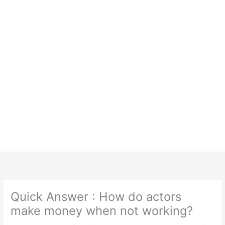
Quick Answer : How do actors
make money when not working?