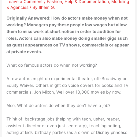
Leave a Comment
/
Fashion
,
Help & Documentation
,
Modeling
& Agencies
/ By
Ilhem G.
Originally Answered: How do actors make money when not
working? Managers pay these people low wages but allow
them to miss work at short notice in order to audition for
roles. Actors can also make money doing smaller gigs such
as guest appearances on TV shows, commercials or appear
at private events.
What do famous actors do when not working?
A few actors might do experimental theater, off-Broadway or
Equity Waiver. Others might do voice covers for books and TV
commercials. Jon Mixon, Well over 13,000 movies by now.
Also, What do actors do when they don’t have a job?
Think of: backstage jobs (helping with tech, usher, reader,
assistent director or even just secretary), teaching acting,
acting at kids’ birthday parties (as a clown or Disney princess