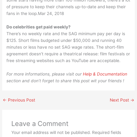
some stars having more than 100 million followers, there’s a lot
of pressure to keep their channels up-to-date and keep their
fans in the loop.Mar 24, 2018
Do celebrities get paid weekly?
There’s no weekly rate and the SAG minimum pay per day is
$125. Short films budgeted under $50,000 and running 40
minutes or less have no set SAG wage rates. The short-film
agreement doesn’t require a theatrical release: film festivals or
free streaming websites such as YouTube are acceptable.
For more informations, please visit our
Help & Documentation
section and don’t forget to share this post wit your friends !
←
Previous Post
Next Post
→
Leave a Comment
Your email address will not be published.
Required fields