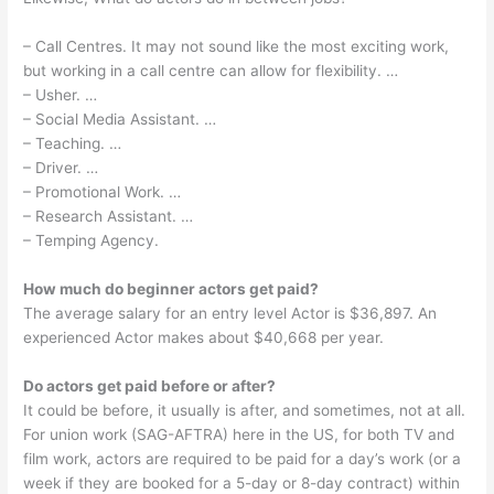
– Call Centres. It may not sound like the most exciting work,
but working in a call centre can allow for flexibility. …
– Usher. …
– Social Media Assistant. …
– Teaching. …
– Driver. …
– Promotional Work. …
– Research Assistant. …
– Temping Agency.
How much do beginner actors get paid?
The average salary for an entry level Actor is $36,897. An
experienced Actor makes about $40,668 per year.
Do actors get paid before or after?
It could be before, it usually is after, and sometimes, not at all.
For union work (SAG-AFTRA) here in the US, for both TV and
film work, actors are required to be paid for a day’s work (or a
week if they are booked for a 5-day or 8-day contract) within