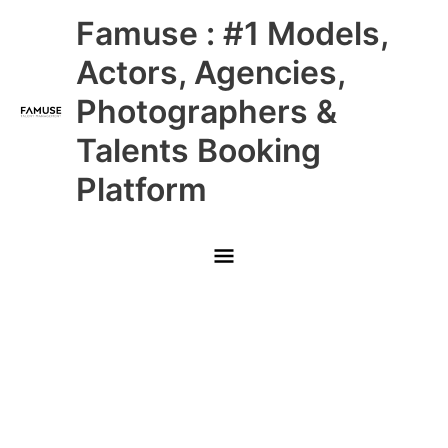
Skip
Main
Famuse : #1 Models,
to
content
Menu
Actors, Agencies,
Photographers &
Talents Booking
Platform