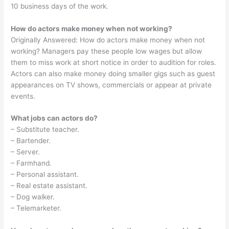
10 business days of the work.
How do actors make money when not working?
Originally Answered: How do actors make money when not
working? Managers pay these people low wages but allow
them to miss work at short notice in order to audition for roles.
Actors can also make money doing smaller gigs such as guest
appearances on TV shows, commercials or appear at private
events.
What jobs can actors do?
– Substitute teacher.
– Bartender.
– Server.
– Farmhand.
– Personal assistant.
– Real estate assistant.
– Dog walker.
– Telemarketer.