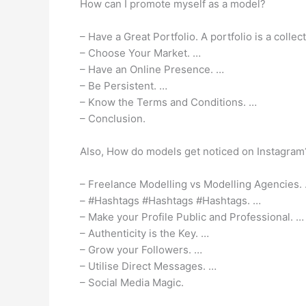
How can I promote myself as a model?
– Have a Great Portfolio. A portfolio is a colle
– Choose Your Market. …
– Have an Online Presence. …
– Be Persistent. …
– Know the Terms and Conditions. …
– Conclusion.
Also, How do models get noticed on Instagram
– Freelance Modelling vs Modelling Agencies.
– #Hashtags #Hashtags #Hashtags. …
– Make your Profile Public and Professional. …
– Authenticity is the Key. …
– Grow your Followers. …
– Utilise Direct Messages. …
– Social Media Magic.