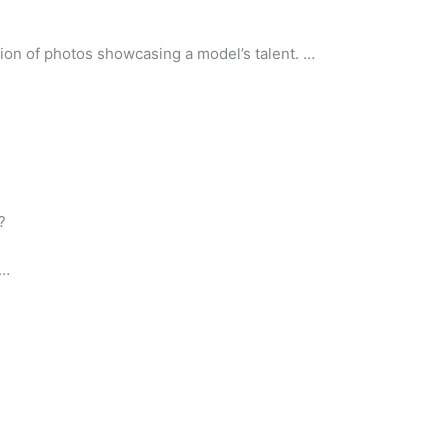
ction of photos showcasing a model’s talent. …
?
 …