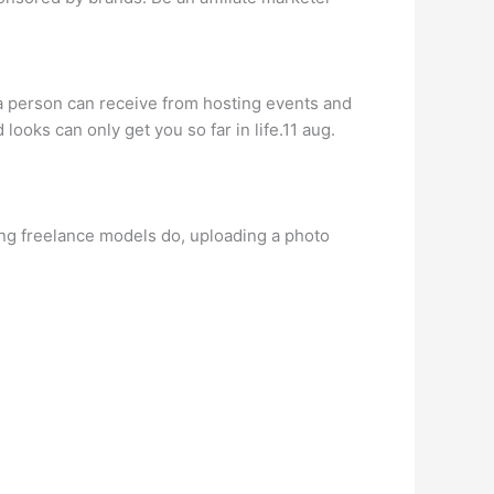
a person can receive from hosting events and
looks can only get you so far in life.11 aug.
ring freelance models do, uploading a photo