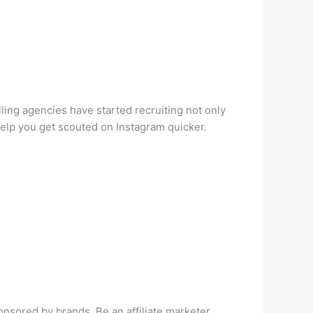
ing agencies have started recruiting not only
help you get scouted on Instagram quicker.
nsored by brands. Be an affiliate marketer