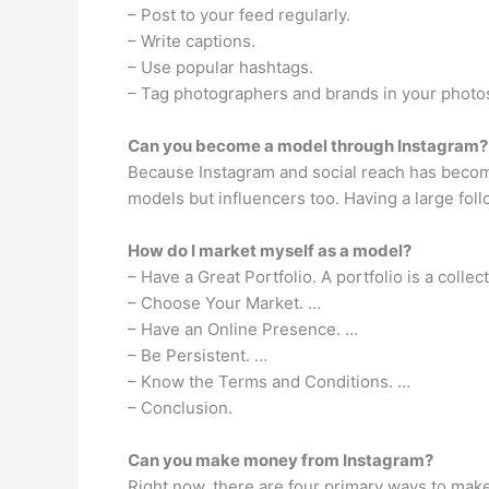
– Post to your feed regularly.
– Write captions.
– Use popular hashtags.
– Tag photographers and brands in your photo
Can you become a model through Instagram?
Because Instagram and social reach has become
models but influencers too. Having a large fol
How do I market myself as a model?
– Have a Great Portfolio. A portfolio is a colle
– Choose Your Market. …
– Have an Online Presence. …
– Be Persistent. …
– Know the Terms and Conditions. …
– Conclusion.
Can you make money from Instagram?
Right now, there are four primary ways to mak