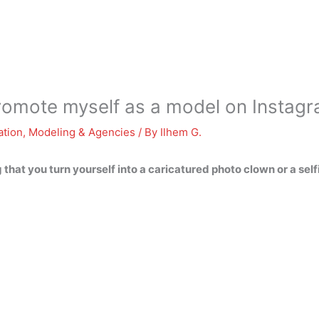
romote myself as a model on Instag
ation
,
Modeling & Agencies
/ By
Ilhem G.
 that you turn yourself into a caricatured photo clown or a self