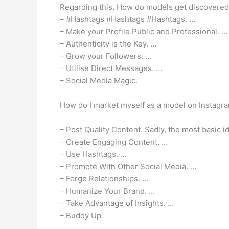
Regarding this, How do models get discovered
– #Hashtags #Hashtags #Hashtags. …
– Make your Profile Public and Professional. …
– Authenticity is the Key. …
– Grow your Followers. …
– Utilise Direct Messages. …
– Social Media Magic.
How do I market myself as a model on Instagr
– Post Quality Content. Sadly, the most basic i
– Create Engaging Content. …
– Use Hashtags. …
– Promote With Other Social Media. …
– Forge Relationships. …
– Humanize Your Brand. …
– Take Advantage of Insights. …
– Buddy Up.