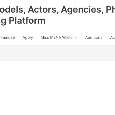
odels, Actors, Agencies, P
ng Platform
 Famuse
Apply
Miss MENA World
Auditions
Ac