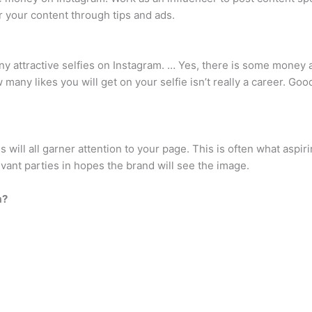
r your content through tips and ads.
 attractive selfies on Instagram. … Yes, there is some money 
ny likes you will get on your selfie isn’t really a career. Good 
s will all garner attention to your page. This is often what aspi
evant parties in hopes the brand will see the image.
m?