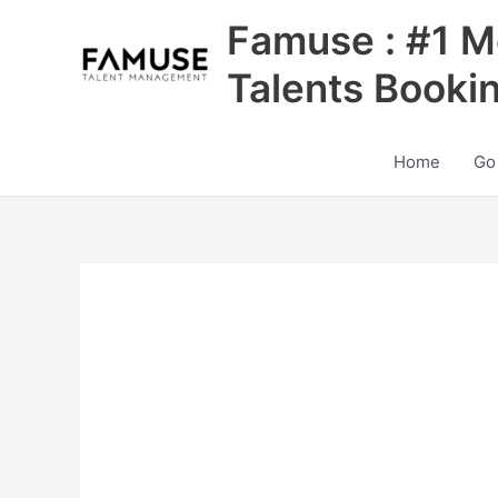
Skip
Famuse : #1 M
to
content
Talents Booki
Home
Go