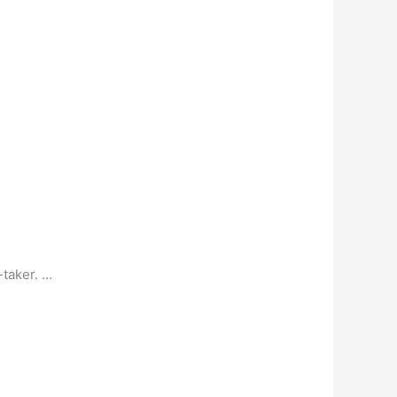
-taker. …