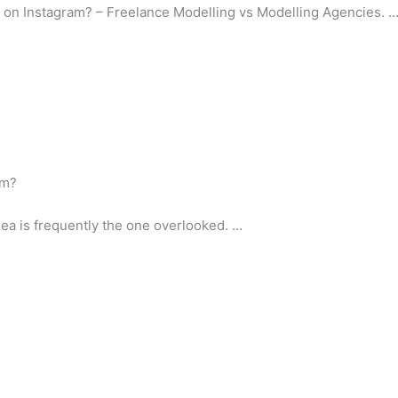
 on Instagram? – Freelance Modelling vs Modelling Agencies. 
am?
dea is frequently the one overlooked. …