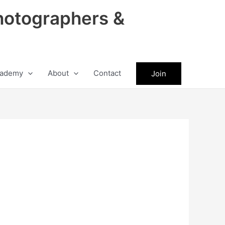
hotographers &
ademy
About
Contact
Join