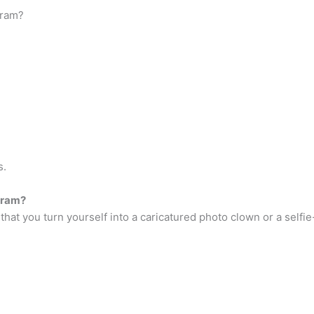
gram?
s.
gram?
that you turn yourself into a caricatured photo clown or a selfie