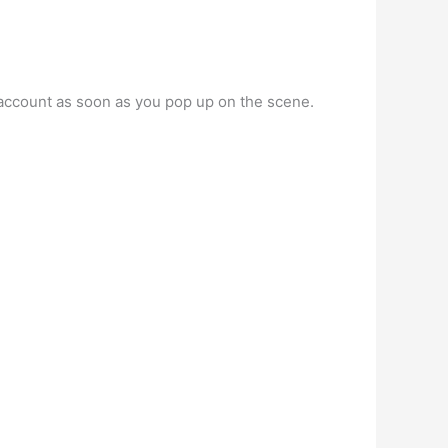
 account as soon as you pop up on the scene.