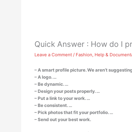
Quick Answer : How do I p
Leave a Comment
/
Fashion
,
Help & Document
– A smart profile picture. We aren’t suggesting
– A logo. …
– Be dynamic. …
– Design your posts properly. …
– Put a link to your work. …
– Be consistent. …
– Pick photos that fit your portfolio. …
– Send out your best work.