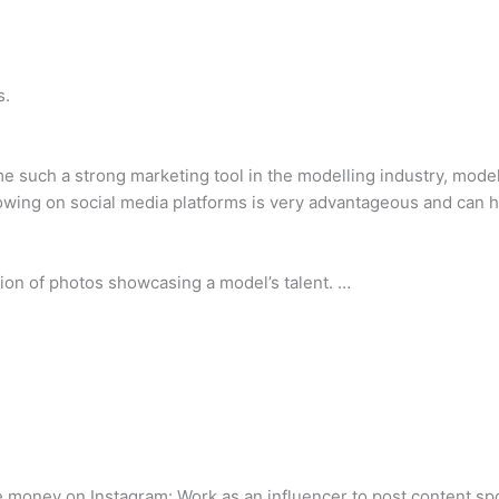
s.
 such a strong marketing tool in the modelling industry, modell
lowing on social media platforms is very advantageous and can 
ction of photos showcasing a model’s talent. …
e money on Instagram: Work as an influencer to post content spo