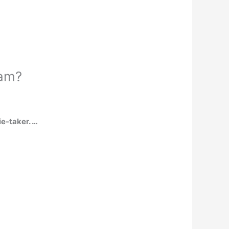
ram?
ie-taker. …