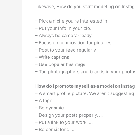
Likewise, How do you start modeling on Insta
– Pick a niche you’re interested in.
– Put your info in your bio.
– Always be camera-ready.
– Focus on composition for pictures.
– Post to your feed regularly.
– Write captions.
– Use popular hashtags.
– Tag photographers and brands in your photo
How do I promote myself as a model on Insta
– A smart profile picture. We aren’t suggesting 
– A logo. …
– Be dynamic. …
– Design your posts properly. …
– Put a link to your work. …
– Be consistent. …