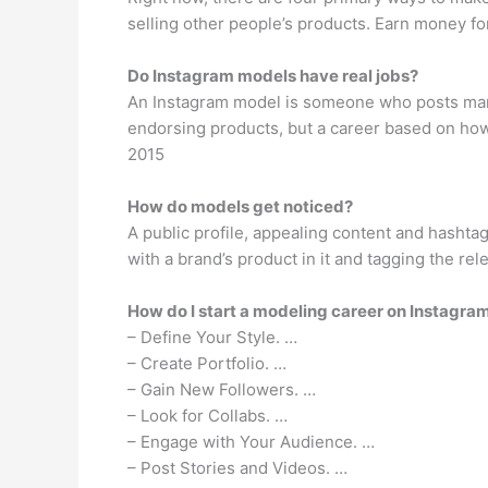
selling other people’s products. Earn money fo
Do Instagram models have real jobs?
An Instagram model is someone who posts many
endorsing products, but a career based on how ma
2015
How do models get noticed?
A public profile, appealing content and hashtag
with a brand’s product in it and tagging the rel
How do I start a modeling career on Instagra
– Define Your Style. …
– Create Portfolio. …
– Gain New Followers. …
– Look for Collabs. …
– Engage with Your Audience. …
– Post Stories and Videos. …