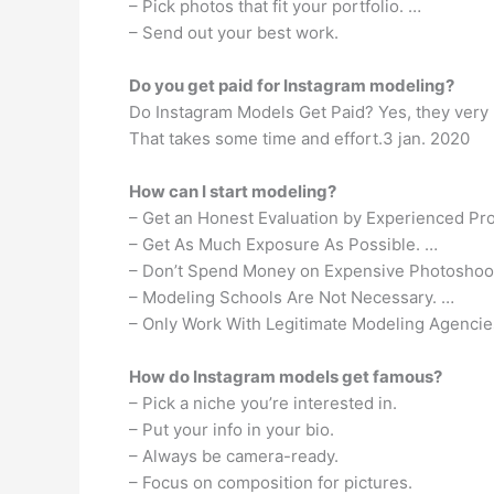
– Pick photos that fit your portfolio. …
– Send out your best work.
Do you get paid for Instagram modeling?
Do Instagram Models Get Paid? Yes, they very 
That takes some time and effort.3 jan. 2020
How can I start modeling?
– Get an Honest Evaluation by Experienced Pro
– Get As Much Exposure As Possible. …
– Don’t Spend Money on Expensive Photoshoo
– Modeling Schools Are Not Necessary. …
– Only Work With Legitimate Modeling Agencie
How do Instagram models get famous?
– Pick a niche you’re interested in.
– Put your info in your bio.
– Always be camera-ready.
– Focus on composition for pictures.