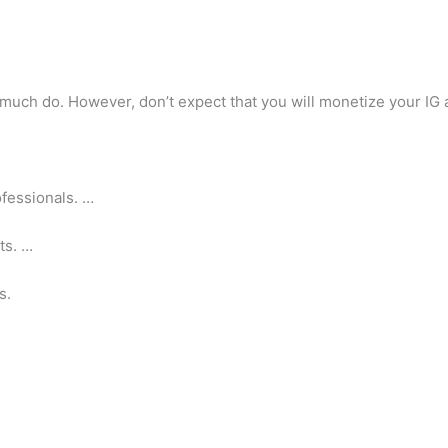
much do. However, don’t expect that you will monetize your IG
fessionals. …
ts. …
s.