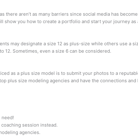
s there aren’t as many barriers since social media has become
 will show you how to create a portfolio and start your journey a
s may designate a size 12 as plus-size while others use a siz
8 to 12. Sometimes, even a size 6 can be considered.
iced as a plus size model is to submit your photos to a reputab
top plus size modeling agencies and have the connections and
u need!
 coaching session instead.
 modeling agencies.