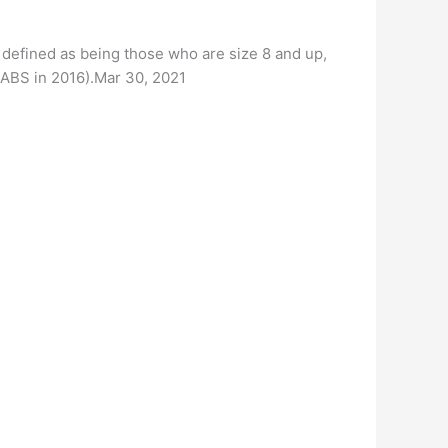
e defined as being those who are size 8 and up,
e ABS in 2016).Mar 30, 2021