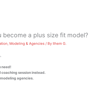
 become a plus size fit model?
ation
,
Modeling & Agencies
/ By
Ilhem G.
.
u need!
l coaching session instead.
e modeling agencies.