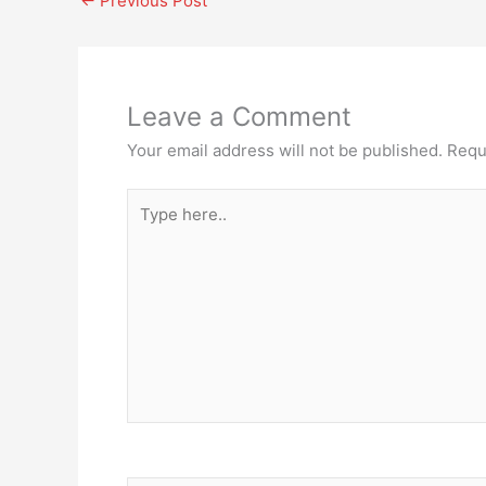
←
Previous Post
Leave a Comment
Your email address will not be published.
Requ
Type
here..