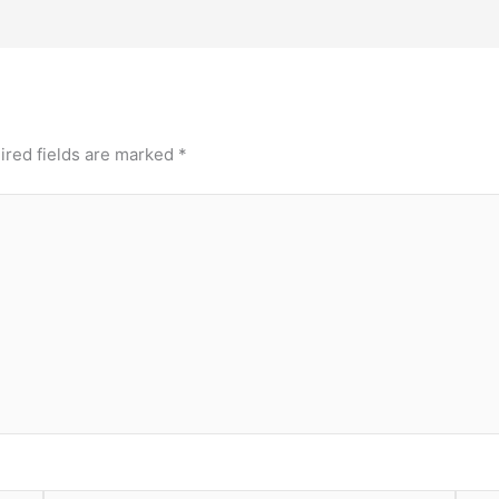
ired fields are marked
*