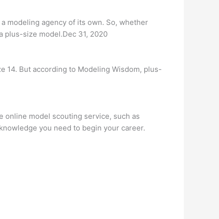
 a modeling agency of its own. So, whether
s a plus-size model.Dec 31, 2020
e 14. But according to Modeling Wisdom, plus-
le online model scouting service, such as
 knowledge you need to begin your career.