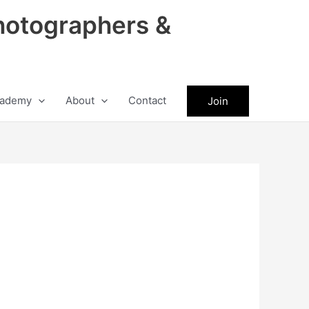
hotographers &
ademy
About
Contact
Join