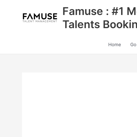
Skip
Famuse : #1 M
to
content
Talents Booki
Home
Go