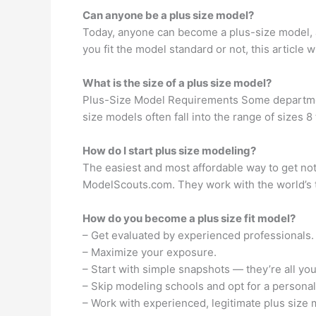
Can anyone be a plus size model?
Today, anyone can become a plus-size model, a
you fit the model standard or not, this article
What is the size of a plus size model?
Plus-Size Model Requirements Some department
size models often fall into the range of sizes 
How do I start plus size modeling?
The easiest and most affordable way to get not
ModelScouts.com. They work with the world’s 
How do you become a plus size fit model?
– Get evaluated by experienced professionals.
– Maximize your exposure.
– Start with simple snapshots — they’re all yo
– Skip modeling schools and opt for a personal
– Work with experienced, legitimate plus size