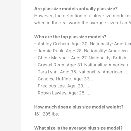
Are plus size models actually plus size?
However, the definition of a plus-size model m
when in the real world the average size of an 
Who are the top plus size models?
– Ashley Graham. Age: 30. Nationality: America
– Jennie Runk. Age: 28. Nationality: American.
– Chloe Marshall. Age: 27. Nationality: British. 
– Crystal Renn. Age: 31. Nationality: American.
– Tara Lynn. Age: 35. Nationality: American. …
– Candice Huffine. Age: 33. …
– Precious Lee. Age: 29. …
– Robyn Lawley. Age: 28. …
How much does a plus size model weight?
161-205 lbs.
What size is the average plus size model?