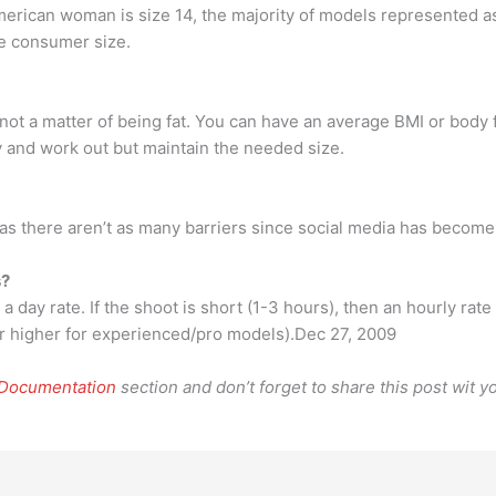
merican woman is size 14, the majority of models represented a
ge consumer size.
s not a matter of being fat. You can have an average BMI or body 
 and work out but maintain the needed size.
s there aren’t as many barriers since social media has become
s?
 a day rate. If the shoot is short (1-3 hours), then an hourly rat
or higher for experienced/pro models).Dec 27, 2009
 Documentation
section and don’t forget to share this post wit yo