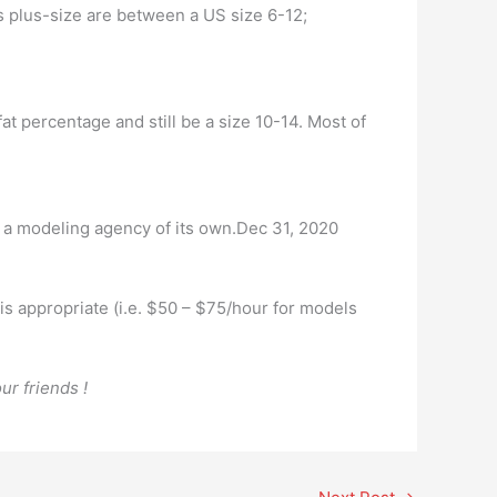
s plus-size are between a US size 6-12;
fat percentage and still be a size 10-14. Most of
 a modeling agency of its own.Dec 31, 2020
e is appropriate (i.e. $50 – $75/hour for models
ur friends !