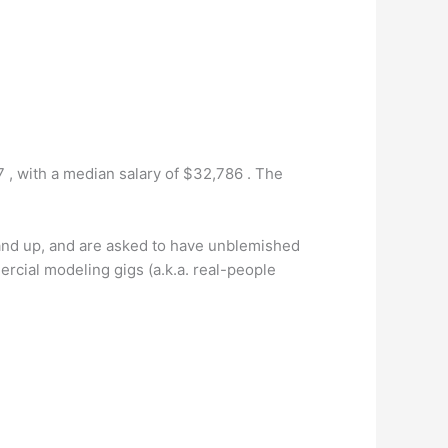
 , with a median salary of $32,786 . The
 and up, and are asked to have unblemished
rcial modeling gigs (a.k.a. real-people