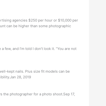
rtising agencies $250 per hour or $10,000 per
ount can be higher than some photographic
 few, and I’m told I don’t look it. “You are not
ell-kept nails. Plus size fit models can be
bility.Jan 28, 2019
 the photographer for a photo shoot.Sep 17,