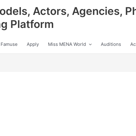
odels, Actors, Agencies, P
ng Platform
 Famuse
Apply
Miss MENA World
Auditions
Ac