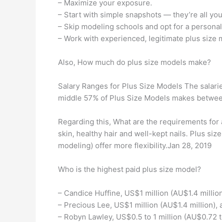
– Maximize your exposure.
– Start with simple snapshots — they’re all yo
– Skip modeling schools and opt for a personal
– Work with experienced, legitimate plus size
Also, How much do plus size models make?
Salary Ranges for Plus Size Models The salarie
middle 57% of Plus Size Models makes betwee
Regarding this, What are the requirements for 
skin, healthy hair and well-kept nails. Plus s
modeling) offer more flexibility.Jan 28, 2019
Who is the highest paid plus size model?
– Candice Huffine, US$1 million (AU$1.4 million
– Precious Lee, US$1 million (AU$1.4 million), 
– Robyn Lawley, US$0.5 to 1 million (AU$0.72 to