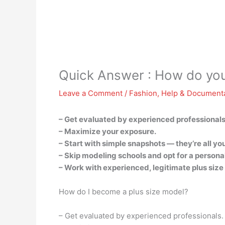
Quick Answer : How do you
Leave a Comment
/
Fashion
,
Help & Document
– Get evaluated by experienced professionals
– Maximize your exposure.
– Start with simple snapshots — they’re all yo
– Skip modeling schools and opt for a persona
– Work with experienced, legitimate plus siz
How do I become a plus size model?
– Get evaluated by experienced professionals.