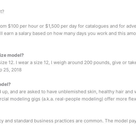
t?
m $100 per hour or $1,500 per day for catalogues and for adve
ll earn a salary based on how many days you work and this am
size model?
ize 12. I wear a size 12, I weigh around 200 pounds, give or take a
p 25, 2018
odel?
 up, and are asked to have unblemished skin, healthy hair and w
l modeling gigs (a.k.a. real-people modeling) offer more flexi
cy and standard business practices are common. The model pays