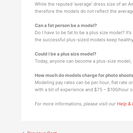
While the reputed ‘average’ dress size of an A
therefore the models do not reflect the avera
Can a fat person be a model?
Do I have to be fat to be a plus size model? It’
the successful plus-sized models keep healthy
Could I be a plus size model?
Today, anyone can become a plus-size model, a
How much do models charge for photo shoot
Modeling pay rates can be per hour, flat rate or
with a bit of experience and $75 – $100/hour 
For more informations, please visit our
Help &