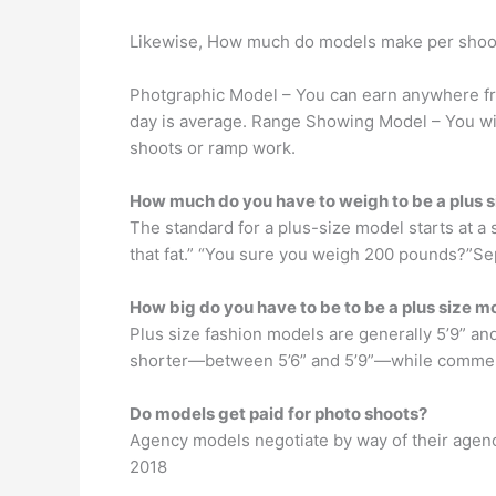
Likewise, How much do models make per shoo
Photgraphic Model – You can earn anywhere fro
day is average. Range Showing Model – You wi
shoots or ramp work.
How much do you have to weigh to be a plus 
The standard for a plus-size model starts at a s
that fat.” “You sure you weigh 200 pounds?”Se
How big do you have to be to be a plus size m
Plus size fashion models are generally 5’9” and
shorter—between 5’6” and 5’9”—while commercia
Do models get paid for photo shoots?
Agency models negotiate by way of their agen
2018