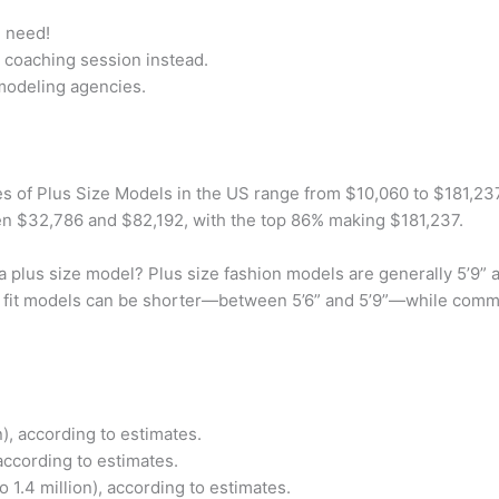
u need!
 coaching session instead.
 modeling agencies.
s of Plus Size Models in the US range from $10,060 to $181,237
n $32,786 and $82,192, with the top 86% making $181,237.
a plus size model? Plus size fashion models are generally 5’9”
ize fit models can be shorter—between 5’6” and 5’9”—while comme
), according to estimates.
according to estimates.
 1.4 million), according to estimates.