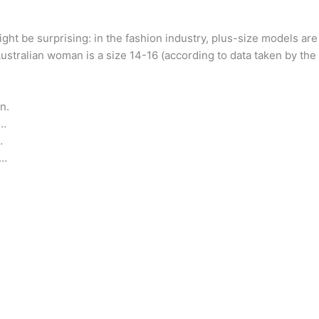
ight be surprising: in the fashion industry, plus-size models ar
Australian woman is a size 14-16 (according to data taken by th
n.
 …
…
 …