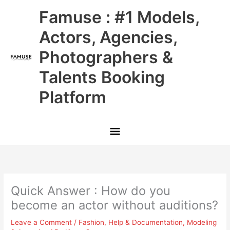
Skip
Main
Famuse : #1 Models,
to
content
Menu
Actors, Agencies,
Photographers &
Talents Booking
Platform
Quick Answer : How do you
become an actor without auditions?
Leave a Comment
/
Fashion
,
Help & Documentation
,
Modeling