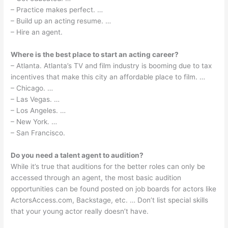
– Practice makes perfect. …
– Build up an acting resume. …
– Hire an agent.
Where is the best place to start an acting career?
– Atlanta. Atlanta’s TV and film industry is booming due to tax
incentives that make this city an affordable place to film. …
– Chicago. …
– Las Vegas. …
– Los Angeles. …
– New York. …
– San Francisco.
Do you need a talent agent to audition?
While it’s true that auditions for the better roles can only be
accessed through an agent, the most basic audition
opportunities can be found posted on job boards for actors like
ActorsAccess.com, Backstage, etc. … Don’t list special skills
that your young actor really doesn’t have.