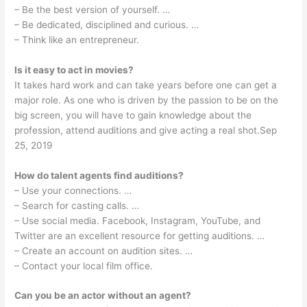
– Be the best version of yourself. …
– Be dedicated, disciplined and curious. …
– Think like an entrepreneur.
Is it easy to act in movies?
It takes hard work and can take years before one can get a
major role. As one who is driven by the passion to be on the
big screen, you will have to gain knowledge about the
profession, attend auditions and give acting a real shot.Sep
25, 2019
How do talent agents find auditions?
– Use your connections. …
– Search for casting calls. …
– Use social media. Facebook, Instagram, YouTube, and
Twitter are an excellent resource for getting auditions. …
– Create an account on audition sites. …
– Contact your local film office.
Can you be an actor without an agent?