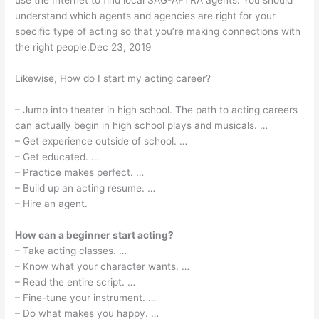
use the Internet to find local SAG-AFTRA agents. You should
understand which agents and agencies are right for your
specific type of acting so that you’re making connections with
the right people.Dec 23, 2019
Likewise, How do I start my acting career?
– Jump into theater in high school. The path to acting careers
can actually begin in high school plays and musicals. …
– Get experience outside of school. …
– Get educated. …
– Practice makes perfect. …
– Build up an acting resume. …
– Hire an agent.
How can a beginner start acting?
– Take acting classes. …
– Know what your character wants. …
– Read the entire script. …
– Fine-tune your instrument. …
– Do what makes you happy. …