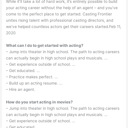
While it’ll take a lot of hard work, it’s entirely possible to build
your acting career without the help of an agent – and you’ve
come to the perfect place to get started. Casting Frontier
unites rising talent with professional casting directors, and
we’ve helped countless actors get their careers started.Feb 11,
2020
What can I do to get started with acting?
– Jump into theater in high school. The path to acting careers
can actually begin in high school plays and musicals. …
– Get experience outside of school. …
– Get educated. …
– Practice makes perfect. …
– Build up an acting resume. …
– Hire an agent.
How do you start acting in movies?
– Jump into theater in high school. The path to acting careers
can actually begin in high school plays and musicals. …
– Get experience outside of school. …
– Get educated. …