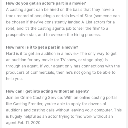
How do you get an actor’s part in a movie?
A casting agent can be hired on the basis that they have a
track record of acquiring a certain level of Star (someone can
be chosen if they’ve consistently landed A-List actors for a
role), and it’s the casting agents job to ‘sell the film’ to a
prospective star, and to oversee the hiring process.
How hard is it to get a part in a movie?
Hard is it to get an audition in a movie:- The only way to get
an audition for any movie (or TV show, or stage play) is
through an agent. If your agent only has connections with the
producers of commercials, then he’s not going to be able to
help you.
How can I get into acting without an agent?
Join an Online Casting Service: With an online casting portal
like Casting Frontier, you’re able to apply for dozens of
auditions and casting calls without leaving your computer. This
is hugely helpful as an actor trying to find work without an
agent.Feb 11, 2020