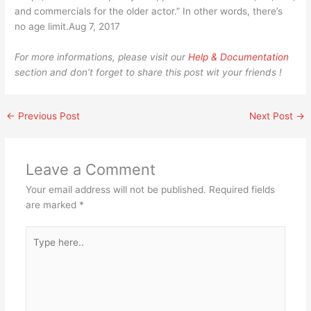
and commercials for the older actor.” In other words, there’s
no age limit.Aug 7, 2017
For more informations, please visit our
Help & Documentation
section and don’t forget to share this post wit your friends !
←
Previous Post
Next Post
→
Leave a Comment
Your email address will not be published.
Required fields
are marked
*
Type
here..