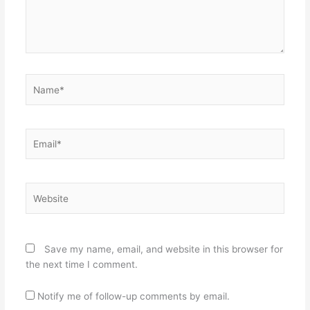
Name*
Email*
Website
Save my name, email, and website in this browser for
the next time I comment.
Notify me of follow-up comments by email.