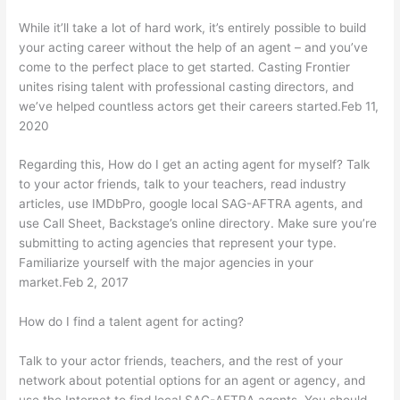
While it’ll take a lot of hard work, it’s entirely possible to build
your acting career without the help of an agent – and you’ve
come to the perfect place to get started. Casting Frontier
unites rising talent with professional casting directors, and
we’ve helped countless actors get their careers started.Feb 11,
2020
Regarding this, How do I get an acting agent for myself? Talk
to your actor friends, talk to your teachers, read industry
articles, use IMDbPro, google local SAG-AFTRA agents, and
use Call Sheet, Backstage’s online directory. Make sure you’re
submitting to acting agencies that represent your type.
Familiarize yourself with the major agencies in your
market.Feb 2, 2017
How do I find a talent agent for acting?
Talk to your actor friends, teachers, and the rest of your
network about potential options for an agent or agency, and