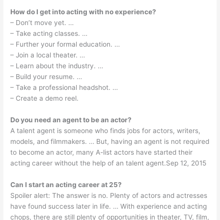
How do I get into acting with no experience?
– Don’t move yet. …
– Take acting classes. …
– Further your formal education. …
– Join a local theater. …
– Learn about the industry. …
– Build your resume. …
– Take a professional headshot. …
– Create a demo reel.
Do you need an agent to be an actor?
A talent agent is someone who finds jobs for actors, writers,
models, and filmmakers. … But, having an agent is not required
to become an actor, many A-list actors have started their
acting career without the help of an talent agent.Sep 12, 2015
Can I start an acting career at 25?
Spoiler alert: The answer is no. Plenty of actors and actresses
have found success later in life. … With experience and acting
chops, there are still plenty of opportunities in theater, TV, film,