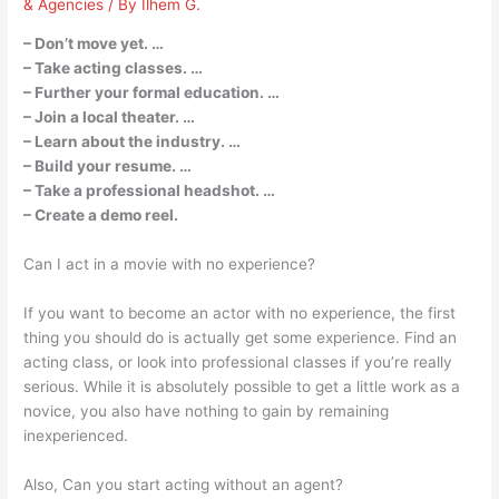
& Agencies
/ By
Ilhem G.
– Don’t move yet. …
– Take acting classes. …
– Further your formal education. …
– Join a local theater. …
– Learn about the industry. …
– Build your resume. …
– Take a professional headshot. …
– Create a demo reel.
Can I act in a movie with no experience?
If you want to become an actor with no experience, the first
thing you should do is actually get some experience. Find an
acting class, or look into professional classes if you’re really
serious. While it is absolutely possible to get a little work as a
novice, you also have nothing to gain by remaining
inexperienced.
Also, Can you start acting without an agent?