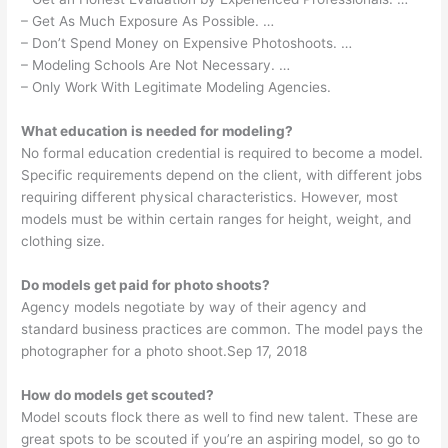
– Get As Much Exposure As Possible. …
– Don’t Spend Money on Expensive Photoshoots. …
– Modeling Schools Are Not Necessary. …
– Only Work With Legitimate Modeling Agencies.
What education is needed for modeling?
No formal education credential is required to become a model.
Specific requirements depend on the client, with different jobs
requiring different physical characteristics. However, most
models must be within certain ranges for height, weight, and
clothing size.
Do models get paid for photo shoots?
Agency models negotiate by way of their agency and
standard business practices are common. The model pays the
photographer for a photo shoot.Sep 17, 2018
How do models get scouted?
Model scouts flock there as well to find new talent. These are
great spots to be scouted if you’re an aspiring model, so go to