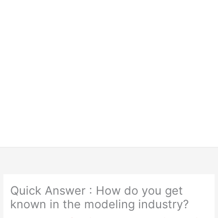
Quick Answer : How do you get
known in the modeling industry?