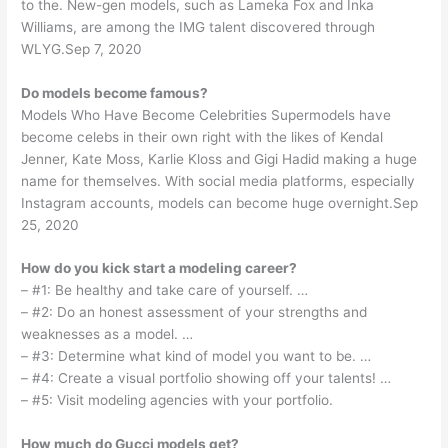
to the. New-gen models, such as Lameka Fox and Inka
Williams, are among the IMG talent discovered through
WLYG.Sep 7, 2020
Do models become famous?
Models Who Have Become Celebrities Supermodels have
become celebs in their own right with the likes of Kendal
Jenner, Kate Moss, Karlie Kloss and Gigi Hadid making a huge
name for themselves. With social media platforms, especially
Instagram accounts, models can become huge overnight.Sep
25, 2020
How do you kick start a modeling career?
– #1: Be healthy and take care of yourself. …
– #2: Do an honest assessment of your strengths and
weaknesses as a model. …
– #3: Determine what kind of model you want to be. …
– #4: Create a visual portfolio showing off your talents! …
– #5: Visit modeling agencies with your portfolio.
How much do Gucci models get?