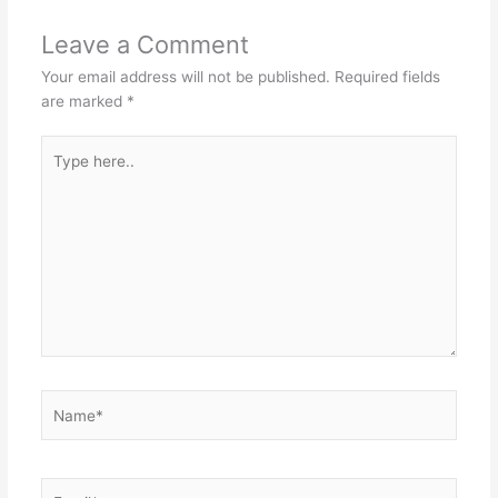
Leave a Comment
Your email address will not be published.
Required fields
are marked
*
Type
here..
Name*
Email*