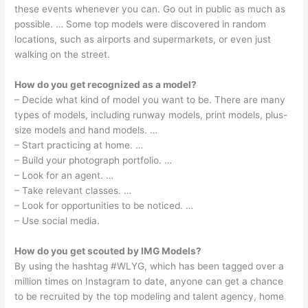
these events whenever you can. Go out in public as much as
possible. … Some top models were discovered in random
locations, such as airports and supermarkets, or even just
walking on the street.
How do you get recognized as a model?
– Decide what kind of model you want to be. There are many
types of models, including runway models, print models, plus-
size models and hand models. …
– Start practicing at home. …
– Build your photograph portfolio. …
– Look for an agent. …
– Take relevant classes. …
– Look for opportunities to be noticed. …
– Use social media.
How do you get scouted by IMG Models?
By using the hashtag #WLYG, which has been tagged over a
million times on Instagram to date, anyone can get a chance
to be recruited by the top modeling and talent agency, home