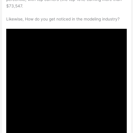
$73,547.
Likewise, How do you get noticed in the modeling industry?