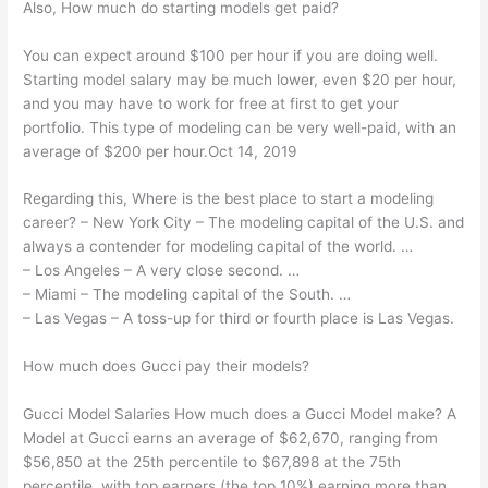
Also, How much do starting models get paid?
You can expect around $100 per hour if you are doing well.
Starting model salary may be much lower, even $20 per hour,
and you may have to work for free at first to get your
portfolio. This type of modeling can be very well-paid, with an
average of $200 per hour.Oct 14, 2019
Regarding this, Where is the best place to start a modeling
career? – New York City – The modeling capital of the U.S. and
always a contender for modeling capital of the world. …
– Los Angeles – A very close second. …
– Miami – The modeling capital of the South. …
– Las Vegas – A toss-up for third or fourth place is Las Vegas.
How much does Gucci pay their models?
Gucci Model Salaries How much does a Gucci Model make? A
Model at Gucci earns an average of $62,670, ranging from
$56,850 at the 25th percentile to $67,898 at the 75th
percentile, with top earners (the top 10%) earning more than