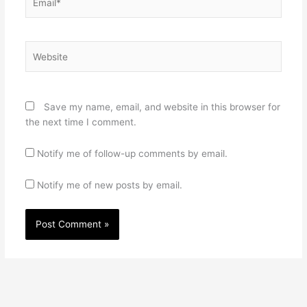
Website
Save my name, email, and website in this browser for
the next time I comment.
Notify me of follow-up comments by email.
Notify me of new posts by email.