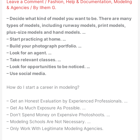
Leave a Comment
/
Fashion
,
Help & Documentation
,
Modeling
& Agencies
/ By
Ilhem G.
– Decide what kind of model you want to be. There are many
types of models, including runway models, print models,
plus-size models and hand models. …
– Start practicing at home. …
– Build your photograph portfolio. …
– Look for an agent. …
– Take relevant classes. …
– Look for opportunities to be noticed. …
– Use social media.
How do I start a career in modeling?
– Get an Honest Evaluation by Experienced Professionals. …
– Get As Much Exposure As Possible. …
– Don’t Spend Money on Expensive Photoshoots. …
– Modeling Schools Are Not Necessary. …
– Only Work With Legitimate Modeling Agencies.