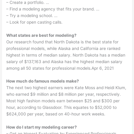
– Create a portfolio. …
– Find a modeling agency that fits your brand. …
– Try a modeling school. …
– Look for open casting calls.
What states are best for modeling?
Our research found that North Dakota is the best state for
professional models, while Alaska and California are ranked
highest in terms of median salary. North Dakota has a median
salary of $137,163 and Alaska has the highest median salary
among all 50 states for professional models.Apr 6, 2021
How much do famous models make?
The next two highest earners were Kate Moss and Heidi Klum,
who earned $9 million and $8 million per year, respectively.
Most high fashion models earn between $25 and $300 per
hour, according to Glassdoor. This equates to $52,000 to
$624,000 per year, based on 40-hour work weeks.
How do I start my modeling career?
– Get an Honest Evaluation by Experienced Professionals. …