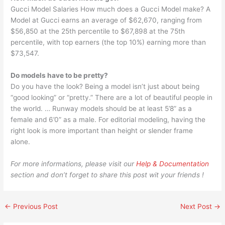
Gucci Model Salaries How much does a Gucci Model make? A
Model at Gucci earns an average of $62,670, ranging from
$56,850 at the 25th percentile to $67,898 at the 75th
percentile, with top earners (the top 10%) earning more than
$73,547.
Do models have to be pretty?
Do you have the look? Being a model isn’t just about being
“good looking” or “pretty.” There are a lot of beautiful people in
the world. … Runway models should be at least 5’8” as a
female and 6’0” as a male. For editorial modeling, having the
right look is more important than height or slender frame
alone.
For more informations, please visit our
Help & Documentation
section and don’t forget to share this post wit your friends !
←
Previous Post
Next Post
→