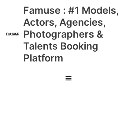
Skip
Main
Famuse : #1 Models,
to
content
Menu
Actors, Agencies,
Photographers &
Talents Booking
Platform