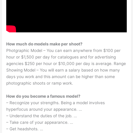
How much do models make per shoot?
Photgraphic Model – You can earn anywhere from $100 per
hour or $1,500 per day for catalogues and for advertising
agencies $250 per hour or $10,000 per day is average. Range
Showing Model – You will earn a salary based on how many
days you work and this amount can be higher than some
photographic shoots or ramp work.
How do you become a famous model?
– Recognize your strengths. Being a model involves
hyperfocus around your appearance. …
– Understand the duties of the job. …
– Take care of your appearance. …
– Get headshots. …