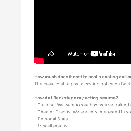
How much does it cost to post a casting call
The basic cost to post a casting notice on Bac
How do I Backstage my acting resume?
– Training. We want to see how you’ve trained 
– Theater Credits. We are very interested in y
– Personal Stats. …
– Miscellaneous.