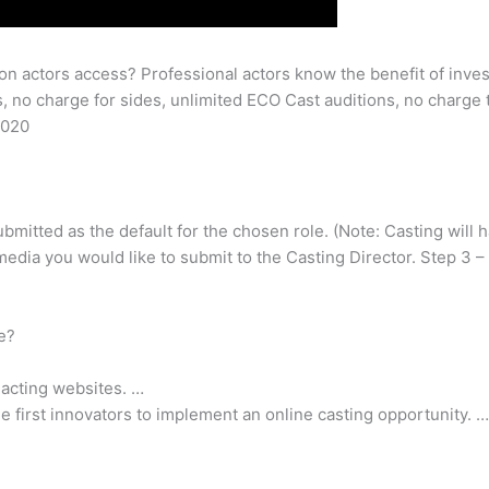
 on actors access? Professional actors know the benefit of inves
 no charge for sides, unlimited ECO Cast auditions, no charge
2020
ubmitted as the default for the chosen role. (Note: Casting will 
media you would like to submit to the Casting Director. Step 3 –
ee?
 acting websites. …
he first innovators to implement an online casting opportunity. …