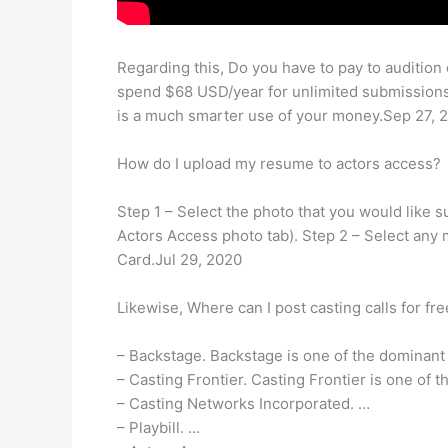
Regarding this, Do you have to pay to audition
spend $68 USD/year for unlimited submissions,
is a much smarter use of your money.Sep 27, 
How do I upload my resume to actors access?
Step 1 – Select the photo that you would like s
Actors Access photo tab). Step 2 – Select any 
Card.Jul 29, 2020
Likewise, Where can I post casting calls for fr
– Backstage. Backstage is one of the dominant
– Casting Frontier. Casting Frontier is one of t
– Casting Networks Incorporated. …
– Playbill. …