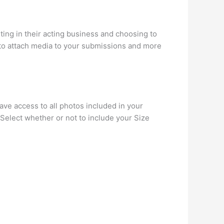
ting in their acting business and choosing to
 to attach media to your submissions and more
have access to all photos included in your
 Select whether or not to include your Size