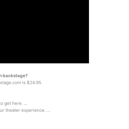
 on backstage?
kstage.com is $24.95.
to get here. …
our theater experience. …