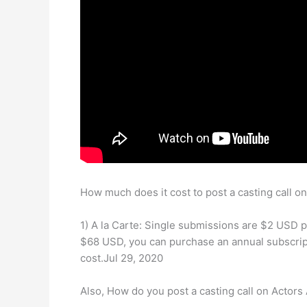
How much does it cost to post a casting call o
1) A la Carte: Single submissions are $2 USD 
$68 USD, you can purchase an annual subscript
cost.Jul 29, 2020
Also, How do you post a casting call on Actors