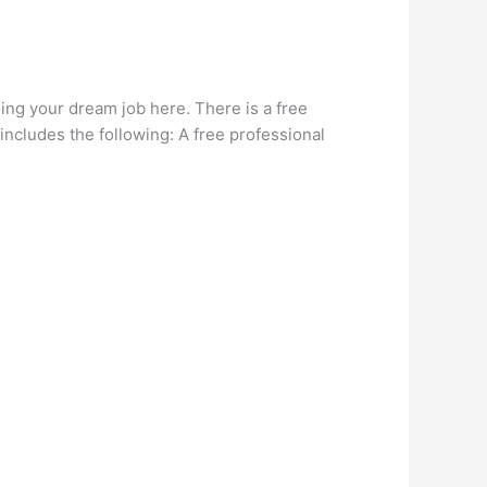
ding your dream job here. There is a free
ncludes the following: A free professional