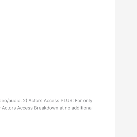
deo/audio. 2) Actors Access PLUS: For only
y Actors Access Breakdown at no additional