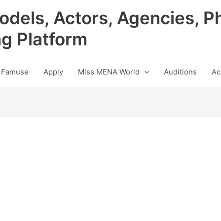
odels, Actors, Agencies, P
ng Platform
 Famuse
Apply
Miss MENA World
Auditions
Ac