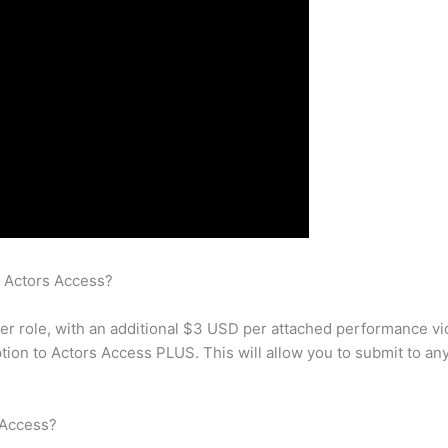
n Actors Access?
per role, with an additional $3 USD per attached performance vi
ion to Actors Access PLUS. This will allow you to submit to an
 Access?