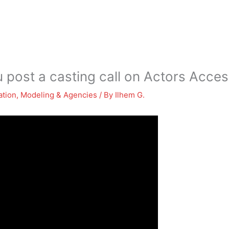
 post a casting call on Actors Acce
ation
,
Modeling & Agencies
/ By
Ilhem G.