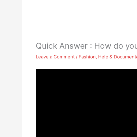
Quick Answer : How do you
Leave a Comment
/
Fashion
,
Help & Document