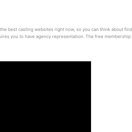
the best casting websites right now, so you can think about fin
quires you to have agency representation. The free membership i