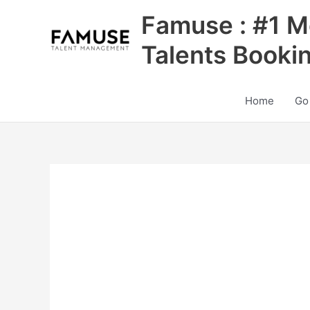
Skip
Famuse : #1 M
to
content
Talents Booki
Home
Go