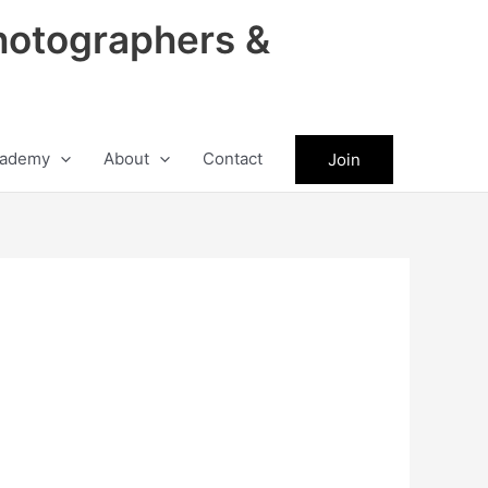
hotographers &
ademy
About
Contact
Join