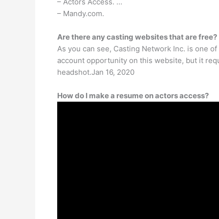
– Actors Access. …
– Mandy.com.
Are there any casting websites that are free?
As you can see, Casting Network Inc. is one of 
account opportunity on this website, but it re
headshot.Jan 16, 2020
How do I make a resume on actors access?