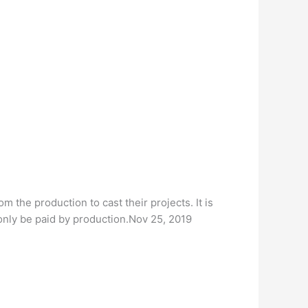
 the production to cast their projects. It is
 only be paid by production.Nov 25, 2019