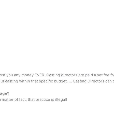
st you any money EVER. Casting directors are paid a set fee from
out casting within that specific budget. … Casting Directors can
tage?
atter of fact, that practice is illegal!