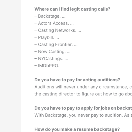
Where can I find legit casting calls?
– Backstage. …
– Actors Access. …
– Casting Networks. …
– Playbill. …
– Casting Frontier. …
– Now Casting. …
– NYCastings. …
– IMDbPRO.
Do you have to pay for acting auditions?
Auditions will never under any circumstance, co
the casting director to figure out how to go ab
Do you have to pay to apply for jobs on backs
With Backstage, you never pay to audition. As a m
How do you make a resume backstage?