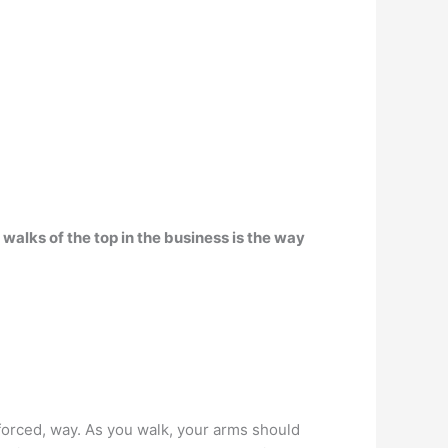
alks of the top in the business is the way
 forced, way. As you walk, your arms should