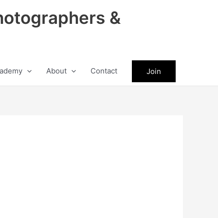
hotographers &
ademy
About
Contact
Join