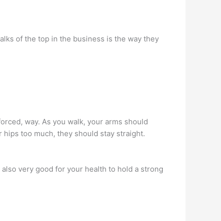
ks of the top in the business is the way they
 forced, way. As you walk, your arms should
 hips too much, they should stay straight.
s also very good for your health to hold a strong