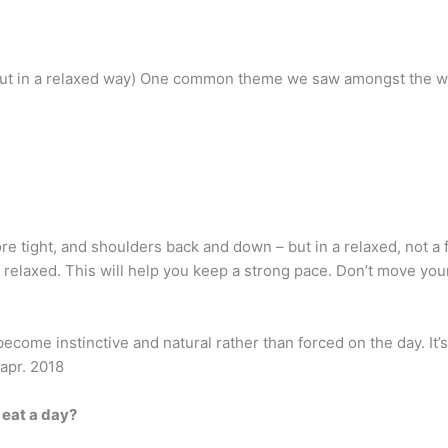
but in a relaxed way) One common theme we saw amongst the wal
re tight, and shoulders back and down – but in a relaxed, not a
relaxed. This will help you keep a strong pace. Don’t move your
l become instinctive and natural rather than forced on the day. It’
 apr. 2018
 eat a day?