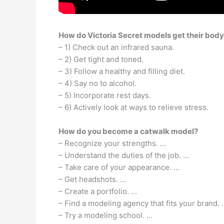
How do Victoria Secret models get their bod
– 1) Check out an infrared sauna.
– 2) Get tight and toned.
– 3) Follow a healthy and filling diet.
– 4) Say no to alcohol.
– 5) Incorporate rest days.
– 6) Actively look at ways to relieve stress.
How do you become a catwalk model?
– Recognize your strengths. …
– Understand the duties of the job. …
– Take care of your appearance. …
– Get headshots. …
– Create a portfolio. …
– Find a modeling agency that fits your brand. 
– Try a modeling school. …