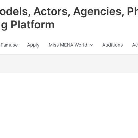
odels, Actors, Agencies, P
ng Platform
 Famuse
Apply
Miss MENA World
Auditions
Ac