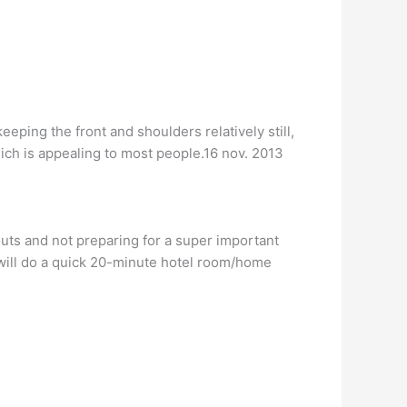
eping the front and shoulders relatively still,
hich is appealing to most people.16 nov. 2013
s and not preparing for a super important
ls will do a quick 20-minute hotel room/home