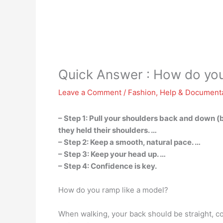
Quick Answer : How do you 
Leave a Comment
/
Fashion
,
Help & Document
– Step 1: Pull your shoulders back and down 
they held their shoulders. …
– Step 2: Keep a smooth, natural pace. …
– Step 3: Keep your head up. …
– Step 4: Confidence is key.
How do you ramp like a model?
When walking, your back should be straight, co