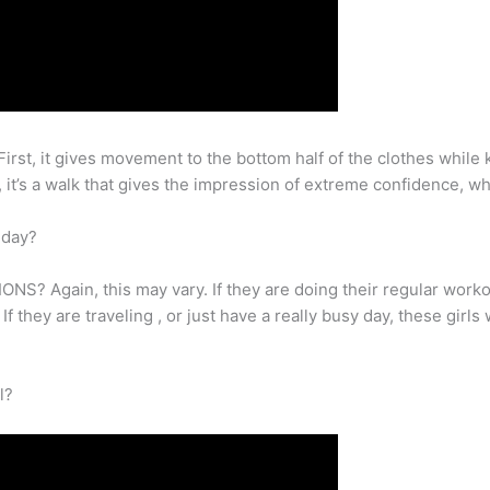
rst, it gives movement to the bottom half of the clothes while ke
y, it’s a walk that gives the impression of extreme confidence, w
 day?
gain, this may vary. If they are doing their regular workout
If they are traveling , or just have a really busy day, these gir
l?