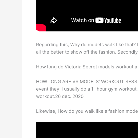
Regarding this, Why do models walk like that? Fi
all the better to show off the fashion. Secondl
How long do Victoria Secret models workout a
HOW LONG ARE VS MODELS’ WORKOUT SESSIONS? A
event they’ll usually do a 1- hour gym workout. 
workout.26 dec. 2020
Likewise, How do you walk like a fashion mode