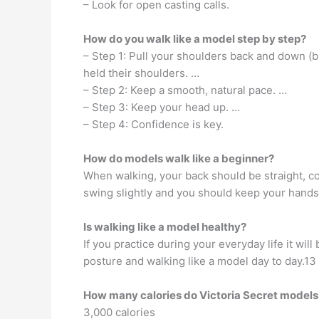
– Look for open casting calls.
How do you walk like a model step by step?
– Step 1: Pull your shoulders back and down (
held their shoulders. …
– Step 2: Keep a smooth, natural pace. …
– Step 3: Keep your head up. …
– Step 4: Confidence is key.
How do models walk like a beginner?
When walking, your back should be straight, co
swing slightly and you should keep your hands 
Is walking like a model healthy?
If you practice during your everyday life it wil
posture and walking like a model day to day.13
How many calories do Victoria Secret models
3,000 calories