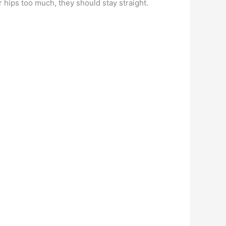
 hips too much, they should stay straight.