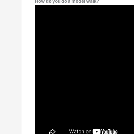
How do you do a model walk?