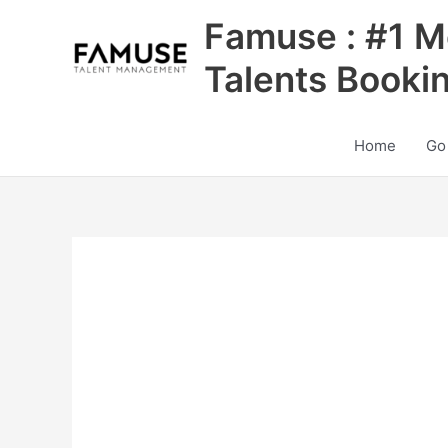
Skip
Famuse : #1 M
to
content
Talents Booki
Home
Go