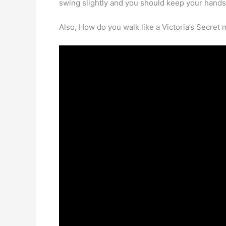
swing slightly and you should keep your hands 
Also, How do you walk like a Victoria’s Secret