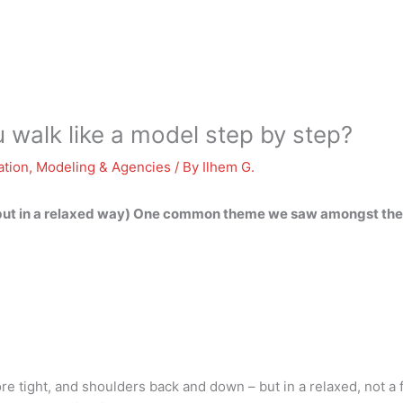
walk like a model step by step?
ation
,
Modeling & Agencies
/ By
Ilhem G.
(but in a relaxed way) One common theme we saw amongst the w
re tight, and shoulders back and down – but in a relaxed, not a