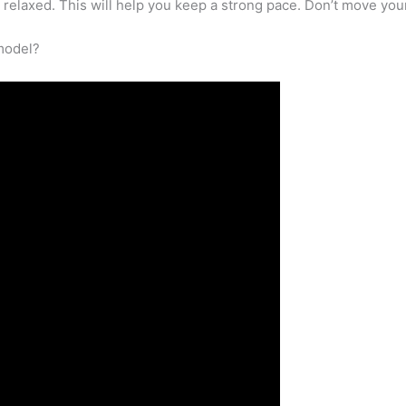
relaxed. This will help you keep a strong pace. Don’t move your
 model?