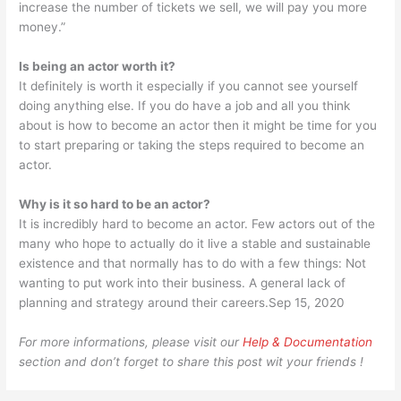
increase the number of tickets we sell, we will pay you more
money.”
Is being an actor worth it?
It definitely is worth it especially if you cannot see yourself
doing anything else. If you do have a job and all you think
about is how to become an actor then it might be time for you
to start preparing or taking the steps required to become an
actor.
Why is it so hard to be an actor?
It is incredibly hard to become an actor. Few actors out of the
many who hope to actually do it live a stable and sustainable
existence and that normally has to do with a few things: Not
wanting to put work into their business. A general lack of
planning and strategy around their careers.Sep 15, 2020
For more informations, please visit our
Help & Documentation
section and don’t forget to share this post wit your friends !