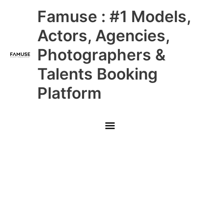
Skip
Main
Famuse : #1 Models,
to
content
Menu
Actors, Agencies,
Photographers &
Talents Booking
Platform