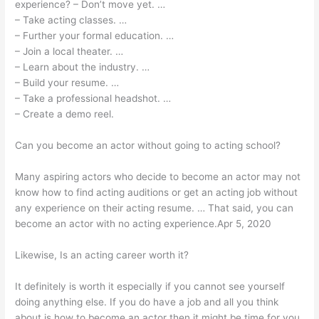
experience? – Don’t move yet. …
– Take acting classes. …
– Further your formal education. …
– Join a local theater. …
– Learn about the industry. …
– Build your resume. …
– Take a professional headshot. …
– Create a demo reel.
Can you become an actor without going to acting school?
Many aspiring actors who decide to become an actor may not
know how to find acting auditions or get an acting job without
any experience on their acting resume. … That said, you can
become an actor with no acting experience.Apr 5, 2020
Likewise, Is an acting career worth it?
It definitely is worth it especially if you cannot see yourself
doing anything else. If you do have a job and all you think
about is how to become an actor then it might be time for you