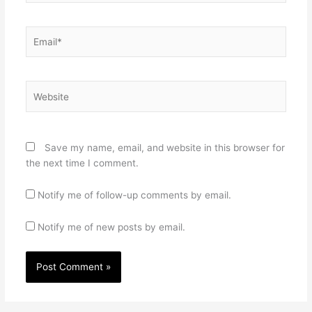
Email*
Website
Save my name, email, and website in this browser for
the next time I comment.
Notify me of follow-up comments by email.
Notify me of new posts by email.