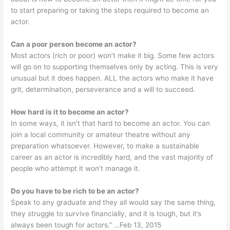
to start preparing or taking the steps required to become an
actor.
Can a poor person become an actor?
Most actors (rich or poor) won’t make it big. Some few actors
will go on to supporting themselves only by acting. This is very
unusual but it does happen. ALL the actors who make it have
grit, determination, perseverance and a will to succeed.
How hard is it to become an actor?
In some ways, it isn’t that hard to become an actor. You can
join a local community or amateur theatre without any
preparation whatsoever. However, to make a sustainable
career as an actor is incredibly hard, and the vast majority of
people who attempt it won’t manage it.
Do you have to be rich to be an actor?
Speak to any graduate and they all would say the same thing,
they struggle to survive financially, and it is tough, but it’s
always been tough for actors.” …Feb 13, 2015