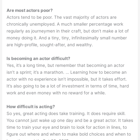
Are most actors poor?
Actors tend to be poor. The vast majority of actors are
chronically unemployed. A much smaller percentage work
regularly as journeymen in their craft, but don’t make a lot of
money doing it. And a tiny, tiny, infinitesimally small number
are high-profile, sought-after, and wealthy.
Is becoming an actor difficult?
Yes, it’s a long time, but remember that becoming an actor
isn’t a sprint; it’s a marathon. … Learning how to become an
actor with no experience isn’t impossible, but it takes effort.
It’s also going to be a lot of investment in terms of time, hard
work and even money with no reward for a while.
How difficult is acting?
So yes, great acting does take training. It does require skill.
You cannot just wake up one day and be a great actor. It takes
time to train your eye and brain to look for action in lines, to
figure out where and when to make bold choices and when to