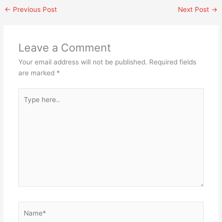
←
Previous Post
Next Post
→
Leave a Comment
Your email address will not be published.
Required fields
are marked
*
Type
here..
Name*