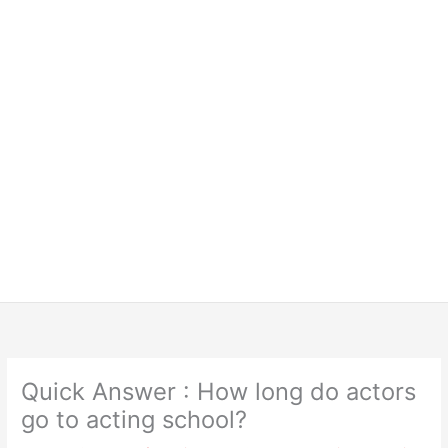
Quick Answer : How long do actors
go to acting school?