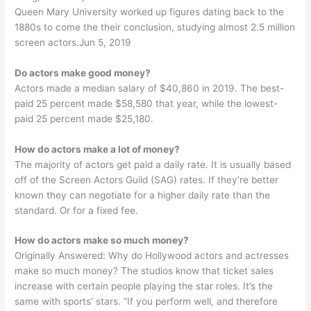
Queen Mary University worked up figures dating back to the
1880s to come the their conclusion, studying almost 2.5 million
screen actors.Jun 5, 2019
Do actors make good money?
Actors made a median salary of $40,860 in 2019. The best-
paid 25 percent made $58,580 that year, while the lowest-
paid 25 percent made $25,180.
How do actors make a lot of money?
The majority of actors get paid a daily rate. It is usually based
off of the Screen Actors Guild (SAG) rates. If they’re better
known they can negotiate for a higher daily rate than the
standard. Or for a fixed fee.
How do actors make so much money?
Originally Answered: Why do Hollywood actors and actresses
make so much money? The studios know that ticket sales
increase with certain people playing the star roles. It’s the
same with sports’ stars. “If you perform well, and therefore