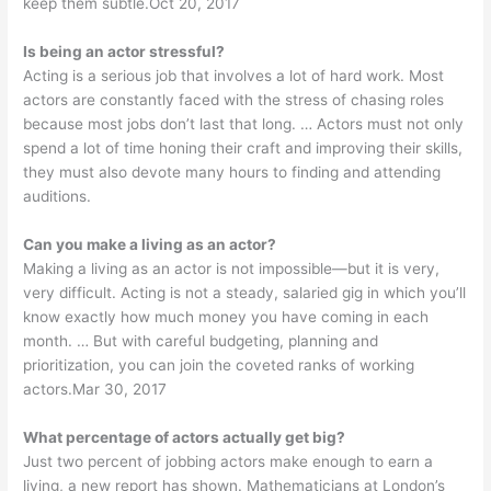
keep them subtle.Oct 20, 2017
Is being an actor stressful?
Acting is a serious job that involves a lot of hard work. Most
actors are constantly faced with the stress of chasing roles
because most jobs don’t last that long. … Actors must not only
spend a lot of time honing their craft and improving their skills,
they must also devote many hours to finding and attending
auditions.
Can you make a living as an actor?
Making a living as an actor is not impossible—but it is very,
very difficult. Acting is not a steady, salaried gig in which you’ll
know exactly how much money you have coming in each
month. … But with careful budgeting, planning and
prioritization, you can join the coveted ranks of working
actors.Mar 30, 2017
What percentage of actors actually get big?
Just two percent of jobbing actors make enough to earn a
living, a new report has shown. Mathematicians at London’s