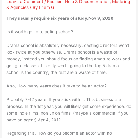
Leave a Comment
/
Fashion
,
Help & Documentation
,
Modeling
& Agencies
/ By
Ilhem G.
They usually require six years of study.Nov 9, 2020
Is it worth going to acting school?
Drama school is absolutely necessary, casting directors won’t
look twice at you otherwise. Drama school is a waste of
money, instead you should focus on finding amature work and
going to classes. It’s only worth going to the top 5 drama
school is the country, the rest are a waste of time.
Also, How many years does it take to be an actor?
Probably 7-12 years. If you stick with it. This business is a
process. In the 1st year, you will likely get some experience, do
some indie films, non union films, (maybe a commercial if you
have an agent).Apr 4, 2012
Regarding this, How do you become an actor with no