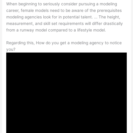
When beginning to seriously consider pursuing a modeling
career, female models need to be aware of the prerequisites
modeling agencies look for in potential talent. … The height,
measurement, and skill set requirements will differ drastically
from a runway model compared to a lifestyle model.
Regarding this, How do you get a modeling agency to notice
you?