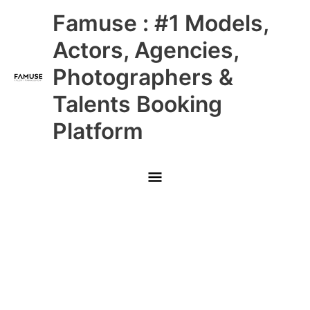
Skip
Main
Famuse : #1 Models,
to
content
Menu
Actors, Agencies,
Photographers &
Talents Booking
Platform