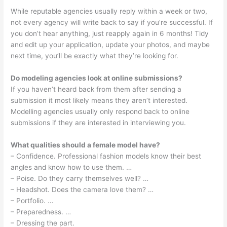
While reputable agencies usually reply within a week or two,
not every agency will write back to say if you’re successful. If
you don’t hear anything, just reapply again in 6 months! Tidy
and edit up your application, update your photos, and maybe
next time, you’ll be exactly what they’re looking for.
Do modeling agencies look at online submissions?
If you haven’t heard back from them after sending a
submission it most likely means they aren’t interested.
Modelling agencies usually only respond back to online
submissions if they are interested in interviewing you.
What qualities should a female model have?
– Confidence. Professional fashion models know their best
angles and know how to use them. …
– Poise. Do they carry themselves well? …
– Headshot. Does the camera love them? …
– Portfolio. …
– Preparedness. …
– Dressing the part.