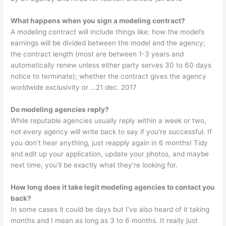
What happens when you sign a modeling contract?
A modeling contract will include things like: how the model’s
earnings will be divided between the model and the agency;
the contract length (most are between 1-3 years and
automatically renew unless either party serves 30 to 60 days
notice to terminate); whether the contract gives the agency
worldwide exclusivity or …21 dec. 2017
Do modeling agencies reply?
While reputable agencies usually reply within a week or two,
not every agency will write back to say if you’re successful. If
you don’t hear anything, just reapply again in 6 months! Tidy
and edit up your application, update your photos, and maybe
next time, you’ll be exactly what they’re looking for.
How long does it take legit modeling agencies to contact you
back?
In some cases it could be days but I’ve also heard of it taking
months and I mean as long as 3 to 6 months. It really just