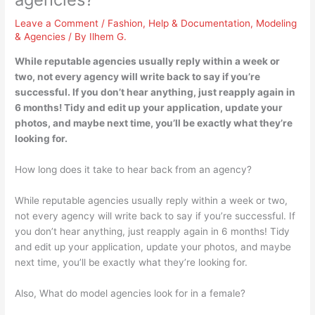
Leave a Comment
/
Fashion
,
Help & Documentation
,
Modeling
& Agencies
/ By
Ilhem G.
While reputable agencies usually reply within a week or
two, not every agency will write back to say if you’re
successful. If you don’t hear anything, just reapply again in
6 months! Tidy and edit up your application, update your
photos, and maybe next time, you’ll be exactly what they’re
looking for.
How long does it take to hear back from an agency?
While reputable agencies usually reply within a week or two,
not every agency will write back to say if you’re successful. If
you don’t hear anything, just reapply again in 6 months! Tidy
and edit up your application, update your photos, and maybe
next time, you’ll be exactly what they’re looking for.
Also, What do model agencies look for in a female?