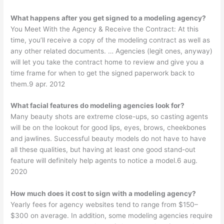
What happens after you get signed to a modeling agency?
You Meet With the Agency & Receive the Contract: At this
time, you’ll receive a copy of the modeling contract as well as
any other related documents. … Agencies (legit ones, anyway)
will let you take the contract home to review and give you a
time frame for when to get the signed paperwork back to
them.9 apr. 2012
What facial features do modeling agencies look for?
Many beauty shots are extreme close-ups, so casting agents
will be on the lookout for good lips, eyes, brows, cheekbones
and jawlines. Successful beauty models do not have to have
all these qualities, but having at least one good stand-out
feature will definitely help agents to notice a model.6 aug.
2020
How much does it cost to sign with a modeling agency?
Yearly fees for agency websites tend to range from $150–
$300 on average. In addition, some modeling agencies require