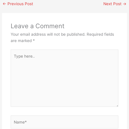
←
Previous Post
Next Post
→
Leave a Comment
Your email address will not be published.
Required fields
are marked
*
Type
here..
Name*