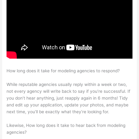
How long does it take for modeling agencies to respond?
While reputable agencies usually reply within a week or two,
not every agency will write back to say if you’re successful. If
you don’t hear anything, just reapply again in 6 months! Tidy
and edit up your application, update your photos, and maybe
next time, you’ll be exactly what they’re looking for.
Likewise, How long does it take to hear back from modeling
agencies?