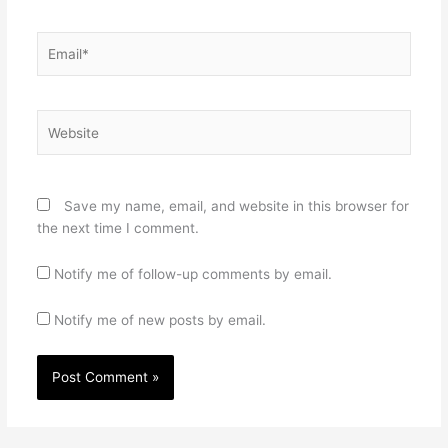
Email*
Website
Save my name, email, and website in this browser for
the next time I comment.
Notify me of follow-up comments by email.
Notify me of new posts by email.