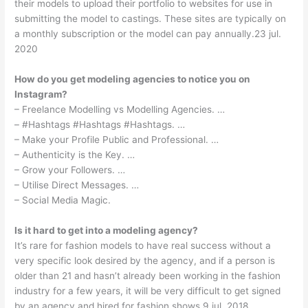
their models to upload their portfolio to websites for use in
submitting the model to castings. These sites are typically on
a monthly subscription or the model can pay annually.23 jul.
2020
How do you get modeling agencies to notice you on
Instagram?
– Freelance Modelling vs Modelling Agencies. …
– #Hashtags #Hashtags #Hashtags. …
– Make your Profile Public and Professional. …
– Authenticity is the Key. …
– Grow your Followers. …
– Utilise Direct Messages. …
– Social Media Magic.
Is it hard to get into a modeling agency?
It’s rare for fashion models to have real success without a
very specific look desired by the agency, and if a person is
older than 21 and hasn’t already been working in the fashion
industry for a few years, it will be very difficult to get signed
by an agency and hired for fashion shows.9 jul. 2018