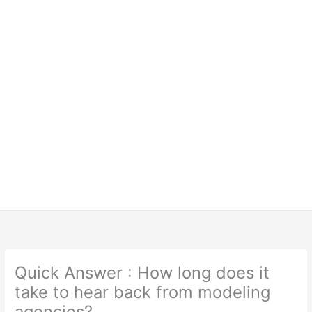
Quick Answer : How long does it
take to hear back from modeling
agencies?