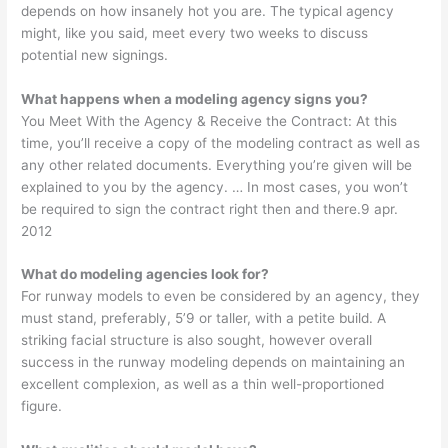
depends on how insanely hot you are. The typical agency
might, like you said, meet every two weeks to discuss
potential new signings.
What happens when a modeling agency signs you?
You Meet With the Agency & Receive the Contract: At this
time, you’ll receive a copy of the modeling contract as well as
any other related documents. Everything you’re given will be
explained to you by the agency. … In most cases, you won’t
be required to sign the contract right then and there.9 apr.
2012
What do modeling agencies look for?
For runway models to even be considered by an agency, they
must stand, preferably, 5’9 or taller, with a petite build. A
striking facial structure is also sought, however overall
success in the runway modeling depends on maintaining an
excellent complexion, as well as a thin well-proportioned
figure.