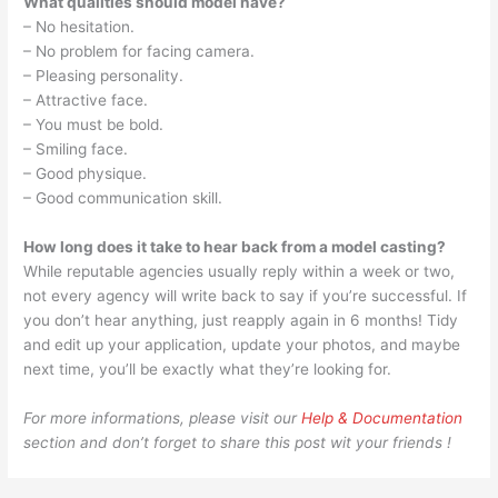
What qualities should model have?
– No hesitation.
– No problem for facing camera.
– Pleasing personality.
– Attractive face.
– You must be bold.
– Smiling face.
– Good physique.
– Good communication skill.
How long does it take to hear back from a model casting?
While reputable agencies usually reply within a week or two,
not every agency will write back to say if you’re successful. If
you don’t hear anything, just reapply again in 6 months! Tidy
and edit up your application, update your photos, and maybe
next time, you’ll be exactly what they’re looking for.
For more informations, please visit our
Help & Documentation
section and don’t forget to share this post wit your friends !