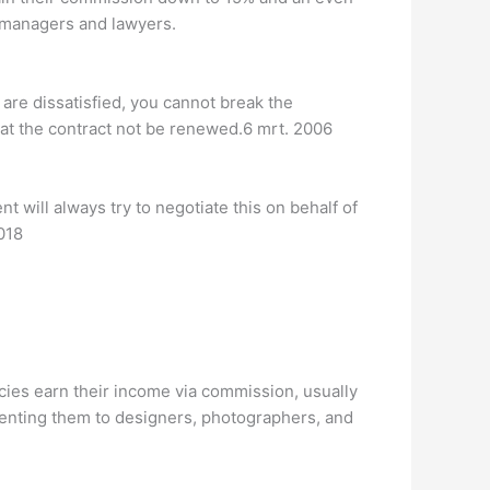
n managers and lawyers.
 are dissatisfied, you cannot break the
that the contract not be renewed.6 mrt. 2006
 will always try to negotiate this on behalf of
018
cies earn their income via commission, usually
enting them to designers, photographers, and