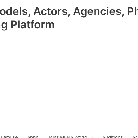
odels, Actors, Agencies, P
ng Platform
 Famuse
Apply
Miss MENA World
Auditions
Ac