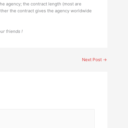
the agency; the contract length (most are
ether the contract gives the agency worldwide
ur friends !
Next Post
→