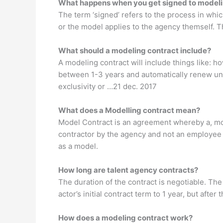
What happens when you get signed to model
The term ‘signed’ refers to the process in whi
or the model applies to the agency themself. Th
What should a modeling contract include?
A modeling contract will include things like: 
between 1-3 years and automatically renew unl
exclusivity or …21 dec. 2017
What does a Modelling contract mean?
Model Contract is an agreement whereby a, mod
contractor by the agency and not an employee 
as a model.
How long are talent agency contracts?
The duration of the contract is negotiable. The
actor’s initial contract term to 1 year, but afte
How does a modeling contract work?