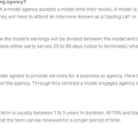
ing agency?
ch a model agency accepts a model onto their books. A model is
ey will have to attend an interview (known as a ‘casting call’ or
how the model’s earnings will be divided between the model and 
ess either party serves 30 to 60 days notice to terminate); wh
el agrees to provide services for a business or agency. Here 
of the agency. Through this contract a model engages agency t
 term is usually between 1 to 5 years in duration. AFTRA and Equi
r that the term can be renewed for a longer period of time.