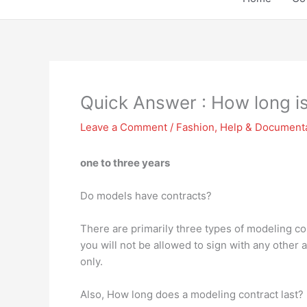
Quick Answer : How long i
Leave a Comment
/
Fashion
,
Help & Document
one to three years
Do models have contracts?
There are primarily three types of modeling co
you will not be allowed to sign with any other 
only.
Also, How long does a modeling contract last?