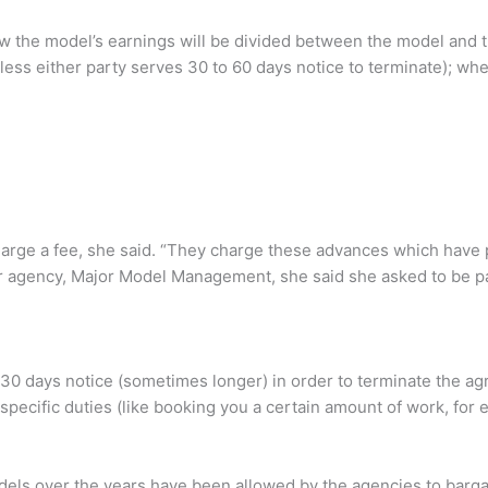
how the model’s earnings will be divided between the model and 
ess either party serves 30 to 60 days notice to terminate); wh
arge a fee, she said. “They charge these advances which have 
er agency, Major Model Management, she said she asked to be p
 30 days notice (sometimes longer) in order to terminate the a
ed specific duties (like booking you a certain amount of work, for
dels over the years have been allowed by the agencies to barg