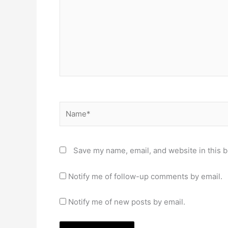
Name*
Save my name, email, and website in this b
Notify me of follow-up comments by email.
Notify me of new posts by email.