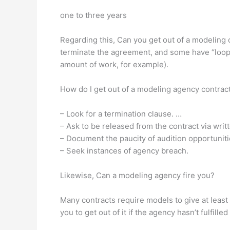
one to three years
Regarding this, Can you get out of a modeling 
terminate the agreement, and some have “loophole
amount of work, for example).
How do I get out of a modeling agency contrac
– Look for a termination clause. …
– Ask to be released from the contract via wri
– Document the paucity of audition opportuniti
– Seek instances of agency breach.
Likewise, Can a modeling agency fire you?
Many contracts require models to give at least
you to get out of it if the agency hasn’t fulfill