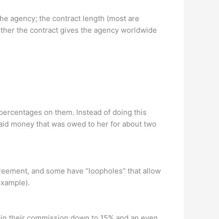
the agency; the contract length (most are
ether the contract gives the agency worldwide
percentages on them. Instead of doing this
aid money that was owed to her for about two
greement, and some have “loopholes” that allow
 example).
ain their commission down to 15% and an even