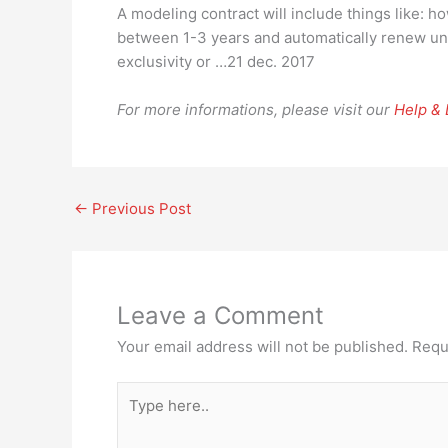
A modeling contract will include things like: 
between 1-3 years and automatically renew unl
exclusivity or …21 dec. 2017
For more informations, please visit our
Help &
←
Previous Post
Leave a Comment
Your email address will not be published.
Requ
Type
here..