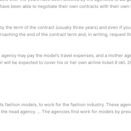
have been able to negotiate their own contracts with their ow
 the term of the contract (usually three years) and even if you
proaching the end of the contract term and, in writing, request 
e agency may pay the model’s travel expenses, and a mother agent
will be expected to cover his or her own airline ticket.9 okt. 2
s fashion models, to work for the fashion industry. These agen
 the head agency. … The agencies find work for models by pres