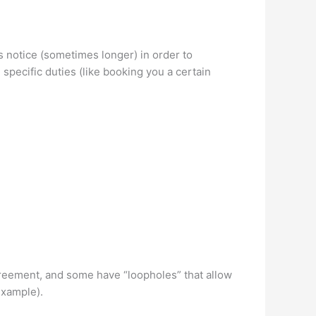
s notice (sometimes longer) in order to
 specific duties (like booking you a certain
greement, and some have “loopholes” that allow
 example).