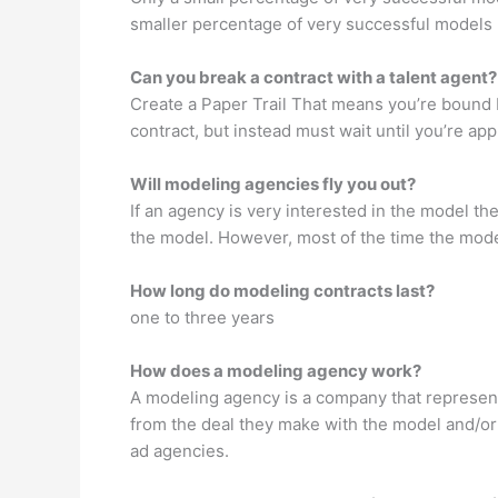
smaller percentage of very successful models 
Can you break a contract with a talent agent?
Create a Paper Trail That means you’re bound by
contract, but instead must wait until you’re ap
Will modeling agencies fly you out?
If an agency is very interested in the model th
the model. However, most of the time the model 
How long do modeling contracts last?
one to three years
How does a modeling agency work?
A modeling agency is a company that represent
from the deal they make with the model and/or
ad agencies.