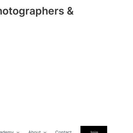
hotographers &
ademy
About
Contact
Join