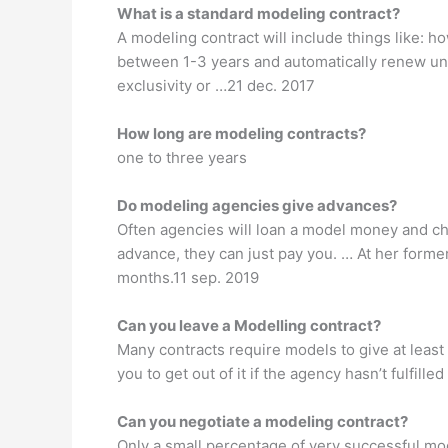
What is a standard modeling contract?
A modeling contract will include things like: 
between 1-3 years and automatically renew unl
exclusivity or …21 dec. 2017
How long are modeling contracts?
one to three years
Do modeling agencies give advances?
Often agencies will loan a model money and ch
advance, they can just pay you. … At her form
months.11 sep. 2019
Can you leave a Modelling contract?
Many contracts require models to give at least
you to get out of it if the agency hasn’t fulfill
Can you negotiate a modeling contract?
Only a small percentage of very successful mo