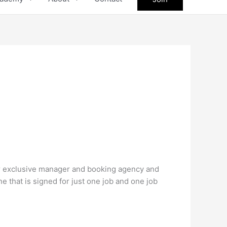
our exclusive manager and booking agency and
ne that is signed for just one job and one job