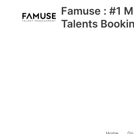
Skip
Famuse : #1 M
to
content
Talents Booki
Home
Go