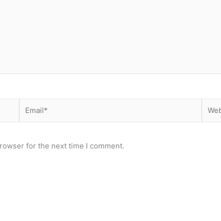
Email*
Webs
rowser for the next time I comment.