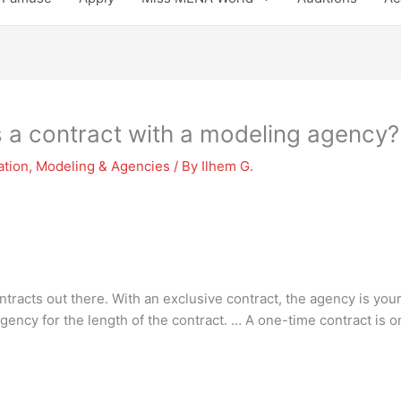
s a contract with a modeling agency?
ation
,
Modeling & Agencies
/ By
Ilhem G.
ntracts out there. With an exclusive contract, the agency is y
agency for the length of the contract. … A one-time contract is o