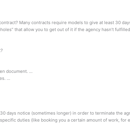
contract? Many contracts require models to give at least 30 day
s” that allow you to get out of it if the agency hasn’t fulfilled
t?
tten document. …
es. …
 30 days notice (sometimes longer) in order to terminate the a
ed specific duties (like booking you a certain amount of work, for