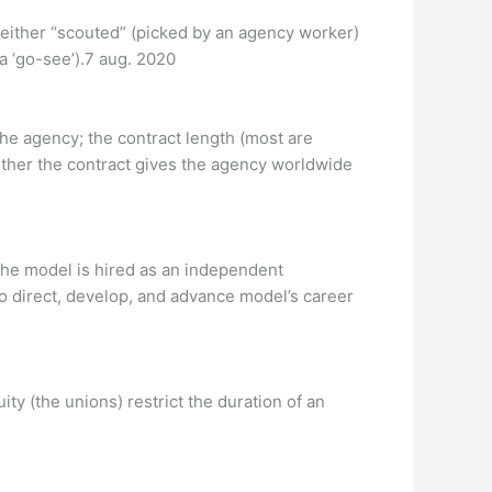
 either “scouted” (picked by an agency worker)
 a ‘go-see’).7 aug. 2020
the agency; the contract length (most are
ether the contract gives the agency worldwide
the model is hired as an independent
o direct, develop, and advance model’s career
ty (the unions) restrict the duration of an