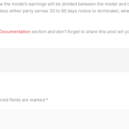
how the model’s earnings will be divided between the model and 
ess either party serves 30 to 60 days notice to terminate); wh
 Documentation
section and don’t forget to share this post wit yo
ired fields are marked
*