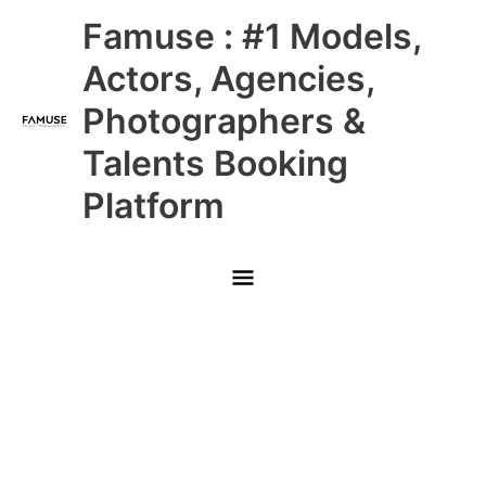
Skip
Main
Famuse : #1 Models,
to
content
Menu
Actors, Agencies,
Photographers &
Talents Booking
Platform