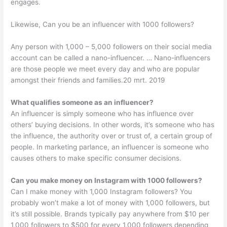
engages.
Likewise, Can you be an influencer with 1000 followers?
Any person with 1,000 – 5,000 followers on their social media
account can be called a nano-influencer. … Nano-influencers
are those people we meet every day and who are popular
amongst their friends and families.20 mrt. 2019
What qualifies someone as an influencer?
An influencer is simply someone who has influence over
others’ buying decisions. In other words, it’s someone who has
the influence, the authority over or trust of, a certain group of
people. In marketing parlance, an influencer is someone who
causes others to make specific consumer decisions.
Can you make money on Instagram with 1000 followers?
Can I make money with 1,000 Instagram followers? You
probably won’t make a lot of money with 1,000 followers, but
it’s still possible. Brands typically pay anywhere from $10 per
1,000 followers to $500 for every 1,000 followers depending