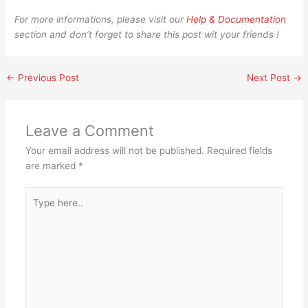
For more informations, please visit our
Help & Documentation
section and don’t forget to share this post wit your friends !
←
Previous Post
Next Post
→
Leave a Comment
Your email address will not be published.
Required fields
are marked
*
Type
here..