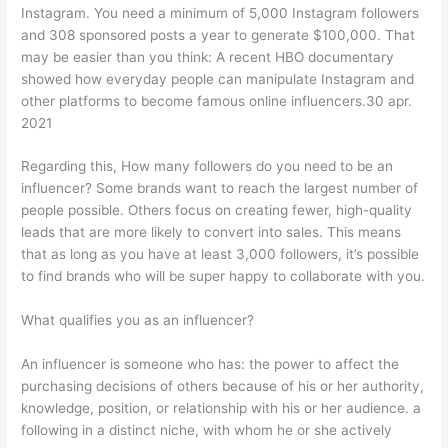
Instagram. You need a minimum of 5,000 Instagram followers
and 308 sponsored posts a year to generate $100,000. That
may be easier than you think: A recent HBO documentary
showed how everyday people can manipulate Instagram and
other platforms to become famous online influencers.30 apr.
2021
Regarding this, How many followers do you need to be an
influencer? Some brands want to reach the largest number of
people possible. Others focus on creating fewer, high-quality
leads that are more likely to convert into sales. This means
that as long as you have at least 3,000 followers, it’s possible
to find brands who will be super happy to collaborate with you.
What qualifies you as an influencer?
An influencer is someone who has: the power to affect the
purchasing decisions of others because of his or her authority,
knowledge, position, or relationship with his or her audience. a
following in a distinct niche, with whom he or she actively