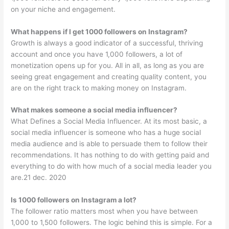
on your niche and engagement.
What happens if I get 1000 followers on Instagram?
Growth is always a good indicator of a successful, thriving
account and once you have 1,000 followers, a lot of
monetization opens up for you. All in all, as long as you are
seeing great engagement and creating quality content, you
are on the right track to making money on Instagram.
What makes someone a social media influencer?
What Defines a Social Media Influencer. At its most basic, a
social media influencer is someone who has a huge social
media audience and is able to persuade them to follow their
recommendations. It has nothing to do with getting paid and
everything to do with how much of a social media leader you
are.21 dec. 2020
Is 1000 followers on Instagram a lot?
The follower ratio matters most when you have between
1,000 to 1,500 followers. The logic behind this is simple. For a