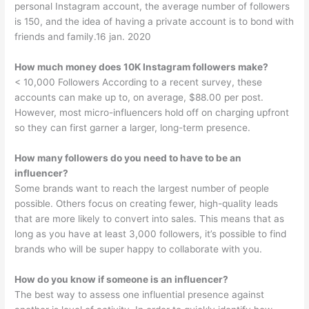
personal Instagram account, the average number of followers
is 150, and the idea of having a private account is to bond with
friends and family.16 jan. 2020
How much money does 10K Instagram followers make?
< 10,000 Followers According to a recent survey, these
accounts can make up to, on average, $88.00 per post.
However, most micro-influencers hold off on charging upfront
so they can first garner a larger, long-term presence.
How many followers do you need to have to be an
influencer?
Some brands want to reach the largest number of people
possible. Others focus on creating fewer, high-quality leads
that are more likely to convert into sales. This means that as
long as you have at least 3,000 followers, it’s possible to find
brands who will be super happy to collaborate with you.
How do you know if someone is an influencer?
The best way to assess one influential presence against