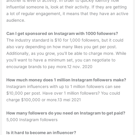
another is level of activity. In order to quickly identify how
influential someone is, look at their activity. If they are getting
a lot of regular engagement, it means that they have an active
audience.
Can I get sponsored on Instagram with 1000 followers?
The industry standard is $10 for 1,000 followers, but it could
also vary depending on how many likes you get per post.
Additionally, as you grow, you’ll be able to charge more. While
you’ll want to have a minimum set, you can negotiate to
encourage brands to pay more.12 nov. 2020
How much money does 1 million Instagram followers make?
Instagram influencers with up to 1 million followers can see
$10,000 per post. Have over 1 million followers? You could
charge $100,000 or more.13 mei 2021
How many followers do you need on Instagram to get paid?
5,000 Instagram followers
Is it hard to become an influencer?