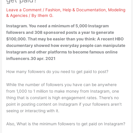
Leave a Comment
/
Fashion
,
Help & Documentation
,
Modeling
& Agencies
/ By
Ilhem G.
Instagram. You need a minimum of 5,000 Instagram
followers and 308 sponsored posts a year to generate
$100,000. That may be easier than you think: A recent HBO
documentary showed how everyday people can manipulate
Instagram and other platforms to become famous online
influencers.30 apr. 2021
How many followers do you need to get paid to post?
While the number of followers you have can be anywhere
from 1,000 to 1 million to make money from Instagram, one
thing that is constant is high engagement rates. There’s no
point in posting content on Instagram if your followers aren’t
seeing or interacting with it.
Also, What is the minimum followers to get paid on Instagram?