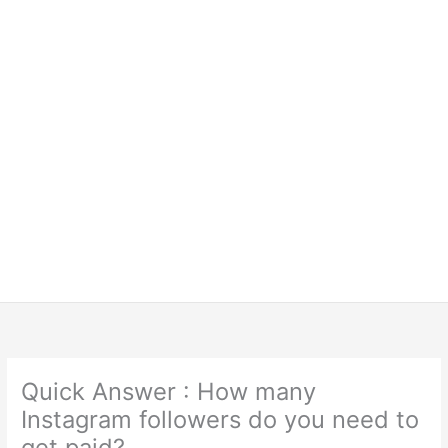
Quick Answer : How many
Instagram followers do you need to
get paid?