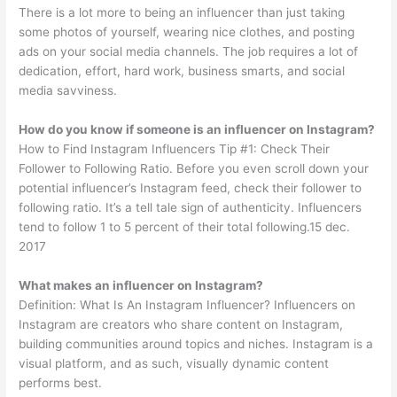
There is a lot more to being an influencer than just taking
some photos of yourself, wearing nice clothes, and posting
ads on your social media channels. The job requires a lot of
dedication, effort, hard work, business smarts, and social
media savviness.
How do you know if someone is an influencer on Instagram?
How to Find Instagram Influencers Tip #1: Check Their
Follower to Following Ratio. Before you even scroll down your
potential influencer’s Instagram feed, check their follower to
following ratio. It’s a tell tale sign of authenticity. Influencers
tend to follow 1 to 5 percent of their total following.15 dec.
2017
What makes an influencer on Instagram?
Definition: What Is An Instagram Influencer? Influencers on
Instagram are creators who share content on Instagram,
building communities around topics and niches. Instagram is a
visual platform, and as such, visually dynamic content
performs best.