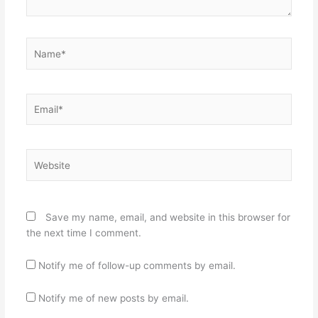
Name*
Email*
Website
Save my name, email, and website in this browser for
the next time I comment.
Notify me of follow-up comments by email.
Notify me of new posts by email.