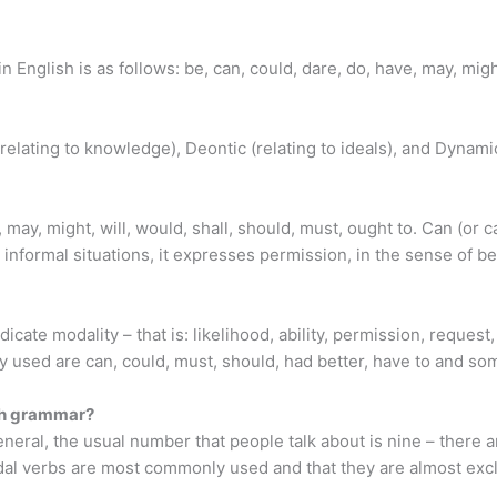
s in English is as follows: be, can, could, dare, do, have, may, mig
elating to knowledge), Deontic (relating to ideals), and Dynami
may, might, will, would, shall, should, must, ought to. Can (or ca
informal situations, it expresses permission, in the sense of b
dicate modality – that is: likelihood, ability, permission, request
y used are can, could, must, should, had better, have to and so
ish grammar?
neral, the usual number that people talk about is nine – there
 verbs are most commonly used and that they are almost excl