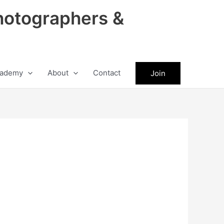
hotographers &
ademy
About
Contact
Join