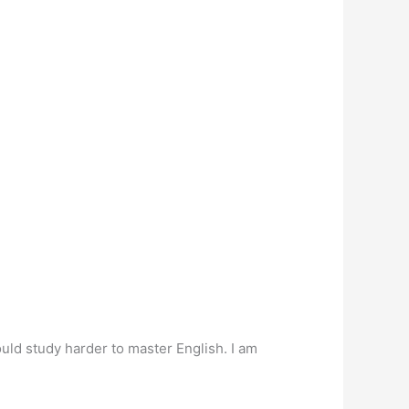
hould study harder to master English. I am