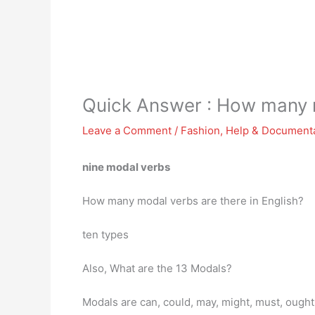
Quick Answer : How many m
Leave a Comment
/
Fashion
,
Help & Document
nine modal verbs
How many modal verbs are there in English?
ten types
Also, What are the 13 Modals?
Modals are can, could, may, might, must, ought 