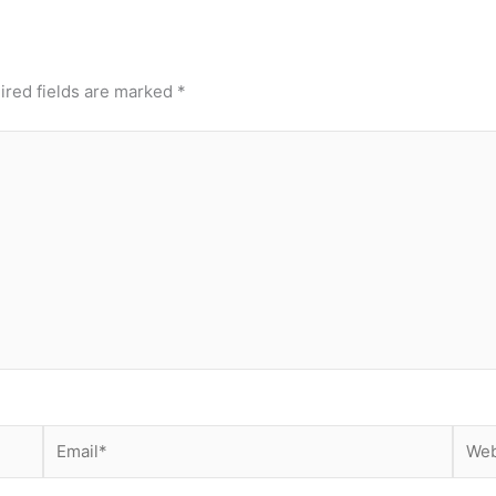
ired fields are marked
*
Email*
Webs