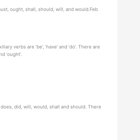
ust, ought, shall, should, will, and would.Feb
liary verbs are ‘be’, ‘have’ and ‘do’. There are
nd ‘ought’.
does, did, will, would, shall and should. There