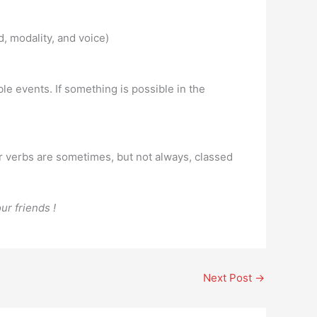
, modality, and voice)
le events. If something is possible in the
er verbs are sometimes, but not always, classed
ur friends !
Next Post
→