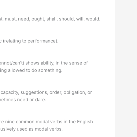
ht, must, need, ought, shall, should, will, would.
c (relating to performance).
nnot/can’t) shows ability, in the sense of
eing allowed to do something.
, capacity, suggestions, order, obligation, or
metimes need or dare.
 are nine common modal verbs in the English
usively used as modal verbs.