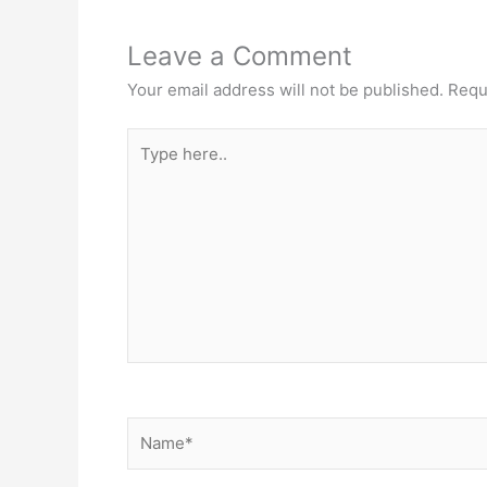
Leave a Comment
Your email address will not be published.
Requ
Type
here..
Name*