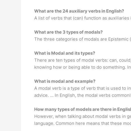
What are the 24 auxiliary verbs in English?
A list of verbs that (can) function as auxiliarie
What are the 3 types of modals?
The three categories of modals are Epistemic (r
What is Modal and its types?
There are ten types of modal verbs: can, could, 
knowing how or being able to do something. In 
What is modal and example?
A modal verb is a type of verb that is used to in
advice. … In English, the modal verbs commonl
How many types of models are there in Engl
However, when talking about modal verbs in ge
language. Common here means that these modal