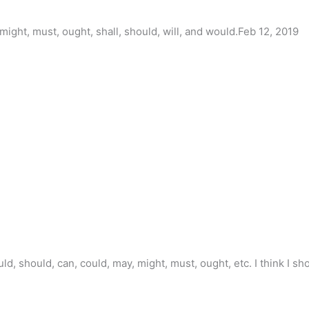
might, must, ought, shall, should, will, and would.Feb 12, 2019
ould, should, can, could, may, might, must, ought, etc. I think I s