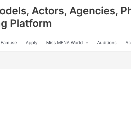
odels, Actors, Agencies, P
ng Platform
 Famuse
Apply
Miss MENA World
Auditions
Ac