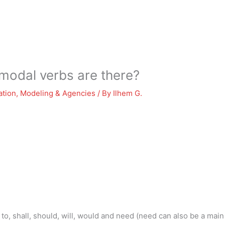
odal verbs are there?
ation
,
Modeling & Agencies
/ By
Ilhem G.
to, shall, should, will, would and need (need can also be a main