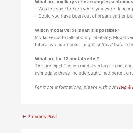
What are auxiliary verbs examples sentence
– Was the vase broken while you were dancing
– Could you have been out of breath earlier b
Which modal verbs mean it is possible?
Modal verbs to talk about probability. Modal ve
future, we use ‘could’, ‘might’ or ‘may’ before t
What are the 13 modal verbs?
The principal English modal verbs are can, coul
as modals; these include ought, had better, and
For more informations, please visit our
Help &
←
Previous Post