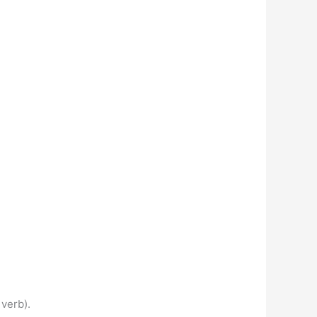
 verb).