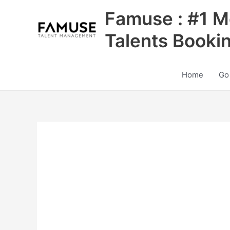
Skip
Famuse : #1 M
to
content
Talents Booki
Home
Go