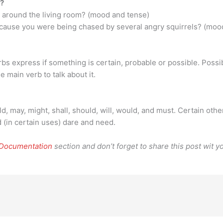
s?
 around the living room? (mood and tense)
ecause you were being chased by several angry squirrels? (mood
rbs express if something is certain, probable or possible. Possib
he main verb to talk about it.
d, may, might, shall, should, will, would, and must. Certain oth
 (in certain uses) dare and need.
 Documentation
section and don’t forget to share this post wit yo