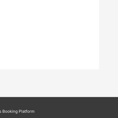
s Booking Platform