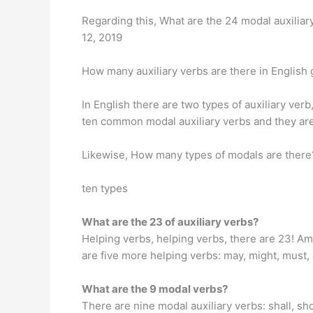
Regarding this, What are the 24 modal auxiliary
12, 2019
How many auxiliary verbs are there in Englis
In English there are two types of auxiliary verb,
ten common modal auxiliary verbs and they are ‘can’
Likewise, How many types of modals are there
ten types
What are the 23 of auxiliary verbs?
Helping verbs, helping verbs, there are 23! Am,
are five more helping verbs: may, might, must,
What are the 9 modal verbs?
There are nine modal auxiliary verbs: shall, sho