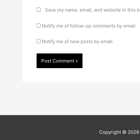
Save my name, email, and website in this b
Notify me of follow-up comments by email.
Notify me of new posts by email.
Copyright © 202