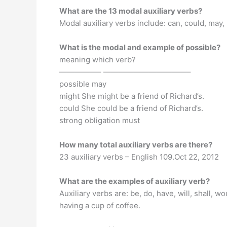
What are the 13 modal auxiliary verbs?
Modal auxiliary verbs include: can, could, may, 
What is the modal and example of possible?
meaning which verb?
—————– ———————————–
possible may
might She might be a friend of Richard’s.
could She could be a friend of Richard’s.
strong obligation must
How many total auxiliary verbs are there?
23 auxiliary verbs – English 109.Oct 22, 2012
What are the examples of auxiliary verb?
Auxiliary verbs are: be, do, have, will, shall, w
having a cup of coffee.