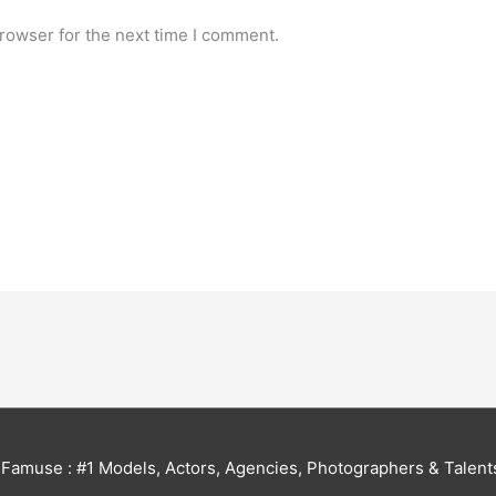
rowser for the next time I comment.
6
Famuse : #1 Models, Actors, Agencies, Photographers & Talent