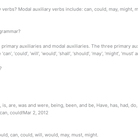
 verbs? Modal auxiliary verbs include: can, could, may, might, m
h grammar?
 primary auxiliaries and modal auxiliaries. The three primary auxi
, ‘could’, ‘will’, ‘would’, ‘shall’, ‘should’, ‘may’, ‘might’, ‘must’ a
?
 is, are, was and were, being, been, and be, Have, has, had, do, 
 can, could!Mar 2, 2012
uld, can, could, will, would, may, must, might.