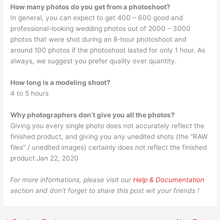
How many photos do you get from a photoshoot?
In general, you can expect to get 400 – 600 good and
professional-looking wedding photos out of 2000 – 3000
photos that were shot during an 8-hour photoshoot and
around 100 photos if the photoshoot lasted for only 1 hour. As
always, we suggest you prefer quality over quantity.
How long is a modeling shoot?
4 to 5 hours
Why photographers don’t give you all the photos?
Giving you every single photo does not accurately reflect the
finished product, and giving you any unedited shots (the “RAW
files” / unedited images) certainly does not reflect the finished
product.Jan 22, 2020
For more informations, please visit our
Help & Documentation
section and don’t forget to share this post wit your friends !