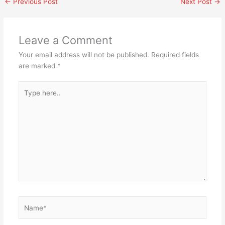
←
Previous Post
Next Post
→
Leave a Comment
Your email address will not be published.
Required fields
are marked
*
Type
here..
Name*