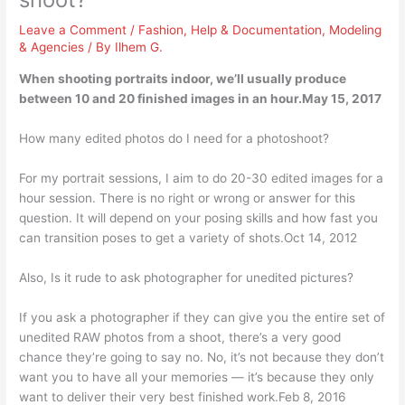
Leave a Comment
/
Fashion
,
Help & Documentation
,
Modeling
& Agencies
/ By
Ilhem G.
When shooting portraits indoor, we’ll usually produce
between 10 and 20 finished images in an hour.May 15, 2017
How many edited photos do I need for a photoshoot?
For my portrait sessions, I aim to do 20-30 edited images for a
hour session. There is no right or wrong or answer for this
question. It will depend on your posing skills and how fast you
can transition poses to get a variety of shots.Oct 14, 2012
Also, Is it rude to ask photographer for unedited pictures?
If you ask a photographer if they can give you the entire set of
unedited RAW photos from a shoot, there’s a very good
chance they’re going to say no. No, it’s not because they don’t
want you to have all your memories — it’s because they only
want to deliver their very best finished work.Feb 8, 2016