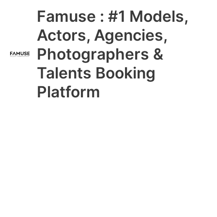
Skip
Main
Famuse : #1 Models,
to
content
Menu
Actors, Agencies,
Photographers &
Talents Booking
Platform