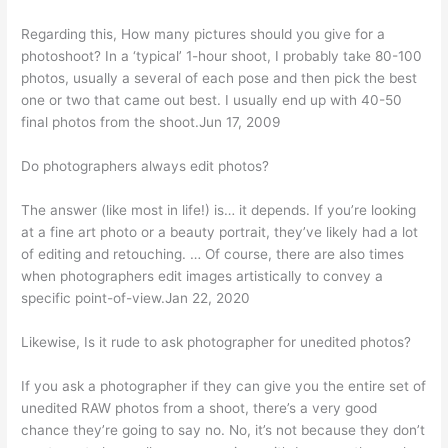
Regarding this, How many pictures should you give for a
photoshoot? In a ‘typical’ 1-hour shoot, I probably take 80-100
photos, usually a several of each pose and then pick the best
one or two that came out best. I usually end up with 40-50
final photos from the shoot.Jun 17, 2009
Do photographers always edit photos?
The answer (like most in life!) is… it depends. If you’re looking
at a fine art photo or a beauty portrait, they’ve likely had a lot
of editing and retouching. … Of course, there are also times
when photographers edit images artistically to convey a
specific point-of-view.Jan 22, 2020
Likewise, Is it rude to ask photographer for unedited photos?
If you ask a photographer if they can give you the entire set of
unedited RAW photos from a shoot, there’s a very good
chance they’re going to say no. No, it’s not because they don’t