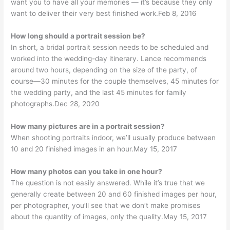
want you to have all your memories — it’s because they only
want to deliver their very best finished work.Feb 8, 2016
How long should a portrait session be?
In short, a bridal portrait session needs to be scheduled and
worked into the wedding-day itinerary. Lance recommends
around two hours, depending on the size of the party, of
course—30 minutes for the couple themselves, 45 minutes for
the wedding party, and the last 45 minutes for family
photographs.Dec 28, 2020
How many pictures are in a portrait session?
When shooting portraits indoor, we’ll usually produce between
10 and 20 finished images in an hour.May 15, 2017
How many photos can you take in one hour?
The question is not easily answered. While it’s true that we
generally create between 20 and 60 finished images per hour,
per photographer, you’ll see that we don’t make promises
about the quantity of images, only the quality.May 15, 2017