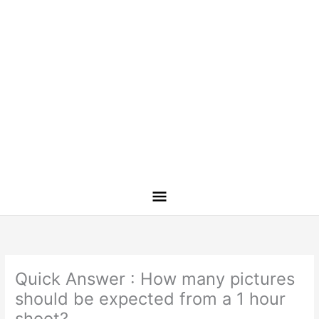
Quick Answer : How many pictures
should be expected from a 1 hour
shoot?