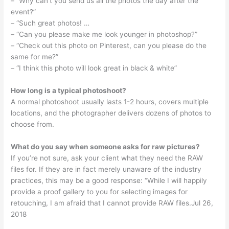
– “Why can’t you send us all the photos the day after the
event?”
– “Such great photos! …
– “Can you please make me look younger in photoshop?”
– “Check out this photo on Pinterest, can you please do the
same for me?”
– “I think this photo will look great in black & white”
How long is a typical photoshoot?
A normal photoshoot usually lasts 1-2 hours, covers multiple
locations, and the photographer delivers dozens of photos to
choose from.
What do you say when someone asks for raw pictures?
If you’re not sure, ask your client what they need the RAW
files for. If they are in fact merely unaware of the industry
practices, this may be a good response: “While I will happily
provide a proof gallery to you for selecting images for
retouching, I am afraid that I cannot provide RAW files.Jul 26,
2018