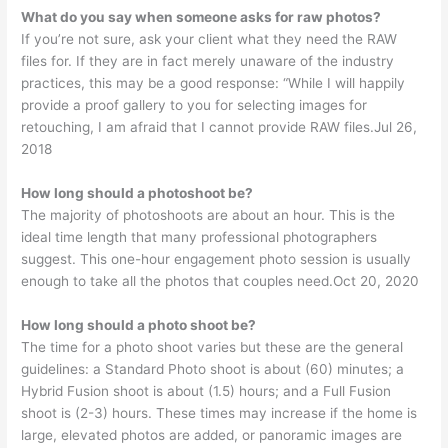
What do you say when someone asks for raw photos?
If you’re not sure, ask your client what they need the RAW
files for. If they are in fact merely unaware of the industry
practices, this may be a good response: “While I will happily
provide a proof gallery to you for selecting images for
retouching, I am afraid that I cannot provide RAW files.Jul 26,
2018
How long should a photoshoot be?
The majority of photoshoots are about an hour. This is the
ideal time length that many professional photographers
suggest. This one-hour engagement photo session is usually
enough to take all the photos that couples need.Oct 20, 2020
How long should a photo shoot be?
The time for a photo shoot varies but these are the general
guidelines: a Standard Photo shoot is about (60) minutes; a
Hybrid Fusion shoot is about (1.5) hours; and a Full Fusion
shoot is (2-3) hours. These times may increase if the home is
large, elevated photos are added, or panoramic images are