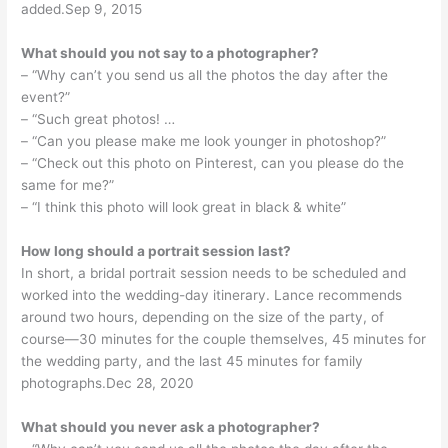
added.Sep 9, 2015
What should you not say to a photographer?
– “Why can’t you send us all the photos the day after the
event?”
– “Such great photos! …
– “Can you please make me look younger in photoshop?”
– “Check out this photo on Pinterest, can you please do the
same for me?”
– “I think this photo will look great in black & white”
How long should a portrait session last?
In short, a bridal portrait session needs to be scheduled and
worked into the wedding-day itinerary. Lance recommends
around two hours, depending on the size of the party, of
course—30 minutes for the couple themselves, 45 minutes for
the wedding party, and the last 45 minutes for family
photographs.Dec 28, 2020
What should you never ask a photographer?