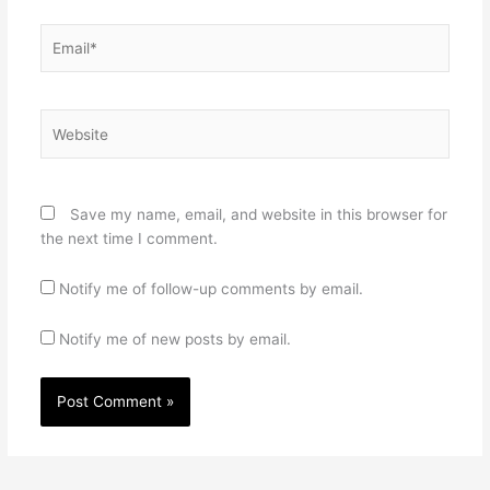
Email*
Website
Save my name, email, and website in this browser for
the next time I comment.
Notify me of follow-up comments by email.
Notify me of new posts by email.