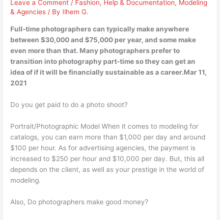
Leave a Comment
/
Fashion
,
Help & Documentation
,
Modeling
& Agencies
/ By
Ilhem G.
Full-time photographers can typically make anywhere
between $30,000 and $75,000 per year, and some make
even more than that. Many photographers prefer to
transition into photography part-time so they can get an
idea of if it will be financially sustainable as a career.Mar 11,
2021
Do you get paid to do a photo shoot?
Portrait/Photographic Model When it comes to modeling for
catalogs, you can earn more than $1,000 per day and around
$100 per hour. As for advertising agencies, the payment is
increased to $250 per hour and $10,000 per day. But, this all
depends on the client, as well as your prestige in the world of
modeling.
Also, Do photographers make good money?