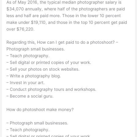
As of May 2016, the typical median photographer salary is
$34,070 annually, where half of the photographers are paid
less and half are paid more. Those in the lower 10 percent
make under $19,110, and those in the top 10 percent get paid
over $76,220.
Regarding this, How can I get paid to do a photoshoot? –
Photograph small businesses.
– Teach photography.
– Sell digital or printed copies of your work.
– Sell your photos on stock websites.
– Write a photography blog.
– Invest in your art.
– Conduct photography tours and workshops.
– Become a social guru.
How do photoshoot make money?
– Photograph small businesses.
– Teach photography.
– Sell digital or printed copies of your work.