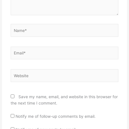
Name*
Email*
Website
Save my name, email, and website in this browser for
the next time I comment.
Notify me of follow-up comments by email.