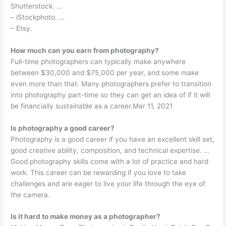
Shutterstock. …
– iStockphoto. …
– Etsy.
How much can you earn from photography?
Full-time photographers can typically make anywhere
between $30,000 and $75,000 per year, and some make
even more than that. Many photographers prefer to transition
into photography part-time so they can get an idea of if it will
be financially sustainable as a career.Mar 11, 2021
Is photography a good career?
Photography is a good career if you have an excellent skill set,
good creative ability, composition, and technical expertise. …
Good photography skills come with a lot of practice and hard
work. This career can be rewarding if you love to take
challenges and are eager to live your life through the eye of
the camera.
Is it hard to make money as a photographer?