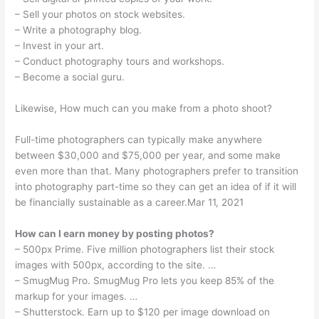
– Sell your photos on stock websites.
– Write a photography blog.
– Invest in your art.
– Conduct photography tours and workshops.
– Become a social guru.
Likewise, How much can you make from a photo shoot?
Full-time photographers can typically make anywhere
between $30,000 and $75,000 per year, and some make
even more than that. Many photographers prefer to transition
into photography part-time so they can get an idea of if it will
be financially sustainable as a career.Mar 11, 2021
How can I earn money by posting photos?
– 500px Prime. Five million photographers list their stock
images with 500px, according to the site. …
– SmugMug Pro. SmugMug Pro lets you keep 85% of the
markup for your images. …
– Shutterstock. Earn up to $120 per image download on