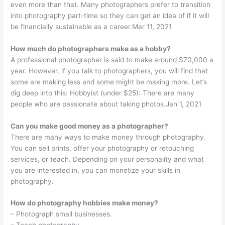
even more than that. Many photographers prefer to transition
into photography part-time so they can get an idea of if it will
be financially sustainable as a career.Mar 11, 2021
How much do photographers make as a hobby?
A professional photographer is said to make around $70,000 a
year. However, if you talk to photographers, you will find that
some are making less and some might be making more. Let’s
dig deep into this: Hobbyist (under $25): There are many
people who are passionate about taking photos.Jan 1, 2021
Can you make good money as a photographer?
There are many ways to make money through photography.
You can sell prints, offer your photography or retouching
services, or teach. Depending on your personality and what
you are interested in, you can monetize your skills in
photography.
How do photography hobbies make money?
– Photograph small businesses.