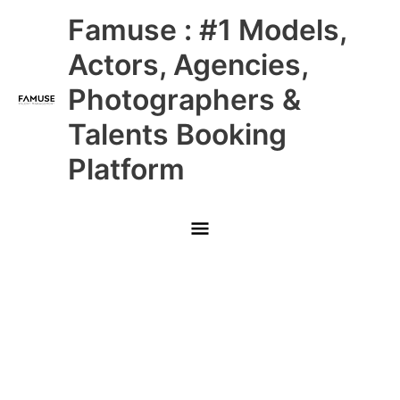
Skip
Main
Famuse : #1 Models,
to
content
Menu
Actors, Agencies,
Photographers &
Talents Booking
Platform