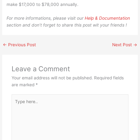
make $17,000 to $78,000 annually.
For more informations, please visit our
Help & Documentation
section and don’t forget to share this post wit your friends !
←
Previous Post
Next Post
→
Leave a Comment
Your email address will not be published.
Required fields
are marked
*
Type
here..