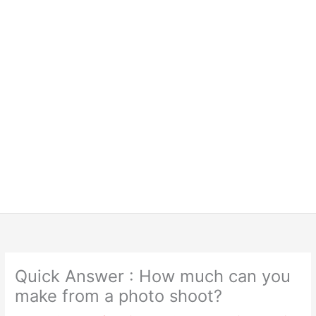
Quick Answer : How much can you
make from a photo shoot?