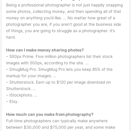
Being a professional photographer is not just happily snapping
some photos, collecting money, and then spending all of that
money on anything you’d like. … No matter how great of a
photographer you are, if you aren’t good at the business side
of things, you are going to struggle as a photographer. It’s
hard.
How can I make money sharing photos?
– 500px Prime. Five million photographers list their stock
images with 500px, according to the site. …
– SmugMug Pro. SmugMug Pro lets you keep 85% of the
markup for your images. …
– Shutterstock. Earn up to $120 per image download on
Shutterstock. …
– iStockphoto. …
– Etsy.
How much can you make from photography?
Full-time photographers can typically make anywhere
between $30,000 and $75,000 per year, and some make