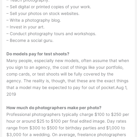
– Teach photography.
– Sell digital or printed copies of your work.
– Sell your photos on stock websites.
– Write a photography blog.
– Invest in your art.
– Conduct photography tours and workshops.
– Become a social guru.
Do models pay for test shoots?
Many people, especially new models, often assume that when
you sign to an agency, the cost of things like your portfolio,
comp cards, or test shoots will be fully covered by the
agency. The reality is, though, that these are the exact things
that a model may be expected to pay for out of pocket.Aug 1,
2019
How much do photographers make per photo?
Professional photographers typically charge $100 to $250 per
hour or around $25 to $100 per final edited image. Day rates
range from $300 to $500 for birthday parties and $1,000 to
$3,000 for a wedding. On average, freelance photographers