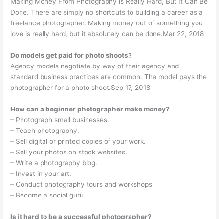
Making Money From Photography is Really Hard, But It Can Be
Done. There are simply no shortcuts to building a career as a
freelance photographer. Making money out of something you
love is really hard, but it absolutely can be done.Mar 22, 2018
Do models get paid for photo shoots?
Agency models negotiate by way of their agency and
standard business practices are common. The model pays the
photographer for a photo shoot.Sep 17, 2018
How can a beginner photographer make money?
– Photograph small businesses.
– Teach photography.
– Sell digital or printed copies of your work.
– Sell your photos on stock websites.
– Write a photography blog.
– Invest in your art.
– Conduct photography tours and workshops.
– Become a social guru.
Is it hard to be a successful photographer?