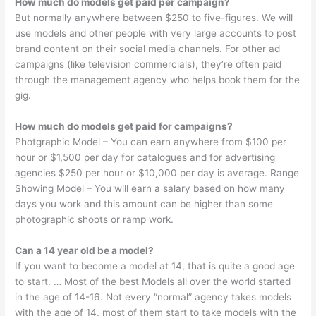
How much do models get paid per campaign?
But normally anywhere between $250 to five-figures. We will
use models and other people with very large accounts to post
brand content on their social media channels. For other ad
campaigns (like television commercials), they’re often paid
through the management agency who helps book them for the
gig.
How much do models get paid for campaigns?
Photgraphic Model – You can earn anywhere from $100 per
hour or $1,500 per day for catalogues and for advertising
agencies $250 per hour or $10,000 per day is average. Range
Showing Model – You will earn a salary based on how many
days you work and this amount can be higher than some
photographic shoots or ramp work.
Can a 14 year old be a model?
If you want to become a model at 14, that is quite a good age
to start. … Most of the best Models all over the world started
in the age of 14-16. Not every “normal” agency takes models
with the age of 14, most of them start to take models with the