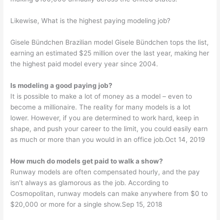
Likewise, What is the highest paying modeling job?
Gisele Bündchen Brazilian model Gisele Bündchen tops the list,
earning an estimated $25 million over the last year, making her
the highest paid model every year since 2004.
Is modeling a good paying job?
It is possible to make a lot of money as a model – even to
become a millionaire. The reality for many models is a lot
lower. However, if you are determined to work hard, keep in
shape, and push your career to the limit, you could easily earn
as much or more than you would in an office job.Oct 14, 2019
How much do models get paid to walk a show?
Runway models are often compensated hourly, and the pay
isn’t always as glamorous as the job. According to
Cosmopolitan, runway models can make anywhere from $0 to
$20,000 or more for a single show.Sep 15, 2018