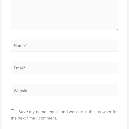
Name*
Email*
Website
Save my name, email, and website in this browser for
the next time I comment.