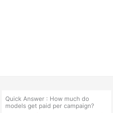
Quick Answer : How much do
models get paid per campaign?