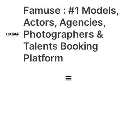
Skip
Main
Famuse : #1 Models,
to
content
Menu
Actors, Agencies,
Photographers &
Talents Booking
Platform