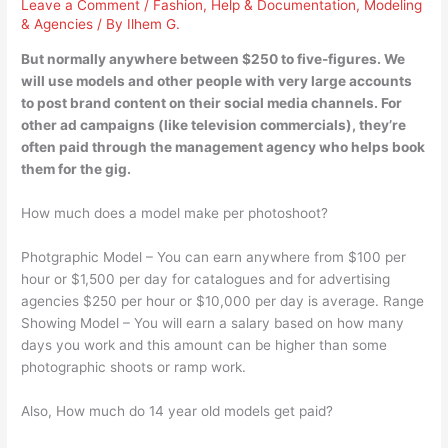
Leave a Comment
/
Fashion
,
Help & Documentation
,
Modeling
& Agencies
/ By
Ilhem G.
But normally anywhere between $250 to five-figures. We
will use models and other people with very large accounts
to post brand content on their social media channels. For
other ad campaigns (like television commercials), they’re
often paid through the management agency who helps book
them for the gig.
How much does a model make per photoshoot?
Photgraphic Model – You can earn anywhere from $100 per
hour or $1,500 per day for catalogues and for advertising
agencies $250 per hour or $10,000 per day is average. Range
Showing Model – You will earn a salary based on how many
days you work and this amount can be higher than some
photographic shoots or ramp work.
Also, How much do 14 year old models get paid?