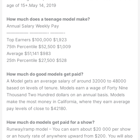
age of 15+.May 14, 2019
How much does a teenage model make?
Annual Salary Weekly Pay
————— ————- ———-
Top Earners $100,000 $1,923
75th Percentile $52,500 $1,009
Average $51,141 $983
25th Percentile $27,500 $528
How much do good models get paid?
A Model gets an average salary of around 32000 to 48000
based on levels of tenure. Models earn a wage of Forty Nine
Thousand Two Hundred dollars on an annual basis. Models
make the most money in California, where they earn average
pay levels of close to $42180.
How much do models get paid for a show?
Runway/ramp model – You can earn about $20 000 per show
or an hourly rate of anywhere upward from $200. You will also