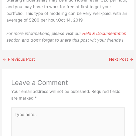
Starting model salary may be much lower, even $20 per hour,
and you may have to work for free at first to get your
portfolio. This type of modeling can be very well-paid, with an
average of $200 per hour.Oct 14, 2019
For more informations, please visit our
Help & Documentation
section and don’t forget to share this post wit your friends !
←
Previous Post
Next Post
→
Leave a Comment
Your email address will not be published.
Required fields
are marked
*
Type
here..