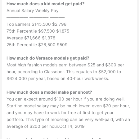
How much does a kid model get paid?
Annual Salary Weekly Pay
————— ————- ———-
Top Earners $145,500 $2,798
75th Percentile $97,500 $1,875
Average $71,666 $1,378
25th Percentile $26,500 $509
How much do Versace models get paid?
Most high fashion models earn between $25 and $300 per
hour, according to Glassdoor. This equates to $52,000 to
$624,000 per year, based on 40-hour work weeks.
How much does a model make per shoot?
You can expect around $100 per hour if you are doing well.
Starting model salary may be much lower, even $20 per hour,
and you may have to work for free at first to get your
portfolio. This type of modeling can be very well-paid, with an
average of $200 per hour.Oct 14, 2019