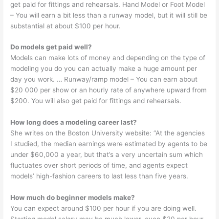
get paid for fittings and rehearsals. Hand Model or Foot Model
– You will earn a bit less than a runway model, but it will still be
substantial at about $100 per hour.
Do models get paid well?
Models can make lots of money and depending on the type of
modeling you do you can actually make a huge amount per
day you work. … Runway/ramp model – You can earn about
$20 000 per show or an hourly rate of anywhere upward from
$200. You will also get paid for fittings and rehearsals.
How long does a modeling career last?
She writes on the Boston University website: “At the agencies
I studied, the median earnings were estimated by agents to be
under $60,000 a year, but that’s a very uncertain sum which
fluctuates over short periods of time, and agents expect
models’ high-fashion careers to last less than five years.
How much do beginner models make?
You can expect around $100 per hour if you are doing well.