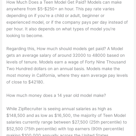
How Much Does a Teen Model Get Paid? Models can make
anywhere from $5-$250+ an hour. This pay rate varies
depending on if you’re a child or adult, beginner or
experienced model, or if the company pays per day instead of
per hour. It also depends on what types of model you’re
looking to become.
Regarding this, How much should models get paid? A Model
gets an average salary of around 32000 to 48000 based on
levels of tenure. Models earn a wage of Forty Nine Thousand
Two Hundred dollars on an annual basis. Models make the
most money in California, where they earn average pay levels
of close to $42180.
How much money does a 14 year old model make?
While ZipRecruiter is seeing annual salaries as high as
$148,500 and as low as $16,500, the majority of Teen Model
salaries currently range between $27,500 (25th percentile) to
$52,500 (75th percentile) with top earners (90th percentile)
making $100,000 annually across the United States.