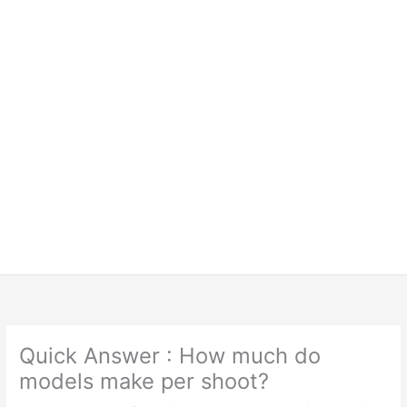
Quick Answer : How much do
models make per shoot?