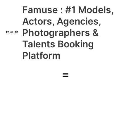
Skip
Main
Famuse : #1 Models,
to
content
Menu
Actors, Agencies,
Photographers &
Talents Booking
Platform