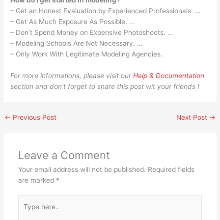
How do I get started in modeling?
– Get an Honest Evaluation by Experienced Professionals. …
– Get As Much Exposure As Possible. …
– Don’t Spend Money on Expensive Photoshoots. …
– Modeling Schools Are Not Necessary. …
– Only Work With Legitimate Modeling Agencies.
For more informations, please visit our
Help & Documentation
section and don’t forget to share this post wit your friends !
←
Previous Post
Next Post
→
Leave a Comment
Your email address will not be published.
Required fields
are marked
*
Type
here..