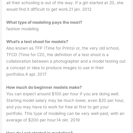
all their schooling is out of the way. If a girl started at 20, she
would find it difficult to get work.21 jan. 2012
What type of modeling pays the most?
fashion modeling
What’s a test shoot for models?
Also known as TFP (Time for Prints) or, the very old school,
TFCD (Time for CD), the definition of a test shoot is a
collaboration between a photographer and a model testing out
a concept or idea to produce images to use in their
portfolios.4 apr. 2017
How much do beginner models make?
You can expect around $100 per hour if you are doing well.
Starting model salary may be much lower, even $20 per hour,
and you may have to work for free at first to get your
portfolio. This type of modeling can be very well-paid, with an
average of $200 per hour.14 okt. 2019