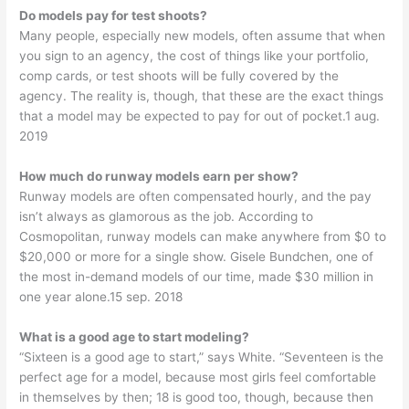
Do models pay for test shoots?
Many people, especially new models, often assume that when
you sign to an agency, the cost of things like your portfolio,
comp cards, or test shoots will be fully covered by the
agency. The reality is, though, that these are the exact things
that a model may be expected to pay for out of pocket.1 aug.
2019
How much do runway models earn per show?
Runway models are often compensated hourly, and the pay
isn’t always as glamorous as the job. According to
Cosmopolitan, runway models can make anywhere from $0 to
$20,000 or more for a single show. Gisele Bundchen, one of
the most in-demand models of our time, made $30 million in
one year alone.15 sep. 2018
What is a good age to start modeling?
“Sixteen is a good age to start,” says White. “Seventeen is the
perfect age for a model, because most girls feel comfortable
in themselves by then; 18 is good too, though, because then