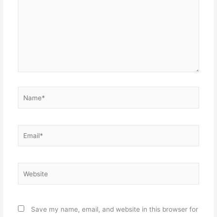
Name*
Email*
Website
Save my name, email, and website in this browser for