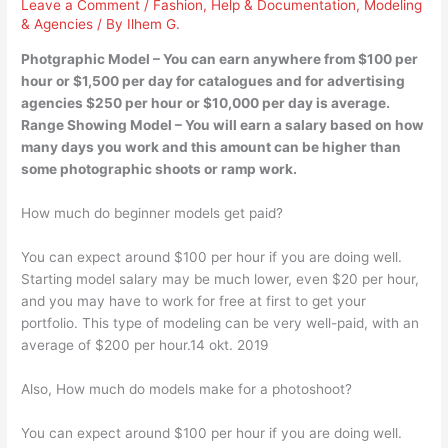
Leave a Comment
/
Fashion
,
Help & Documentation
,
Modeling
& Agencies
/ By
Ilhem G.
Photgraphic Model – You can earn anywhere from $100 per
hour or $1,500 per day for catalogues and for advertising
agencies $250 per hour or $10,000 per day is average.
Range Showing Model – You will earn a salary based on how
many days you work and this amount can be higher than
some photographic shoots or ramp work.
How much do beginner models get paid?
You can expect around $100 per hour if you are doing well.
Starting model salary may be much lower, even $20 per hour,
and you may have to work for free at first to get your
portfolio. This type of modeling can be very well-paid, with an
average of $200 per hour.14 okt. 2019
Also, How much do models make for a photoshoot?
You can expect around $100 per hour if you are doing well.