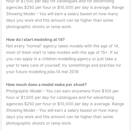
hour or $1,500 per day for catalogues and for advertising
agencies $250 per hour or $10,000 per day is average. Range
Showing Model – You will earn a salary based on how many
days you work and this amount can be higher than some
photographic shoots or ramp work.
How do I start modeling at 14?
Not every “normal” agency takes models with the age of 14,
most of them start to take models with the age of 15+. If so
you can apply in a children modelling agency or just take a
year to take care of yourself, try somethings and practise for
your future modelling jobs.14 mei 2019
How much does a model make per shoot?
Photgraphic Model – You can earn anywhere from $100 per
hour or $1,500 per day for catalogues and for advertising
agencies $250 per hour or $10,000 per day is average. Range
Showing Model – You will earn a salary based on how many
days you work and this amount can be higher than some
photographic shoots or ramp work.