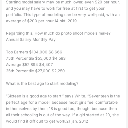
Starting model salary may be much lower, even $20 per hour,
and you may have to work for free at first to get your
portfolio. This type of modeling can be very well-paid, with an
average of $200 per hour.14 okt. 2019
Regarding this, How much do photo shoot models make?
Annual Salary Monthly Pay
————— ————- ———–
Top Earners $104,000 $8,666
75th Percentile $55,000 $4,583
Average $52,894 $4,407
25th Percentile $27,000 $2,250
What is the best age to start modeling?
“Sixteen is a good age to start,” says White. “Seventeen is the
perfect age for a model, because most girls feel comfortable
in themselves by then; 18 is good too, though, because then
all their schooling is out of the way. If a girl started at 20, she
would find it difficult to get work.21 jan. 2012