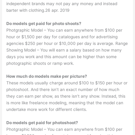
independent brands may not pay any money and instead
barter with clothing.26 apr. 2019
Do models get paid for photo shoots?
Photgraphic Model – You can earn anywhere from $100 per
hour or $1,500 per day for catalogues and for advertising
agencies $250 per hour or $10,000 per day is average. Range
Showing Model – You will earn a salary based on how many
days you work and this amount can be higher than some
photographic shoots or ramp work.
How much do models make per picture?
These models usually charge around $100 to $150 per hour or
photoshoot. And there isn’t an exact number of how much
they can earn per show, as there isn’t any show. Instead, this
is more like freelance modeling, meaning that the model can
undertake more work for different clients.
Do models get paid for photoshoot?
Photgraphic Model – You can earn anywhere from $100 per