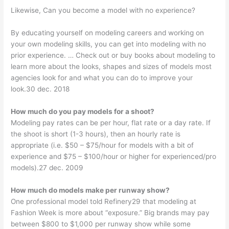
Likewise, Can you become a model with no experience?
By educating yourself on modeling careers and working on
your own modeling skills, you can get into modeling with no
prior experience. … Check out or buy books about modeling to
learn more about the looks, shapes and sizes of models most
agencies look for and what you can do to improve your
look.30 dec. 2018
How much do you pay models for a shoot?
Modeling pay rates can be per hour, flat rate or a day rate. If
the shoot is short (1-3 hours), then an hourly rate is
appropriate (i.e. $50 – $75/hour for models with a bit of
experience and $75 – $100/hour or higher for experienced/pro
models).27 dec. 2009
How much do models make per runway show?
One professional model told Refinery29 that modeling at
Fashion Week is more about “exposure.” Big brands may pay
between $800 to $1,000 per runway show while some