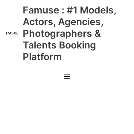
Skip
Main
Famuse : #1 Models,
to
content
Menu
Actors, Agencies,
Photographers &
Talents Booking
Platform