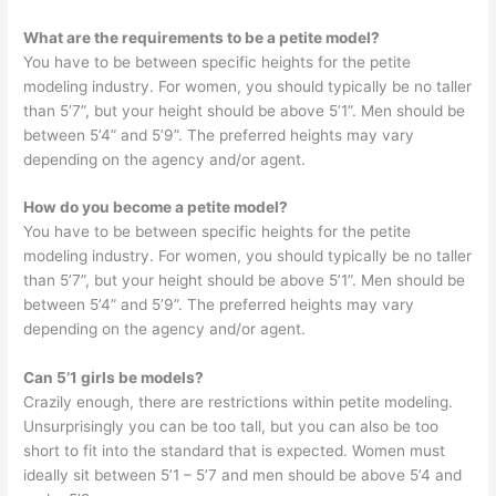
What are the requirements to be a petite model?
You have to be between specific heights for the petite
modeling industry. For women, you should typically be no taller
than 5’7”, but your height should be above 5’1”. Men should be
between 5’4” and 5’9”. The preferred heights may vary
depending on the agency and/or agent.
How do you become a petite model?
You have to be between specific heights for the petite
modeling industry. For women, you should typically be no taller
than 5’7”, but your height should be above 5’1”. Men should be
between 5’4” and 5’9”. The preferred heights may vary
depending on the agency and/or agent.
Can 5’1 girls be models?
Crazily enough, there are restrictions within petite modeling.
Unsurprisingly you can be too tall, but you can also be too
short to fit into the standard that is expected. Women must
ideally sit between 5’1 – 5’7 and men should be above 5’4 and