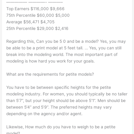
————— ————- ———–
Top Earners $116,000 $9,666
75th Percentile $60,000 $5,000
Average $56,471 $4,705
25th Percentile $29,000 $2,416
Regarding this, Can you be 5 0 and be a model? Yes, you may
be able to be a print model at 5 feet tall. … Yes, you can still
break into the modeling world. The most important part of
modeling is how hard you work for your goals.
What are the requirements for petite models?
You have to be between specific heights for the petite
modeling industry. For women, you should typically be no taller
than 5’7”, but your height should be above 5’1”. Men should be
between 5’4” and 5’9”. The preferred heights may vary
depending on the agency and/or agent.
Likewise, How much do you have to weigh to be a petite
model?