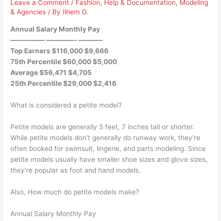
Leave a Comment
/
Fashion
,
Help & Documentation
,
Modeling
& Agencies
/ By
Ilhem G.
Annual Salary Monthly Pay
————— ————- ———–
Top Earners $116,000 $9,666
75th Percentile $60,000 $5,000
Average $56,471 $4,705
25th Percentile $29,000 $2,416
What is considered a petite model?
Petite models are generally 5 feet, 7 inches tall or shorter.
While petite models don’t generally do runway work, they’re
often booked for swimsuit, lingerie, and parts modeling. Since
petite models usually have smaller shoe sizes and glove sizes,
they’re popular as foot and hand models.
Also, How much do petite models make?
Annual Salary Monthly Pay