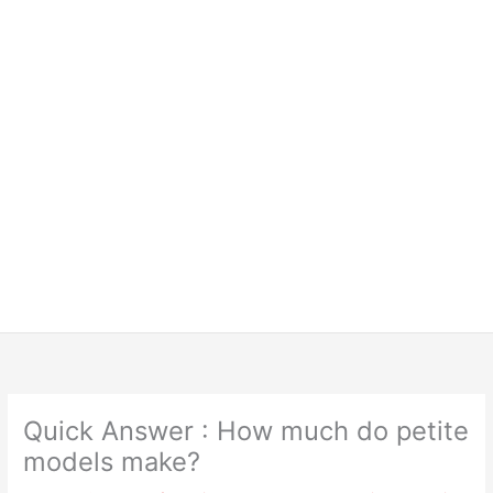
Quick Answer : How much do petite
models make?