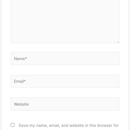
Name*
Email*
Website
Save my name, email, and website in this browser for