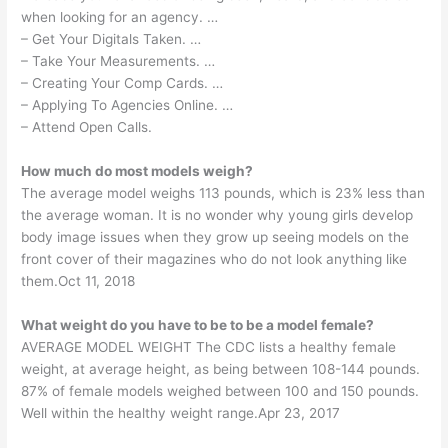
when looking for an agency. …
– Get Your Digitals Taken. …
– Take Your Measurements. …
– Creating Your Comp Cards. …
– Applying To Agencies Online. …
– Attend Open Calls.
How much do most models weigh?
The average model weighs 113 pounds, which is 23% less than
the average woman. It is no wonder why young girls develop
body image issues when they grow up seeing models on the
front cover of their magazines who do not look anything like
them.Oct 11, 2018
What weight do you have to be to be a model female?
AVERAGE MODEL WEIGHT The CDC lists a healthy female
weight, at average height, as being between 108-144 pounds.
87% of female models weighed between 100 and 150 pounds.
Well within the healthy weight range.Apr 23, 2017