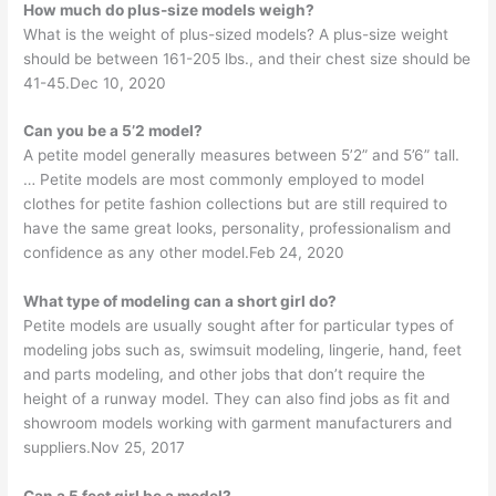
How much do plus-size models weigh?
What is the weight of plus-sized models? A plus-size weight
should be between 161-205 lbs., and their chest size should be
41-45.Dec 10, 2020
Can you be a 5’2 model?
A petite model generally measures between 5’2” and 5’6” tall.
… Petite models are most commonly employed to model
clothes for petite fashion collections but are still required to
have the same great looks, personality, professionalism and
confidence as any other model.Feb 24, 2020
What type of modeling can a short girl do?
Petite models are usually sought after for particular types of
modeling jobs such as, swimsuit modeling, lingerie, hand, feet
and parts modeling, and other jobs that don’t require the
height of a runway model. They can also find jobs as fit and
showroom models working with garment manufacturers and
suppliers.Nov 25, 2017