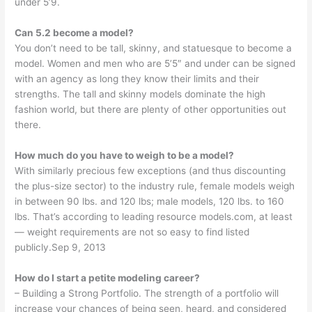
under 5’9.
Can 5.2 become a model?
You don’t need to be tall, skinny, and statuesque to become a
model. Women and men who are 5’5″ and under can be signed
with an agency as long they know their limits and their
strengths. The tall and skinny models dominate the high
fashion world, but there are plenty of other opportunities out
there.
How much do you have to weigh to be a model?
With similarly precious few exceptions (and thus discounting
the plus-size sector) to the industry rule, female models weigh
in between 90 lbs. and 120 lbs; male models, 120 lbs. to 160
lbs. That’s according to leading resource models.com, at least
— weight requirements are not so easy to find listed
publicly.Sep 9, 2013
How do I start a petite modeling career?
– Building a Strong Portfolio. The strength of a portfolio will
increase your chances of being seen, heard, and considered