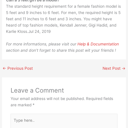
Can a 5 feet girl be a model?
The standard height requirement for a female fashion model is
5 feet and 9 inches to 6 feet. For men, the required height is 5
feet and 11 inches to 6 feet and 3 inches. You might have
heard of top fashion models, Kendall Jenner, Gigi Hadid, and
Karlie Kloss.Jul 24, 2019
For more informations, please visit our
Help & Documentation
section and don’t forget to share this post wit your friends !
←
Previous Post
Next Post
→
Leave a Comment
Your email address will not be published.
Required fields
are marked
*
Type
here..