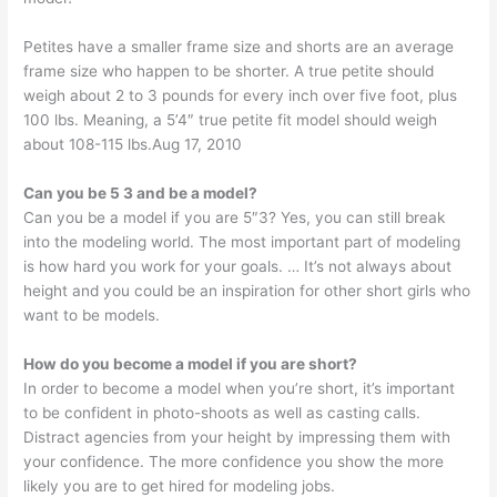
Petites have a smaller frame size and shorts are an average
frame size who happen to be shorter. A true petite should
weigh about 2 to 3 pounds for every inch over five foot, plus
100 lbs. Meaning, a 5’4″ true petite fit model should weigh
about 108-115 lbs.Aug 17, 2010
Can you be 5 3 and be a model?
Can you be a model if you are 5″3? Yes, you can still break
into the modeling world. The most important part of modeling
is how hard you work for your goals. … It’s not always about
height and you could be an inspiration for other short girls who
want to be models.
How do you become a model if you are short?
In order to become a model when you’re short, it’s important
to be confident in photo-shoots as well as casting calls.
Distract agencies from your height by impressing them with
your confidence. The more confidence you show the more
likely you are to get hired for modeling jobs.