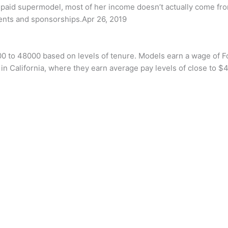
t-paid supermodel, most of her income doesn’t actually come fr
ents and sponsorships.Apr 26, 2019
00 to 48000 based on levels of tenure. Models earn a wage of 
n California, where they earn average pay levels of close to $