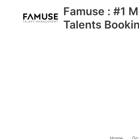
Skip
Famuse : #1 M
to
content
Talents Booki
Home
Go