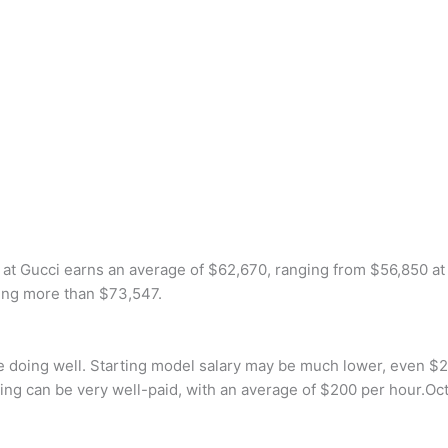
 Gucci earns an average of $62,670, ranging from $56,850 at t
ning more than $73,547.
e doing well. Starting model salary may be much lower, even $2
deling can be very well-paid, with an average of $200 per hour.Oc