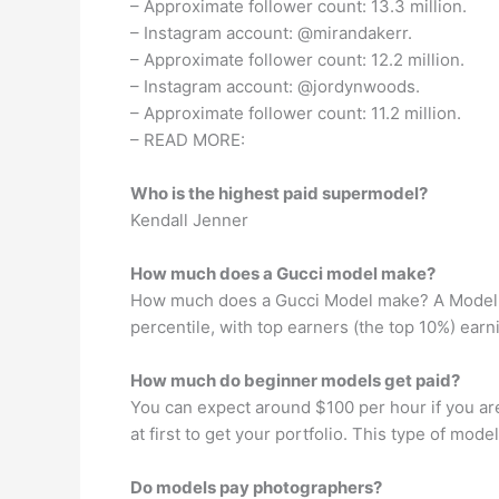
– Approximate follower count: 13.3 million.
– Instagram account: @mirandakerr.
– Approximate follower count: 12.2 million.
– Instagram account: @jordynwoods.
– Approximate follower count: 11.2 million.
– READ MORE:
Who is the highest paid supermodel?
Kendall Jenner
How much does a Gucci model make?
How much does a Gucci Model make? A Model at
percentile, with top earners (the top 10%) ear
How much do beginner models get paid?
You can expect around $100 per hour if you ar
at first to get your portfolio. This type of mo
Do models pay photographers?