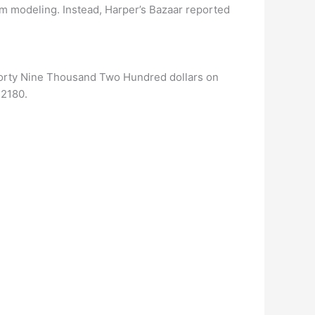
om modeling. Instead, Harper’s Bazaar reported
Forty Nine Thousand Two Hundred dollars on
42180.