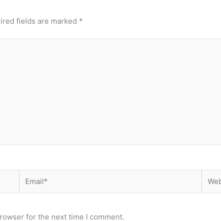
ired fields are marked
*
Email*
Webs
rowser for the next time I comment.