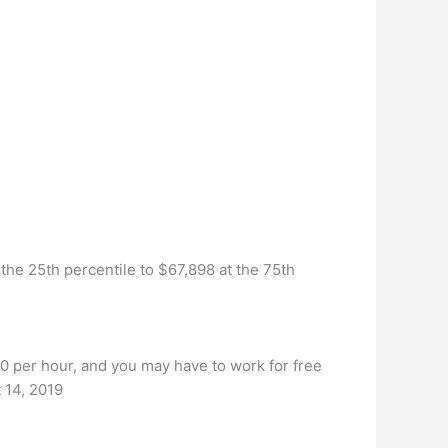
he 25th percentile to $67,898 at the 75th
0 per hour, and you may have to work for free
t 14, 2019