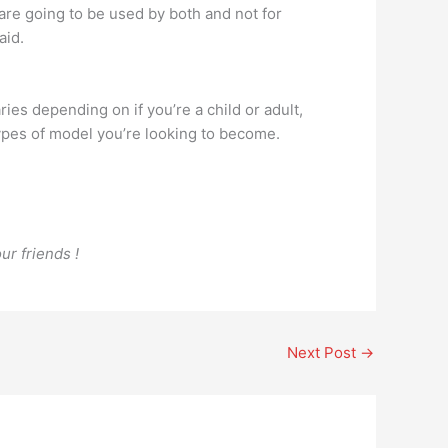
 are going to be used by both and not for
aid.
 depending on if you’re a child or adult,
ypes of model you’re looking to become.
ur friends !
Next Post
→