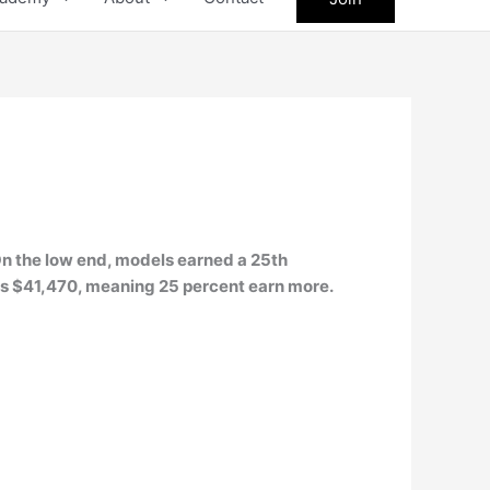
 On the low end, models earned a 25th
 is $41,470, meaning 25 percent earn more.