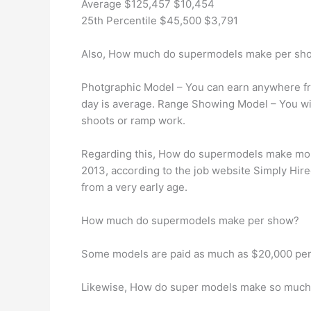
Average $125,457 $10,454
25th Percentile $45,500 $3,791
Also, How much do supermodels make per sh
Photgraphic Model – You can earn anywhere fro
day is average. Range Showing Model – You wi
shoots or ramp work.
Regarding this, How do supermodels make mon
2013, according to the job website Simply Hir
from a very early age.
How much do supermodels make per show?
Some models are paid as much as $20,000 per s
Likewise, How do super models make so muc