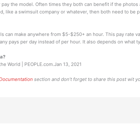
y pay the model. Often times they both can benefit if the photos
ed, like a swimsuit company or whatever, then both need to be p
can make anywhere from $5-$250+ an hour. This pay rate varies
any pays per day instead of per hour. It also depends on what t
ca?
 the World | PEOPLE.com.Jan 13, 2021
 Documentation
section and don’t forget to share this post wit yo