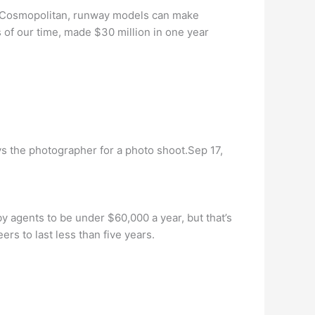
to Cosmopolitan, runway models can make
of our time, made $30 million in one year
 the photographer for a photo shoot.Sep 17,
y agents to be under $60,000 a year, but that’s
rs to last less than five years.