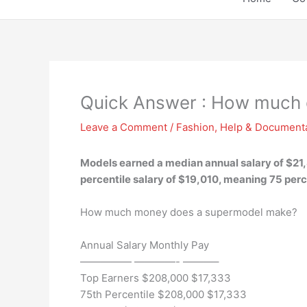
Quick Answer : How much 
Leave a Comment
/
Fashion
,
Help & Document
Models earned a median annual salary of $21,8
percentile salary of $19,010, meaning 75 per
How much money does a supermodel make?
Annual Salary Monthly Pay
————— ————- ———–
Top Earners $208,000 $17,333
75th Percentile $208,000 $17,333