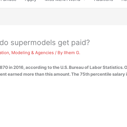
do supermodels get paid?
ation
,
Modeling & Agencies
/ By
Ilhem G.
70 in 2016, according to the U.S. Bureau of Labor Statistics.
cent earned more than this amount. The 75th percentile salary