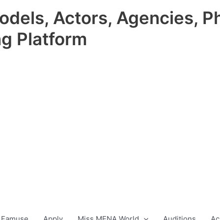
odels, Actors, Agencies, P
ng Platform
 Famuse
Apply
Miss MENA World
Auditions
Ac