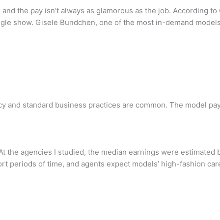
and the pay isn’t always as glamorous as the job. According 
ngle show. Gisele Bundchen, one of the most in-demand models 
cy and standard business practices are common. The model pays
At the agencies I studied, the median earnings were estimated b
t periods of time, and agents expect models’ high-fashion caree