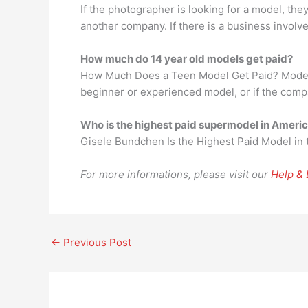
If the photographer is looking for a model, the
another company. If there is a business involv
How much do 14 year old models get paid?
How Much Does a Teen Model Get Paid? Models 
beginner or experienced model, or if the comp
Who is the highest paid supermodel in Ameri
Gisele Bundchen Is the Highest Paid Model in
For more informations, please visit our
Help &
←
Previous Post