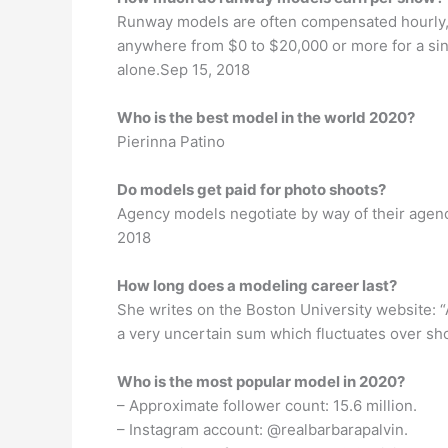
Runway models are often compensated hourly, 
anywhere from $0 to $20,000 or more for a si
alone.Sep 15, 2018
Who is the best model in the world 2020?
Pierinna Patino
Do models get paid for photo shoots?
Agency models negotiate by way of their agen
2018
How long does a modeling career last?
She writes on the Boston University website: “
a very uncertain sum which fluctuates over shor
Who is the most popular model in 2020?
– Approximate follower count: 15.6 million.
– Instagram account: @realbarbarapalvin.