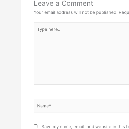
Leave a Comment
Your email address will not be published.
Requ
Type
here..
Name*
Save my name, email, and website in this b