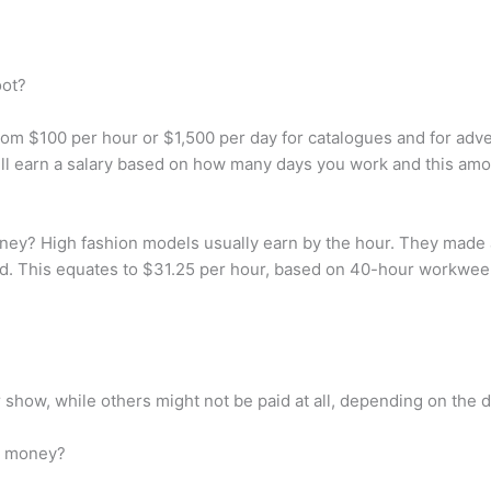
oot?
m $100 per hour or $1,500 per day for catalogues and for adve
ll earn a salary based on how many days you work and this am
ey? High fashion models usually earn by the hour. They made 
ed. This equates to $31.25 per hour, based on 40-hour workweek
how, while others might not be paid at all, depending on the d
h money?