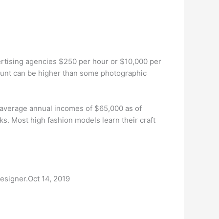
rtising agencies $250 per hour or $10,000 per
ount can be higher than some photographic
average annual incomes of $65,000 as of
s. Most high fashion models learn their craft
esigner.Oct 14, 2019