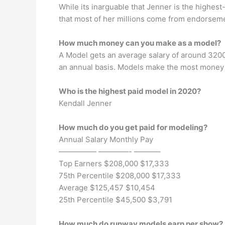
While its inarguable that Jenner is the highes
that most of her millions come from endorsem
How much money can you make as a model?
A Model gets an average salary of around 320
an annual basis. Models make the most money i
Who is the highest paid model in 2020?
Kendall Jenner
How much do you get paid for modeling?
Annual Salary Monthly Pay
————— ————- ———–
Top Earners $208,000 $17,333
75th Percentile $208,000 $17,333
Average $125,457 $10,454
25th Percentile $45,500 $3,791
How much do runway models earn per show?