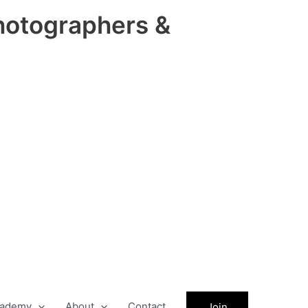
hotographers &
ademy
About
Contact
Join