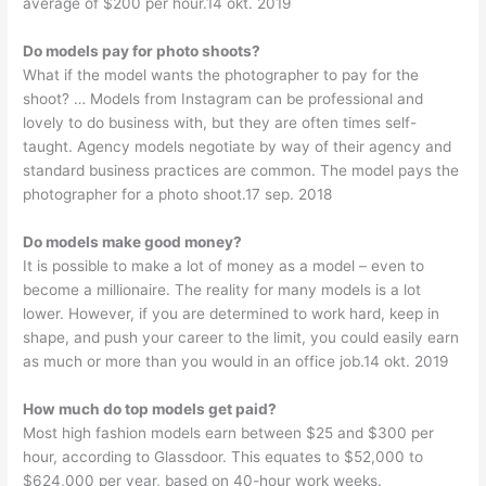
average of $200 per hour.14 okt. 2019
Do models pay for photo shoots?
What if the model wants the photographer to pay for the
shoot? … Models from Instagram can be professional and
lovely to do business with, but they are often times self-
taught. Agency models negotiate by way of their agency and
standard business practices are common. The model pays the
photographer for a photo shoot.17 sep. 2018
Do models make good money?
It is possible to make a lot of money as a model – even to
become a millionaire. The reality for many models is a lot
lower. However, if you are determined to work hard, keep in
shape, and push your career to the limit, you could easily earn
as much or more than you would in an office job.14 okt. 2019
How much do top models get paid?
Most high fashion models earn between $25 and $300 per
hour, according to Glassdoor. This equates to $52,000 to
$624,000 per year, based on 40-hour work weeks.