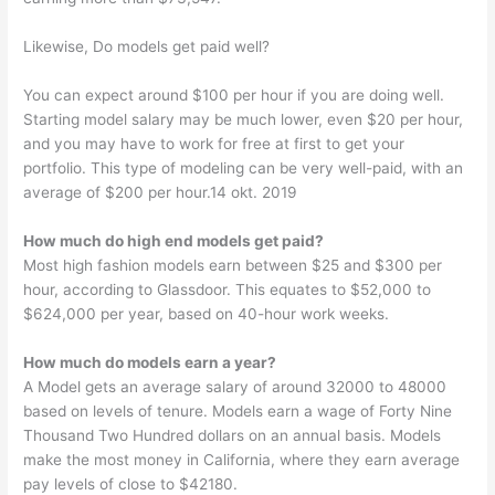
Likewise, Do models get paid well?
You can expect around $100 per hour if you are doing well.
Starting model salary may be much lower, even $20 per hour,
and you may have to work for free at first to get your
portfolio. This type of modeling can be very well-paid, with an
average of $200 per hour.14 okt. 2019
How much do high end models get paid?
Most high fashion models earn between $25 and $300 per
hour, according to Glassdoor. This equates to $52,000 to
$624,000 per year, based on 40-hour work weeks.
How much do models earn a year?
A Model gets an average salary of around 32000 to 48000
based on levels of tenure. Models earn a wage of Forty Nine
Thousand Two Hundred dollars on an annual basis. Models
make the most money in California, where they earn average
pay levels of close to $42180.