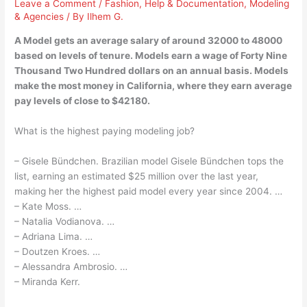
Leave a Comment
/
Fashion
,
Help & Documentation
,
Modeling
& Agencies
/ By
Ilhem G.
A Model gets an average salary of around 32000 to 48000
based on levels of tenure. Models earn a wage of Forty Nine
Thousand Two Hundred dollars on an annual basis. Models
make the most money in California, where they earn average
pay levels of close to $42180.
What is the highest paying modeling job?
– Gisele Bündchen. Brazilian model Gisele Bündchen tops the
list, earning an estimated $25 million over the last year,
making her the highest paid model every year since 2004. …
– Kate Moss. …
– Natalia Vodianova. …
– Adriana Lima. …
– Doutzen Kroes. …
– Alessandra Ambrosio. …
– Miranda Kerr.