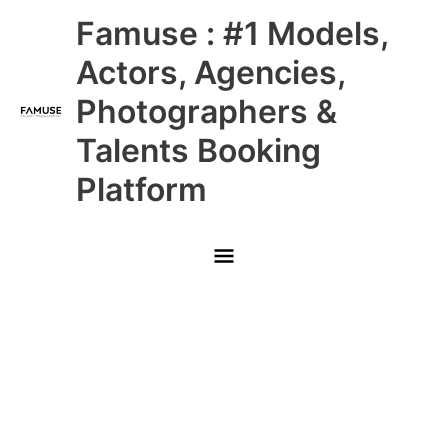
Skip
Main
Famuse : #1 Models,
to
content
Menu
Actors, Agencies,
Photographers &
Talents Booking
Platform