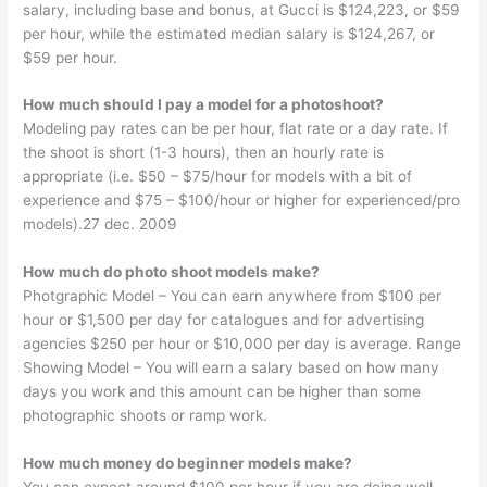
salary, including base and bonus, at Gucci is $124,223, or $59
per hour, while the estimated median salary is $124,267, or
$59 per hour.
How much should I pay a model for a photoshoot?
Modeling pay rates can be per hour, flat rate or a day rate. If
the shoot is short (1-3 hours), then an hourly rate is
appropriate (i.e. $50 – $75/hour for models with a bit of
experience and $75 – $100/hour or higher for experienced/pro
models).27 dec. 2009
How much do photo shoot models make?
Photgraphic Model – You can earn anywhere from $100 per
hour or $1,500 per day for catalogues and for advertising
agencies $250 per hour or $10,000 per day is average. Range
Showing Model – You will earn a salary based on how many
days you work and this amount can be higher than some
photographic shoots or ramp work.
How much money do beginner models make?