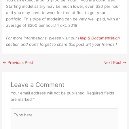
You can expect around $100 per hour if you are doing well.
Starting model salary may be much lower, even $20 per hour,
and you may have to work for free at first to get your
portfolio. This type of modeling can be very well-paid, with an
average of $200 per hour.14 okt. 2019
For more informations, please visit our
Help & Documentation
section and don’t forget to share this post wit your friends !
←
Previous Post
Next Post
→
Leave a Comment
Your email address will not be published.
Required fields
are marked
*
Type
here..