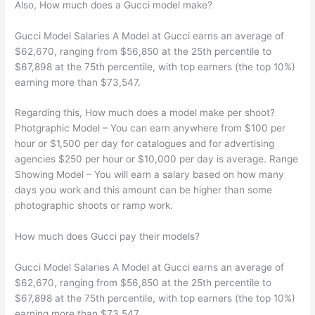
Also, How much does a Gucci model make?
Gucci Model Salaries A Model at Gucci earns an average of
$62,670, ranging from $56,850 at the 25th percentile to
$67,898 at the 75th percentile, with top earners (the top 10%)
earning more than $73,547.
Regarding this, How much does a model make per shoot?
Photgraphic Model – You can earn anywhere from $100 per
hour or $1,500 per day for catalogues and for advertising
agencies $250 per hour or $10,000 per day is average. Range
Showing Model – You will earn a salary based on how many
days you work and this amount can be higher than some
photographic shoots or ramp work.
How much does Gucci pay their models?
Gucci Model Salaries A Model at Gucci earns an average of
$62,670, ranging from $56,850 at the 25th percentile to
$67,898 at the 75th percentile, with top earners (the top 10%)
earning more than $73,547.