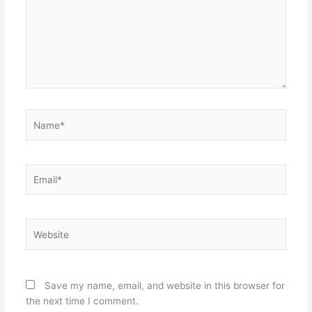
Name*
Email*
Website
Save my name, email, and website in this browser for
the next time I comment.