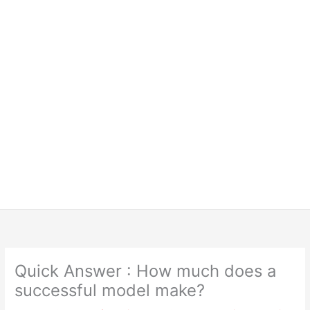
Quick Answer : How much does a
successful model make?