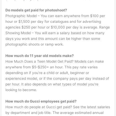
Do models get paid for photoshoot?
Photgraphic Model – You can earn anywhere from $100 per
hour or $1,500 per day for catalogues and for advertising
agencies $250 per hour or $10,000 per day is average. Range
Showing Model – You will earn a salary based on how many
days you work and this amount can be higher than some
photographic shoots or ramp work.
How much do 11 year old models make?
How Much Does a Teen Model Get Paid? Models can make
anywhere from $5-$250+ an hour. This pay rate varies
depending on if you’re a child or adult, beginner or
experienced model, or if the company pays per day instead of
per hour. It also depends on what types of model you’re
looking to become.
How much do Gucci employees get paid?
How much do people at Gucci get paid? See the latest salaries
by department and job title. The average estimated annual