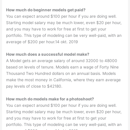
How much do beginner models get paid?
You can expect around $100 per hour if you are doing well.
Starting model salary may be much lower, even $20 per hour,
and you may have to work for free at first to get your
portfolio. This type of modeling can be very well-paid, with an
average of $200 per hour.14 okt. 2019
How much does a successful model make?
A Model gets an average salary of around 32000 to 48000
based on levels of tenure. Models earn a wage of Forty Nine
Thousand Two Hundred dollars on an annual basis. Models
make the most money in California, where they earn average
pay levels of close to $42180.
How much do models make for a photoshoot?
You can expect around $100 per hour if you are doing well.
Starting model salary may be much lower, even $20 per hour,
and you may have to work for free at first to get your
portfolio. This type of modeling can be very well-paid, with an