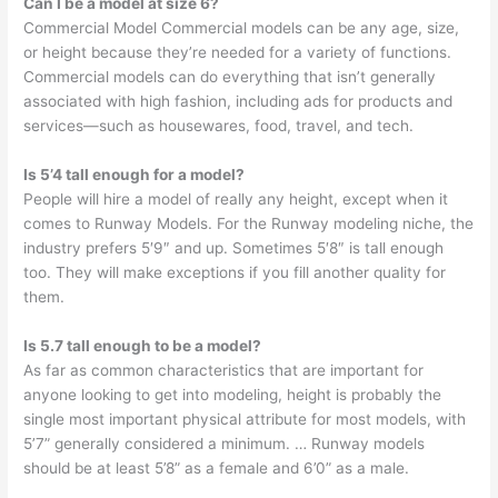
Can I be a model at size 6?
Commercial Model Commercial models can be any age, size,
or height because they’re needed for a variety of functions.
Commercial models can do everything that isn’t generally
associated with high fashion, including ads for products and
services—such as housewares, food, travel, and tech.
Is 5’4 tall enough for a model?
People will hire a model of really any height, except when it
comes to Runway Models. For the Runway modeling niche, the
industry prefers 5′9″ and up. Sometimes 5′8″ is tall enough
too. They will make exceptions if you fill another quality for
them.
Is 5.7 tall enough to be a model?
As far as common characteristics that are important for
anyone looking to get into modeling, height is probably the
single most important physical attribute for most models, with
5’7” generally considered a minimum. … Runway models
should be at least 5’8” as a female and 6’0” as a male.