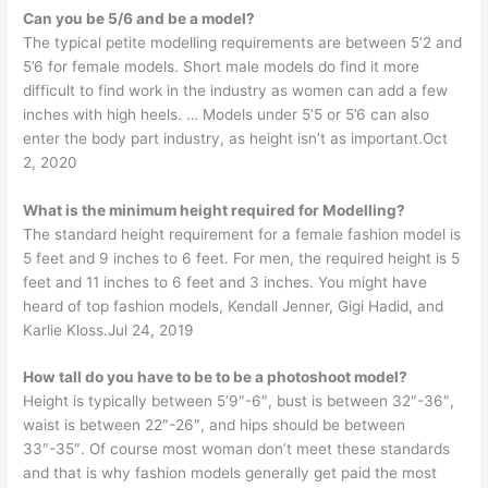
Can you be 5/6 and be a model?
The typical petite modelling requirements are between 5’2 and
5’6 for female models. Short male models do find it more
difficult to find work in the industry as women can add a few
inches with high heels. … Models under 5’5 or 5’6 can also
enter the body part industry, as height isn’t as important.Oct
2, 2020
What is the minimum height required for Modelling?
The standard height requirement for a female fashion model is
5 feet and 9 inches to 6 feet. For men, the required height is 5
feet and 11 inches to 6 feet and 3 inches. You might have
heard of top fashion models, Kendall Jenner, Gigi Hadid, and
Karlie Kloss.Jul 24, 2019
How tall do you have to be to be a photoshoot model?
Height is typically between 5’9″-6″, bust is between 32″-36″,
waist is between 22″-26″, and hips should be between
33″-35″. Of course most woman don’t meet these standards
and that is why fashion models generally get paid the most