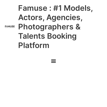
Skip
Main
Famuse : #1 Models,
to
content
Menu
Actors, Agencies,
Photographers &
Talents Booking
Platform