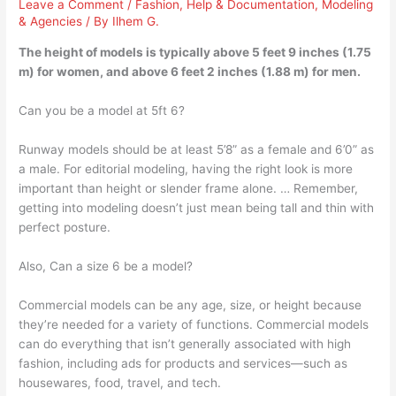
Leave a Comment
/
Fashion
,
Help & Documentation
,
Modeling
& Agencies
/ By
Ilhem G.
The height of models is typically above 5 feet 9 inches (1.75
m) for women, and above 6 feet 2 inches (1.88 m) for men.
Can you be a model at 5ft 6?
Runway models should be at least 5’8” as a female and 6’0” as
a male. For editorial modeling, having the right look is more
important than height or slender frame alone. … Remember,
getting into modeling doesn’t just mean being tall and thin with
perfect posture.
Also, Can a size 6 be a model?
Commercial models can be any age, size, or height because
they’re needed for a variety of functions. Commercial models
can do everything that isn’t generally associated with high
fashion, including ads for products and services—such as
housewares, food, travel, and tech.