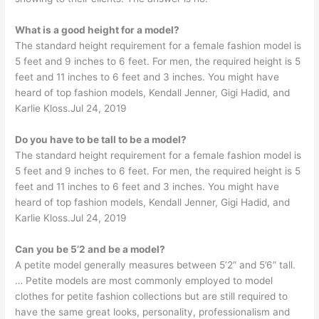
What is a good height for a model?
The standard height requirement for a female fashion model is
5 feet and 9 inches to 6 feet. For men, the required height is 5
feet and 11 inches to 6 feet and 3 inches. You might have
heard of top fashion models, Kendall Jenner, Gigi Hadid, and
Karlie Kloss.Jul 24, 2019
Do you have to be tall to be a model?
The standard height requirement for a female fashion model is
5 feet and 9 inches to 6 feet. For men, the required height is 5
feet and 11 inches to 6 feet and 3 inches. You might have
heard of top fashion models, Kendall Jenner, Gigi Hadid, and
Karlie Kloss.Jul 24, 2019
Can you be 5’2 and be a model?
A petite model generally measures between 5’2” and 5’6” tall.
… Petite models are most commonly employed to model
clothes for petite fashion collections but are still required to
have the same great looks, personality, professionalism and