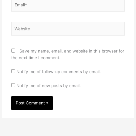
Email*
Website
Save my name, email, and website in this browser for
the next time I comment.
Notify me of follow-up comments by email.
Notify me of new posts by email.