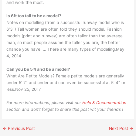
and work the most.
Is 6ft too tall to be a model?
Notes on modelling (from a successful runway model who is
6’3″) Tall women are often told they should model. Fashion
models (print and runway) are often taller than the average
man, so most people assume the taller you are, the better
chance you have. … There are many types of modeling.May
4, 2014
Can you be 5’4 and be a model?
What Are Petite Models? Female petite models are generally
under 5′ 7″ and under and can even be successful at 5′ 4″ or
less.Nov 25, 2017
For more informations, please visit our
Help & Documentation
section and don’t forget to share this post wit your friends !
←
Previous Post
Next Post
→