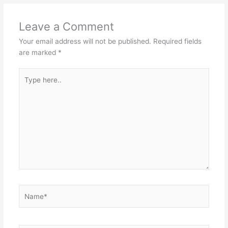
Leave a Comment
Your email address will not be published.
Required fields
are marked
*
Type
here..
Name*