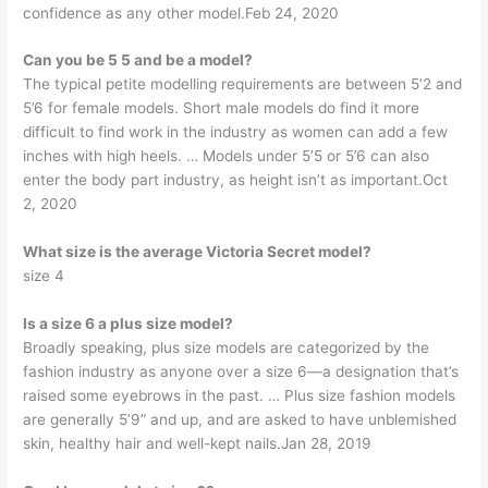
confidence as any other model.Feb 24, 2020
Can you be 5 5 and be a model?
The typical petite modelling requirements are between 5’2 and
5’6 for female models. Short male models do find it more
difficult to find work in the industry as women can add a few
inches with high heels. … Models under 5’5 or 5’6 can also
enter the body part industry, as height isn’t as important.Oct
2, 2020
What size is the average Victoria Secret model?
size 4
Is a size 6 a plus size model?
Broadly speaking, plus size models are categorized by the
fashion industry as anyone over a size 6—a designation that’s
raised some eyebrows in the past. … Plus size fashion models
are generally 5’9” and up, and are asked to have unblemished
skin, healthy hair and well-kept nails.Jan 28, 2019