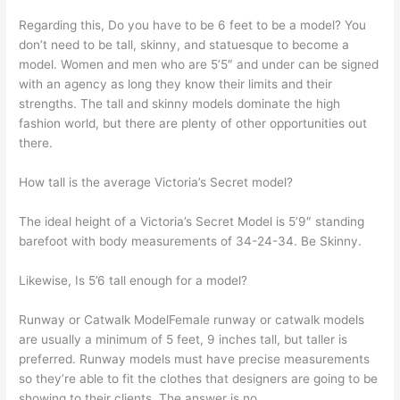
Regarding this, Do you have to be 6 feet to be a model? You
don’t need to be tall, skinny, and statuesque to become a
model. Women and men who are 5’5″ and under can be signed
with an agency as long they know their limits and their
strengths. The tall and skinny models dominate the high
fashion world, but there are plenty of other opportunities out
there.
How tall is the average Victoria’s Secret model?
The ideal height of a Victoria’s Secret Model is 5’9″ standing
barefoot with body measurements of 34-24-34. Be Skinny.
Likewise, Is 5’6 tall enough for a model?
Runway or Catwalk ModelFemale runway or catwalk models
are usually a minimum of 5 feet, 9 inches tall, but taller is
preferred. Runway models must have precise measurements
so they’re able to fit the clothes that designers are going to be
showing to their clients. The answer is no.