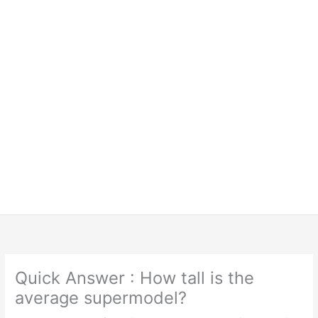
Quick Answer : How tall is the
average supermodel?